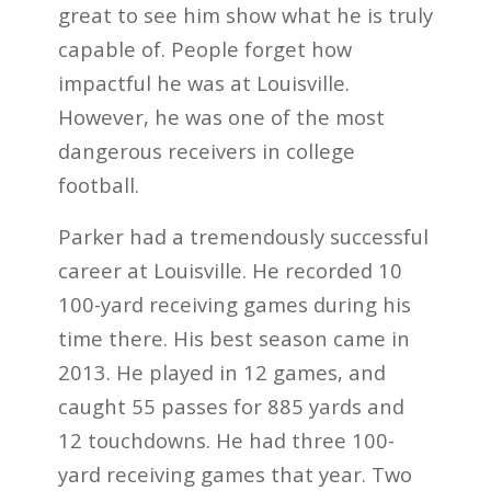
great to see him show what he is truly
capable of. People forget how
impactful he was at Louisville.
However, he was one of the most
dangerous receivers in college
football.
Parker had a tremendously successful
career at Louisville. He recorded 10
100-yard receiving games during his
time there. His best season came in
2013. He played in 12 games, and
caught 55 passes for 885 yards and
12 touchdowns. He had three 100-
yard receiving games that year. Two