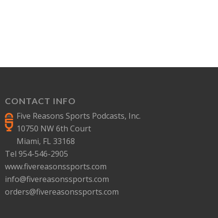
CONTACT INFO
Five Reasons Sports Podcasts, Inc.
10750 NW 6th Court
Miami, FL 33168
Tel 954-546-2905
www.fivereasonssports.com
info@fivereasonssports.com
orders@fivereasonssports.com