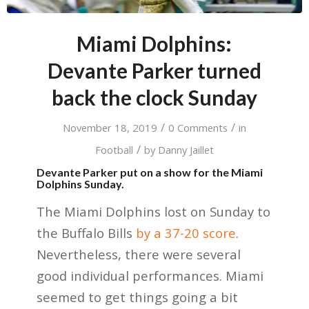
Miami Dolphins:
Devante Parker turned
back the clock Sunday
/
/
November 18, 2019
0 Comments
in
/
Football
by
Danny Jaillet
Devante Parker put on a show for the Miami
Dolphins Sunday.
The Miami Dolphins lost on Sunday to
the Buffalo Bills
by a 37-20 score
.
Nevertheless, there were several
good individual performances. Miami
seemed to get things going a bit