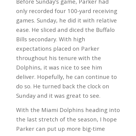
Before Sunday’s game, Parker had
only recorded four 100-yard receiving
games. Sunday, he did it with relative
ease. He sliced and diced the Buffalo
Bills secondary. With high
expectations placed on Parker
throughout his tenure with the
Dolphins, it was nice to see him
deliver. Hopefully, he can continue to
do so. He turned back the clock on
Sunday and it was great to see.
With the Miami Dolphins heading into
the last stretch of the season, I hope
Parker can put up more big-time