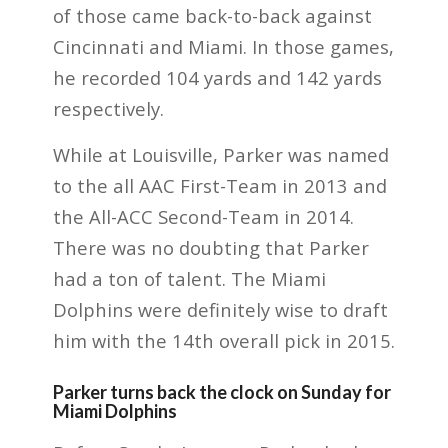
of those came back-to-back against
Cincinnati and Miami. In those games,
he recorded 104 yards and 142 yards
respectively.
While at Louisville, Parker was named
to the all AAC First-Team in 2013 and
the All-ACC Second-Team in 2014.
There was no doubting that Parker
had a ton of talent. The Miami
Dolphins were definitely wise to draft
him with the 14th overall pick in 2015.
Parker turns back the clock on Sunday for
Miami Dolphins