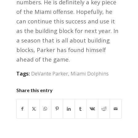
numbers. He is definitely a key piece
of the Miami offense. Hopefully, he
can continue this success and use it
as the building block for next year. In
a season that is all about building
blocks, Parker has found himself
ahead of the game.
Tags:
DeVante Parker
,
Miami Dolphins
Share this entry