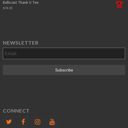
Ballscast Thank U Tee
$
18.00
NEWSLETTER
CONNECT