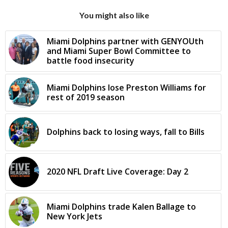
You might also like
Miami Dolphins partner with GENYOUth
and Miami Super Bowl Committee to
battle food insecurity
Miami Dolphins lose Preston Williams for
rest of 2019 season
Dolphins back to losing ways, fall to Bills
2020 NFL Draft Live Coverage: Day 2
Miami Dolphins trade Kalen Ballage to
New York Jets