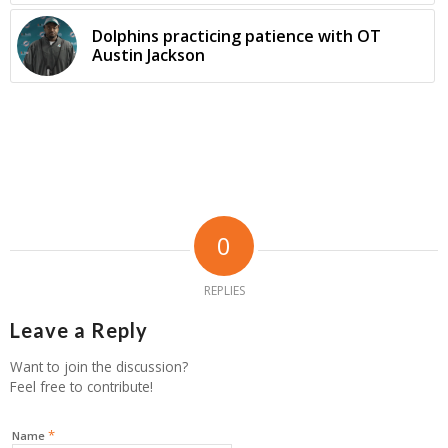
Dolphins practicing patience with OT
Austin Jackson
0
REPLIES
Leave a Reply
Want to join the discussion?
Feel free to contribute!
*
Name