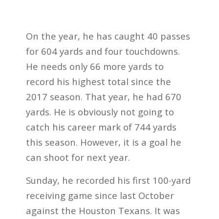
On the year, he has caught 40 passes
for 604 yards and four touchdowns.
He needs only 66 more yards to
record his highest total since the
2017 season. That year, he had 670
yards. He is obviously not going to
catch his career mark of 744 yards
this season. However, it is a goal he
can shoot for next year.
Sunday, he recorded his first 100-yard
receiving game since last October
against the Houston Texans. It was