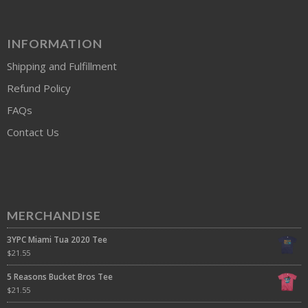
INFORMATION
Shipping and Fulfillment
Refund Policy
FAQs
Contact Us
MERCHANDISE
3YPC Miami Tua 2020 Tee
$
21.55
5 Reasons Bucket Bros Tee
$
21.55