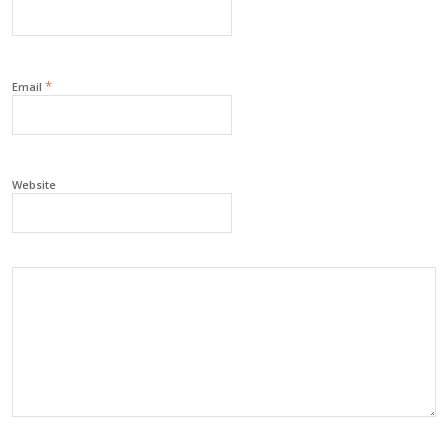
*
Email
Website