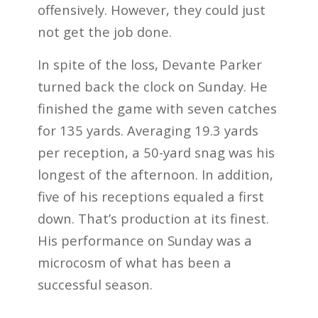
offensively. However, they could just
not get the job done.
In spite of the loss, Devante Parker
turned back the clock on Sunday. He
finished the game with seven catches
for 135 yards. Averaging 19.3 yards
per reception, a 50-yard snag was his
longest of the afternoon. In addition,
five of his receptions equaled a first
down. That’s production at its finest.
His performance on Sunday was a
microcosm of what has been a
successful season.