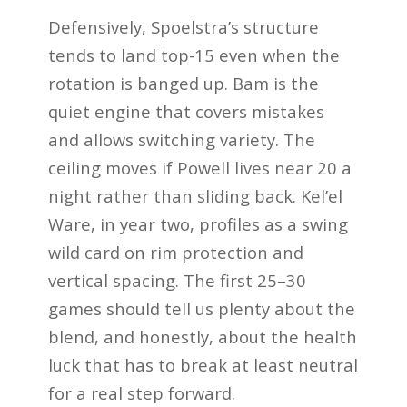
Defensively, Spoelstra’s structure
tends to land top-15 even when the
rotation is banged up. Bam is the
quiet engine that covers mistakes
and allows switching variety. The
ceiling moves if Powell lives near 20 a
night rather than sliding back. Kel’el
Ware, in year two, profiles as a swing
wild card on rim protection and
vertical spacing. The first 25–30
games should tell us plenty about the
blend, and honestly, about the health
luck that has to break at least neutral
for a real step forward.