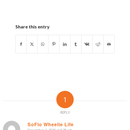
Share this entry
1
REPLY
SoFlo Wheelie Life
December 1, 2025 at 5:28 am