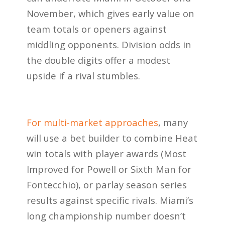
November, which gives early value on
team totals or openers against
middling opponents. Division odds in
the double digits offer a modest
upside if a rival stumbles.
For multi-market approaches
, many
will use a bet builder to combine Heat
win totals with player awards (Most
Improved for Powell or Sixth Man for
Fontecchio), or parlay season series
results against specific rivals. Miami’s
long championship number doesn’t