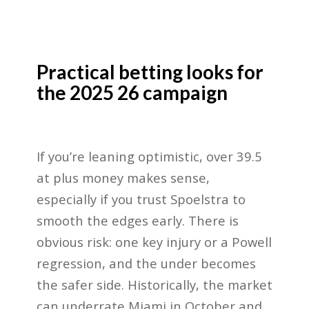
Practical betting looks for
the 2025 26 campaign
If you’re leaning optimistic, over 39.5
at plus money makes sense,
especially if you trust Spoelstra to
smooth the edges early. There is
obvious risk: one key injury or a Powell
regression, and the under becomes
the safer side. Historically, the market
can underrate Miami in October and