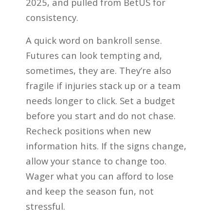
2025, and pulled from BetUS for
consistency.
A quick word on bankroll sense.
Futures can look tempting and,
sometimes, they are. They’re also
fragile if injuries stack up or a team
needs longer to click. Set a budget
before you start and do not chase.
Recheck positions when new
information hits. If the signs change,
allow your stance to change too.
Wager what you can afford to lose
and keep the season fun, not
stressful.