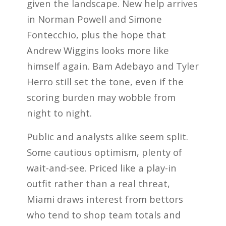
given the landscape. New help arrives
in Norman Powell and Simone
Fontecchio, plus the hope that
Andrew Wiggins looks more like
himself again. Bam Adebayo and Tyler
Herro still set the tone, even if the
scoring burden may wobble from
night to night.
Public and analysts alike seem split.
Some cautious optimism, plenty of
wait-and-see. Priced like a play-in
outfit rather than a real threat,
Miami draws interest from bettors
who tend to shop team totals and