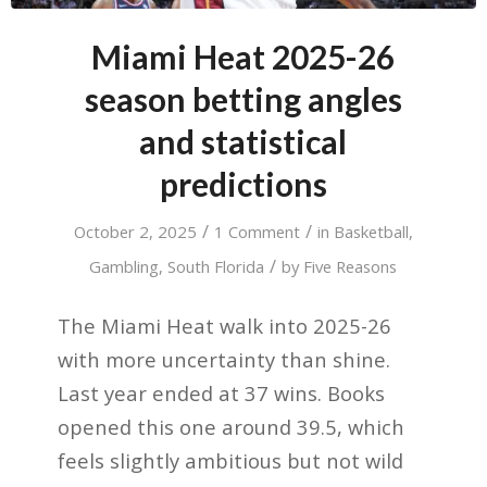
Miami Heat 2025-26
season betting angles
and statistical
predictions
/
/
October 2, 2025
1 Comment
in
Basketball
,
/
Gambling
,
South Florida
by
Five Reasons
The Miami Heat walk into 2025-26
with more uncertainty than shine.
Last year ended at 37 wins. Books
opened this one around 39.5, which
feels slightly ambitious but not wild