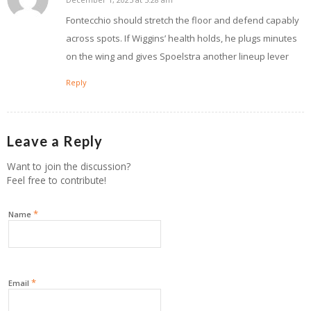
says:
Fontecchio should stretch the floor and defend capably
across spots. If Wiggins’ health holds, he plugs minutes
on the wing and gives Spoelstra another lineup lever
Reply
Leave a Reply
Want to join the discussion?
Feel free to contribute!
*
Name
*
Email