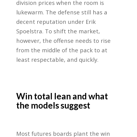
division prices when the room is
lukewarm. The defense still has a
decent reputation under Erik
Spoelstra. To shift the market,
however, the offense needs to rise
from the middle of the pack to at
least respectable, and quickly.
Win total lean and what
the models suggest
Most futures boards plant the win