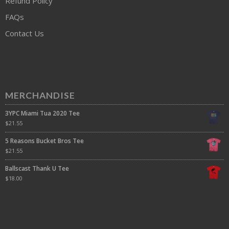
Refund Policy
FAQs
Contact Us
MERCHANDISE
3YPC Miami Tua 2020 Tee
$
21.55
5 Reasons Bucket Bros Tee
$
21.55
Ballscast Thank U Tee
$
18.00