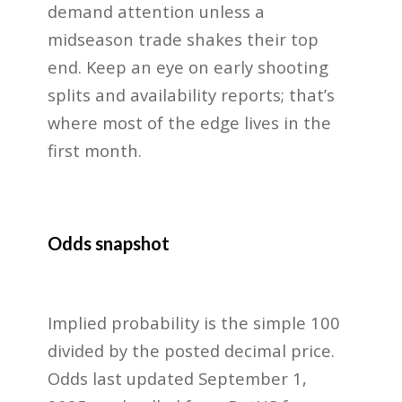
demand attention unless a
midseason trade shakes their top
end. Keep an eye on early shooting
splits and availability reports; that’s
where most of the edge lives in the
first month.
Odds snapshot
Implied probability is the simple 100
divided by the posted decimal price.
Odds last updated September 1,