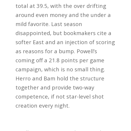
total at 39.5, with the over drifting
around even money and the under a
mild favorite. Last season
disappointed, but bookmakers cite a
softer East and an injection of scoring
as reasons for a bump. Powell’s
coming off a 21.8 points per game
campaign, which is no small thing.
Herro and Bam hold the structure
together and provide two-way
competence, if not star-level shot
creation every night.