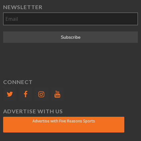
NEWSLETTER
CONNECT
ADVERTISE WITH US
Advertise with Five Reasons Sports