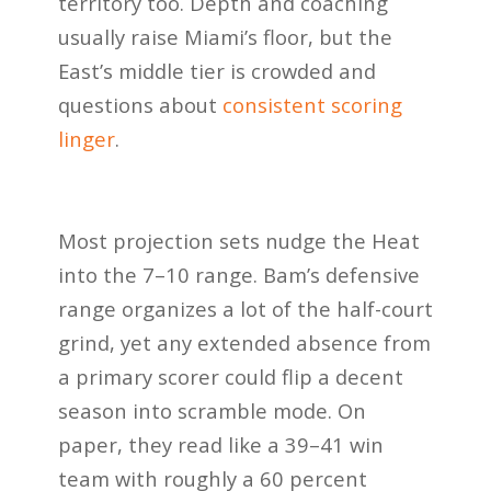
territory too. Depth and coaching
usually raise Miami’s floor, but the
East’s middle tier is crowded and
questions about
consistent scoring
linger
.
Most projection sets nudge the Heat
into the 7–10 range. Bam’s defensive
range organizes a lot of the half-court
grind, yet any extended absence from
a primary scorer could flip a decent
season into scramble mode. On
paper, they read like a 39–41 win
team with roughly a 60 percent