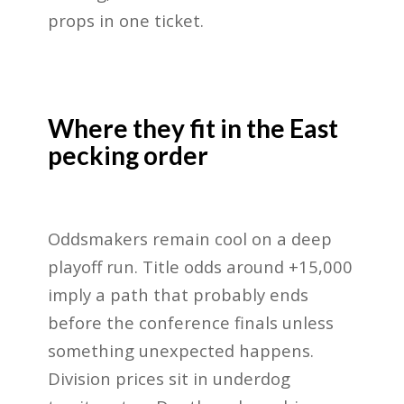
props in one ticket.
Where they fit in the East
pecking order
Oddsmakers remain cool on a deep
playoff run. Title odds around +15,000
imply a path that probably ends
before the conference finals unless
something unexpected happens.
Division prices sit in underdog