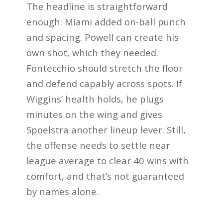
The headline is straightforward
enough: Miami added on-ball punch
and spacing. Powell can create his
own shot, which they needed.
Fontecchio should stretch the floor
and defend capably across spots. If
Wiggins’ health holds, he plugs
minutes on the wing and gives
Spoelstra another lineup lever. Still,
the offense needs to settle near
league average to clear 40 wins with
comfort, and that’s not guaranteed
by names alone.