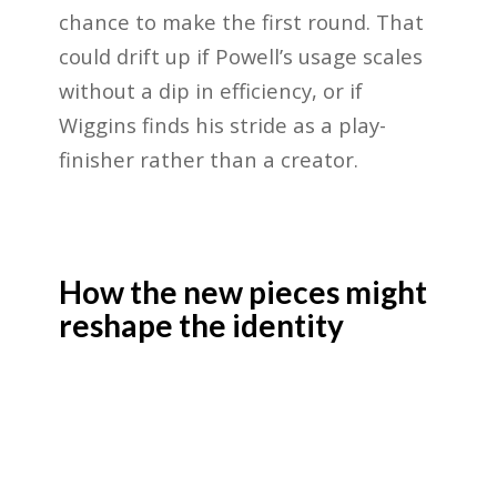
chance to make the first round. That
could drift up if Powell’s usage scales
without a dip in efficiency, or if
Wiggins finds his stride as a play-
finisher rather than a creator.
How the new pieces might
reshape the identity