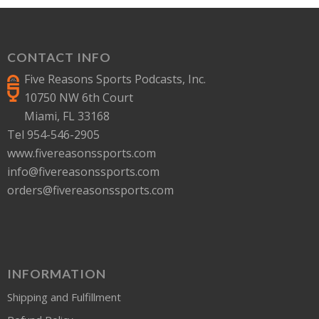
CONTACT INFO
Five Reasons Sports Podcasts, Inc.
10750 NW 6th Court
Miami, FL 33168
Tel 954-546-2905
www.fivereasonssports.com
info@fivereasonssports.com
orders@fivereasonssports.com
INFORMATION
Shipping and Fulfillment