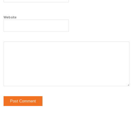
Website