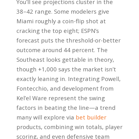
You’ll see projections cluster in the
38–42 range. Some modelers give
Miami roughly a coin-flip shot at
cracking the top eight; ESPN’s
forecast puts the threshold-or-better
outcome around 44 percent. The
Southeast looks gettable in theory,
though +1,000 says the market isn’t
exactly leaning in. Integrating Powell,
Fontecchio, and development from
Kel’el Ware represent the swing
factors in beating the line—a trend
many will explore via
bet builder
products, combining win totals, player
scoring, and even defensive team