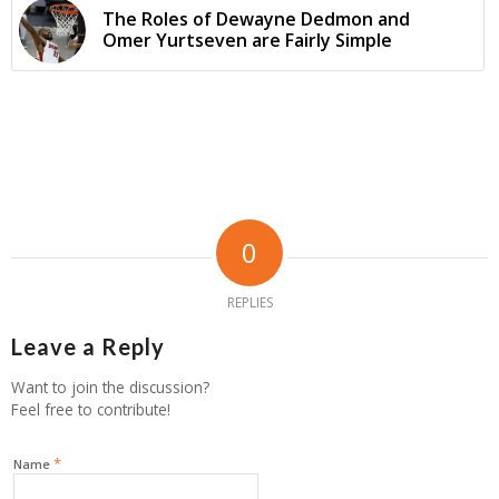
The Roles of Dewayne Dedmon and
Omer Yurtseven are Fairly Simple
0
REPLIES
Leave a Reply
Want to join the discussion?
Feel free to contribute!
*
Name