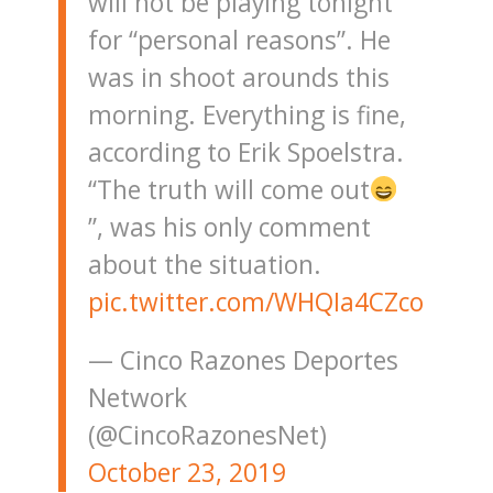
will not be playing tonight
for “personal reasons”. He
was in shoot arounds this
morning. Everything is fine,
according to Erik Spoelstra.
“The truth will come out
”, was his only comment
about the situation.
pic.twitter.com/WHQIa4CZco
— Cinco Razones Deportes
Network
(@CincoRazonesNet)
October 23, 2019