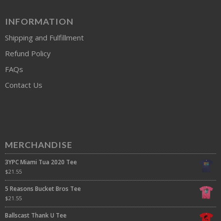
INFORMATION
Shipping and Fulfillment
Refund Policy
FAQs
Contact Us
MERCHANDISE
3YPC Miami Tua 2020 Tee
$
21.55
5 Reasons Bucket Bros Tee
$
21.55
Ballscast Thank U Tee