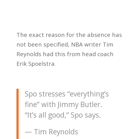
The exact reason for the absence has
not been specified, NBA writer Tim
Reynolds had this from head coach
Erik Spoelstra.
Spo stresses “everything’s
fine” with Jimmy Butler.
“It’s all good,” Spo says.
— Tim Reynolds