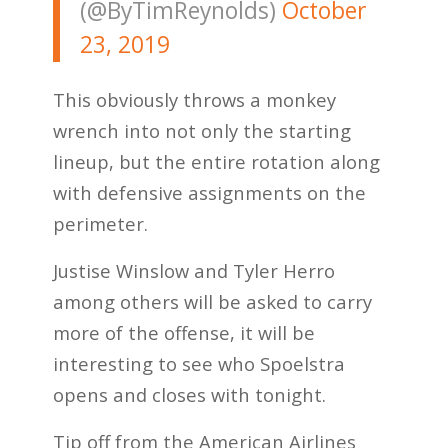
(@ByTimReynolds)
October
23, 2019
This obviously throws a monkey
wrench into not only the starting
lineup, but the entire rotation along
with defensive assignments on the
perimeter.
Justise Winslow and Tyler Herro
among others will be asked to carry
more of the offense, it will be
interesting to see who Spoelstra
opens and closes with tonight.
Tip off from the American Airlines