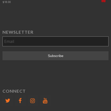
$
18.00
NEWSLETTER
CONNECT