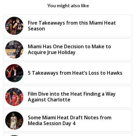
You might also like
Five Takeaways from this Miami Heat
Season
Miami Has One Decision to Make to
Acquire Jrue Holiday
5 Takeaways from Heat’s Loss to Hawks
Film Dive into the Heat Finding a Way
Against Charlotte
Some Miami Heat Draft Notes from
Media Session Day 4