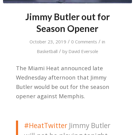
Jimmy Butler out for
Season Opener
/
/
October 23, 2019
0 Comments
in
/
Basketball
by
David Eversole
The Miami Heat announced late
Wednesday afternoon that Jimmy
Butler would be out for the season
opener against Memphis.
#HeatTwitter
Jimmy Butler