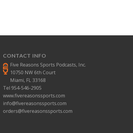
CONTACT INFO
Five Reasons Sports Podcasts, Inc.
10750 NW 6th Court
Miami, FL 33168
Tel 954-546-2905
www.fivereasonssports.com
info@fivereasonssports.com
orders@fivereasonssports.com