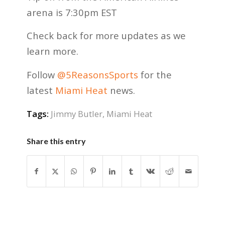
arena is 7:30pm EST
Check back for more updates as we
learn more.
Follow
@5ReasonsSports
for the
latest
Miami Heat
news.
Tags:
Jimmy Butler
,
Miami Heat
Share this entry