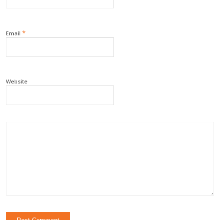
*
Email
Website