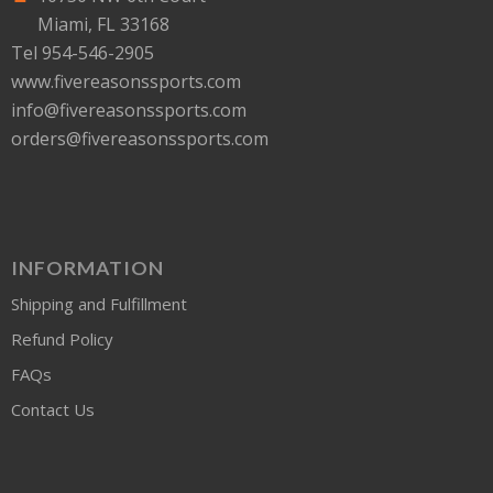
Miami, FL 33168
Tel 954-546-2905
www.fivereasonssports.com
info@fivereasonssports.com
orders@fivereasonssports.com
INFORMATION
Shipping and Fulfillment
Refund Policy
FAQs
Contact Us