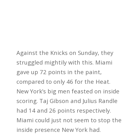
Against the Knicks on Sunday, they
struggled mightily with this. Miami
gave up 72 points in the paint,
compared to only 46 for the Heat.
New York’s big men feasted on inside
scoring. Taj Gibson and Julius Randle
had 14 and 26 points respectively.
Miami could just not seem to stop the
inside presence New York had.