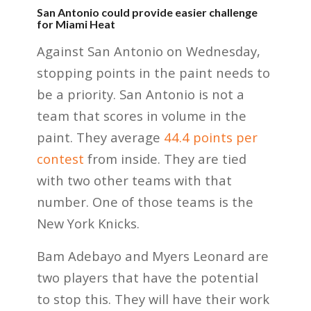
San Antonio could provide easier challenge
for Miami Heat
Against San Antonio on Wednesday,
stopping points in the paint needs to
be a priority. San Antonio is not a
team that scores in volume in the
paint. They average
44.4 points per
contest
from inside. They are tied
with two other teams with that
number. One of those teams is the
New York Knicks.
Bam Adebayo and Myers Leonard are
two players that have the potential
to stop this. They will have their work