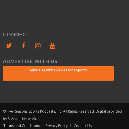
CONNECT
ADVERTISE WITH US
Advertise with Five Reasons Sports
© Five Reasons Sports Podcasts, Inc. All Rights Reserved. Digital provided
by Spreads Network.
Terms and Conditions
Privacy Policy
Contact Us