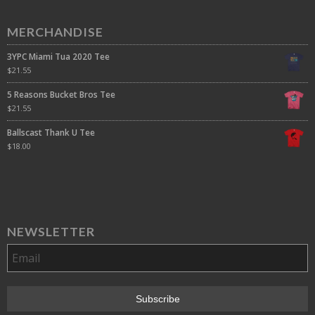
MERCHANDISE
3YPC Miami Tua 2020 Tee
$
21.55
5 Reasons Bucket Bros Tee
$
21.55
Ballscast Thank U Tee
$
18.00
NEWSLETTER