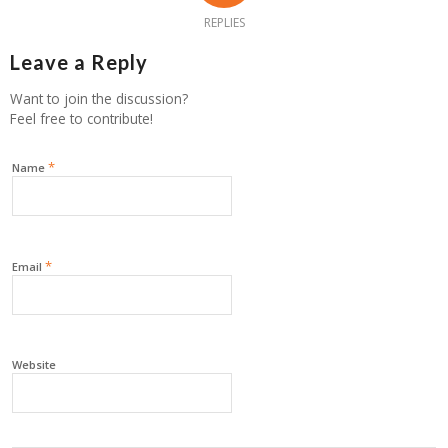
REPLIES
Leave a Reply
Want to join the discussion?
Feel free to contribute!
*
Name
*
Email
Website