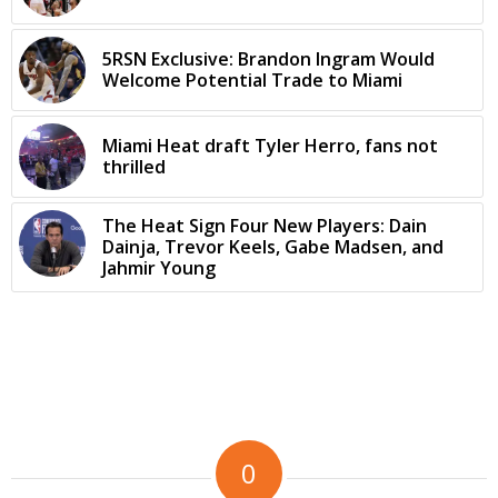
5RSN Exclusive: Brandon Ingram Would
Welcome Potential Trade to Miami
Miami Heat draft Tyler Herro, fans not
thrilled
The Heat Sign Four New Players: Dain
Dainja, Trevor Keels, Gabe Madsen, and
Jahmir Young
0