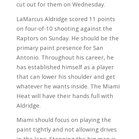
cut out for them on Wednesday.
LaMarcus Aldridge scored 11 points
on four-of-10 shooting against the
Raptors on Sunday. He should be the
primary paint presence for San
Antonio. Throughout his career, he
has established himself as a player
that can lower his shoulder and get
whatever he wants inside. The Miami
Heat will have their hands full with
Aldridge.
Miami should focus on playing the
paint tightly and not allowing drives
in the lane. Stopping the big man is