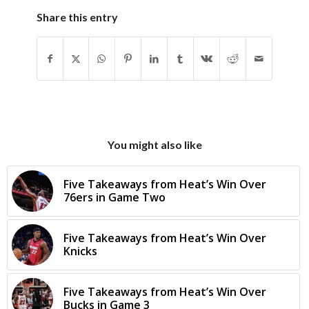
Share this entry
You might also like
Five Takeaways from Heat’s Win Over
76ers in Game Two
Five Takeaways from Heat’s Win Over
Knicks
Five Takeaways from Heat’s Win Over
Bucks in Game 3