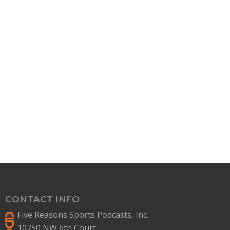
CONTACT INFO
Five Reasons Sports Podcasts, Inc.
10750 NW 6th Court