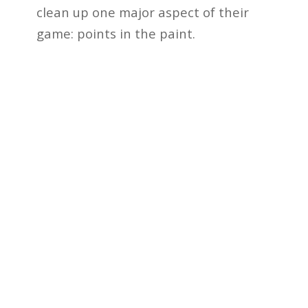
clean up one major aspect of their
game: points in the paint.