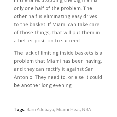
only one half of the problem. The
other half is eliminating easy drives
to the basket. If Miami can take care
of those things, that will put them in
a better position to succeed.
The lack of limiting inside baskets is a
problem that Miami has been having,
and they can rectify it against San
Antonio. They need to, or else it could
be another long evening.
Tags:
Bam Adebayo
,
Miami Heat
,
NBA