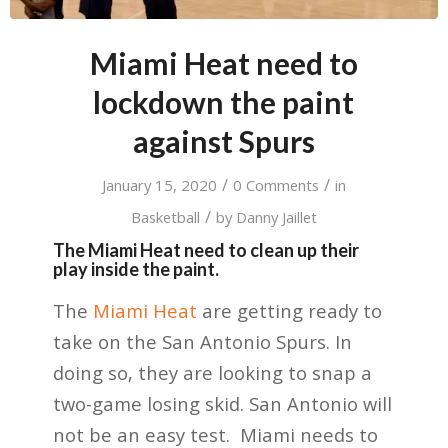
Miami Heat need to
lockdown the paint
against Spurs
/
/
January 15, 2020
0 Comments
in
/
Basketball
by
Danny Jaillet
The Miami Heat need to clean up their
play inside the paint.
The
Miami Heat
are getting ready to
take on the San Antonio Spurs. In
doing so, they are looking to snap a
two-game losing skid. San Antonio will
not be an easy test. Miami needs to