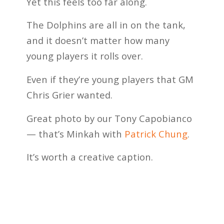
Yet this feels too far along.
The Dolphins are all in on the tank,
and it doesn’t matter how many
young players it rolls over.
Even if they’re young players that GM
Chris Grier wanted.
Great photo by our Tony Capobianco
— that’s Minkah with
Patrick Chung
.
It’s worth a creative caption.