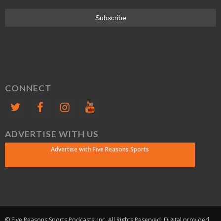
CONNECT
ADVERTISE WITH US
Advertise with Five Reasons Sports
© Five Reasons Sports Podcasts, Inc. All Rights Reserved. Digital provided