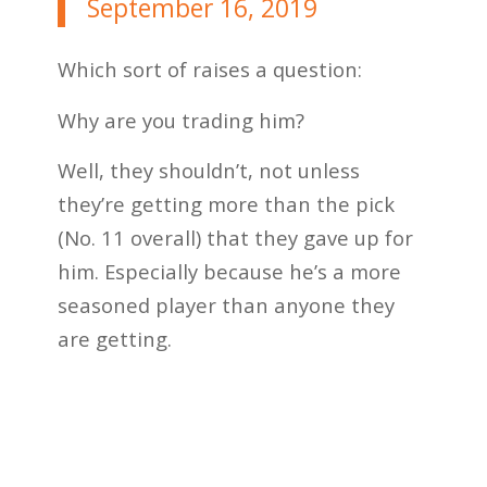
September 16, 2019
Which sort of raises a question:
Why are you trading him?
Well, they shouldn’t, not unless
they’re getting more than the pick
(No. 11 overall) that they gave up for
him. Especially because he’s a more
seasoned player than anyone they
are getting.