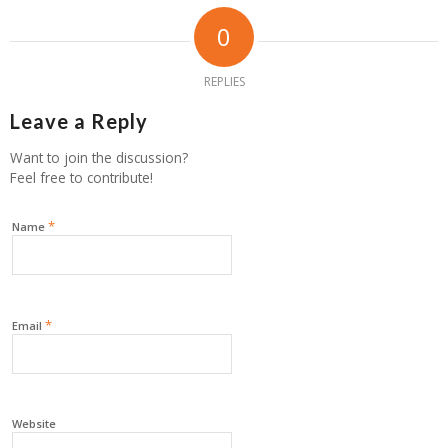
0
REPLIES
Leave a Reply
Want to join the discussion?
Feel free to contribute!
*
Name
*
Email
Website