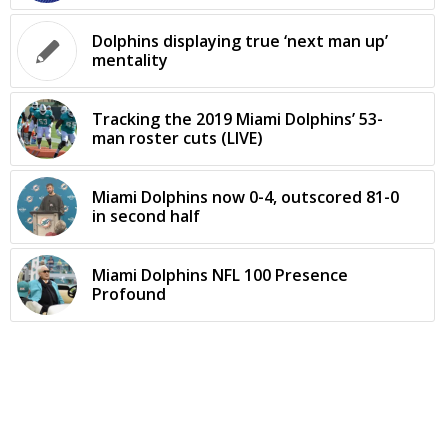
Dolphins displaying true ‘next man up’
mentality
Tracking the 2019 Miami Dolphins’ 53-
man roster cuts (LIVE)
Miami Dolphins now 0-4, outscored 81-0
in second half
Miami Dolphins NFL 100 Presence
Profound