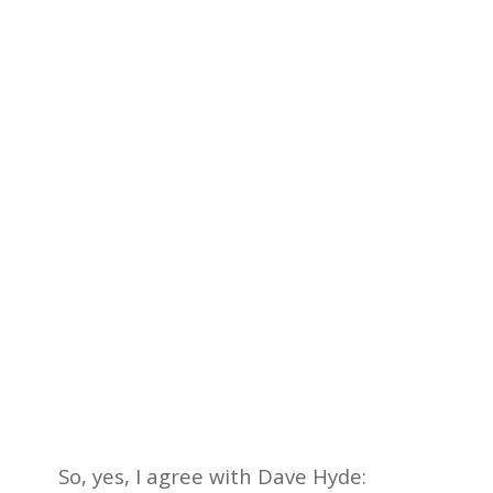
So, yes, I agree with Dave Hyde: