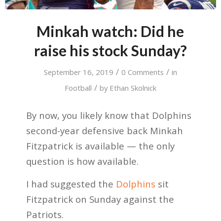
Minkah watch: Did he
raise his stock Sunday?
/
/
September 16, 2019
0 Comments
in
/
Football
by
Ethan Skolnick
By now, you likely know that Dolphins
second-year defensive back Minkah
Fitzpatrick is available — the only
question is how available.
I had suggested the
Dolphins
sit
Fitzpatrick on Sunday against the
Patriots.