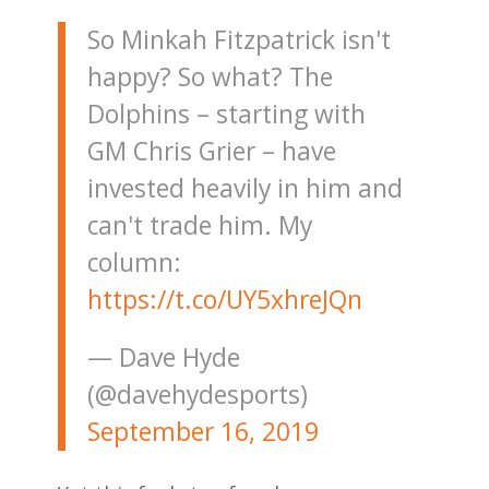
So Minkah Fitzpatrick isn't
happy? So what? The
Dolphins – starting with
GM Chris Grier – have
invested heavily in him and
can't trade him. My
column:
https://t.co/UY5xhreJQn
— Dave Hyde
(@davehydesports)
September 16, 2019