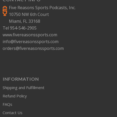
Five Reasons Sports Podcasts, Inc.
10750 NW 6th Court
Miami, FL 33168
Tel 954-546-2905
www.fivereasonssports.com
info@fivereasonssports.com
orders@fivereasonssports.com
INFORMATION
Shipping and Fulfillment
Refund Policy
FAQs
Contact Us