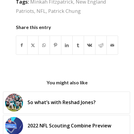
Tags:
Minkah Fitzpatrick
,
New England
Patriots
,
NFL
,
Patrick Chung
Share this entry
You might also like
So what’s with Reshad Jones?
2022 NFL Scouting Combine Preview