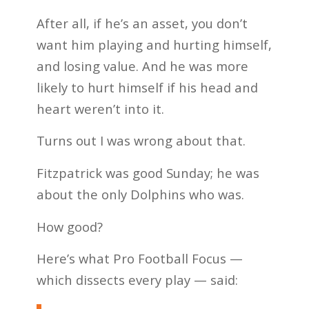
After all, if he’s an asset, you don’t
want him playing and hurting himself,
and losing value. And he was more
likely to hurt himself if his head and
heart weren’t into it.
Turns out I was wrong about that.
Fitzpatrick was good Sunday; he was
about the only Dolphins who was.
How good?
Here’s what Pro Football Focus —
which dissects every play — said: