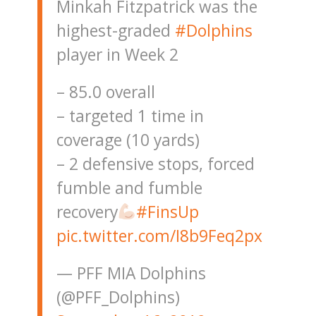
Minkah Fitzpatrick was the
highest-graded
#Dolphins
player in Week 2
– 85.0 overall
– targeted 1 time in
coverage (10 yards)
– 2 defensive stops, forced
fumble and fumble
recovery
#FinsUp
pic.twitter.com/I8b9Feq2px
— PFF MIA Dolphins
(@PFF_Dolphins)