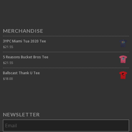
MERCHANDISE
3YPC Miami Tua 2020 Tee
$
21.55
5 Reasons Bucket Bros Tee
$
21.55
Ballscast Thank U Tee
$
18.00
NEWSLETTER