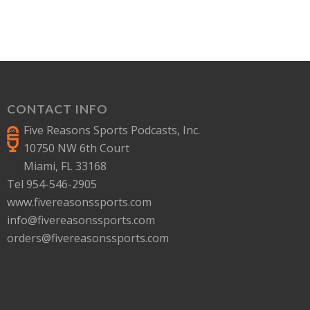
CONTACT INFO
Five Reasons Sports Podcasts, Inc.
10750 NW 6th Court
Miami, FL 33168
Tel 954-546-2905
www.fivereasonssports.com
info@fivereasonssports.com
orders@fivereasonssports.com