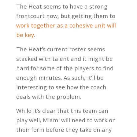
The Heat seems to have a strong
frontcourt now, but getting them to
work together as a cohesive unit will
be key
.
The Heat’s current roster seems
stacked with talent and it might be
hard for some of the players to find
enough minutes. As such, it’ll be
interesting to see how the coach
deals with the problem.
While it’s clear that this team can
play well, Miami will need to work on
their form before they take on any