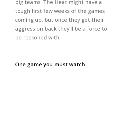
big teams. The Heat might have a
tough first few weeks of the games
coming up, but once they get their
aggression back they’ll be a force to
be reckoned with.
One game you must watch