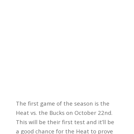
The first game of the season is the
Heat vs. the Bucks on October 22nd.
This will be their first test and it’ll be
a good chance for the Heat to prove