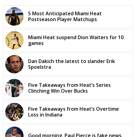
5 Most Anticipated Miami Heat
Postseason Player Matchups
Miami Heat suspend Dion Waiters for 10
games
Dan Dakich the latest to slander Erik
Spoelstra
Five Takeaways from Heat’s Series
Clinching Win Over Bucks
Five Takeaways from Heat’s Overtime
Loss in Indiana
Good morning. Paul Pierce is fake news.