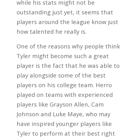
while his stats might not be
outstanding just yet, it seems that
players around the league know just
how talented he really is.
One of the reasons why people think
Tyler might become such a great
player is the fact that he was able to
play alongside some of the best
players on his college team. Herro
played on teams with experienced
players like Grayson Allen, Cam
Johnson and Luke Maye, who may
have inspired younger players like
Tyler to perform at their best right