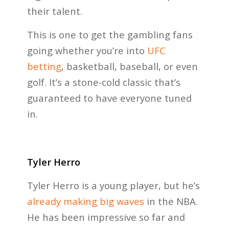
their talent.
This is one to get the gambling fans
going whether you’re into
UFC
betting
, basketball, baseball, or even
golf. It’s a stone-cold classic that’s
guaranteed to have everyone tuned
in.
Tyler Herro
Tyler Herro is a young player, but he’s
already making big waves
in the NBA.
He has been impressive so far and