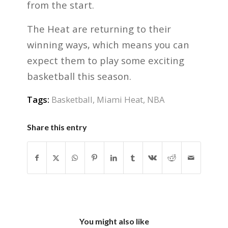
from the start.
The Heat are returning to their
winning ways, which means you can
expect them to play some exciting
basketball this season.
Tags:
Basketball
,
Miami Heat
,
NBA
Share this entry
You might also like