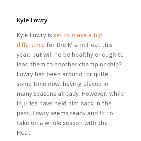
Kyle Lowry
Kyle Lowry is
set to make a big
difference
for the Miami Heat this
year, but will he be healthy enough to
lead them to another championship?
Lowry has been around for quite
some time now, having played in
many seasons already. However, while
injuries have held him back in the
past, Lowry seems ready and fit to
take on a whole season with the
Heat.