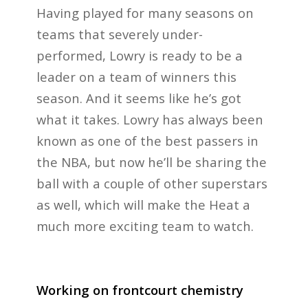
Having played for many seasons on
teams that severely under-
performed, Lowry is ready to be a
leader on a team of winners this
season. And it seems like he’s got
what it takes. Lowry has always been
known as one of the best passers in
the NBA, but now he’ll be sharing the
ball with a couple of other superstars
as well, which will make the Heat a
much more exciting team to watch.
Working on frontcourt chemistry