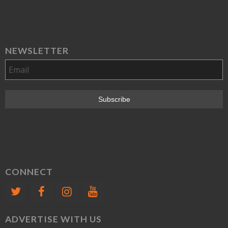
NEWSLETTER
CONNECT
ADVERTISE WITH US