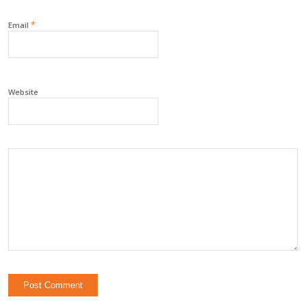
*
Email
Website