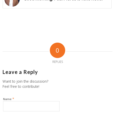
0
REPLIES
Leave a Reply
Want to join the discussion?
Feel free to contribute!
*
Name