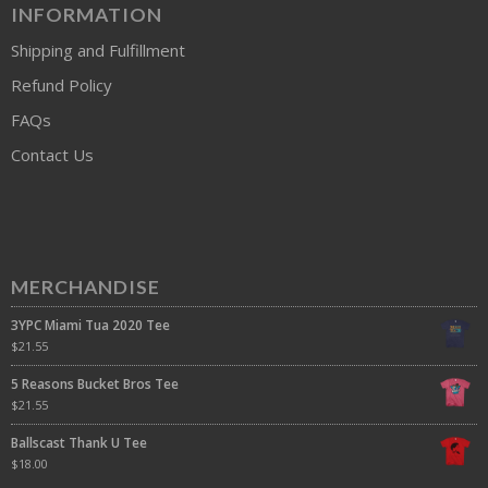
INFORMATION
Shipping and Fulfillment
Refund Policy
FAQs
Contact Us
MERCHANDISE
3YPC Miami Tua 2020 Tee
$
21.55
5 Reasons Bucket Bros Tee
$
21.55
Ballscast Thank U Tee
$
18.00