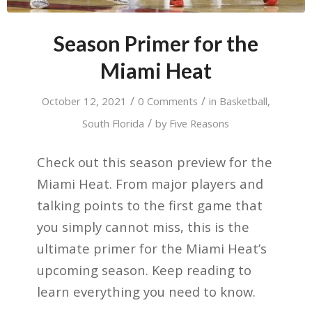
Season Primer for the
Miami Heat
/
/
October 12, 2021
0 Comments
in
Basketball
,
/
South Florida
by
Five Reasons
Check out this season preview for the
Miami Heat. From major players and
talking points to the first game that
you simply cannot miss, this is the
ultimate primer for the Miami Heat’s
upcoming season. Keep reading to
learn everything you need to know.