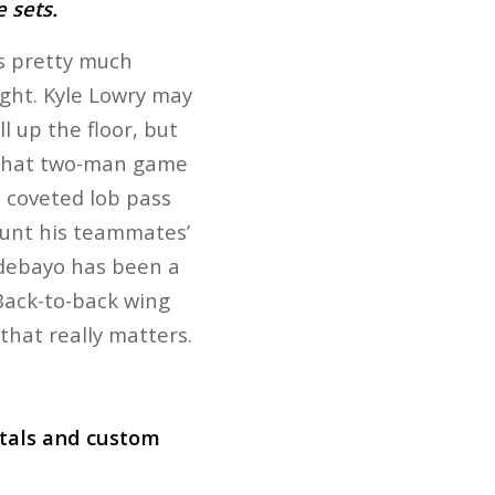
e sets.
’s pretty much
ight. Kyle Lowry may
l up the floor, but
f that two-man game
t coveted lob pass
 hunt his teammates’
 Adebayo has been a
Back-to-back wing
that really matters.
ntals and custom