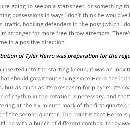
u’re going to see on a stat-sheet, or something tha
shing possessions in ways I don’t think he would’ve 
traffic, hooking defenders in the post (which I don’
rim stronger for more free throw attempts. There’s 
e in a positive direction.
ibution of Tyler Herro was preparation for the reg
inserted into the starting lineup, it was an indic
 That should go without saying since Herro has led 
but as much as it’s preseason for players, it’s coa
 of rhythm in the rotation is necessary, and that
tering at the six minute mark of the first quarter,
of the second quarter. The point is that Herro is 
it’ll be with a bunch of different combos. Today w