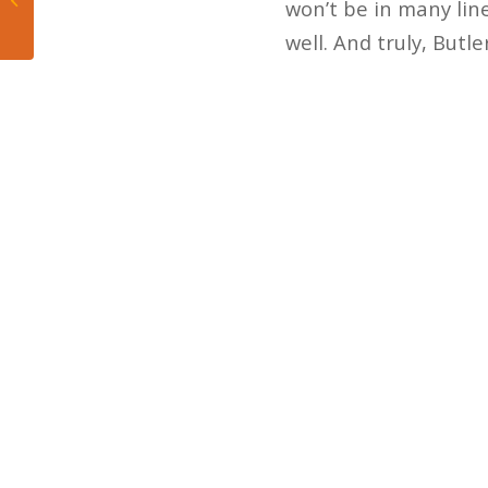
won’t be in many lin
More Here”...
well. And truly, But