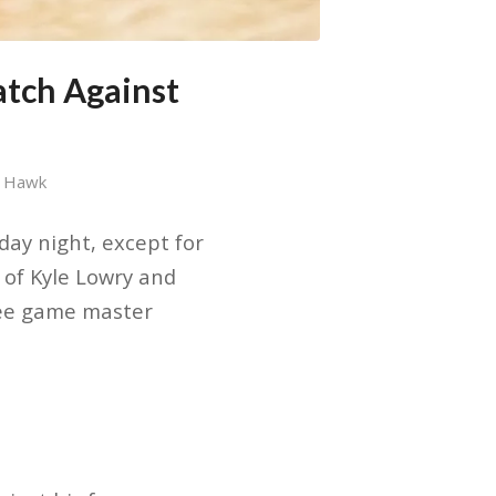
tch Against
y Hawk
day night, except for
 of Kyle Lowry and
ree game master