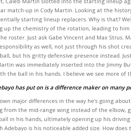
t, Caleb Martin slotted into the starting lineup ag
ar match-up in Cody Martin. Looking at the history
ntially starting lineup replacers. Why is that? We
g up the chemistry of the rotation, leading to him 
he roster. Just ask Gabe Vincent and Max Strus. Ma
sponsibility as well, not just through his shot cre
 ball, but his gritty defensive presence instead. Jus
rtin was immediately inserted into the Jimmy Butl
ith the ball in his hands. I believe we see more of t
ebayo has put on is a difference maker on many p
n major differences in the way he’s going about 
g from the mid-range wing instead of the elbow, 
ball in his hands, ultimately opening up his drivin
h Adebayo is his noticeable added size. How does 