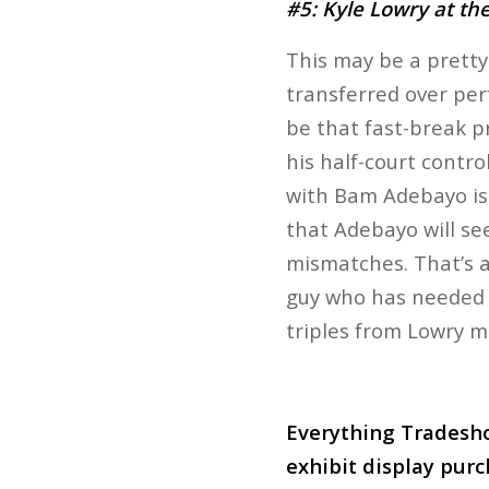
#5: Kyle Lowry at the
This may be a pretty
transferred over per
be that fast-break p
his half-court contr
with Bam Adebayo is 
that Adebayo will see
mismatches. That’s a
guy who has needed t
triples from Lowry ma
Everything Tradesho
exhibit display purc