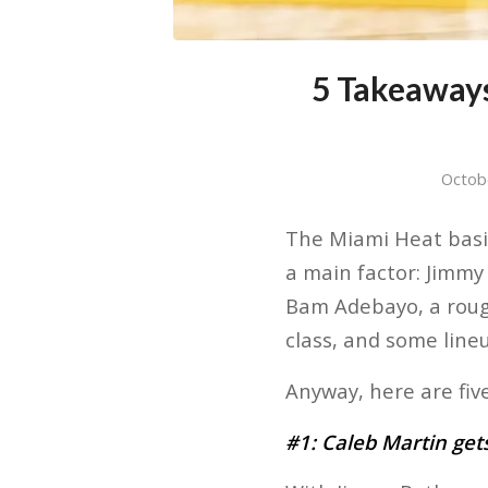
5 Takeaway
Octob
The Miami Heat basic
a main factor: Jimmy
Bam Adebayo, a rough
class, and some lineu
Anyway, here are fi
#1: Caleb Martin gets