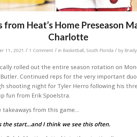
s from Heat’s Home Preseason Ma
Charlotte
/
/
/
er 11, 2021
1 Comment
in
Basketball
,
South Florida
by
Brad
ally rolled out the entire season rotation on Mon
 Butler. Continued reps for the very important duo
 shooting night for Tyler Herro following his th
p fun from Erik Spoelstra.
ve takeaways from this game…
 the start…and I think we see this often.