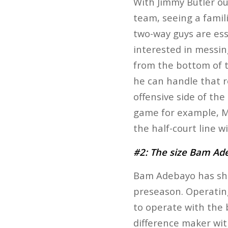
With Jimmy Butler ou
team, seeing a famili
two-way guys are esse
interested in messin
from the bottom of t
he can handle that re
offensive side of the
game for example, Ma
the half-court line w
#2: The size Bam Ad
Bam Adebayo has show
preseason. Operatin
to operate with the 
difference maker wit