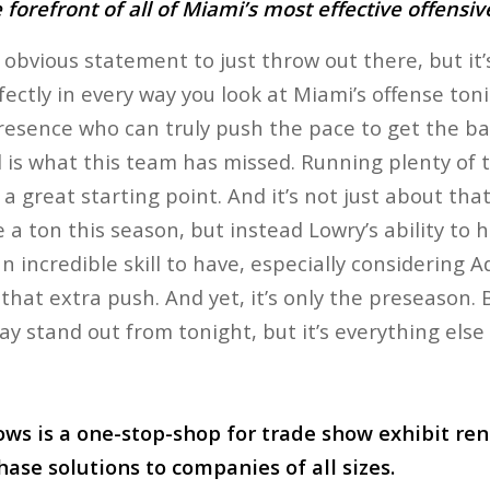
 forefront of all of Miami’s most effective offensiv
 obvious statement to just throw out there, but it
fectly in every way you look at Miami’s offense ton
resence who can truly push the pace to get the bal
ol is what this team has missed. Running plenty o
a great starting point. And it’s not just about tha
 a ton this season, but instead Lowry’s ability to
n incredible skill to have, especially considering
hat extra push. And yet, it’s only the preseason. 
y stand out from tonight, but it’s everything else 
ws is a one-stop-shop for trade show exhibit re
hase solutions to companies of all sizes.