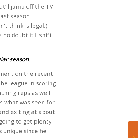
t’ll jump off the TV
last season.
t think is legal,)
no doubt it’ll shift
ular season.
tment on the recent
the league in scoring
ching reps as well.
’s what was seen for
 and exiting at about
going to get plenty
as unique since he