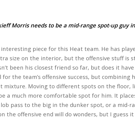
ieff Morris needs to be a mid-range spot-up guy in
 interesting piece for this Heat team. He has playe
ra size on the interior, but the offensive stuff is st
’t been his closest friend so far, but does it have 
l for the team’s offensive success, but combining 
eat mixture. Moving to different spots on the floor, 
be a much more comfortable spot for him. It place
, lob pass to the big in the dunker spot, or a mid
 the offensive end will do wonders, but I guess it 