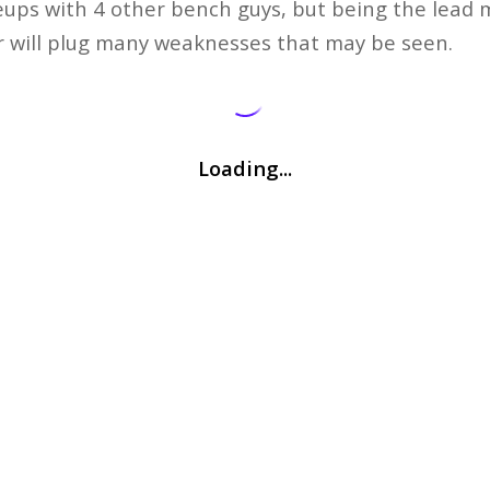
eups with 4 other bench guys, but being the lead 
ler will plug many weaknesses that may be seen.
Loading...