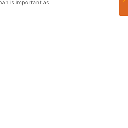
man is important as