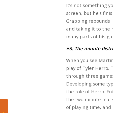
It’s not something yo
screen, but he’s fini
Grabbing rebounds in 
and taking it to the 
many parts of his gam
#3: The minute distr
When you see Martin 
play of Tyler Herro.
through three games, 
Developing some type
the role of Herro. En
the two minute mark 
of playing time, and 
Caleb Martin: “It’ll Allow
Me to Be Me a Little