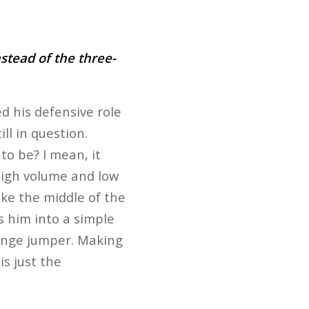
stead of the three-
d his defensive role
ill in question.
to be? I mean, it
high volume and low
like the middle of the
s him into a simple
-range jumper. Making
is just the