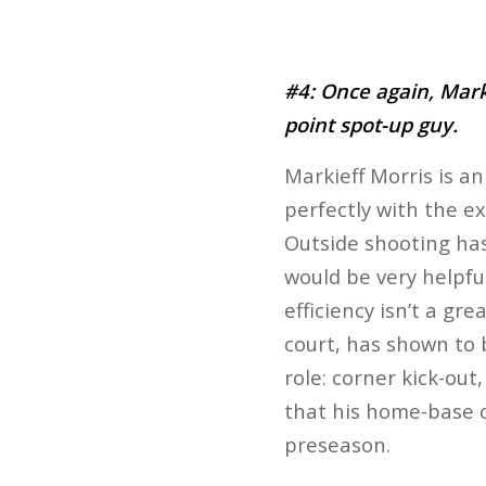
#4: Once again, Mark
point spot-up guy.
Markieff Morris is an
perfectly with the ext
Outside shooting hasn
would be very helpfu
efficiency isn’t a gr
court, has shown to 
role: corner kick-out
that his home-base on
preseason.