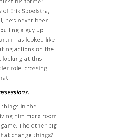
ainst his former
 of Erik Spoelstra,
ll, he’s never been
pulling a guy up
rtin has looked like
ating actions on the
t looking at this
er role, crossing
hat.
ossessions.
things in the
giving him more room
g game. The other big
that change things?