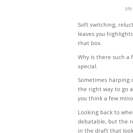
Jul
Soft switching, relu
leaves you highlight
that box.
Why is there such a f
special.
Sometimes harping on 
the right way to go a
you think a few min
Looking back to when
debatable, but the r
in the draft that loo