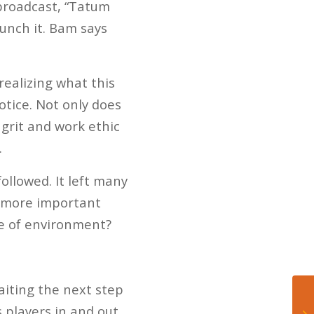
 broadcast, “Tatum
punch it. Bam says
realizing what this
otice. Not only does
 grit and work ethic
.
ollowed. It left many
a more important
pe of environment?
iting the next step
s players in and out