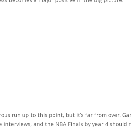
us run up to this point, but it’s far from over. G
nterviews, and the NBA Finals by year 4 should no