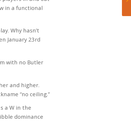
w in a functional
lay. Why hasn’t
en January 23rd
am with no Butler
her and higher.
kname “no ceiling.”
as a W in the
ribble dominance