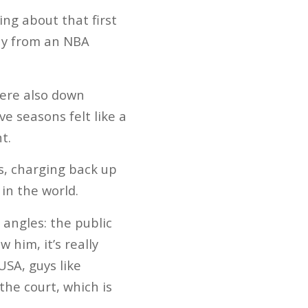
ng about that first
ay from an NBA
were also down
e seasons felt like a
t.
ys, charging back up
in the world.
angles: the public
 him, it’s really
SA, guys like
he court, which is