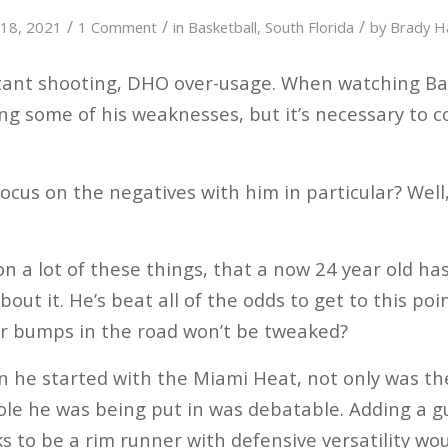
/
/
/
y 18, 2021
1 Comment
in
Basketball
,
South Florida
by
Brady 
ctant shooting, DHO over-usage. When watching Ba
ing some of his weaknesses, but it’s necessary to c
ocus on the negatives with him in particular? Well, 
a lot of these things, that a now 24 year old has i
bout it. He’s beat all of the odds to get to this po
or bumps in the road won’t be tweaked?
 he started with the Miami Heat, not only was th
ole he was being put in was debatable. Adding a g
ks to be a rim runner with defensive versatility wo