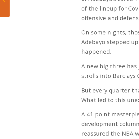
Dolphins
of the lineup for Cov
offensive and defens
On some nights, thos
Adebayo stepped up 
happened.
A new big three has 
strolls into Barclays
But every quarter th
What led to this une
A 41 point masterpiec
development column.
reassured the NBA wo