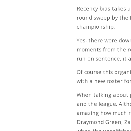
Recency bias takes u
round sweep by the 
championship.
Yes, there were dow
moments from the res
run-on sentence, it 
Of course this organi
with a new roster for
When talking about p
and the league. Altho
amazing how much re
Draymond Green, Zach
when the unselfishne