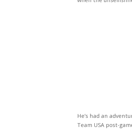
He’s had an adventuro
Team USA post-game i