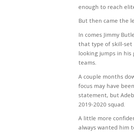
enough to reach elit
But then came the l
In comes Jimmy Butler
that type of skill-se
looking jumps in his
teams.
A couple months down
focus may have been 
statement, but Adeb
2019-2020 squad.
A little more confid
always wanted him to