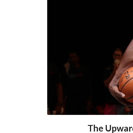
The Upward