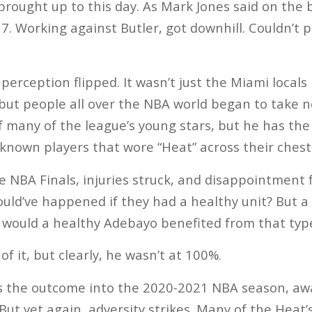
s brought up to this day. As Mark Jones said on the
t 7. Working against Butler, got downhill. Couldn’t 
erception flipped. It wasn’t just the Miami locals 
but people all over the NBA world began to take n
f many of the league’s young stars, but he has the
known players that wore “Heat” across their chest
e NBA Finals, injuries struck, and disappointment f
uld’ve happened if they had a healthy unit? But 
w would a healthy Adebayo benefited from that ty
of it, but clearly, he wasn’t at 100%.
is the outcome into the 2020-2021 NBA season, awa
But yet again, adversity strikes. Many of the Heat’