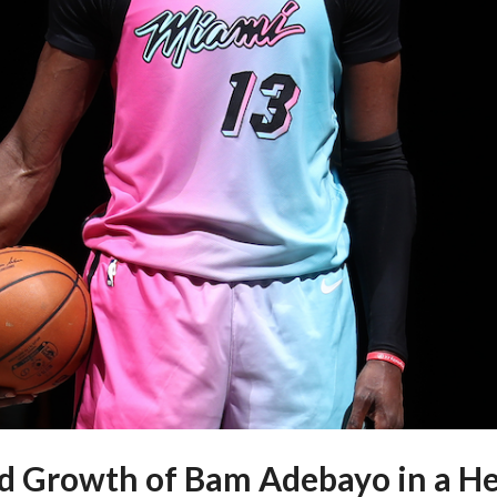
 Growth of Bam Adebayo in a H