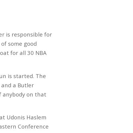
r is responsible for
le of some good
oat for all 30 NBA
n is started. The
 and a Butler
f anybody on that
that Udonis Haslem
Eastern Conference