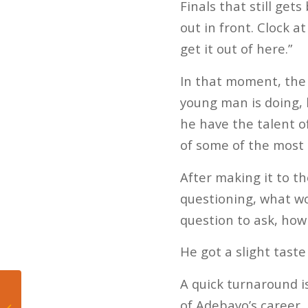
Finals that still get
out in front. Clock a
get it out of here.”
In that moment, the p
young man is doing, 
he have the talent o
of some of the most 
After making it to th
questioning, what wo
question to ask, ho
He got a slight taste 
A quick turnaround 
53-man Projection for
of Adebayo’s career. 
Your 2021 Miami