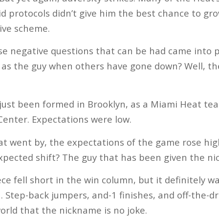
id protocols didn’t give him the best chance to gro
ive scheme.
e negative questions that can be had came into p
as the guy when others have gone down? Well, th
just been formed in Brooklyn, as a Miami Heat te
 Center. Expectations were low.
at went by, the expectations of the game rose hig
xpected shift? The guy that has been given the nic
e fell short in the win column, but it definitely w
 Step-back jumpers, and-1 finishes, and off-the-d
rld that the nickname is no joke.