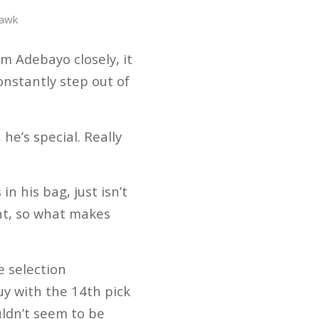
Hawk
m Adebayo closely, it
onstantly step out of
he’s special. Really
n his bag, just isn’t
int, so what makes
e selection
uy with the 14th pick
uldn’t seem to be