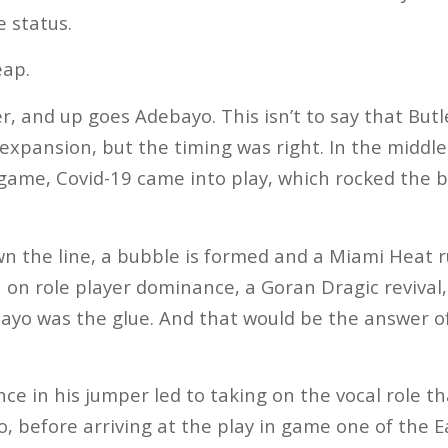
e status.
eap.
, and up goes Adebayo. This isn’t to say that Butle
t expansion, but the timing was right. In the midd
 game, Covid-19 came into play, which rocked the b
 the line, a bubble is formed and a Miami Heat ru
on role player dominance, a Goran Dragic revival,
ayo was the glue. And that would be the answer o
ence in his jumper led to taking on the vocal role 
, before arriving at the play in game one of the 