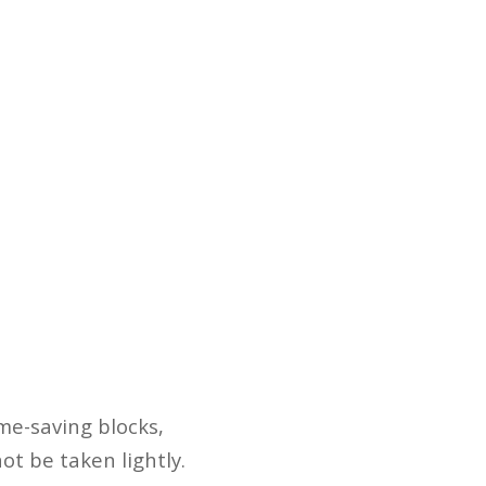
ame-saving blocks,
t be taken lightly.