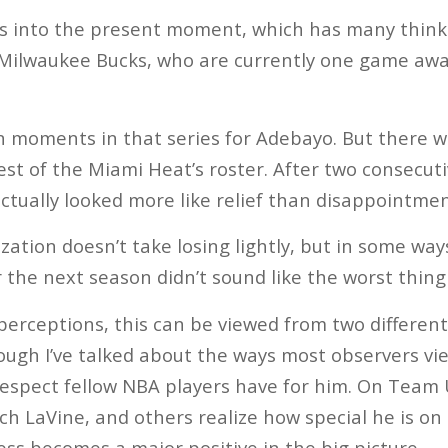
s into the present moment, which has many thinki
Milwaukee Bucks, who are currently one game aw
n moments in that series for Adebayo. But there 
t of the Miami Heat’s roster. After two consecutiv
actually looked more like relief than disappointmen
zation doesn’t take losing lightly, but in some wa
 the next season didn’t sound like the worst thing 
erceptions, this can be viewed from two different 
ugh I’ve talked about the ways most observers view
spect fellow NBA players have for him. On Team U
 LaVine, and others realize how special he is on t
ss becomes a major positive in the big picture.