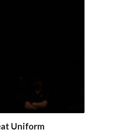
eat Uniform