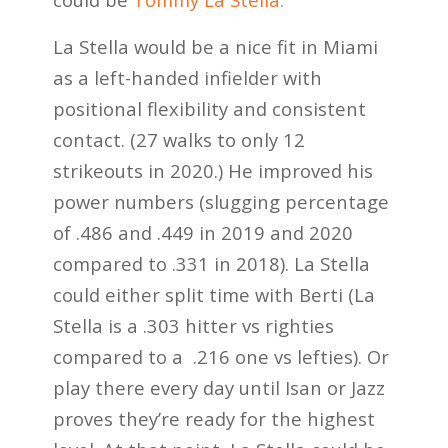
La Stella would be a nice fit in Miami
as a left-handed infielder with
positional flexibility and consistent
contact. (27 walks to only 12
strikeouts in 2020.) He improved his
power numbers (slugging percentage
of .486 and .449 in 2019 and 2020
compared to .331 in 2018). La Stella
could either split time with Berti (La
Stella is a .303 hitter vs righties
compared to a .216 one vs lefties). Or
play there every day until Isan or Jazz
proves they’re ready for the highest