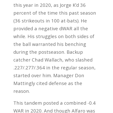
this year in 2020, as Jorge K’d 36
percent of the time this past season
(36 strikeouts in 100 at-bats). He
provided a negative dWAR all the
while. His struggles on both sides of
the ball warranted his benching
during the postseason. Backup
catcher Chad Wallach, who slashed
.227/.277/.364 in the regular season,
started over him. Manager Don
Mattingly cited defense as the
reason.
This tandem posted a combined -0.4
WAR in 2020. And though Alfaro was