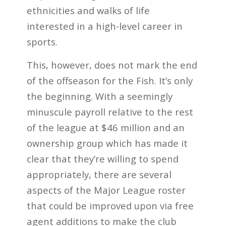
ethnicities and walks of life
interested in a high-level career in
sports.
This, however, does not mark the end
of the offseason for the Fish. It’s only
the beginning. With a seemingly
minuscule payroll relative to the rest
of the league at $46 million and an
ownership group which has made it
clear that they’re willing to spend
appropriately, there are several
aspects of the Major League roster
that could be improved upon via free
agent additions to make the club