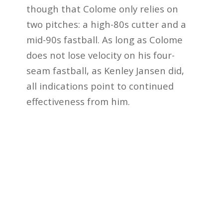
though that Colome only relies on
two pitches: a high-80s cutter and a
mid-90s fastball. As long as Colome
does not lose velocity on his four-
seam fastball, as Kenley Jansen did,
all indications point to continued
effectiveness from him.