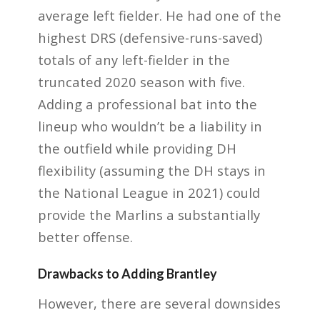
average left fielder. He had one of the
highest DRS (defensive-runs-saved)
totals of any left-fielder in the
truncated 2020 season with five.
Adding a professional bat into the
lineup who wouldn’t be a liability in
the outfield while providing DH
flexibility (assuming the DH stays in
the National League in 2021) could
provide the Marlins a substantially
better offense.
Drawbacks to Adding Brantley
However, there are several downsides