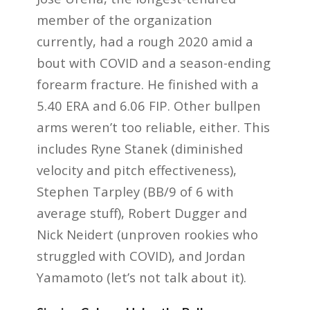
member of the organization
currently, had a rough 2020 amid a
bout with COVID and a season-ending
forearm fracture. He finished with a
5.40 ERA and 6.06 FIP. Other bullpen
arms weren’t too reliable, either. This
includes Ryne Stanek (diminished
velocity and pitch effectiveness),
Stephen Tarpley (BB/9 of 6 with
average stuff), Robert Dugger and
Nick Neidert (unproven rookies who
struggled with COVID), and Jordan
Yamamoto (let’s not talk about it).