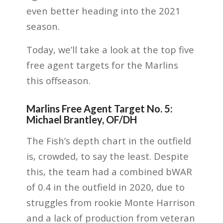
even better heading into the 2021
season.
Today, we’ll take a look at the top five
free agent targets for the Marlins
this offseason.
Marlins Free Agent Target No. 5:
Michael Brantley, OF/DH
The Fish’s depth chart in the outfield
is,
crowded
, to say the least. Despite
this, the team had a combined bWAR
of 0.4 in the outfield in 2020, due to
struggles from rookie Monte Harrison
and a lack of production from veteran