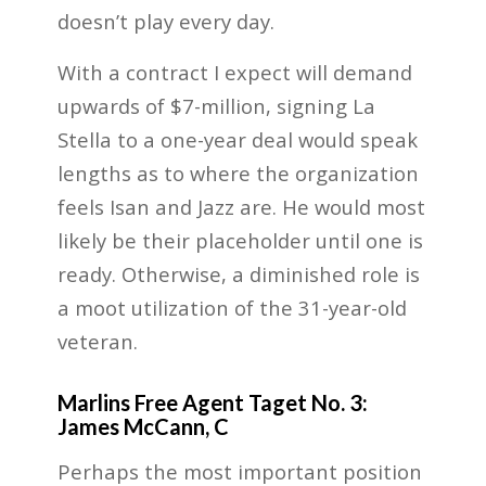
doesn’t play every day.
With a contract I expect will demand
upwards of $7-million, signing La
Stella to a one-year deal would speak
lengths as to where the organization
feels Isan and Jazz are. He would most
likely be their placeholder until one is
ready. Otherwise, a diminished role is
a moot utilization of the 31-year-old
veteran.
Marlins Free Agent Taget No. 3:
James McCann, C
Perhaps the most important position