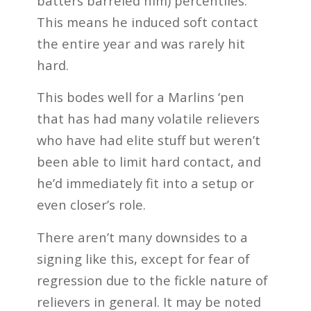
batters barreled him) percentiles.
This means he induced soft contact
the entire year and was rarely hit
hard.
This bodes well for a Marlins ‘pen
that has had many volatile relievers
who have had elite stuff but weren’t
been able to limit hard contact, and
he’d immediately fit into a setup or
even closer’s role.
There aren’t many downsides to a
signing like this, except for fear of
regression due to the fickle nature of
relievers in general. It may be noted