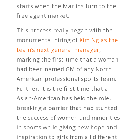
starts when the Marlins turn to the
free agent market.
This process really began with the
monumental hiring of
Kim Ng as the
team’s next general manager
,
marking the first time that a woman
had been named GM of any North
American professional sports team.
Further, it is the first time that a
Asian-American has held the role,
breaking a barrier that had stunted
the success of women and minorities
in sports while giving new hope and
inspiration to girls from all different