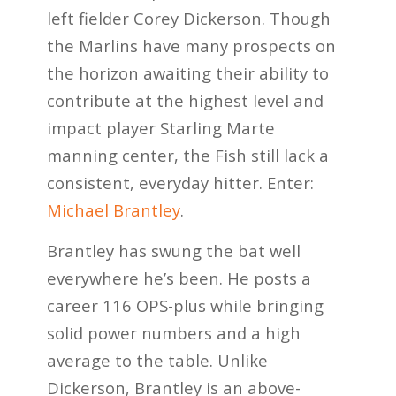
left fielder Corey Dickerson. Though
the Marlins have many prospects on
the horizon awaiting their ability to
contribute at the highest level and
impact player Starling Marte
manning center, the Fish still lack a
consistent, everyday
hitter
. Enter:
Michael Brantley
.
Brantley has swung the bat well
everywhere he’s been. He posts a
career 116 OPS-plus while bringing
solid power numbers and a high
average to the table. Unlike
Dickerson, Brantley is an above-