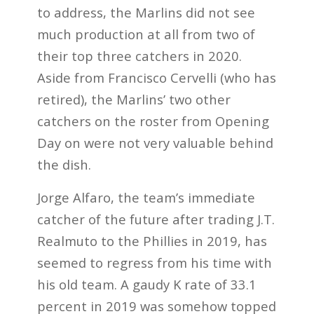
to address, the Marlins did not see
much production at all from two of
their top three catchers in 2020.
Aside from Francisco Cervelli (who has
retired), the Marlins’ two other
catchers on the roster from Opening
Day on were not very valuable behind
the dish.
Jorge Alfaro, the team’s immediate
catcher of the future after trading J.T.
Realmuto to the Phillies in 2019, has
seemed to regress from his time with
his old team. A gaudy K rate of 33.1
percent in 2019 was somehow topped