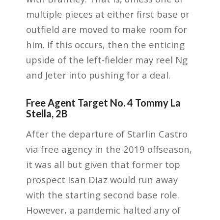
multiple pieces at either first base or
outfield are moved to make room for
him. If this occurs, then the enticing
upside of the left-fielder may reel Ng
and Jeter into pushing for a deal.
Free Agent Target No. 4 Tommy La
Stella, 2B
After the departure of Starlin Castro
via free agency in the 2019 offseason,
it was all but given that former top
prospect Isan Diaz would run away
with the starting second base role.
However, a pandemic halted any of