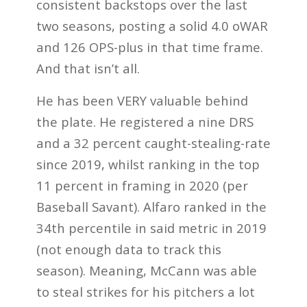
consistent backstops over the last
two seasons, posting a solid 4.0 oWAR
and 126 OPS-plus in that time frame.
And that isn’t all.
He has been VERY valuable behind
the plate. He registered a nine DRS
and a 32 percent caught-stealing-rate
since 2019, whilst ranking in the top
11 percent in framing in 2020 (per
Baseball Savant). Alfaro ranked in the
34th percentile in said metric in 2019
(not enough data to track this
season). Meaning, McCann was able
to steal strikes for his pitchers a lot