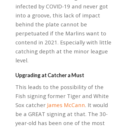
infected by COVID-19 and never got
into a groove, this lack of impact
behind the plate cannot be
perpetuated if the Marlins want to
contend in 2021. Especially with little
catching depth at the minor league
level.
Upgrading at Catcher a Must
This leads to the possibility of the
Fish signing former Tiger and White
Sox catcher
James McCann
. It would
be a GREAT signing at that. The 30-
year-old has been one of the most