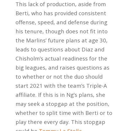
This lack of production, aside from
Berti, who has provided consistent
offense, speed, and defense during
his tenure, though does not fit into
the Marlins’ future plans at age 30,
leads to questions about Diaz and
Chisholm’s actual readiness for the
big leagues, and raises questions as
to whether or not the duo should
start 2021 with the team’s Triple-A
affiliate. If this is in Ng’s plans, she
may seek a stopgap at the position,
whether to split time with Berti or to
play there every day. This stopgap
could be
Tommy La Stella.