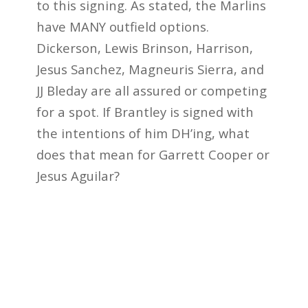
to this signing. As stated, the Marlins
have MANY outfield options.
Dickerson, Lewis Brinson, Harrison,
Jesus Sanchez, Magneuris Sierra, and
JJ Bleday are all assured or competing
for a spot. If Brantley is signed with
the intentions of him DH’ing, what
does that mean for Garrett Cooper or
Jesus Aguilar?