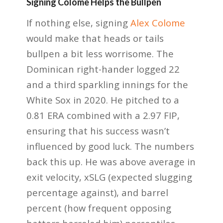
Signing Colome Helps the Bullpen
If nothing else, signing
Alex Colome
would make that heads or tails
bullpen a bit less worrisome. The
Dominican right-hander logged 22
and a third sparkling innings for the
White Sox in 2020. He pitched to a
0.81 ERA combined with a 2.97 FIP,
ensuring that his success wasn’t
influenced by good luck. The numbers
back this up. He was above average in
exit velocity, xSLG (expected slugging
percentage against), and barrel
percent (how frequent opposing