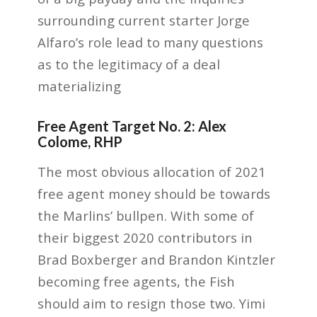
surrounding current starter Jorge
Alfaro’s role lead to many questions
as to the legitimacy of a deal
materializing
Free Agent Target No. 2: Alex
Colome, RHP
The most obvious allocation of 2021
free agent money should be towards
the Marlins’ bullpen. With some of
their biggest 2020 contributors in
Brad Boxberger and Brandon Kintzler
becoming free agents, the Fish
should aim to resign those two. Yimi