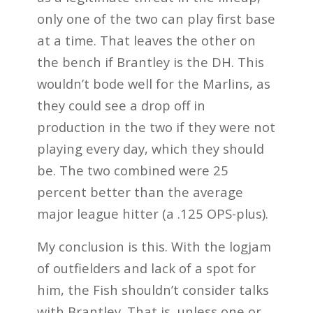
only one of the two can play first base
at a time. That leaves the other on
the bench if Brantley is the DH. This
wouldn’t bode well for the Marlins, as
they could see a drop off in
production in the two if they were not
playing every day, which they should
be. The two combined were 25
percent better than the average
major league hitter (a .125 OPS-plus).
My conclusion is this. With the logjam
of outfielders and lack of a spot for
him, the Fish shouldn’t consider talks
with Brantley. That is, unless one or