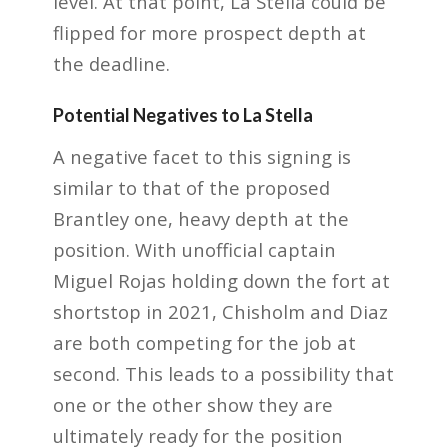
level. At that point, La Stella could be
flipped for more prospect depth at
the deadline.
Potential Negatives to La Stella
A negative facet to this signing is
similar to that of the proposed
Brantley one, heavy depth at the
position. With unofficial captain
Miguel Rojas holding down the fort at
shortstop in 2021, Chisholm and Diaz
are both competing for the job at
second. This leads to a possibility that
one or the other show they are
ultimately ready for the position