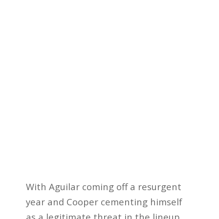
With Aguilar coming off a resurgent
year and Cooper cementing himself
as a legitimate threat in the lineup,