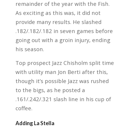
remainder of the year with the Fish.
As exciting as this was, it did not
provide many results. He slashed
.182/.182/.182 in seven games before
going out with a groin injury, ending
his season.
Top prospect Jazz Chisholm split time
with utility man Jon Berti after this,
though it’s possible Jazz was rushed
to the bigs, as he posted a
.161/.242/.321 slash line in his cup of
coffee.
Adding La Stella