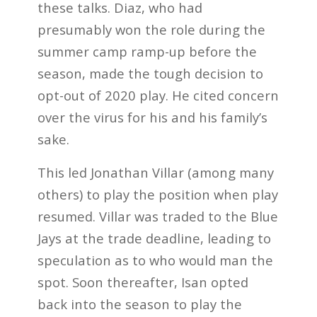
these talks. Diaz, who had
presumably won the role during the
summer camp ramp-up before the
season, made the tough decision to
opt-out of 2020 play. He cited concern
over the virus for his and his family’s
sake.
This led Jonathan Villar (among many
others) to play the position when play
resumed. Villar was traded to the Blue
Jays at the trade deadline, leading to
speculation as to who would man the
spot. Soon thereafter, Isan opted
back into the season to play the