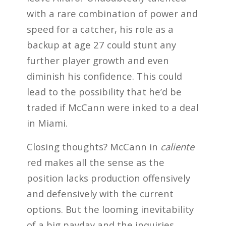
with a rare combination of power and
speed for a catcher, his role as a
backup at age 27 could stunt any
further player growth and even
diminish his confidence. This could
lead to the possibility that he’d be
traded if McCann were inked to a deal
in Miami.
Closing thoughts? McCann in
caliente
red makes all the sense as the
position lacks production offensively
and defensively with the current
options. But the looming inevitability
of a big payday and the inquiries