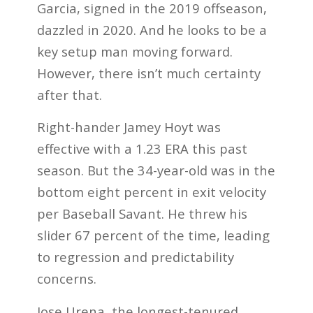
Garcia, signed in the 2019 offseason,
dazzled in 2020. And he looks to be a
key setup man moving forward.
However, there isn’t much certainty
after that.
Right-hander Jamey Hoyt was
effective with a 1.23 ERA this past
season. But the 34-year-old was in the
bottom eight percent in exit velocity
per Baseball Savant. He threw his
slider 67 percent of the time, leading
to regression and predictability
concerns.
Jose Urena, the longest-tenured