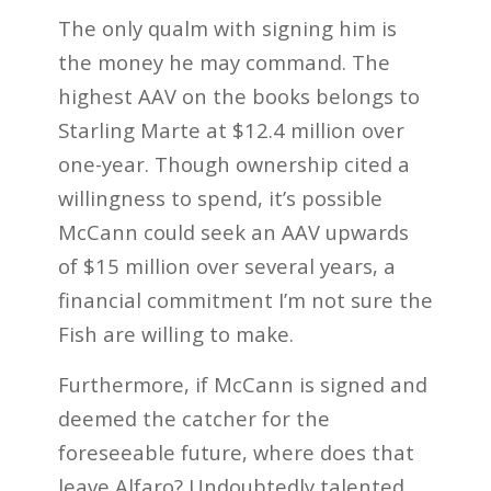
The only qualm with signing him is
the money he may command. The
highest AAV on the books belongs to
Starling Marte at $12.4 million over
one-year. Though ownership cited a
willingness to spend, it’s possible
McCann could seek an AAV upwards
of $15 million over several years, a
financial commitment I’m not sure the
Fish are willing to make.
Furthermore, if McCann is signed and
deemed the catcher for the
foreseeable future, where does that
leave Alfaro? Undoubtedly talented