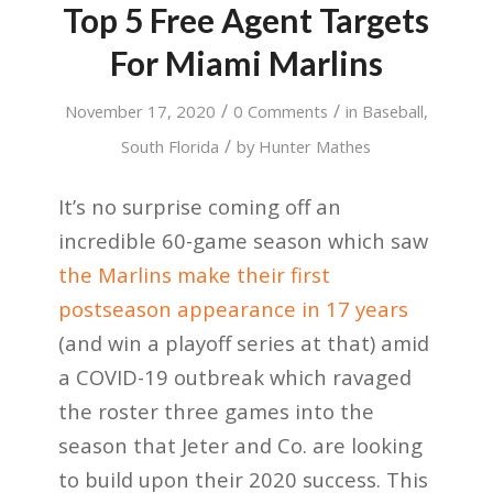
Top 5 Free Agent Targets
For Miami Marlins
/
/
November 17, 2020
0 Comments
in
Baseball
,
/
South Florida
by
Hunter Mathes
It’s no surprise coming off an
incredible 60-game season which saw
the Marlins make their first
postseason appearance in 17 years
(and win a playoff series at that) amid
a COVID-19 outbreak which ravaged
the roster three games into the
season that Jeter and Co. are looking
to build upon their 2020 success. This