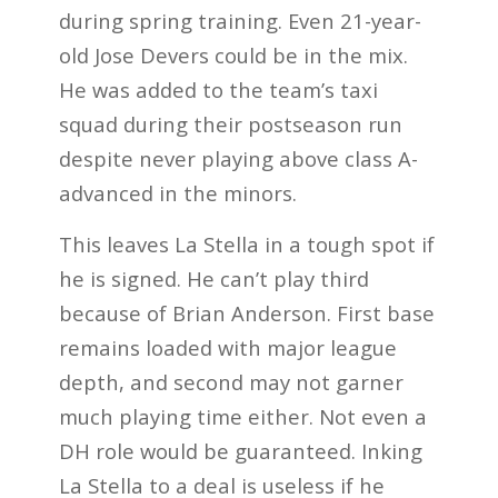
during spring training. Even 21-year-
old Jose Devers could be in the mix.
He was added to the team’s taxi
squad during their postseason run
despite never playing above class A-
advanced in the minors.
This leaves La Stella in a tough spot if
he is signed. He can’t play third
because of Brian Anderson. First base
remains loaded with major league
depth, and second may not garner
much playing time either. Not even a
DH role would be guaranteed. Inking
La Stella to a deal is useless if he