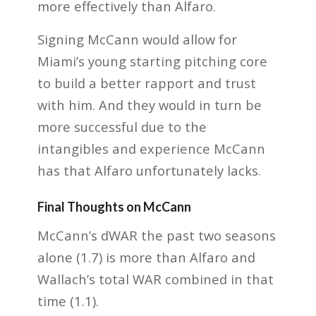
more effectively than Alfaro.
Signing McCann would allow for
Miami’s young starting pitching core
to build a better rapport and trust
with him. And they would in turn be
more successful due to the
intangibles and experience McCann
has that Alfaro unfortunately lacks.
Final Thoughts on McCann
McCann’s dWAR the past two seasons
alone (1.7) is more than Alfaro and
Wallach’s total WAR combined in that
time (1.1).