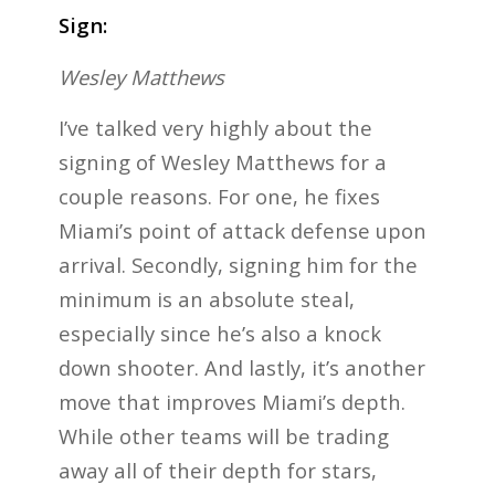
Sign:
Wesley Matthews
I’ve talked very highly about the
signing of Wesley Matthews for a
couple reasons. For one, he fixes
Miami’s point of attack defense upon
arrival. Secondly, signing him for the
minimum is an absolute steal,
especially since he’s also a knock
down shooter. And lastly, it’s another
move that improves Miami’s depth.
While other teams will be trading
away all of their depth for stars,