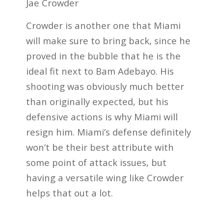
Jae Crowder
Crowder is another one that Miami
will make sure to bring back, since he
proved in the bubble that he is the
ideal fit next to Bam Adebayo. His
shooting was obviously much better
than originally expected, but his
defensive actions is why Miami will
resign him. Miami’s defense definitely
won’t be their best attribute with
some point of attack issues, but
having a versatile wing like Crowder
helps that out a lot.