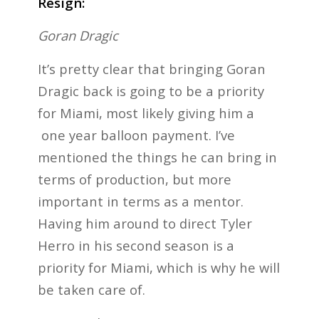
Resign:
Goran Dragic
It’s pretty clear that bringing Goran
Dragic back is going to be a priority
for Miami, most likely giving him a
one year balloon payment. I’ve
mentioned the things he can bring in
terms of production, but more
important in terms as a mentor.
Having him around to direct Tyler
Herro in his second season is a
priority for Miami, which is why he will
be taken care of.