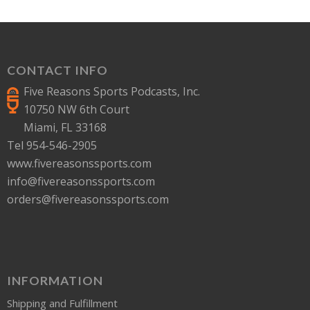
CONTACT INFO
Five Reasons Sports Podcasts, Inc.
10750 NW 6th Court
Miami, FL 33168
Tel 954-546-2905
www.fivereasonssports.com
info@fivereasonssports.com
orders@fivereasonssports.com
INFORMATION
Shipping and Fulfillment