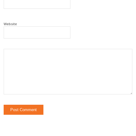
Website