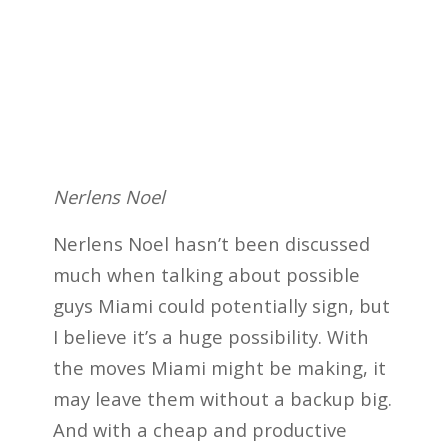
Nerlens Noel
Nerlens Noel hasn’t been discussed
much when talking about possible
guys Miami could potentially sign, but
I believe it’s a huge possibility. With
the moves Miami might be making, it
may leave them without a backup big.
And with a cheap and productive