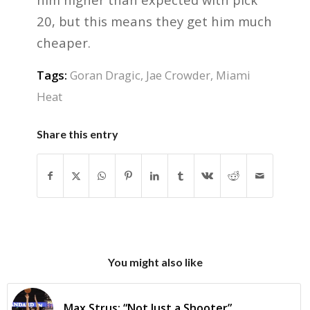
20, but this means they get him much
cheaper.
Tags:
Goran Dragic
,
Jae Crowder
,
Miami
Heat
Share this entry
You might also like
Max Strus: “Not Just a Shooter”