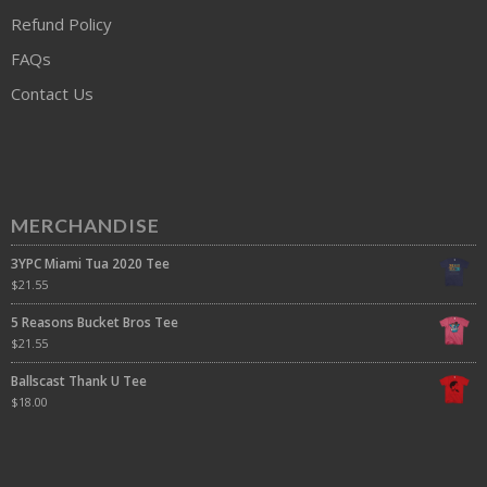
Refund Policy
FAQs
Contact Us
MERCHANDISE
3YPC Miami Tua 2020 Tee
$
21.55
5 Reasons Bucket Bros Tee
$
21.55
Ballscast Thank U Tee
$
18.00