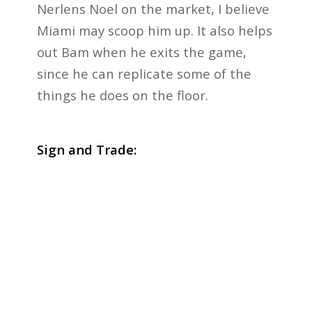
Nerlens Noel on the market, I believe
Miami may scoop him up. It also helps
out Bam when he exits the game,
since he can replicate some of the
things he does on the floor.
Sign and Trade: