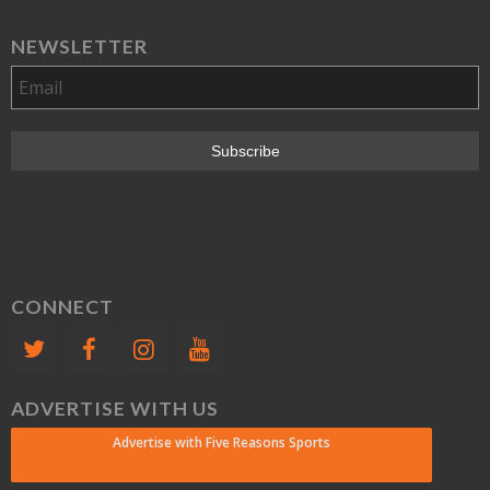
NEWSLETTER
CONNECT
ADVERTISE WITH US
Advertise with Five Reasons Sports