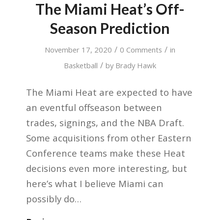
The Miami Heat’s Off-
Season Prediction
/
/
November 17, 2020
0 Comments
in
/
Basketball
by
Brady Hawk
The Miami Heat are expected to have
an eventful offseason between
trades, signings, and the NBA Draft.
Some acquisitions from other Eastern
Conference teams make these Heat
decisions even more interesting, but
here’s what I believe Miami can
possibly do…