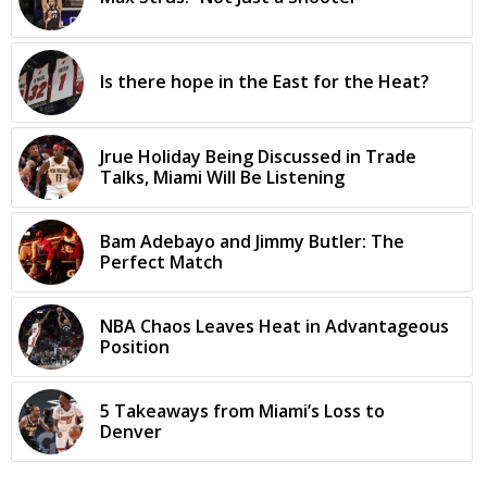
Is there hope in the East for the Heat?
Jrue Holiday Being Discussed in Trade
Talks, Miami Will Be Listening
Bam Adebayo and Jimmy Butler: The
Perfect Match
NBA Chaos Leaves Heat in Advantageous
Position
5 Takeaways from Miami’s Loss to
Denver