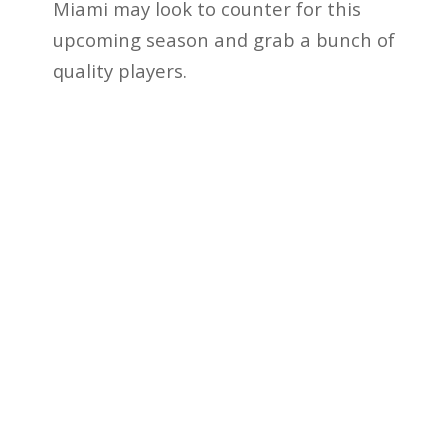
Miami may look to counter for this
upcoming season and grab a bunch of
quality players.