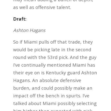
as well as offensive talent.
Draft:
Ashton Hagans
So if Miami pulls off that trade, they
would be picking late in the second
round with the 53rd pick. And the guy
I’ve continually mentioned Miami has
their eye on is Kentucky guard Ashton
Hagans. An absolute defensive
burden, and could possibly make an
impact off the bench in spurts. I’ve
talked about Miami possibly selecting
him higher than expected with pick