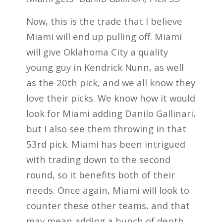
Now, this is the trade that I believe
Miami will end up pulling off. Miami
will give Oklahoma City a quality
young guy in Kendrick Nunn, as well
as the 20th pick, and we all know they
love their picks. We know how it would
look for Miami adding Danilo Gallinari,
but I also see them throwing in that
53rd pick. Miami has been intrigued
with trading down to the second
round, so it benefits both of their
needs. Once again, Miami will look to
counter these other teams, and that
may mean adding a bunch of depth,