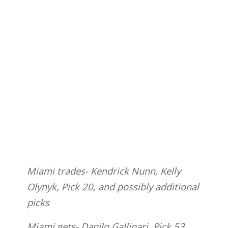
Miami trades- Kendrick Nunn, Kelly
Olynyk, Pick 20, and possibly additional
picks
Miami gets- Danilo Gallinari, Pick 53