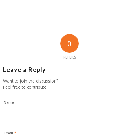
0
REPLIES
Leave a Reply
Want to join the discussion?
Feel free to contribute!
*
Name
*
Email