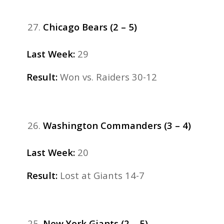
Chicago Bears (2 – 5)
Last Week:
29
Result:
Won vs. Raiders 30-12
Washington Commanders (3 – 4)
Last Week:
20
Result:
Lost at Giants 14-7
New York Giants (2 – 5)