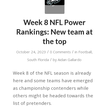
Week 8 NFL Power
Rankings: New team at
the top
/
/
October 24, 2023
0 Comments
in
Football
,
/
South Florida
by
Aidan Gallardo
Week 8 of the NFL season is already
here and some teams have emerged
as championship contenders while
others might be headed towards the
list of pretenders.