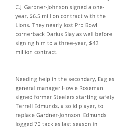
C.J. Gardner-Johnson signed a one-
year, $6.5 million contract with the
Lions. They nearly lost Pro Bowl
cornerback Darius Slay as well before
signing him to a three-year, $42
million contract.
Needing help in the secondary, Eagles
general manager Howie Roseman
signed former Steelers starting safety
Terrell Edmunds, a solid player, to
replace Gardner-Johnson. Edmunds
logged 70 tackles last season in