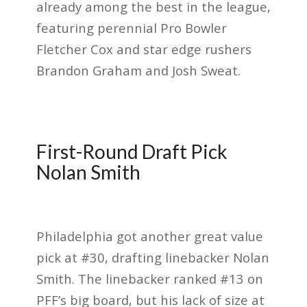
already among the best in the league,
featuring perennial Pro Bowler
Fletcher Cox and star edge rushers
Brandon Graham and Josh Sweat.
First-Round Draft Pick
Nolan Smith
Philadelphia got another great value
pick at #30, drafting linebacker Nolan
Smith. The linebacker ranked #13 on
PFF’s big board, but his lack of size at