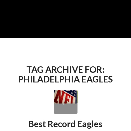
TAG ARCHIVE FOR:
PHILADELPHIA EAGLES
Best Record Eagles