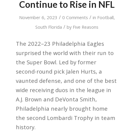
Continue to Rise in NFL
/
/
November 6, 2023
0 Comments
in
Football
,
/
South Florida
by
Five Reasons
The 2022–23 Philadelphia Eagles
surprised the world with their run to
the Super Bowl. Led by former
second-round pick Jalen Hurts, a
vaunted defense, and one of the best
wide receiving duos in the league in
A.J. Brown and DeVonta Smith,
Philadelphia nearly brought home
the second Lombardi Trophy in team
history.