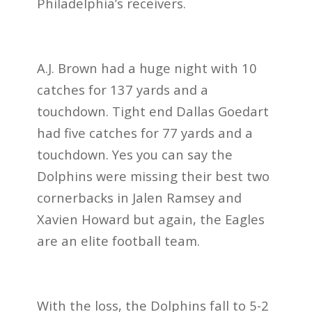
Philadelphia’s receivers.
A.J. Brown had a huge night with 10
catches for 137 yards and a
touchdown. Tight end Dallas Goedart
had five catches for 77 yards and a
touchdown. Yes you can say the
Dolphins were missing their best two
cornerbacks in Jalen Ramsey and
Xavien Howard but again, the Eagles
are an elite football team.
With the loss, the Dolphins fall to 5-2