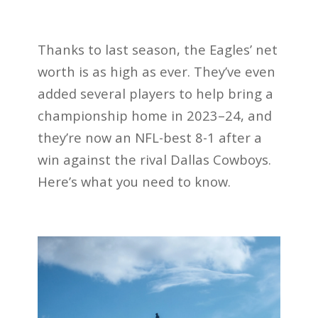
Thanks to last season, the Eagles’ net
worth is as high as ever. They’ve even
added several players to help bring a
championship home in 2023–24, and
they’re now an NFL-best 8-1 after a
win against the rival Dallas Cowboys.
Here’s what you need to know.