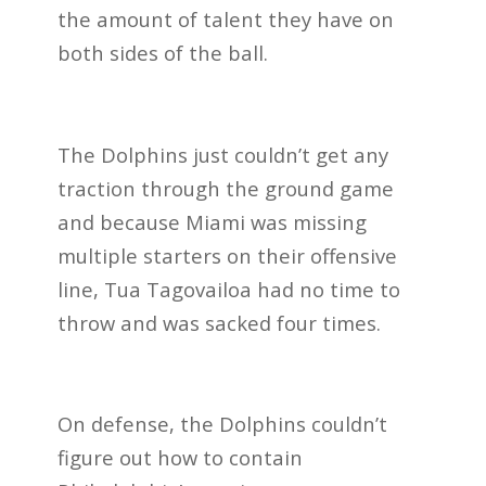
the amount of talent they have on
both sides of the ball.
The Dolphins just couldn’t get any
traction through the ground game
and because Miami was missing
multiple starters on their offensive
line, Tua Tagovailoa had no time to
throw and was sacked four times.
On defense, the Dolphins couldn’t
figure out how to contain