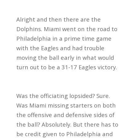
Alright and then there are the
Dolphins. Miami went on the road to
Philadelphia in a prime time game
with the Eagles and had trouble
moving the ball early in what would
turn out to be a 31-17 Eagles victory.
Was the officiating lopsided? Sure.
Was Miami missing starters on both
the offensive and defensive sides of
the ball? Absolutely. But there has to
be credit given to Philadelphia and