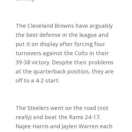
The Cleveland Browns have arguably
the best defense in the league and
put it on display after forcing four
turnovers against the Colts in their
39-38 victory. Despite their problems
at the quarterback position, they are
off to a 4-2 start.
The Steelers went on the road (not
really) and beat the Rams 24-17.
Najee Harris and Jaylen Warren each