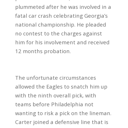
plummeted after he was involved in a
fatal car crash celebrating Georgia’s
national championship. He pleaded
no contest to the charges against
him for his involvement and received
12 months probation.
The unfortunate circumstances
allowed the Eagles to snatch him up
with the ninth overall pick, with
teams before Philadelphia not
wanting to risk a pick on the lineman.
Carter joined a defensive line that is