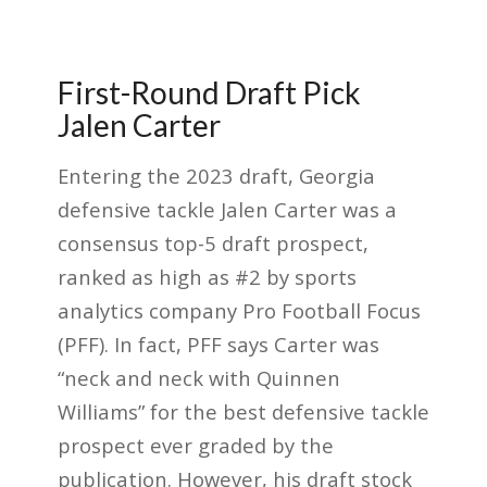
First-Round Draft Pick
Jalen Carter
Entering the 2023 draft, Georgia
defensive tackle Jalen Carter was a
consensus top-5 draft prospect,
ranked as high as #2 by sports
analytics company Pro Football Focus
(PFF). In fact, PFF says Carter was
“neck and neck with Quinnen
Williams” for the best defensive tackle
prospect ever graded by the
publication. However, his draft stock