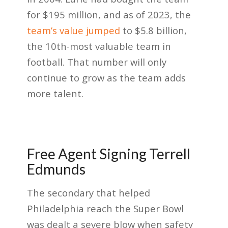
for $195 million, and as of 2023, the
team’s value jumped
to $5.8 billion
,
the 10th-most valuable team in
football. That number will only
continue to grow as the team adds
more talent.
Free Agent Signing Terrell
Edmunds
The secondary that helped
Philadelphia reach the Super Bowl
was dealt a severe blow when safety