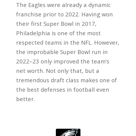
The Eagles were already a dynamic
franchise prior to 2022. Having won
their first Super Bowl in 2017,
Philadelphia is one of the most
respected teams in the NFL. However,
the improbable Super Bowl run in
2022–23 only improved the team’s
net worth. Not only that, but a
tremendous draft class makes one of
the best defenses in football even
better.