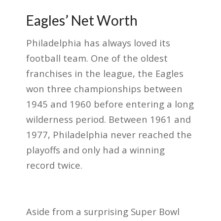
Eagles’ Net Worth
Philadelphia has always loved its
football team. One of the oldest
franchises in the league, the Eagles
won three championships between
1945 and 1960 before entering a long
wilderness period. Between 1961 and
1977, Philadelphia never reached the
playoffs and only had a winning
record twice.
Aside from a surprising Super Bowl