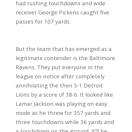
had rushing touchdowns and wide
receiver George Pickens caught five
passes for 107 yards.
But the team that has emerged as a
legitimate contender is the Baltimore
Ravens. They put everyone in the
league on notice after completely
annihilating the then 5-1 Detroit
Lions by a score of 38-6. It looked like
Lamar Jackson was playing on easy
mode as he threw for 357 yards and
three touchdowns while 36 yards and
a touchdown on the ground. It’ll be