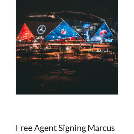
Free Agent Signing Marcus