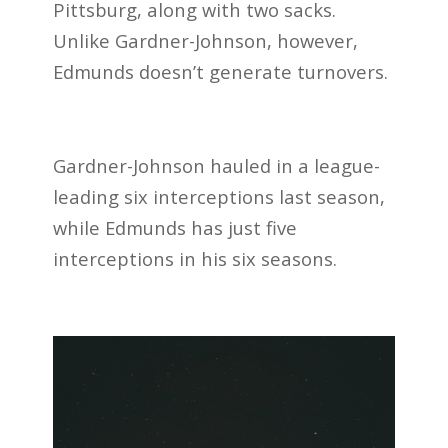
Pittsburg, along with two sacks.
Unlike Gardner-Johnson, however,
Edmunds doesn’t generate turnovers.
Gardner-Johnson hauled in a league-
leading six interceptions last season,
while Edmunds has just five
interceptions in his six seasons.