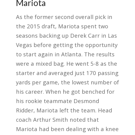
Mariota
As the former second overall pick in
the 2015 draft, Mariota spent two
seasons backing up Derek Carr in Las
Vegas before getting the opportunity
to start again in Atlanta. The results
were a mixed bag. He went 5-8 as the
starter and averaged just 170 passing
yards per game, the lowest number of
his career. When he got benched for
his rookie teammate Desmond
Ridder, Mariota left the team. Head
coach Arthur Smith noted that
Mariota had been dealing with a knee