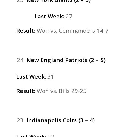
Last Week:
27
Result:
Won vs. Commanders 14-7
New England Patriots (2 – 5)
Last Week:
31
Result:
Won vs. Bills 29-25
Indianapolis Colts (3 – 4)
Last Week:
22