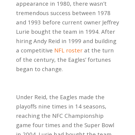
appearance in 1980, there wasn’t
tremendous success between 1978
and 1993 before current owner Jeffrey
Lurie bought the team in 1994. After
hiring Andy Reid in 1999 and building
a competitive
NFL roster
at the turn
of the century, the Eagles’ fortunes
began to change.
Under Reid, the Eagles made the
playoffs nine times in 14 seasons,
reaching the NFC Championship
game four times and the Super Bowl
in 2004. Lurie had bought the team