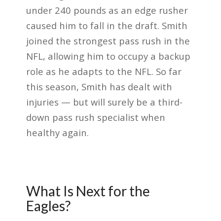
under 240 pounds as an edge rusher
caused him to fall in the draft. Smith
joined the strongest pass rush in the
NFL, allowing him to occupy a backup
role as he adapts to the NFL. So far
this season, Smith has dealt with
injuries — but will surely be a third-
down pass rush specialist when
healthy again.
What Is Next for the
Eagles?