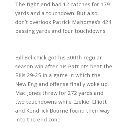
The tight end had 12 catches for 179
yards and a touchdown. But also,
don’t overlook Patrick Mahomes’s 424
passing yards and four touchdowns.
Bill Belichick got his 300th regular
season win after his Patriots beat the
Bills 29-25 in a game in which the
New England offense finally woke up.
Mac Jones threw for 272 yards and
two touchdowns while Ezekiel Elliott
and Kendrick Bourne found their way
into the end zone.