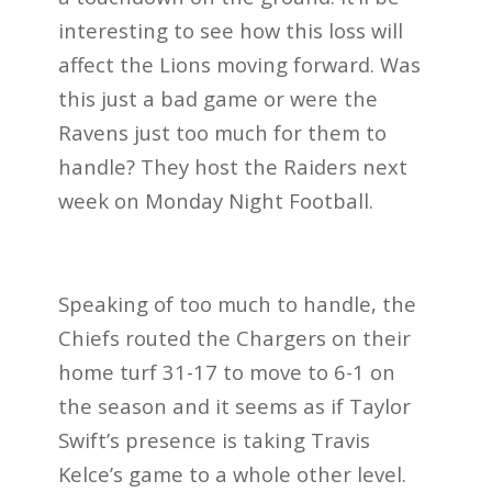
interesting to see how this loss will
affect the Lions moving forward. Was
this just a bad game or were the
Ravens just too much for them to
handle? They host the Raiders next
week on Monday Night Football.
Speaking of too much to handle, the
Chiefs routed the Chargers on their
home turf 31-17 to move to 6-1 on
the season and it seems as if Taylor
Swift’s presence is taking Travis
Kelce’s game to a whole other level.