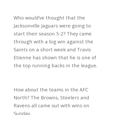
Who would’ve thought that the
Jacksonville Jaguars were going to
start their season 5-2? They came
through with a big win against the
Saints on a short week and Travis
Etienne has shown that he is one of
the top running backs in the league.
How about the teams in the AFC
North? The Browns, Steelers and
Ravens all came out with wins on
Sunday.