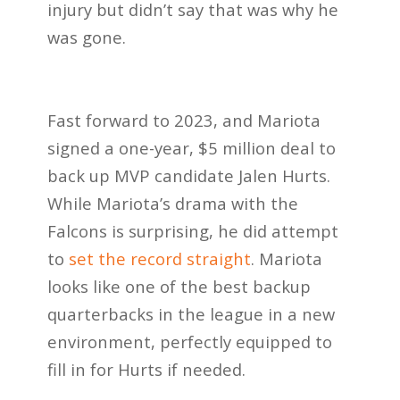
injury but didn’t say that was why he
was gone.
Fast forward to 2023, and Mariota
signed a one-year, $5 million deal to
back up MVP candidate Jalen Hurts.
While Mariota’s drama with the
Falcons is surprising, he did attempt
to
set the record straight
. Mariota
looks like one of the best backup
quarterbacks in the league in a new
environment, perfectly equipped to
fill in for Hurts if needed.