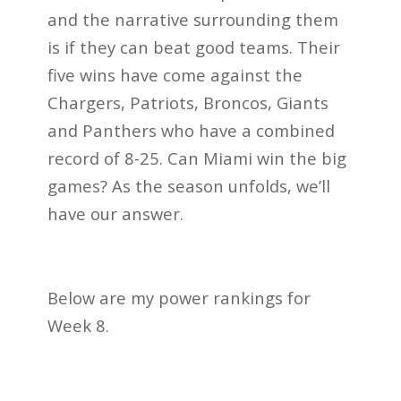
and the narrative surrounding them
is if they can beat good teams. Their
five wins have come against the
Chargers, Patriots, Broncos, Giants
and Panthers who have a combined
record of 8-25. Can Miami win the big
games? As the season unfolds, we’ll
have our answer.
Below are my power rankings for
Week 8.