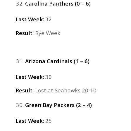
Carolina Panthers (0 – 6)
Last Week:
32
Result:
Bye Week
Arizona Cardinals (1 – 6)
Last Week:
30
Result:
Lost
at Seahawks 20-10
Green Bay Packers (2 – 4)
Last Week:
25