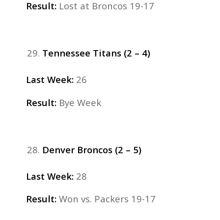
Result:
Lost at Broncos 19-17
Tennessee Titans (2 – 4)
Last Week:
26
Result:
Bye Week
Denver Broncos (2 – 5)
Last
Week:
28
Result:
Won vs. Packers 19-17