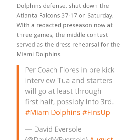
Dolphins defense, shut down the
Atlanta Falcons 37-17 on Saturday.
With a redacted preseason now at
three games, the middle contest
served as the dress rehearsal for the
Miami Dolphins.
Per Coach Flores in pre kick
interview Tua and starters
will go at least through
first half, possibly into 3rd.
#MiamiDolphins
#FinsUp
— David Eversole
(@DavidWEversole)
August