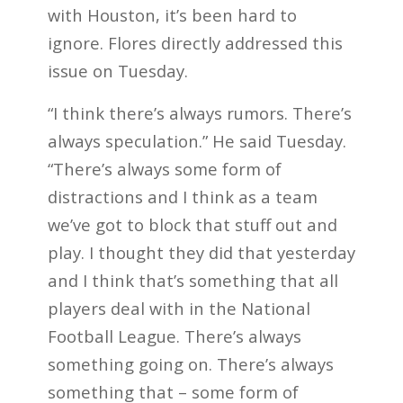
with Houston, it’s been hard to
ignore. Flores directly addressed this
issue on Tuesday.
“I think there’s always rumors. There’s
always speculation.” He said Tuesday.
“There’s always some form of
distractions and I think as a team
we’ve got to block that stuff out and
play. I thought they did that yesterday
and I think that’s something that all
players deal with in the National
Football League. There’s always
something going on. There’s always
something that – some form of