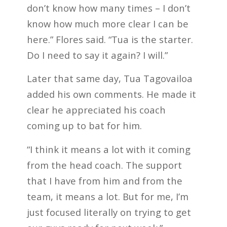
don’t know how many times – I don’t
know how much more clear I can be
here.” Flores said. “Tua is the starter.
Do I need to say it again? I will.”
Later that same day, Tua Tagovailoa
added his own comments. He made it
clear he appreciated his coach
coming up to bat for him.
“I think it means a lot with it coming
from the head coach. The support
that I have from him and from the
team, it means a lot. But for me, I’m
just focused literally on trying to get