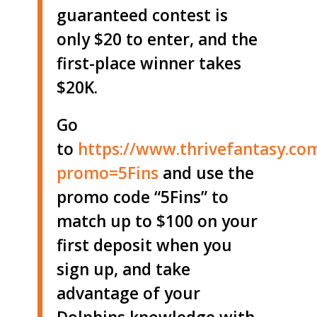
guaranteed contest is
only $20 to enter, and the
first-place winner takes
$20K.
Go
to
https://www.thrivefantasy.co
promo=5Fins
and use the
promo code “5Fins” to
match up to $100 on your
first deposit when you
sign up, and take
advantage of your