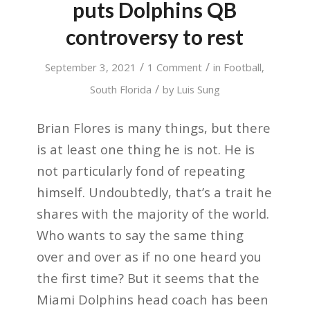
puts Dolphins QB
controversy to rest
/
/
September 3, 2021
1 Comment
in
Football
,
/
South Florida
by
Luis Sung
Brian Flores is many things, but there
is at least one thing he is not. He is
not particularly fond of repeating
himself. Undoubtedly, that’s a trait he
shares with the majority of the world.
Who wants to say the same thing
over and over as if no one heard you
the first time? But it seems that the
Miami Dolphins head coach has been