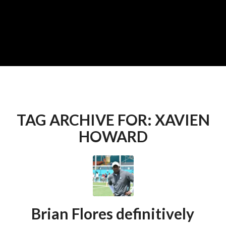
TAG ARCHIVE FOR:
XAVIEN
HOWARD
Brian Flores definitively