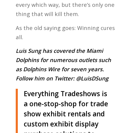
every which way, but there’s only one
thing that will kill them.
As the old saying goes: Winning cures
all.
Luis Sung has covered the Miami
Dolphins for numerous outlets such
as Dolphins Wire for seven years.
Follow him on Twitter:
@LuisDSung
Everything Tradeshows is
a one-stop-shop for trade
show exhibit rentals and
custom exhibit display