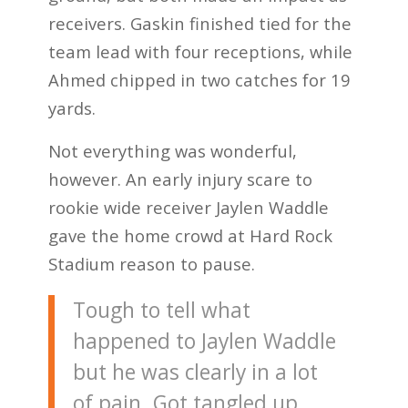
receivers. Gaskin finished tied for the
team lead with four receptions, while
Ahmed chipped in two catches for 19
yards.
Not everything was wonderful,
however. An early injury scare to
rookie wide receiver Jaylen Waddle
gave the home crowd at Hard Rock
Stadium reason to pause.
Tough to tell what
happened to Jaylen Waddle
but he was clearly in a lot
of pain. Got tangled up