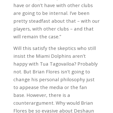
have or don’t have with other clubs
are going to be internal. I’ve been
pretty steadfast about that – with our
players, with other clubs – and that
will remain the case.”
Will this satisfy the skeptics who still
insist the Miami Dolphins aren’t
happy with Tua Tagovailoa? Probably
not. But Brian Flores isn’t going to
change his personal philosophy just
to appease the media or the fan
base. However, there is a
counterargument. Why would Brian
Flores be so evasive about Deshaun