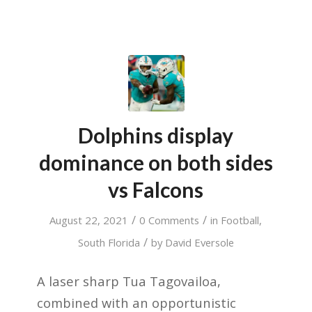
Dolphins display
dominance on both sides
vs Falcons
/
/
August 22, 2021
0 Comments
in
Football
,
/
South Florida
by
David Eversole
A laser sharp Tua Tagovailoa,
combined with an opportunistic