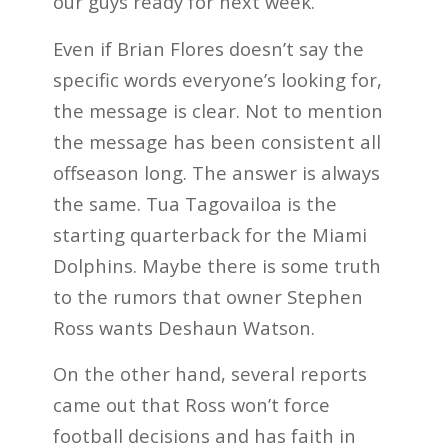
our guys ready for next week.”
Even if Brian Flores doesn’t say the
specific words everyone’s looking for,
the message is clear. Not to mention
the message has been consistent all
offseason long. The answer is always
the same. Tua Tagovailoa is the
starting quarterback for the Miami
Dolphins. Maybe there is some truth
to the rumors that owner Stephen
Ross wants Deshaun Watson.
On the other hand, several reports
came out that Ross won’t force
football decisions and has faith in