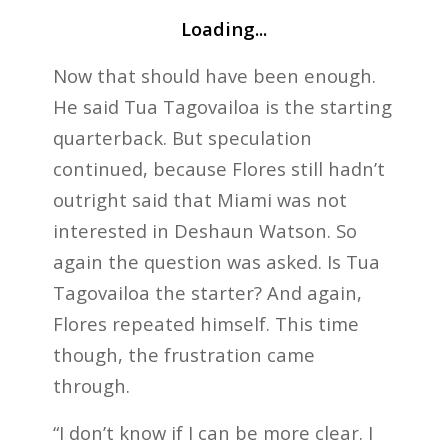
Loading...
Now that should have been enough.
He said Tua Tagovailoa is the starting
quarterback. But speculation
continued, because Flores still hadn’t
outright said that Miami was not
interested in Deshaun Watson. So
again the question was asked. Is Tua
Tagovailoa the starter? And again,
Flores repeated himself. This time
though, the frustration came
through.
“I don’t know if I can be more clear. I