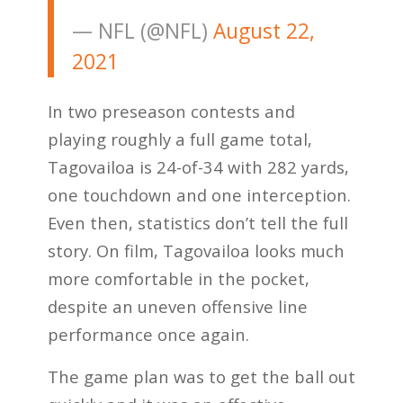
— NFL (@NFL)
August 22,
2021
In two preseason contests and
playing roughly a full game total,
Tagovailoa is 24-of-34 with 282 yards,
one touchdown and one interception.
Even then, statistics don’t tell the full
story. On film, Tagovailoa looks much
more comfortable in the pocket,
despite an uneven offensive line
performance once again.
The game plan was to get the ball out