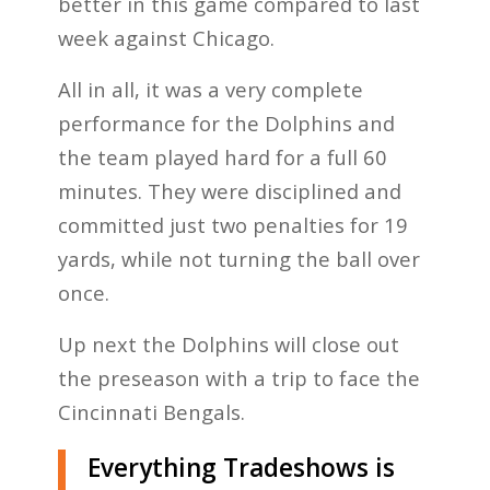
better in this game compared to last
week against Chicago.
All in all, it was a very complete
performance for the Dolphins and
the team played hard for a full 60
minutes. They were disciplined and
committed just two penalties for 19
yards, while not turning the ball over
once.
Up next the Dolphins will close out
the preseason with a trip to face the
Cincinnati Bengals.
Everything Tradeshows is