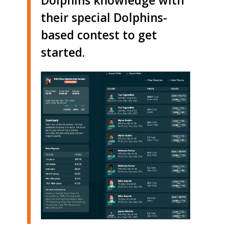
Dolphins knowledge with
their special Dolphins-
based contest to get
started.