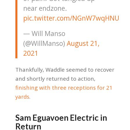
near endzone.
pic.twitter.com/NGnW7wqHNU
— Will Manso
(@WillManso)
August 21,
2021
Thankfully, Waddle seemed to recover
and shortly returned to action,
finishing with three receptions for 21
yards
.
Sam Eguavoen Electric in
Return