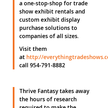
a one-stop-shop for trade
show exhibit rentals and
custom exhibit display
purchase solutions to
companies of all sizes.
Visit them
at
http://
everythingtradeshows.
call 954-791-8882
Thrive Fantasy takes away
the hours of research
required to make the