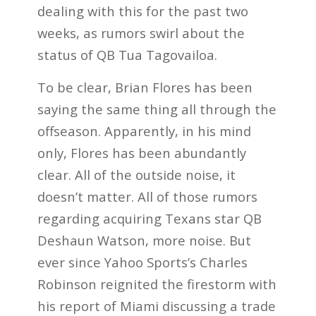
dealing with this for the past two
weeks, as rumors swirl about the
status of QB Tua Tagovailoa.
To be clear, Brian Flores has been
saying the same thing all through the
offseason. Apparently, in his mind
only, Flores has been abundantly
clear. All of the outside noise, it
doesn’t matter. All of those rumors
regarding acquiring Texans star QB
Deshaun Watson, more noise. But
ever since Yahoo Sports’s Charles
Robinson reignited the firestorm with
his report of Miami discussing a trade