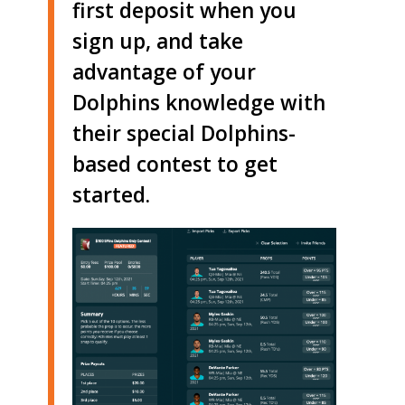
first deposit when you
sign up, and take
advantage of your
Dolphins knowledge with
their special Dolphins-
based contest to get
started.