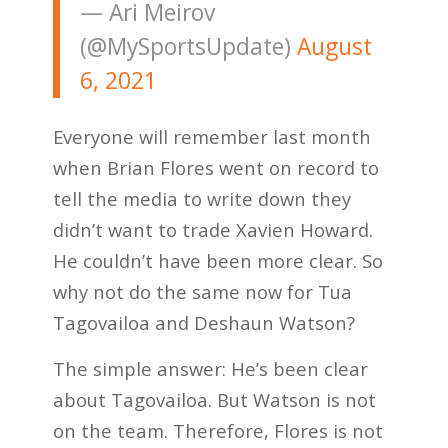
— Ari Meirov
(@MySportsUpdate)
August
6, 2021
Everyone will remember last month
when Brian Flores went on record to
tell the media to write down they
didn’t want to trade Xavien Howard.
He couldn’t have been more clear. So
why not do the same now for Tua
Tagovailoa and Deshaun Watson?
The simple answer: He’s been clear
about Tagovailoa. But Watson is not
on the team. Therefore, Flores is not