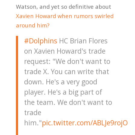
Watson, and yet so definitive about
Xavien Howard when rumors swirled
around him?
#Dolphins
HC Brian Flores
on Xavien Howard's trade
request: "We don't want to
trade X. You can write that
down. He's a very good
player. He's a big part of
the team. We don't want to
trade
him."
pic.twitter.com/ABLJe9rojO