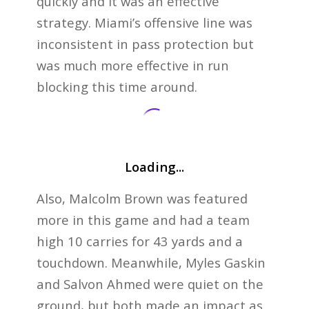
quickly and it was an effective
strategy. Miami’s offensive line was
inconsistent in pass protection but
was much more effective in run
blocking this time around.
Loading...
Also, Malcolm Brown was featured
more in this game and had a team
high 10 carries for 43 yards and a
touchdown. Meanwhile, Myles Gaskin
and Salvon Ahmed were quiet on the
ground, but both made an impact as