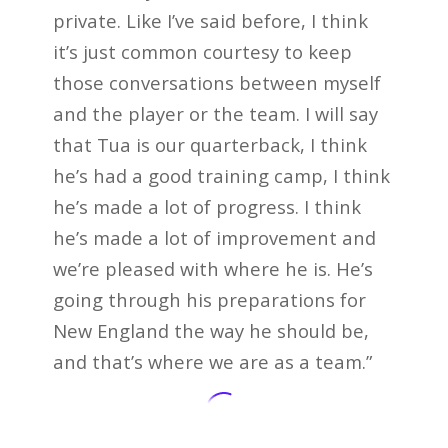
private. Like I’ve said before, I think
it’s just common courtesy to keep
those conversations between myself
and the player or the team. I will say
that Tua is our quarterback, I think
he’s had a good training camp, I think
he’s made a lot of progress. I think
he’s made a lot of improvement and
we’re pleased with where he is. He’s
going through his preparations for
New England the way he should be,
and that’s where we are as a team.”