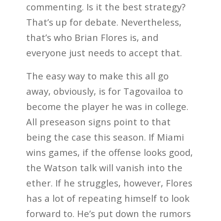
commenting. Is it the best strategy?
That’s up for debate. Nevertheless,
that’s who Brian Flores is, and
everyone just needs to accept that.
The easy way to make this all go
away, obviously, is for Tagovailoa to
become the player he was in college.
All preseason signs point to that
being the case this season. If Miami
wins games, if the offense looks good,
the Watson talk will vanish into the
ether. If he struggles, however, Flores
has a lot of repeating himself to look
forward to. He’s put down the rumors