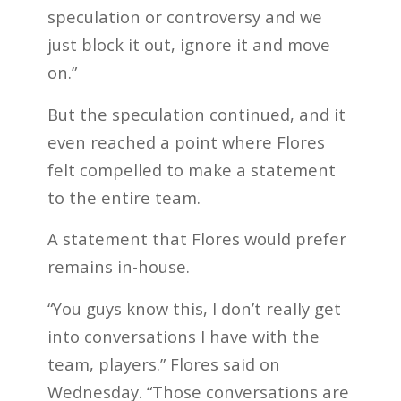
speculation or controversy and we
just block it out, ignore it and move
on.”
But the speculation continued, and it
even reached a point where Flores
felt compelled to make a statement
to the entire team.
A statement that Flores would prefer
remains in-house.
“You guys know this, I don’t really get
into conversations I have with the
team, players.” Flores said on
Wednesday. “Those conversations are