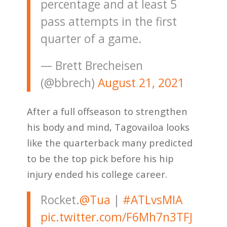
percentage and at least 5
pass attempts in the first
quarter of a game.
— Brett Brecheisen
(@bbrech)
August 21, 2021
After a full offseason to strengthen
his body and mind, Tagovailoa looks
like the quarterback many predicted
to be the top pick before his hip
injury ended his college career.
Rocket.
@Tua
|
#ATLvsMIA
pic.twitter.com/F6Mh7n3TFJ