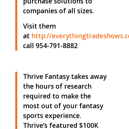
purchase solutions to
companies of all sizes.
Visit them
at
http://
everythingtradeshows.
call 954-791-8882
Thrive Fantasy takes away
the hours of research
required to make the
most out of your fantasy
sports experience.
Thrive’s featured $100K