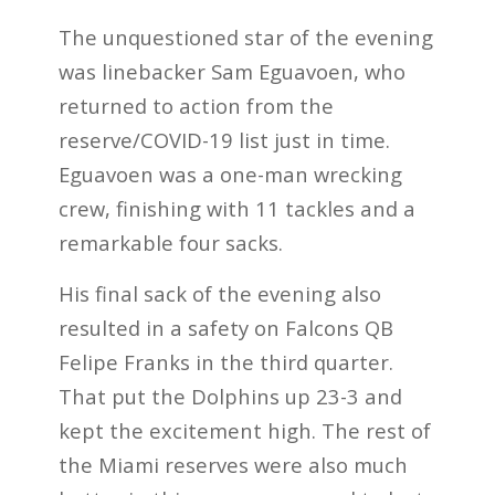
The unquestioned star of the evening
was linebacker Sam Eguavoen, who
returned to action from the
reserve/COVID-19 list just in time.
Eguavoen was a one-man wrecking
crew, finishing with 11 tackles and a
remarkable four sacks.
His final sack of the evening also
resulted in a safety on Falcons QB
Felipe Franks in the third quarter.
That put the Dolphins up 23-3 and
kept the excitement high. The rest of
the Miami reserves were also much