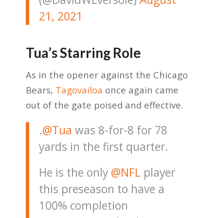
21, 2021
Tua’s Starring Role
As in the opener against the Chicago
Bears,
Tagovailoa
once again came
out of the gate poised and effective.
.
@Tua
was 8-for-8 for 78
yards in the first quarter.
He is the only
@NFL
player
this preseason to have a
100% completion