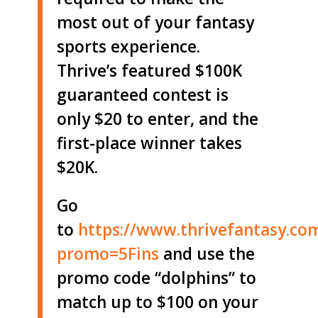
most out of your fantasy
sports experience.
Thrive’s featured $100K
guaranteed contest is
only $20 to enter, and the
first-place winner takes
$20K.
Go
to
https://www.thrivefantasy.co
promo=5Fins
and use the
promo code “dolphins” to
match up to $100 on your