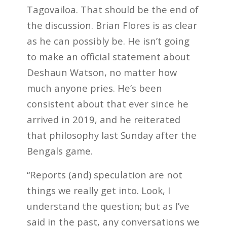
Tagovailoa. That should be the end of
the discussion. Brian Flores is as clear
as he can possibly be. He isn’t going
to make an official statement about
Deshaun Watson, no matter how
much anyone pries. He’s been
consistent about that ever since he
arrived in 2019, and he reiterated
that philosophy last Sunday after the
Bengals game.
“Reports (and) speculation are not
things we really get into. Look, I
understand the question; but as I’ve
said in the past, any conversations we