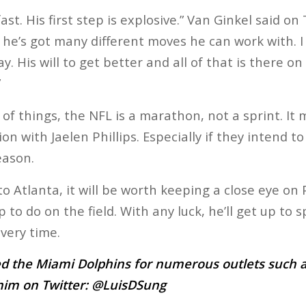
ast. His first step is explosive.” Van Ginkel said on
o he’s got many different moves he can work with. 
y. His will to get better and all of that is there on
”
of things, the NFL is a marathon, not a sprint. It
on with Jaelen Phillips. Especially if they intend t
eason.
o Atlanta, it will be worth keeping a close eye on P
to do on the field. With any luck, he’ll get up to 
very time.
d the Miami Dolphins for numerous outlets such a
him on Twitter:
@LuisDSung