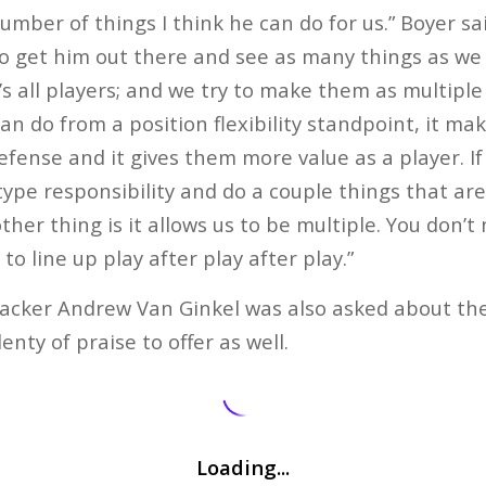
number of things I think he can do for us.” Boyer sa
to get him out there and see as many things as we ca
t’s all players; and we try to make them as multiple 
n do from a position flexibility standpoint, it make
efense and it gives them more value as a player. If
type responsibility and do a couple things that ar
other thing is it allows us to be multiple. You don’
o line up play after play after play.”
nebacker Andrew Van Ginkel was also asked about the
nty of praise to offer as well.
Loading...