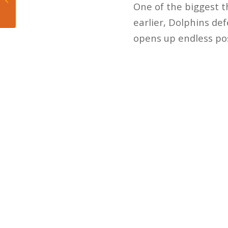
One of the biggest th
send Allen Hurns to IR
earlier, Dolphins def
opens up endless poss