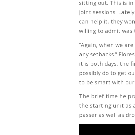
sitting out. This is i
joint sessions. Latel
can help it, they won
willing to admit was t
“Again, when we are 
any setbacks.” Flore
it is both days, the 
possibly do to get o
to be smart with our
The brief time he pr
the starting unit as
passer as well as d