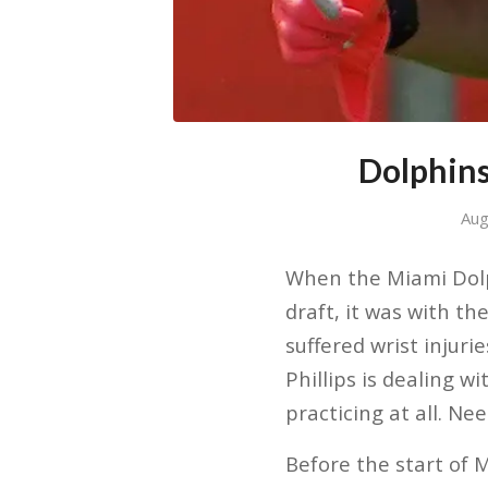
Dolphins
Aug
When the Miami Dolph
draft, it was with th
suffered wrist injuri
Phillips is dealing w
practicing at all. Ne
Before the start of 