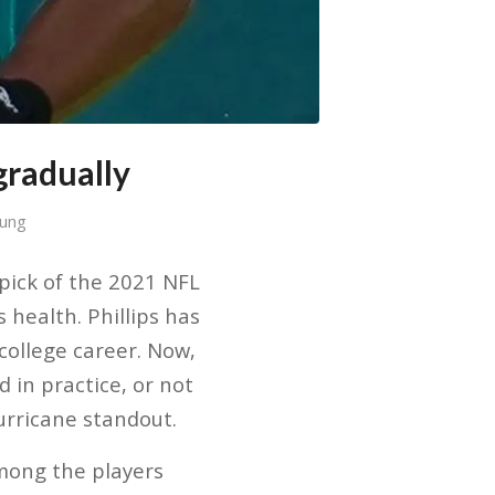
gradually
Sung
pick of the 2021 NFL
 health. Phillips has
 college career. Now,
d in practice, or not
Hurricane standout.
among the players