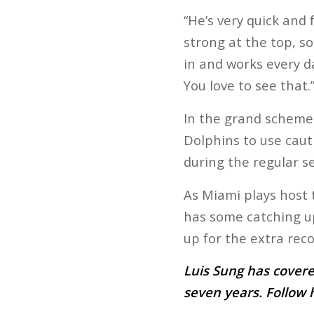
“He’s very quick and f
strong at the top, s
in and works every da
You love to see that.
In the grand scheme 
Dolphins to use cauti
during the regular s
As Miami plays host t
has some catching up 
up for the extra reco
Luis Sung has covere
seven years. Follow 