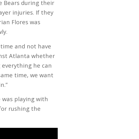
he Bears during their
er injuries. If they
rian Flores was
ly.
r time and not have
inst Atlanta whether
ng everything he can
 same time, we want
n.”
e was playing with
for rushing the