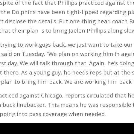
n spite of the fact that Phillips practiced against t
y the Dolphins have been tight-lipped regarding play
’t disclose the details. But one thing head coach B
hat their plan is to bring Jaelen Phillips along slow
trying to work guys back, we just want to take ou
s said on Tuesday. “We plan on working him in aga
first day. We will talk through that. Again, he’s doi
ut there. As a young guy, he needs reps but at the
 plan to bring him back. We are working him back i
acticed against Chicago, reports circulated that h
 a buck linebacker. This means he was responsible 
ropping into pass coverage when needed.