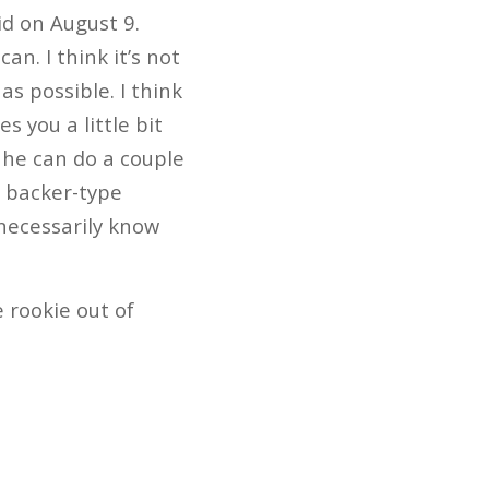
id on August 9.
n. I think it’s not
as possible. I think
s you a little bit
 he can do a couple
e backer-type
t necessarily know
 rookie out of