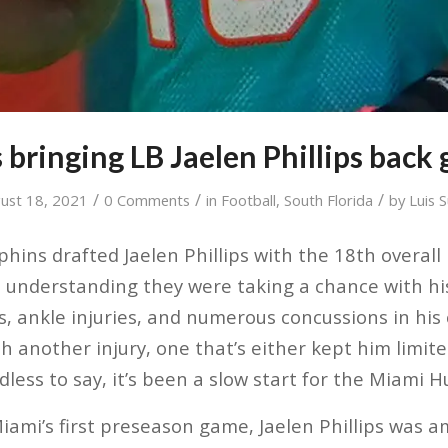
 bringing LB Jaelen Phillips back 
/
/
/
ust 18, 2021
0 Comments
in
Football
,
South Florida
by
Luis 
ins drafted Jaelen Phillips with the 18th overall 
e understanding they were taking a chance with his
es, ankle injuries, and numerous concussions in his
ith another injury, one that’s either kept him limite
edless to say, it’s been a slow start for the Miami 
Miami’s first preseason game, Jaelen Phillips was 