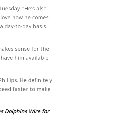
 Tuesday. “He’s also
I love how he comes
 a day-to-day basis.
 makes sense for the
o have him available
hillips. He definitely
speed faster to make
s Dolphins Wire for