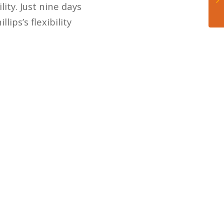
lity. Just nine days
ips’s flexibility