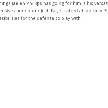
ings Jaelen Phillips has going for him is his versati
ensive coordinator Josh Boyer talked about how Phill
ibilities for the defense to play with.