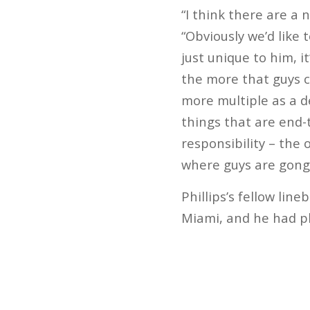
“I think there are a 
“Obviously we’d like 
just unique to him, i
the more that guys ca
more multiple as a d
things that are end-
responsibility – the 
where guys are gong t
Phillips’s fellow li
Miami, and he had ple