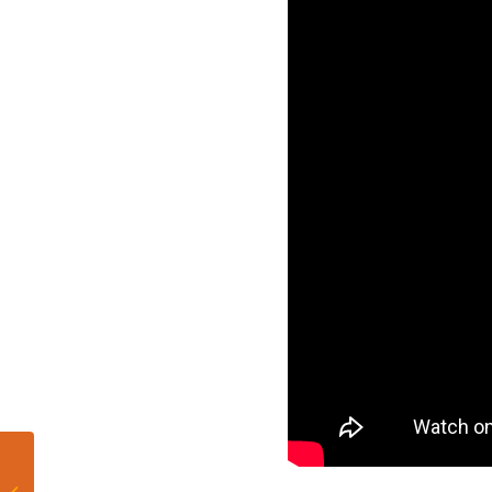
Miami Dolphins make
first round of cuts,