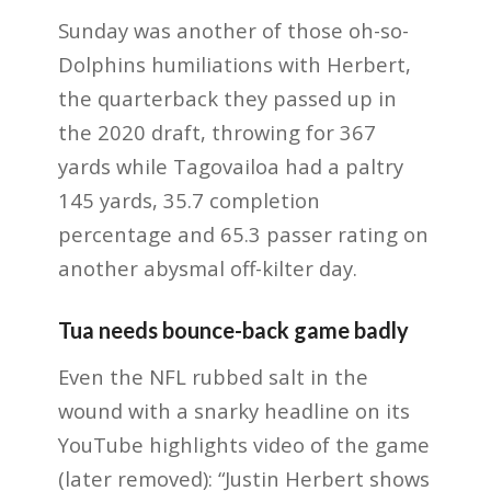
Sunday was another of those oh-so-
Dolphins humiliations with Herbert,
the quarterback they passed up in
the 2020 draft, throwing for 367
yards while Tagovailoa had a paltry
145 yards, 35.7 completion
percentage and 65.3 passer rating on
another abysmal off-kilter day.
Tua needs bounce-back game badly
Even the NFL rubbed salt in the
wound with a snarky headline on its
YouTube highlights video of the game
(later removed): “Justin Herbert shows