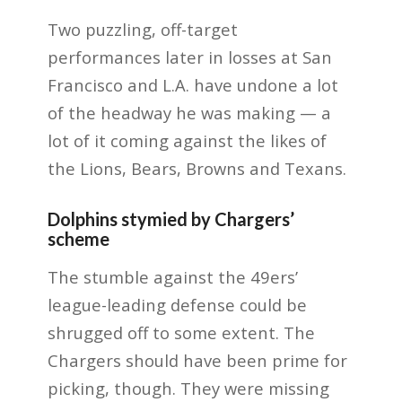
Two puzzling, off-target
performances later in losses at San
Francisco and L.A. have undone a lot
of the headway he was making — a
lot of it coming against the likes of
the Lions, Bears, Browns and Texans.
Dolphins stymied by Chargers’
scheme
The stumble against the 49ers’
league-leading defense could be
shrugged off to some extent. The
Chargers should have been prime for
picking, though. They were missing