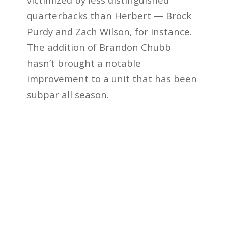
quarterbacks than Herbert — Brock
Purdy and Zach Wilson, for instance.
The addition of Brandon Chubb
hasn’t brought a notable
improvement to a unit that has been
subpar all season.