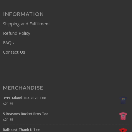
INFORMATION
Shipping and Fulfillment
Refund Policy
FAQs
Contact Us
MERCHANDISE
3YPC Miami Tua 2020 Tee
$
21.55
5 Reasons Bucket Bros Tee
$
21.55
Ballscast Thank U Tee