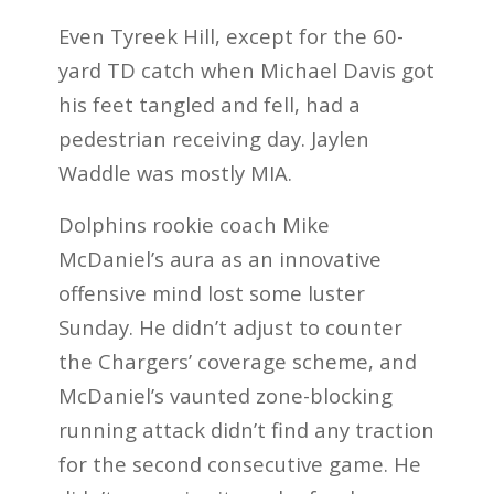
Even Tyreek Hill, except for the 60-
yard TD catch when Michael Davis got
his feet tangled and fell, had a
pedestrian receiving day. Jaylen
Waddle was mostly MIA.
Dolphins rookie coach Mike
McDaniel’s aura as an innovative
offensive mind lost some luster
Sunday. He didn’t adjust to counter
the Chargers’ coverage scheme, and
McDaniel’s vaunted zone-blocking
running attack didn’t find any traction
for the second consecutive game. He