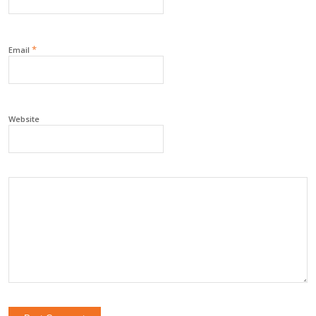
*
Email
Website