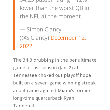
lower than the worst QB in
the NFL at the moment.
— Simon Clancy
(@SiClancy)
December 12,
2022
The 34-3 drubbing in the penultimate
game of last season (Jan. 2) at
Tennessee choked out playoff hope
built on a seven-game winning streak,
and it came against Miami’s former
long-time quarterback Ryan
Tannehill.