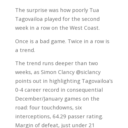
The surprise was how poorly Tua
Tagovailoa played for the second
week in a row on the West Coast.
Once is a bad game. Twice in a row is
a trend.
The trend runs deeper than two
weeks, as Simon Clancy @siclancy
points out in highlighting Tagovailoa’s
0-4 career record in consequential
December/January games on the
road: four touchdowns, six
interceptions, 64.29 passer rating.
Margin of defeat, just under 21