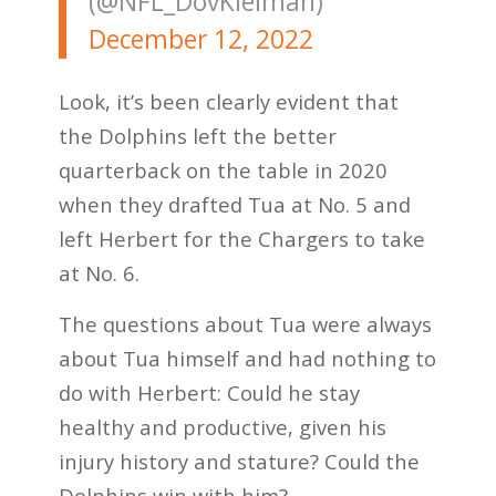
(@NFL_DovKleiman)
December 12, 2022
Look, it’s been clearly evident that
the Dolphins left the better
quarterback on the table in 2020
when they drafted Tua at No. 5 and
left Herbert for the Chargers to take
at No. 6.
The questions about Tua were always
about Tua himself and had nothing to
do with Herbert: Could he stay
healthy and productive, given his
injury history and stature? Could the
Dolphins win with him?