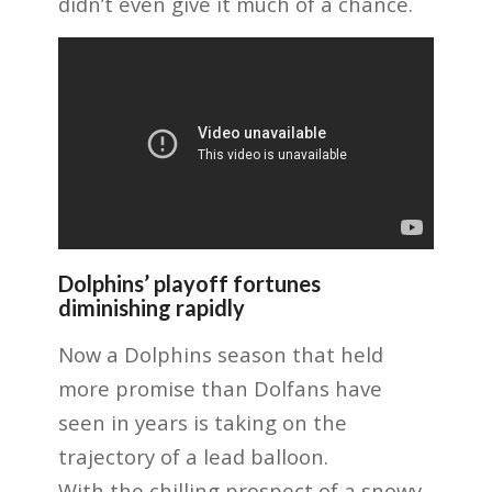
didn’t even give it much of a chance.
Dolphins’ playoff fortunes
diminishing rapidly
Now a Dolphins season that held
more promise than Dolfans have
seen in years is taking on the
trajectory of a lead balloon.
With the chilling prospect of a snowy