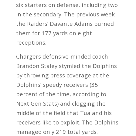
six starters on defense, including two
in the secondary. The previous week
the Raiders’ Davante Adams burned
them for 177 yards on eight
receptions.
Chargers defensive-minded coach
Brandon Staley stymied the Dolphins
by throwing press coverage at the
Dolphins’ speedy receivers (35
percent of the time, according to
Next Gen Stats) and clogging the
middle of the field that Tua and his
receivers like to exploit. The Dolphins
managed only 219 total yards.