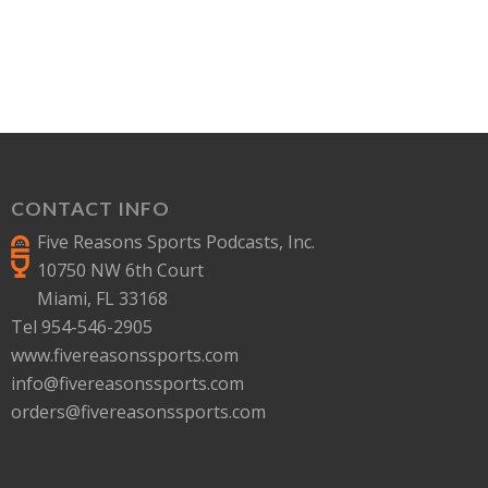
CONTACT INFO
Five Reasons Sports Podcasts, Inc.
10750 NW 6th Court
Miami, FL 33168
Tel 954-546-2905
www.fivereasonssports.com
info@fivereasonssports.com
orders@fivereasonssports.com