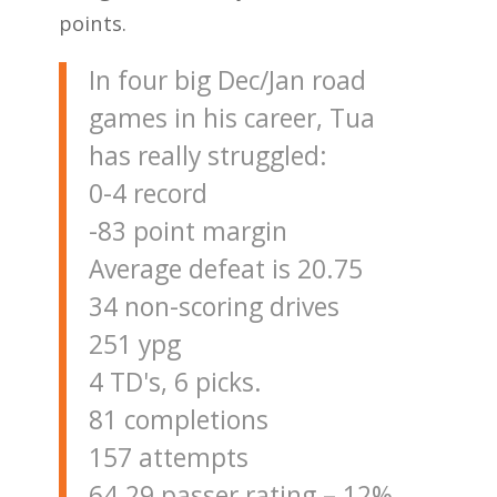
points.
In four big Dec/Jan road
games in his career, Tua
has really struggled:
0-4 record
-83 point margin
Average defeat is 20.75
34 non-scoring drives
251 ypg
4 TD's, 6 picks.
81 completions
157 attempts
64.29 passer rating – 12%