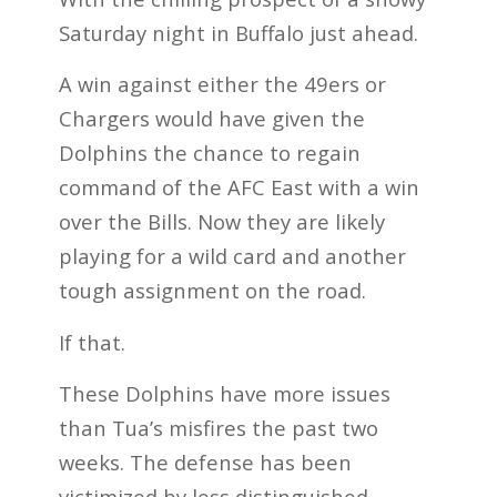
Saturday night in Buffalo just ahead.
A win against either the 49ers or
Chargers would have given the
Dolphins the chance to regain
command of the AFC East with a win
over the Bills. Now they are likely
playing for a wild card and another
tough assignment on the road.
If that.
These Dolphins have more issues
than Tua’s misfires the past two
weeks. The defense has been
victimized by less distinguished