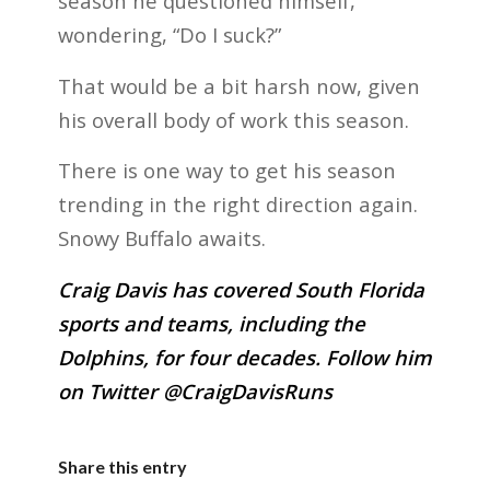
season he questioned himself,
wondering, “Do I suck?”
That would be a bit harsh now, given
his overall body of work this season.
There is one way to get his season
trending in the right direction again.
Snowy Buffalo awaits.
Craig Davis has covered South Florida
sports and teams, including the
Dolphins, for four decades. Follow him
on Twitter @CraigDavisRuns
Share this entry