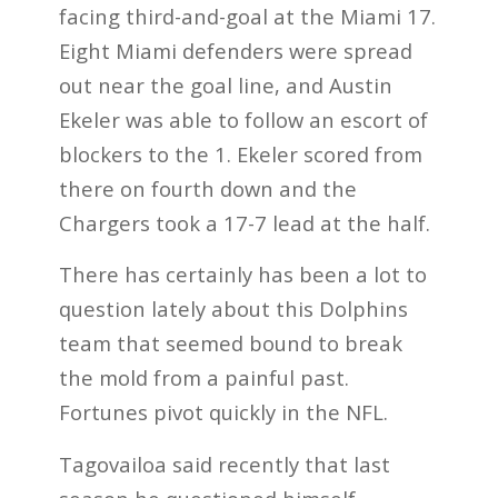
facing third-and-goal at the Miami 17.
Eight Miami defenders were spread
out near the goal line, and Austin
Ekeler was able to follow an escort of
blockers to the 1. Ekeler scored from
there on fourth down and the
Chargers took a 17-7 lead at the half.
There has certainly has been a lot to
question lately about this Dolphins
team that seemed bound to break
the mold from a painful past.
Fortunes pivot quickly in the NFL.
Tagovailoa said recently that last