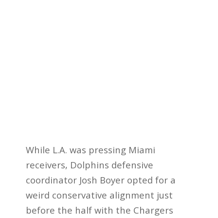
While L.A. was pressing Miami
receivers, Dolphins defensive
coordinator Josh Boyer opted for a
weird conservative alignment just
before the half with the Chargers