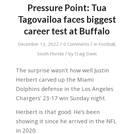
Pressure Point: Tua
Tagovailoa faces biggest
career test at Buffalo
/
/
December 13, 2022
0 Comments
in
Football
,
/
South Florida
by
Craig Davis
The surprise wasn’t how well Justin
Herbert carved up the Miami
Dolphins defense in the Los Angeles
Chargers’ 23-17 win Sunday night.
Herbert is that good. He’s been
showing it since he arrived in the NFL
in 2020.