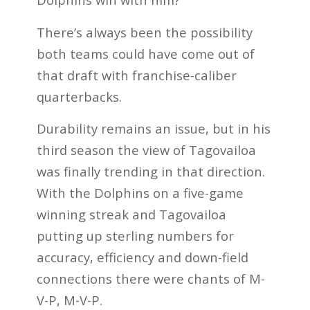
There’s always been the possibility
both teams could have come out of
that draft with franchise-caliber
quarterbacks.
Durability remains an issue, but in his
third season the view of Tagovailoa
was finally trending in that direction.
With the Dolphins on a five-game
winning streak and Tagovailoa
putting up sterling numbers for
accuracy, efficiency and down-field
connections there were chants of M-
V-P, M-V-P.