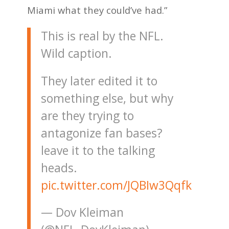
Miami what they could’ve had.”
This is real by the NFL.
Wild caption.
They later edited it to
something else, but why
are they trying to
antagonize fan bases?
leave it to the talking
heads.
pic.twitter.com/JQBIw3Qqfk
— Dov Kleiman