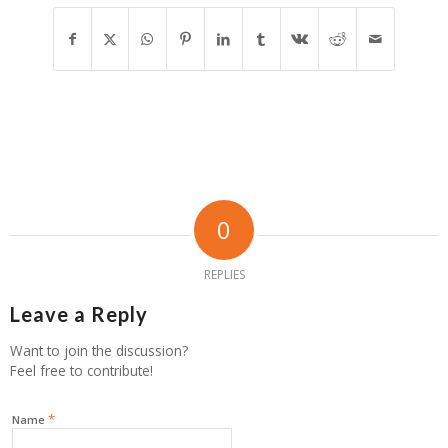
0
REPLIES
Leave a Reply
Want to join the discussion?
Feel free to contribute!
*
Name