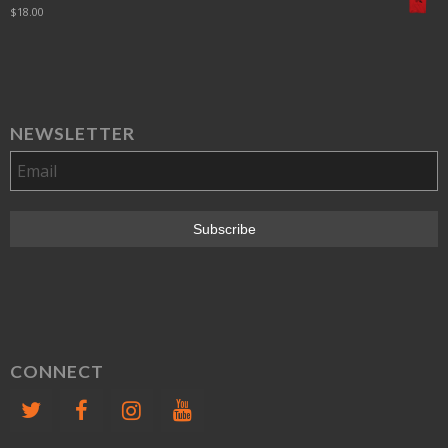
$
18.00
NEWSLETTER
CONNECT