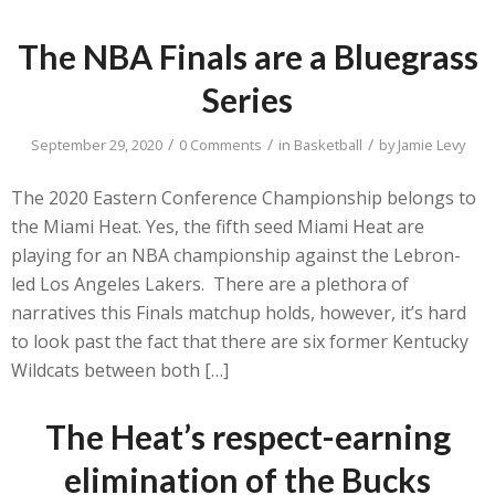
The NBA Finals are a Bluegrass
Series
/
/
/
September 29, 2020
0 Comments
in
Basketball
by
Jamie Levy
The 2020 Eastern Conference Championship belongs to
the Miami Heat. Yes, the fifth seed Miami Heat are
playing for an NBA championship against the Lebron-
led Los Angeles Lakers. There are a plethora of
narratives this Finals matchup holds, however, it’s hard
to look past the fact that there are six former Kentucky
Wildcats between both […]
The Heat’s respect-earning
elimination of the Bucks