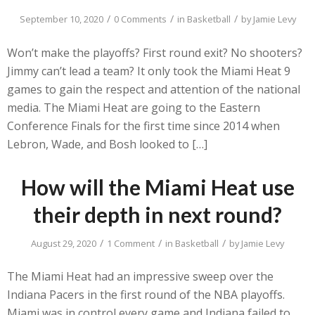
/
/
/
September 10, 2020
0 Comments
in
Basketball
by
Jamie Levy
Won’t make the playoffs? First round exit? No shooters?
Jimmy can’t lead a team? It only took the Miami Heat 9
games to gain the respect and attention of the national
media. The Miami Heat are going to the Eastern
Conference Finals for the first time since 2014 when
Lebron, Wade, and Bosh looked to […]
How will the Miami Heat use
their depth in next round?
/
/
/
August 29, 2020
1 Comment
in
Basketball
by
Jamie Levy
The Miami Heat had an impressive sweep over the
Indiana Pacers in the first round of the NBA playoffs.
Miami was in control every game and Indiana failed to