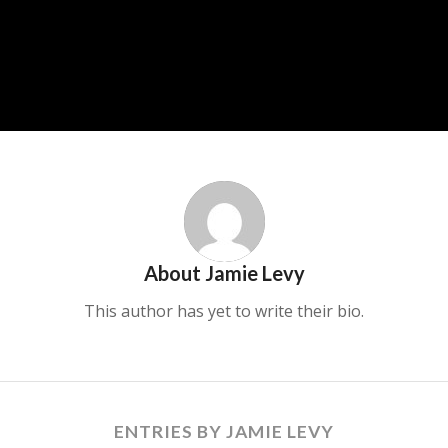
About
Jamie Levy
This author has yet to write their bio.
ENTRIES BY JAMIE LEVY