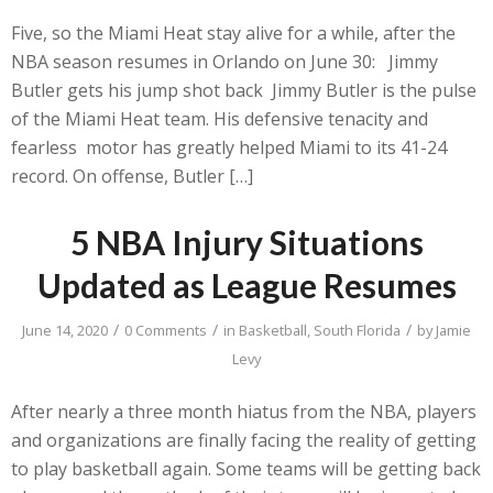
Five, so the Miami Heat stay alive for a while, after the
NBA season resumes in Orlando on June 30: Jimmy
Butler gets his jump shot back Jimmy Butler is the pulse
of the Miami Heat team. His defensive tenacity and
fearless motor has greatly helped Miami to its 41-24
record. On offense, Butler […]
5 NBA Injury Situations
Updated as League Resumes
/
/
/
June 14, 2020
0 Comments
in
Basketball
,
South Florida
by
Jamie
Levy
After nearly a three month hiatus from the NBA, players
and organizations are finally facing the reality of getting
to play basketball again. Some teams will be getting back