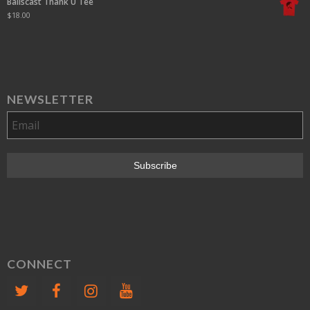
Ballscast Thank U Tee
$
18.00
NEWSLETTER
CONNECT