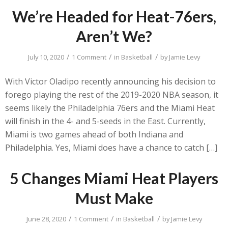
We’re Headed for Heat-76ers,
Aren’t We?
/
/
/
July 10, 2020
1 Comment
in
Basketball
by
Jamie Levy
With Victor Oladipo recently announcing his decision to
forego playing the rest of the 2019-2020 NBA season, it
seems likely the Philadelphia 76ers and the Miami Heat
will finish in the 4- and 5-seeds in the East. Currently,
Miami is two games ahead of both Indiana and
Philadelphia. Yes, Miami does have a chance to catch […]
5 Changes Miami Heat Players
Must Make
/
/
/
June 28, 2020
1 Comment
in
Basketball
by
Jamie Levy