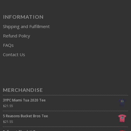
INFORMATION
Shipping and Fulfillment
Refund Policy
FAQs
Contact Us
MERCHANDISE
3YPC Miami Tua 2020 Tee
$
21.55
5 Reasons Bucket Bros Tee
$
21.55