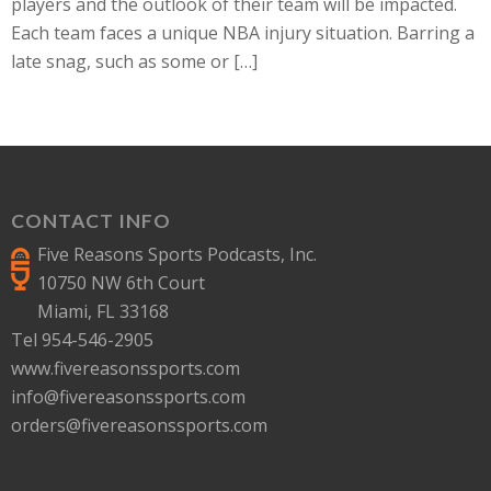
players and the outlook of their team will be impacted.
Each team faces a unique NBA injury situation. Barring a
late snag, such as some or […]
CONTACT INFO
Five Reasons Sports Podcasts, Inc.
10750 NW 6th Court
Miami, FL 33168
Tel 954-546-2905
www.fivereasonssports.com
info@fivereasonssports.com
orders@fivereasonssports.com