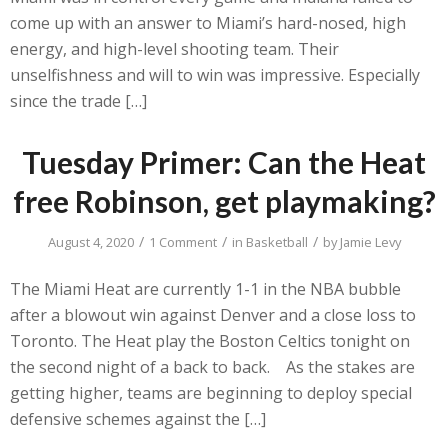
come up with an answer to Miami’s hard-nosed, high
energy, and high-level shooting team. Their
unselfishness and will to win was impressive. Especially
since the trade […]
Tuesday Primer: Can the Heat
free Robinson, get playmaking?
/
/
/
August 4, 2020
1 Comment
in
Basketball
by
Jamie Levy
The Miami Heat are currently 1-1 in the NBA bubble
after a blowout win against Denver and a close loss to
Toronto. The Heat play the Boston Celtics tonight on
the second night of a back to back. As the stakes are
getting higher, teams are beginning to deploy special
defensive schemes against the […]