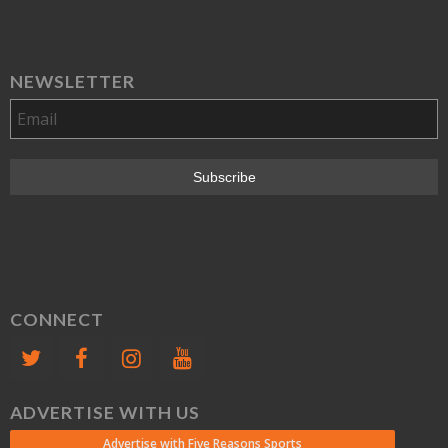
NEWSLETTER
CONNECT
ADVERTISE WITH US
Advertise with Five Reasons Sports