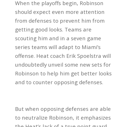
When the playoffs begin, Robinson
should expect even more attention
from defenses to prevent him from
getting good looks. Teams are
scouting him and in a seven game
series teams will adapt to Miami’s
offense. Heat coach Erik Spoelstra will
undoubtedly unveil some new sets for
Robinson to help him get better looks
and to counter opposing defenses.
But when opposing defenses are able
to neutralize Robinson, it emphasizes
the Heat’s lack of a true point guard