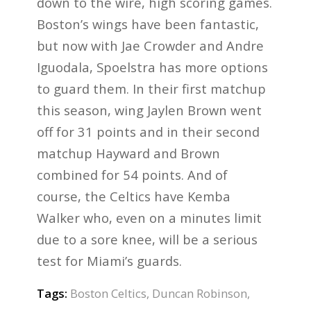
down to the wire, high scoring games.
Boston’s wings have been fantastic,
but now with Jae Crowder and Andre
Iguodala, Spoelstra has more options
to guard them. In their first matchup
this season, wing Jaylen Brown went
off for 31 points and in their second
matchup Hayward and Brown
combined for 54 points. And of
course, the Celtics have Kemba
Walker who, even on a minutes limit
due to a sore knee, will be a serious
test for Miami’s guards.
Tags:
Boston Celtics
,
Duncan Robinson
,