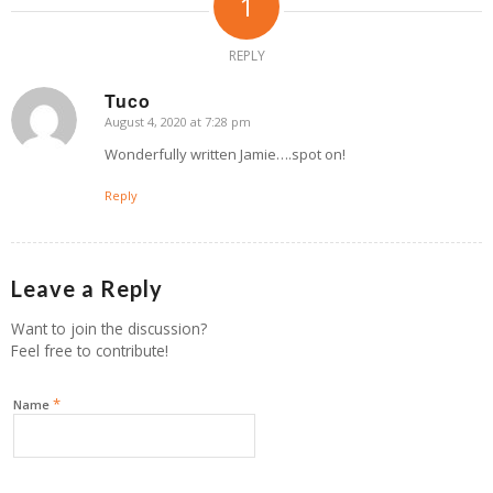
1
REPLY
Tuco
August 4, 2020 at 7:28 pm
says:
Wonderfully written Jamie….spot on!
Reply
Leave a Reply
Want to join the discussion?
Feel free to contribute!
*
Name