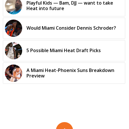
Playful Kids — Bam, DJJ — want to take
Heat into future
Would Miami Consider Dennis Schroder?
5 Possible Miami Heat Draft Picks
A Miami Heat-Phoenix Suns Breakdown
Preview