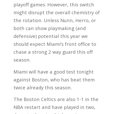
playoff games. However, this switch
might disrupt the overall chemistry of
the rotation. Unless Nunn, Herro, or
both can show playmaking (and
defensive) potential this year we
should expect Miami’s front office to
chase a strong 2 way guard this off
season.
Miami will have a good test tonight
against Boston, who has beat them
twice already this
season.
The Boston Celtics are also 1-1 in the
NBA restart and have played in two,