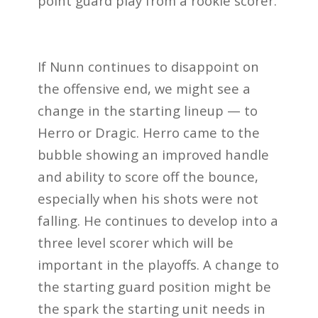
point guard play from a rookie scorer.
If Nunn continues to disappoint on
the offensive end, we might see a
change in the starting lineup — to
Herro or Dragic. Herro came to the
bubble showing an improved handle
and ability to score off the bounce,
especially when his shots were not
falling. He continues to develop into a
three level scorer which will be
important in the playoffs. A change to
the starting guard position might be
the spark the starting unit needs in