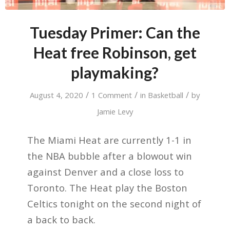
Tuesday Primer: Can the
Heat free Robinson, get
playmaking?
/
/
/
August 4, 2020
1 Comment
in
Basketball
by
Jamie Levy
The Miami Heat are currently 1-1 in
the NBA bubble after a blowout win
against Denver and a close loss to
Toronto. The Heat play the Boston
Celtics tonight on the second night of
a back to back.