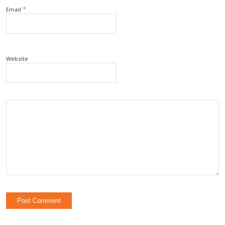
*
Email
Website