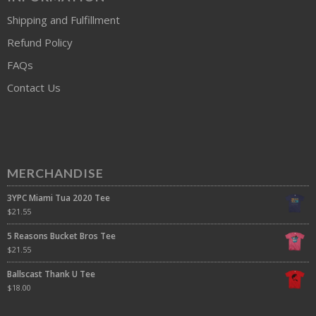
Shipping and Fulfillment
Refund Policy
FAQs
Contact Us
MERCHANDISE
3YPC Miami Tua 2020 Tee
$
21.55
5 Reasons Bucket Bros Tee
$
21.55
Ballscast Thank U Tee
$
18.00