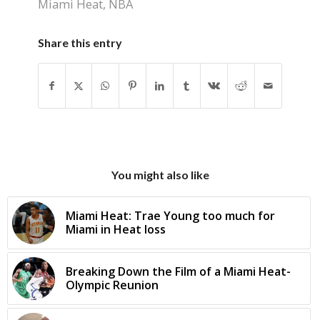
Miami Heat
,
NBA
Share this entry
You might also like
Miami Heat: Trae Young too much for
Miami in Heat loss
Breaking Down the Film of a Miami Heat-
Olympic Reunion