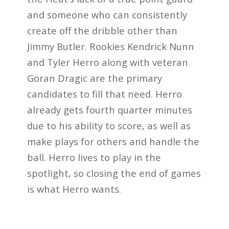
and someone who can consistently
create off the dribble other than
Jimmy Butler. Rookies Kendrick Nunn
and Tyler Herro along with veteran
Goran Dragic are the primary
candidates to fill that need. Herro
already gets fourth quarter minutes
due to his ability to score, as well as
make plays for others and handle the
ball. Herro lives to play in the
spotlight, so closing the end of games
is what Herro wants.