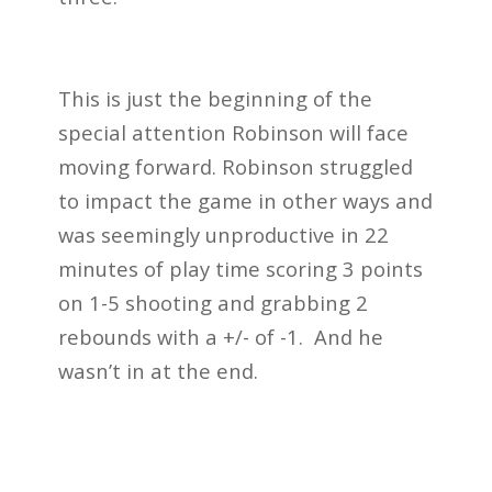
This is just the beginning of the
special attention Robinson will face
moving forward. Robinson struggled
to impact the game in other ways and
was seemingly unproductive in 22
minutes of play time scoring 3 points
on 1-5 shooting and grabbing 2
rebounds with a +/- of -1. And he
wasn’t in at the end.