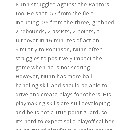
Nunn struggled against the Raptors
too. He shot 0/7 from the field
including 0/5 from the three, grabbed
2 rebounds, 2 assists, 2 points, a
turnover in 16 minutes of action.
Similarly to Robinson, Nunn often
struggles to positively impact the
game when he is not scoring.
However, Nunn has more ball-
handling skill and should be able to
drive and create plays for others. His
playmaking skills are still developing
and he is not a true point guard, so
it’s hard to expect solid playoff caliber