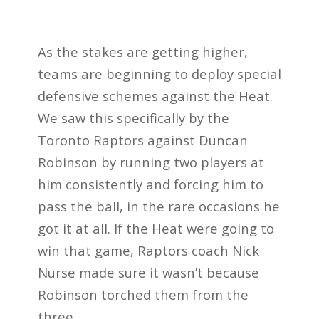
As the stakes are getting higher,
teams are beginning to deploy special
defensive schemes against the Heat.
We saw this specifically by the
Toronto Raptors against Duncan
Robinson by running two players at
him consistently and forcing him to
pass the ball, in the rare occasions he
got it at all.
If the Heat were going to
win that game, Raptors coach Nick
Nurse made sure it wasn’t because
Robinson torched them from the
three.