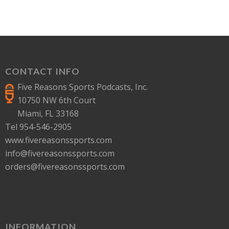
CONTACT INFO
Five Reasons Sports Podcasts, Inc.
10750 NW 6th Court
Miami, FL 33168
Tel 954-546-2905
www.fivereasonssports.com
info@fivereasonssports.com
orders@fivereasonssports.com
INFORMATION