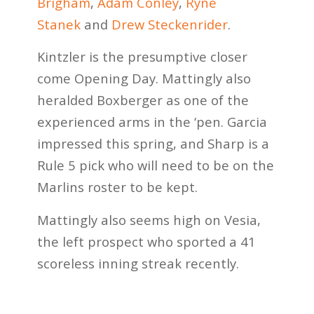
Brigham
,
Adam Conley
,
Ryne
Stanek
and
Drew Steckenrider
.
Kintzler is the presumptive closer
come Opening Day. Mattingly also
heralded Boxberger as one of the
experienced arms in the ‘pen. Garcia
impressed this spring, and Sharp is a
Rule 5 pick who will need to be on the
Marlins roster to be kept.
Mattingly also seems high on Vesia,
the left prospect who sported a 41
scoreless inning streak recently.