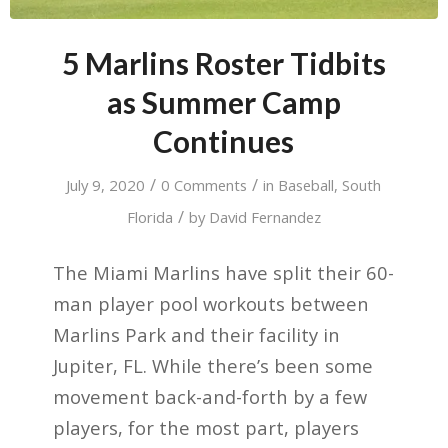
5 Marlins Roster Tidbits
as Summer Camp
Continues
/
/
July 9, 2020
0 Comments
in
Baseball
,
South
/
Florida
by
David Fernandez
The Miami Marlins have split their 60-
man player pool workouts between
Marlins Park and their facility in
Jupiter, FL. While there’s been some
movement back-and-forth by a few
players, for the most part, players