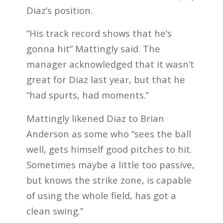
Diaz’s position.
“His track record shows that he’s
gonna hit” Mattingly said. The
manager acknowledged that it wasn’t
great for Diaz last year, but that he
“had spurts, had moments.”
Mattingly likened Diaz to Brian
Anderson as some who “sees the ball
well, gets himself good pitches to hit.
Sometimes maybe a little too passive,
but knows the strike zone, is capable
of using the whole field, has got a
clean swing.”