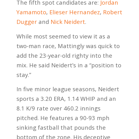
The fifth spot candidates are:
Jordan
Yamamoto
,
Elieser Hernandez
,
Robert
Dugger
and
Nick Neidert
.
While most seemed to view it as a
two-man race, Mattingly was quick to
add the 23-year-old righty into the
mix. He said Neidert’s in a “position to
stay.”
In five minor league seasons, Neidert
sports a 3.20 ERA, 1.14 WHIP and an
8.1 K/9 rate over 460.2 innings
pitched. He features a 90-93 mph
sinking fastball that pounds the
bottom of the zone. His deceptive