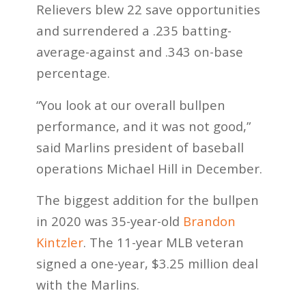
Relievers blew 22 save opportunities
and surrendered a .235 batting-
average-against and .343 on-base
percentage.
“You look at our overall bullpen
performance, and it was not good,”
said Marlins president of baseball
operations Michael Hill in December.
The biggest addition for the bullpen
in 2020 was 35-year-old
Brandon
Kintzler
. The 11-year MLB veteran
signed a one-year, $3.25 million deal
with the Marlins.