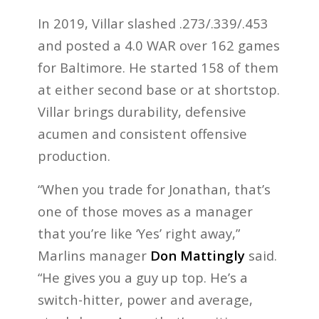
In 2019, Villar slashed .273/.339/.453
and posted a 4.0 WAR over 162 games
for Baltimore. He started 158 of them
at either second base or at shortstop.
Villar brings durability, defensive
acumen and consistent offensive
production.
“When you trade for Jonathan, that’s
one of those moves as a manager
that you’re like ‘Yes’ right away,”
Marlins manager
Don Mattingly
said.
“He gives you a guy up top. He’s a
switch-hitter, power and average,