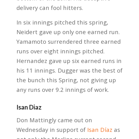
delivery can fool hitters.
In six innings pitched this spring,
Neidert gave up only one earned run.
Yamamoto surrendered three earned
runs over eight innings pitched.
Hernandez gave up six earned runs in
his 11 innings. Dugger was the best of
the bunch this Spring, not giving up
any runs over 9.2 innings of work.
Isan Diaz
Don Mattingly came out on
Wednesday in support of
Isan Díaz
as