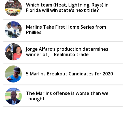
Which team (Heat, Lightning, Rays) in
Florida will win state’s next title?
Marlins Take First Home Series from
Phillies
Jorge Alfaro’s production determines
winner of JT Realmuto trade
5 Marlins Breakout Candidates for 2020
The Marlins offense is worse than we
thought