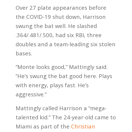
Over 27 plate appearances before
the COVID-19 shut down, Harrison
swung the bat well. He slashed
.364/.481/.500, had six RBI, three
doubles and a team-leading six stolen
bases.
“Monte looks good,” Mattingly said.
“He’s swung the bat good here. Plays
with energy, plays fast. He’s
aggressive.”
Mattingly called Harrison a “mega-
talented kid.” The 24-year-old came to
Miami as part of the
Christian