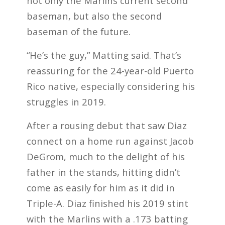
not only the Marlins current second
baseman, but also the second
baseman of the future.
“He’s the guy,” Matting said. That’s
reassuring for the 24-year-old Puerto
Rico native, especially considering his
struggles in 2019.
After a rousing debut that saw Diaz
connect on a home run against Jacob
DeGrom, much to the delight of his
father in the stands, hitting didn’t
come as easily for him as it did in
Triple-A. Diaz finished his 2019 stint
with the Marlins with a .173 batting