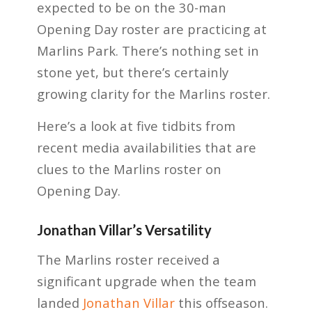
expected to be on the 30-man
Opening Day roster are practicing at
Marlins Park. There’s nothing set in
stone yet, but there’s certainly
growing clarity for the Marlins roster.
Here’s a look at five tidbits from
recent media availabilities that are
clues to the Marlins roster on
Opening Day.
Jonathan Villar’s Versatility
The Marlins roster received a
significant upgrade when the team
landed
Jonathan Villar
this offseason.