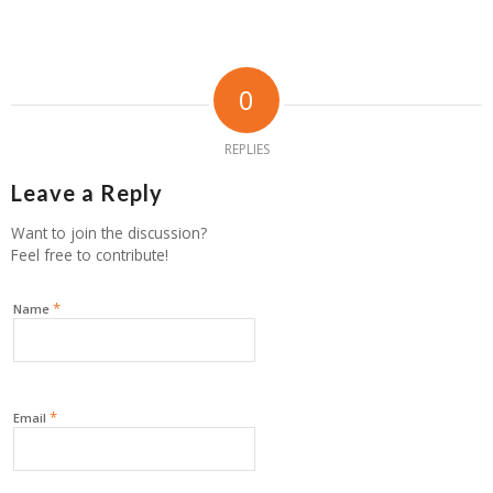
0
REPLIES
Leave a Reply
Want to join the discussion?
Feel free to contribute!
*
Name
*
Email