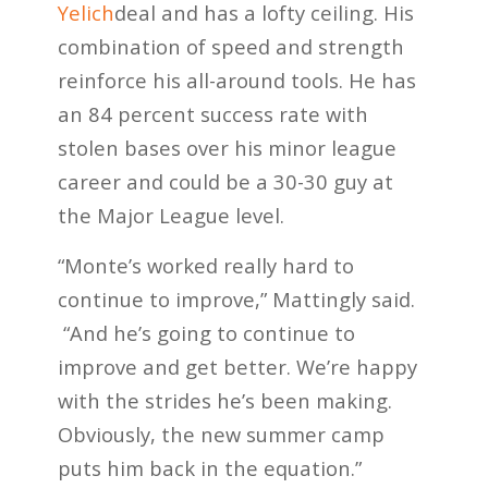
Yelich
deal and has a lofty ceiling. His
combination of speed and strength
reinforce his all-around tools. He has
an 84 percent success rate with
stolen bases over his minor league
career and could be a 30-30 guy at
the Major League level.
“Monte’s worked really hard to
continue to improve,” Mattingly said.
“And he’s going to continue to
improve and get better. We’re happy
with the strides he’s been making.
Obviously, the new summer camp
puts him back in the equation.”