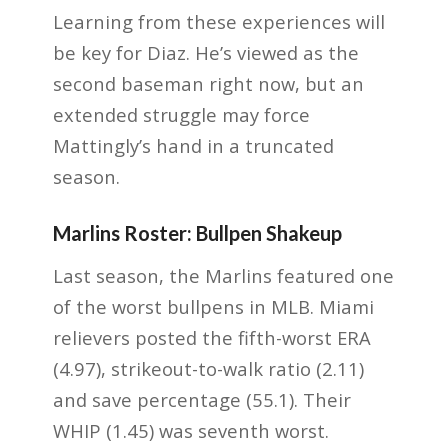
Learning from these experiences will
be key for Diaz. He’s viewed as the
second baseman right now, but an
extended struggle may force
Mattingly’s hand in a truncated
season.
Marlins Roster: Bullpen Shakeup
Last season, the Marlins featured one
of the worst bullpens in MLB. Miami
relievers posted the fifth-worst ERA
(4.97), strikeout-to-walk ratio (2.11)
and save percentage (55.1). Their
WHIP (1.45) was seventh worst.