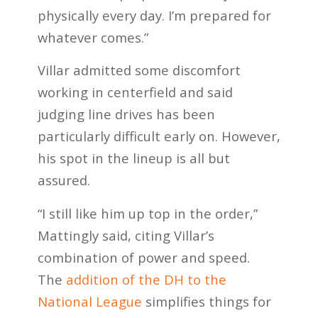
physically every day. I’m prepared for
whatever comes.”
Villar admitted some discomfort
working in centerfield and said
judging line drives has been
particularly difficult early on. However,
his spot in the lineup is all but
assured.
“I still like him up top in the order,”
Mattingly said, citing Villar’s
combination of power and speed.
The
addition of the DH to the
National League
simplifies things for