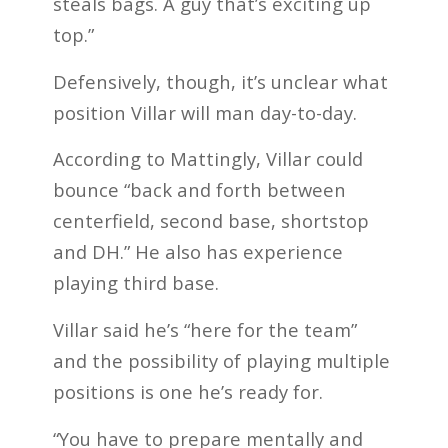
steals bags. A guy that’s exciting up
top.”
Defensively, though, it’s unclear what
position Villar will man day-to-day.
According to Mattingly, Villar could
bounce “back and forth between
centerfield, second base, shortstop
and DH.” He also has experience
playing third base.
Villar said he’s “here for the team”
and the possibility of playing multiple
positions is one he’s ready for.
“You have to prepare mentally and