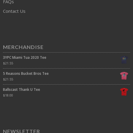
FAQs
Contact Us
MERCHANDISE
3YPC Miami Tua 2020 Tee
$
21.55
5 Reasons Bucket Bros Tee
$
21.55
Ballscast Thank U Tee
$
18.00
NEWSLETTER