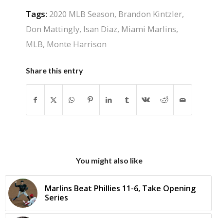
Tags:
2020 MLB Season
,
Brandon Kintzler
,
Don Mattingly
,
Isan Diaz
,
Miami Marlins
,
MLB
,
Monte Harrison
Share this entry
You might also like
Marlins Beat Phillies 11-6, Take Opening
Series