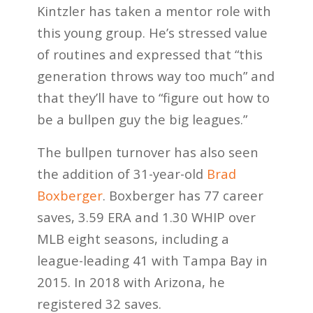
Kintzler has taken a mentor role with
this young group. He’s stressed value
of routines and expressed that “this
generation throws way too much” and
that they’ll have to “figure out how to
be a bullpen guy the big leagues.”
The bullpen turnover has also seen
the addition of 31-year-old
Brad
Boxberger
. Boxberger has 77 career
saves, 3.59 ERA and 1.30 WHIP over
MLB eight seasons, including a
league-leading 41 with Tampa Bay in
2015. In 2018 with Arizona, he
registered 32 saves.