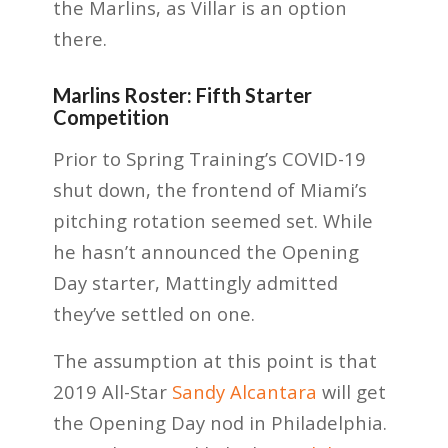
the Marlins, as Villar is an option
there.
Marlins Roster: Fifth Starter
Competition
Prior to Spring Training’s COVID-19
shut down, the frontend of Miami’s
pitching rotation seemed set. While
he hasn’t announced the Opening
Day starter, Mattingly admitted
they’ve settled on one.
The assumption at this point is that
2019 All-Star
Sandy Alcantara
will get
the Opening Day nod in Philadelphia.