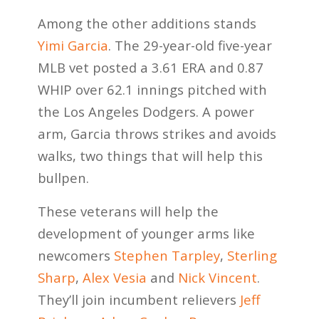
Among the other additions stands
Yimi Garcia
. The 29-year-old five-year
MLB vet posted a 3.61 ERA and 0.87
WHIP over 62.1 innings pitched with
the Los Angeles Dodgers. A power
arm, Garcia throws strikes and avoids
walks, two things that will help this
bullpen.
These veterans will help the
development of younger arms like
newcomers
Stephen Tarpley
,
Sterling
Sharp
,
Alex Vesia
and
Nick Vincent
.
They’ll join incumbent relievers
Jeff