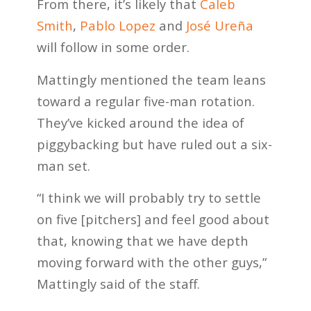
From there, it’s likely that
Caleb
Smith
,
Pablo Lopez
and
José Ureña
will follow in some order.
Mattingly mentioned the team leans
toward a regular five-man rotation.
They’ve kicked around the idea of
piggybacking but have ruled out a six-
man set.
“I think we will probably try to settle
on five [pitchers] and feel good about
that, knowing that we have depth
moving forward with the other guys,”
Mattingly said of the staff.