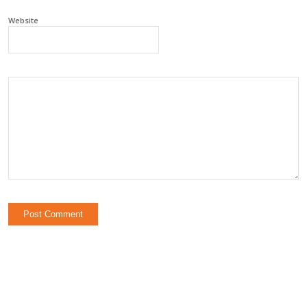
Website