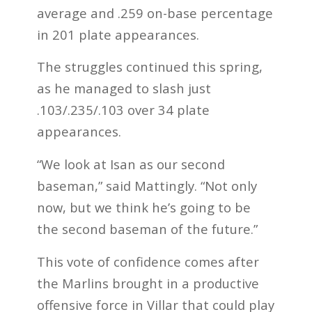
average and .259 on-base percentage
in 201 plate appearances.
The struggles continued this spring,
as he managed to slash just
.103/.235/.103 over 34 plate
appearances.
“We look at Isan as our second
baseman,” said Mattingly. “Not only
now, but we think he’s going to be
the second baseman of the future.”
This vote of confidence comes after
the Marlins brought in a productive
offensive force in Villar that could play