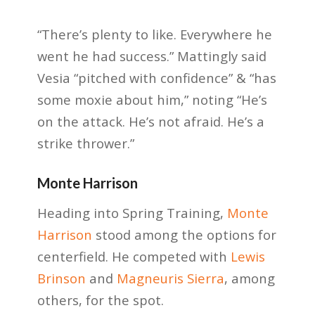
“There’s plenty to like. Everywhere he
went he had success.” Mattingly said
Vesia “pitched with confidence” & “has
some moxie about him,” noting “He’s
on the attack. He’s not afraid. He’s a
strike thrower.”
Monte Harrison
Heading into Spring Training,
Monte
Harrison
stood among the options for
centerfield. He competed with
Lewis
Brinson
and
Magneuris Sierra
, among
others, for the spot.