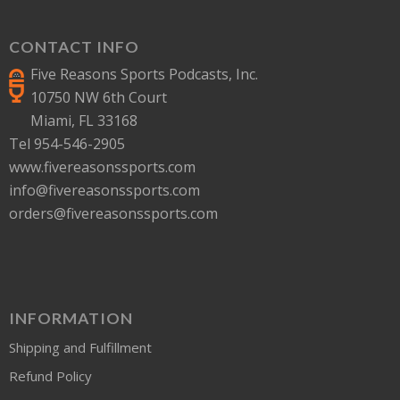
CONTACT INFO
Five Reasons Sports Podcasts, Inc.
10750 NW 6th Court
Miami, FL 33168
Tel 954-546-2905
www.fivereasonssports.com
info@fivereasonssports.com
orders@fivereasonssports.com
INFORMATION
Shipping and Fulfillment
Refund Policy