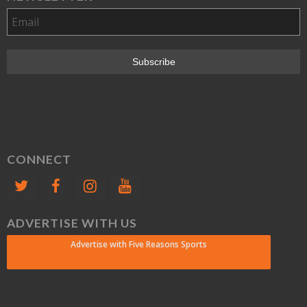
CONNECT
ADVERTISE WITH US
Advertise with Five Reasons Sports