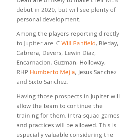
debut in 2020, but will see plenty of
personal development.
Among the players reporting directly
to Jupiter are: C
Will Banfield
, Bleday,
Cabrera, Devers, Lewin Diaz,
Encarnacion, Guzman, Holloway,
RHP
Humberto Mejia
, Jesus Sanchez
and Sixto Sanchez.
Having those prospects in Jupiter will
allow the team to continue the
training for them. Intra-squad games
and practices will be allowed. This is
especially valuable considering the