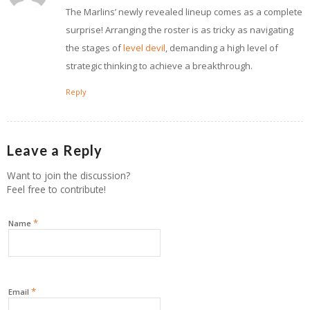
The Marlins’ newly revealed lineup comes as a complete
surprise! Arranging the roster is as tricky as navigating
the stages of
level devil
, demanding a high level of
strategic thinking to achieve a breakthrough.
Reply
Leave a Reply
Want to join the discussion?
Feel free to contribute!
*
Name
*
Email