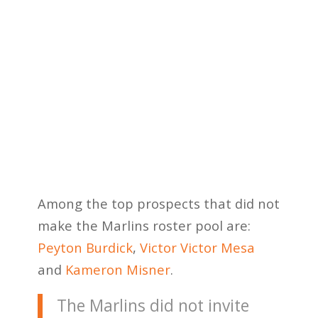
Among the top prospects that did not
make the Marlins roster pool are:
Peyton Burdick
,
Victor Victor Mesa
and
Kameron Misner
.
The Marlins did not invite