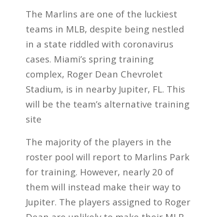
The Marlins are one of the luckiest
teams in MLB, despite being nestled
in a state riddled with coronavirus
cases. Miami’s spring training
complex, Roger Dean Chevrolet
Stadium, is in nearby Jupiter, FL. This
will be the team’s alternative training
site
The majority of the players in the
roster pool will report to Marlins Park
for training. However, nearly 20 of
them will instead make their way to
Jupiter. The players assigned to Roger
Dean are unlikely to make their MLB