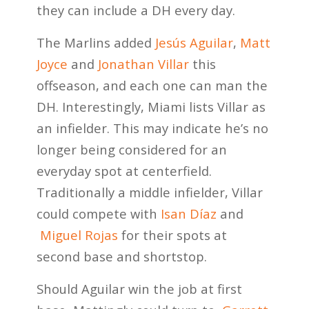
they can include a DH every day.
The Marlins added
Jesús Aguilar
,
Matt
Joyce
and
Jonathan Villar
this
offseason, and each one can man the
DH. Interestingly, Miami lists Villar as
an infielder. This may indicate he’s no
longer being considered for an
everyday spot at centerfield.
Traditionally a middle infielder, Villar
could compete with
Isan Díaz
and
Miguel Rojas
for their spots at
second base and shortstop.
Should Aguilar win the job at first