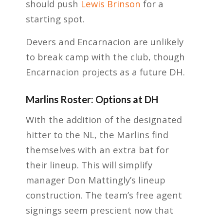
should push
Lewis Brinson
for a
starting spot.
Devers and Encarnacion are unlikely
to break camp with the club, though
Encarnacion projects as a future DH.
Marlins Roster: Options at DH
With the addition of the designated
hitter to the NL, the Marlins find
themselves with an extra bat for
their lineup. This will simplify
manager Don Mattingly’s lineup
construction. The team’s free agent
signings seem prescient now that