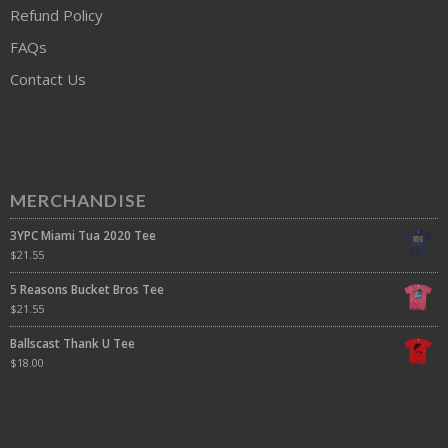
Refund Policy
FAQs
Contact Us
MERCHANDISE
3YPC Miami Tua 2020 Tee
$
21.55
5 Reasons Bucket Bros Tee
$
21.55
Ballscast Thank U Tee
$
18.00