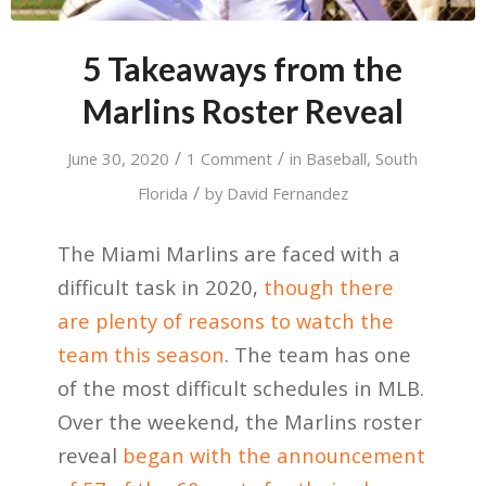
5 Takeaways from the
Marlins Roster Reveal
/
/
June 30, 2020
1 Comment
in
Baseball
,
South
/
Florida
by
David Fernandez
The Miami Marlins are faced with a
difficult task in 2020,
though there
are plenty of reasons to watch the
team this season
. The team has one
of the most difficult schedules in MLB.
Over the weekend, the Marlins roster
reveal
began with the announcement