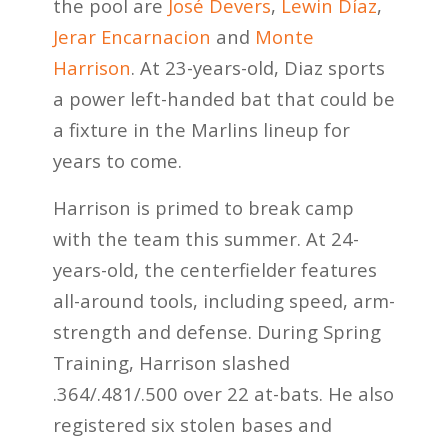
the pool are
José Devers
,
Lewin Díaz
,
Jerar Encarnacion
and
Monte
Harrison
. At 23-years-old, Diaz sports
a power left-handed bat that could be
a fixture in the Marlins lineup for
years to come.
Harrison is primed to break camp
with the team this summer. At 24-
years-old, the centerfielder features
all-around tools, including speed, arm-
strength and defense. During Spring
Training, Harrison slashed
.364/.481/.500 over 22 at-bats. He also
registered six stolen bases and