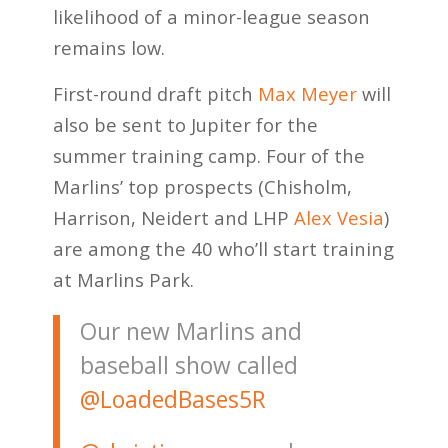
likelihood of a minor-league season
remains low.
First-round draft pitch
Max Meyer
will
also be sent to Jupiter for the
summer training camp. Four of the
Marlins’ top prospects (Chisholm,
Harrison, Neidert and LHP
Alex Vesia
)
are among the 40 who’ll start training
at Marlins Park.
Our new Marlins and
baseball show called
@LoadedBases5R