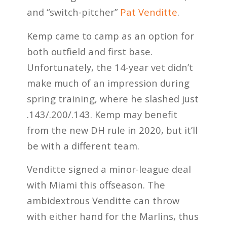
and “switch-pitcher”
Pat Venditte
.
Kemp came to camp as an option for
both outfield and first base.
Unfortunately, the 14-year vet didn’t
make much of an impression during
spring training, where he slashed just
.143/.200/.143. Kemp may benefit
from the new DH rule in 2020, but it’ll
be with a different team.
Venditte signed a minor-league deal
with Miami this offseason. The
ambidextrous Venditte can throw
with either hand for the Marlins, thus