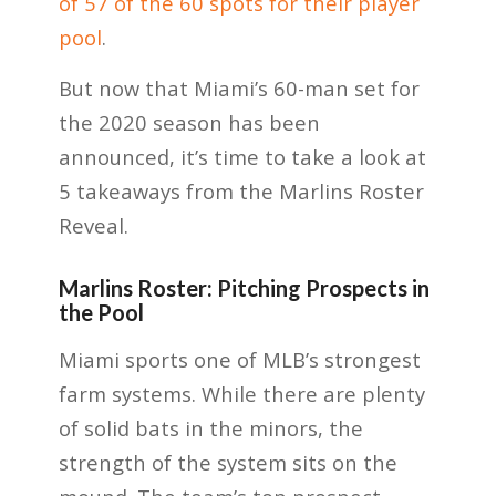
of 57 of the 60 spots for their player
pool
.
But now that Miami’s 60-man set for
the 2020 season has been
announced, it’s time to take a look at
5 takeaways from the Marlins Roster
Reveal.
Marlins Roster: Pitching Prospects in
the Pool
Miami sports one of MLB’s strongest
farm systems. While there are plenty
of solid bats in the minors, the
strength of the system sits on the