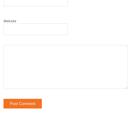
Website