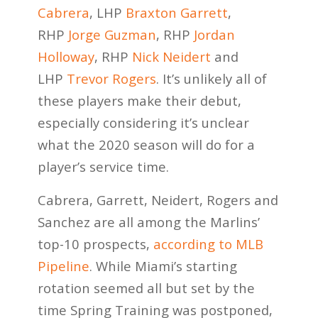
Cabrera
, LHP
Braxton Garrett
,
RHP
Jorge Guzman
, RHP
Jordan
Holloway
, RHP
Nick Neidert
and
LHP
Trevor Rogers
. It’s unlikely all of
these players make their debut,
especially considering it’s unclear
what the 2020 season will do for a
player’s service time.
Cabrera, Garrett, Neidert, Rogers and
Sanchez are all among the Marlins’
top-10 prospects,
according to MLB
Pipeline
. While Miami’s starting
rotation seemed all but set by the
time Spring Training was postponed,