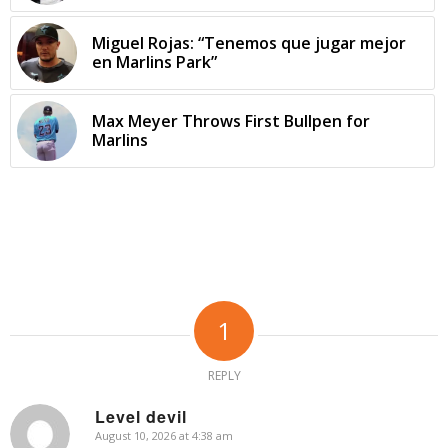
Miguel Rojas: “Tenemos que jugar mejor
en Marlins Park”
Max Meyer Throws First Bullpen for
Marlins
1
REPLY
Level devil
August 10, 2026 at 4:38 am
says: