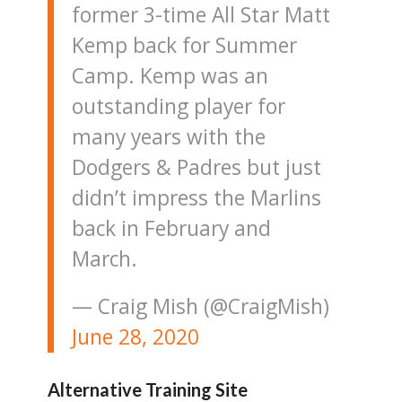
former 3-time All Star Matt
Kemp back for Summer
Camp. Kemp was an
outstanding player for
many years with the
Dodgers & Padres but just
didn’t impress the Marlins
back in February and
March.
— Craig Mish (@CraigMish)
June 28, 2020
Alternative Training Site