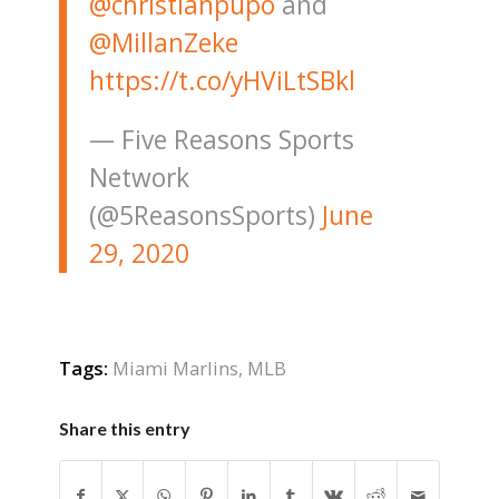
@christianpupo
⁩ and
@MillanZeke
https://t.co/yHViLtSBkl
— Five Reasons Sports
Network
(@5ReasonsSports)
June
29, 2020
Tags:
Miami Marlins
,
MLB
Share this entry