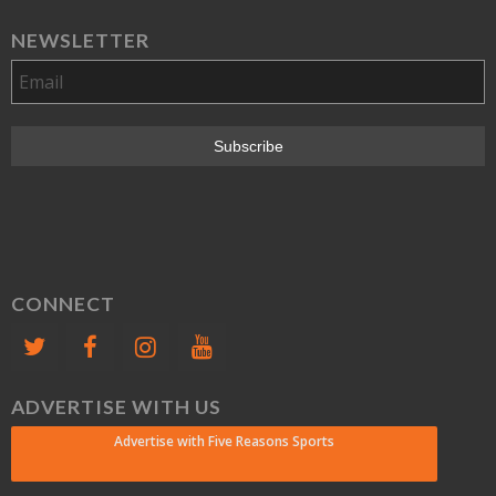
NEWSLETTER
CONNECT
ADVERTISE WITH US
Advertise with Five Reasons Sports