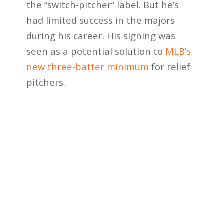
the “switch-pitcher” label. But he’s
had limited success in the majors
during his career. His signing was
seen as a potential solution to
MLB’s
new three-batter minimum
for relief
pitchers.