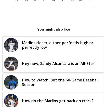
You might also like
Marlins closer ‘either perfectly high or
perfectly low’
Hey now, Sandy Alcantara is an All-Star
How to Watch, Bet the 60-Game Baseball
Season
How do the Marlins get back on track?