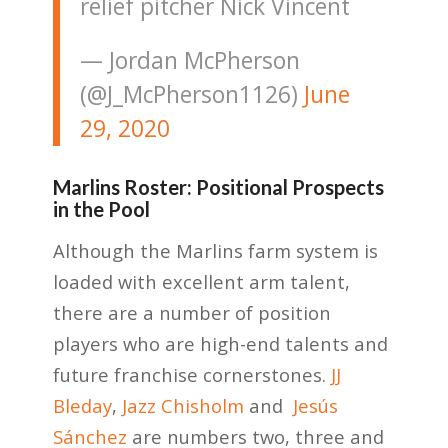
relief pitcher Nick Vincent
— Jordan McPherson
(@J_McPherson1126)
June
29, 2020
Marlins Roster: Positional Prospects
in the Pool
Although the Marlins farm system is
loaded with excellent arm talent,
there are a number of position
players who are high-end talents and
future franchise cornerstones.
JJ
Bleday
,
Jazz Chisholm
and
Jesús
Sánchez
are numbers two, three and