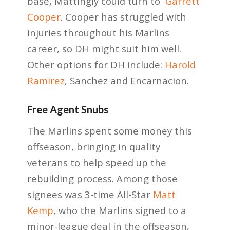
base, Mattingly could turn to
Garrett
Cooper
. Cooper has struggled with
injuries throughout his Marlins
career, so DH might suit him well.
Other options for DH include:
Harold
Ramirez
, Sanchez and Encarnacion.
Free Agent Snubs
The Marlins spent some money this
offseason, bringing in quality
veterans to help speed up the
rebuilding process. Among those
signees was 3-time All-Star
Matt
Kemp
, who the Marlins signed to a
minor-league deal in the offseason,