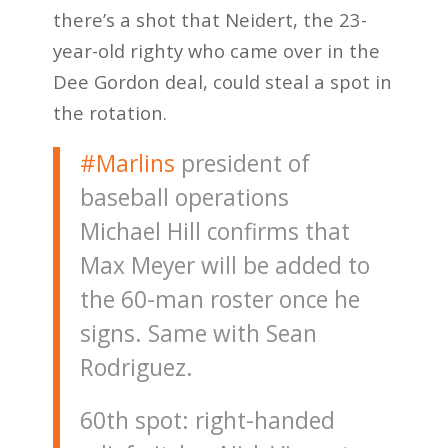
there’s a shot that Neidert, the 23-
year-old righty who came over in the
Dee Gordon deal, could steal a spot in
the rotation.
#Marlins
president of
baseball operations
Michael Hill confirms that
Max Meyer will be added to
the 60-man roster once he
signs. Same with Sean
Rodriguez.
60th spot: right-handed