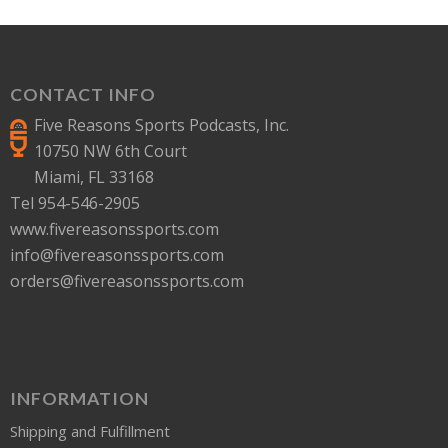
CONTACT INFO
Five Reasons Sports Podcasts, Inc.
10750 NW 6th Court
Miami, FL 33168
Tel 954-546-2905
www.fivereasonssports.com
info@fivereasonssports.com
orders@fivereasonssports.com
INFORMATION
Shipping and Fulfillment