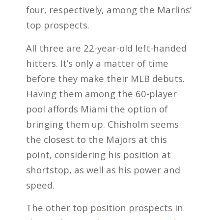
four, respectively, among the Marlins’
top prospects.
All three are 22-year-old left-handed
hitters. It’s only a matter of time
before they make their MLB debuts.
Having them among the 60-player
pool affords Miami the option of
bringing them up. Chisholm seems
the closest to the Majors at this
point, considering his position at
shortstop, as well as his power and
speed.
The other top position prospects in