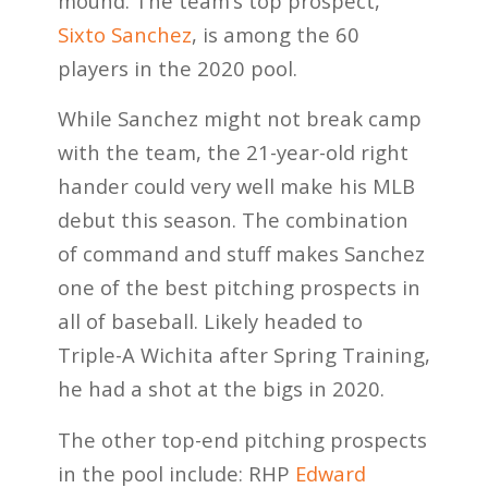
mound. The team’s top prospect,
Sixto Sanchez
, is among the 60
players in the 2020 pool.
While Sanchez might not break camp
with the team, the 21-year-old right
hander could very well make his MLB
debut this season. The combination
of command and stuff makes Sanchez
one of the best pitching prospects in
all of baseball. Likely headed to
Triple-A Wichita after Spring Training,
he had a shot at the bigs in 2020.
The other top-end pitching prospects
in the pool include: RHP
Edward