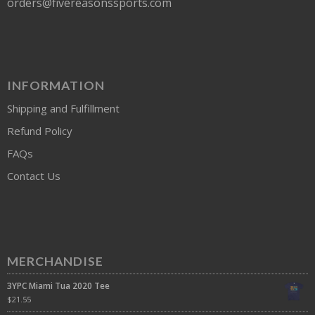
orders@fivereasonssports.com
INFORMATION
Shipping and Fulfillment
Refund Policy
FAQs
Contact Us
MERCHANDISE
3YPC Miami Tua 2020 Tee
$
21.55