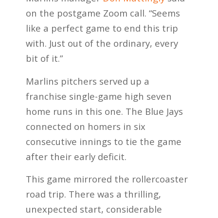
on the postgame Zoom call. “Seems
like a perfect game to end this trip
with. Just out of the ordinary, every
bit of it.”
Marlins pitchers served up a
franchise single-game high seven
home runs in this one. The Blue Jays
connected on homers in six
consecutive innings to tie the game
after their early deficit.
This game mirrored the rollercoaster
road trip. There was a thrilling,
unexpected start, considerable