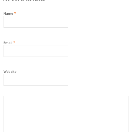
*
Name
*
Email
Website