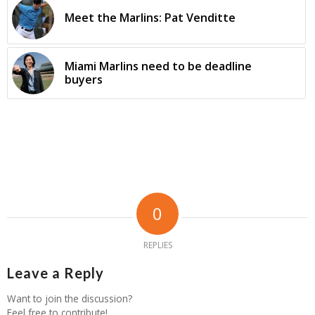
Meet the Marlins: Pat Venditte
Miami Marlins need to be deadline
buyers
0
REPLIES
Leave a Reply
Want to join the discussion?
Feel free to contribute!