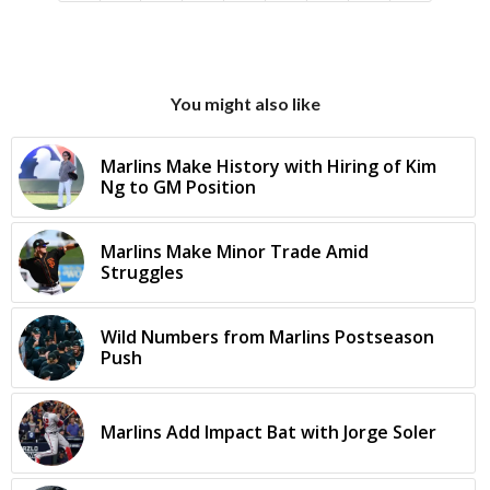
You might also like
Marlins Make History with Hiring of Kim
Ng to GM Position
Marlins Make Minor Trade Amid
Struggles
Wild Numbers from Marlins Postseason
Push
Marlins Add Impact Bat with Jorge Soler