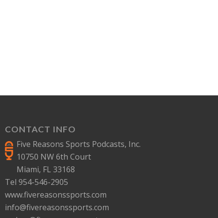
CONTACT INFO
Five Reasons Sports Podcasts, Inc.
10750 NW 6th Court
Miami, FL 33168
Tel 954-546-2905
www.fivereasonssports.com
info@fivereasonssports.com