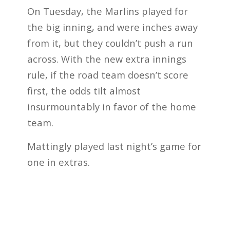
On Tuesday, the Marlins played for
the big inning, and were inches away
from it, but they couldn’t push a run
across. With the new extra innings
rule, if the road team doesn’t score
first, the odds tilt almost
insurmountably in favor of the home
team.
Mattingly played last night’s game for
one in extras.