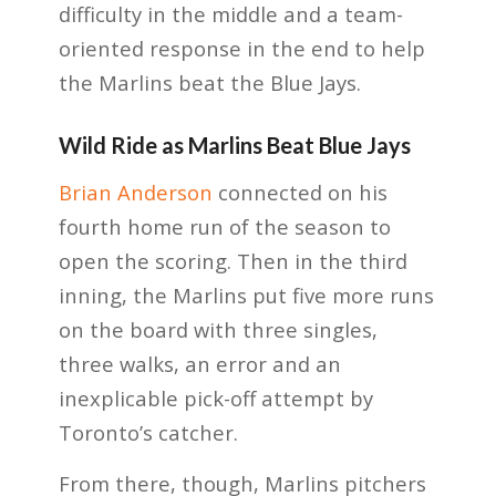
difficulty in the middle and a team-
oriented response in the end to help
the Marlins beat the Blue Jays.
Wild Ride as Marlins Beat Blue Jays
Brian Anderson
connected on his
fourth home run of the season to
open the scoring. Then in the third
inning, the Marlins put five more runs
on the board with three singles,
three walks, an error and an
inexplicable pick-off attempt by
Toronto’s catcher.
From there, though, Marlins pitchers