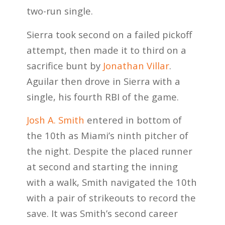
two-run single.
Sierra took second on a failed pickoff
attempt, then made it to third on a
sacrifice bunt by
Jonathan Villar
.
Aguilar then drove in Sierra with a
single, his fourth RBI of the game.
Josh A. Smith
entered in bottom of
the 10th as Miami’s ninth pitcher of
the night. Despite the placed runner
at second and starting the inning
with a walk, Smith navigated the 10th
with a pair of strikeouts to record the
save. It was Smith’s second career