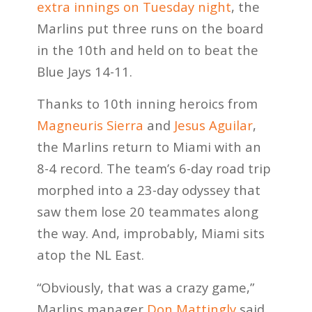
extra innings on Tuesday night
, the
Marlins put three runs on the board
in the 10th and held on to beat the
Blue Jays 14-11.
Thanks to 10th inning heroics from
Magneuris Sierra
and
Jesus Aguilar
,
the Marlins return to Miami with an
8-4 record. The team’s 6-day road trip
morphed into a 23-day odyssey that
saw them lose 20 teammates along
the way. And, improbably, Miami sits
atop the NL East.
“Obviously, that was a crazy game,”
Marlins manager
Don Mattingly
said