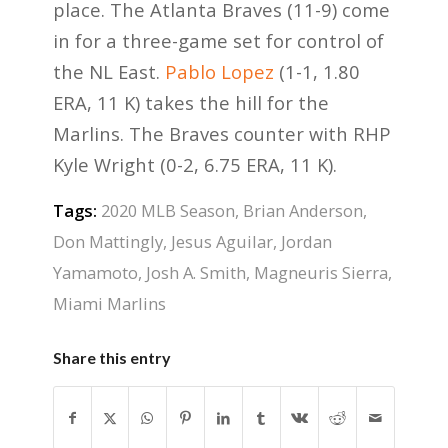
place. The Atlanta Braves (11-9) come
in for a three-game set for control of
the NL East.
Pablo Lopez
(1-1, 1.80
ERA, 11 K) takes the hill for the
Marlins. The Braves counter with RHP
Kyle Wright (0-2, 6.75 ERA, 11 K).
Tags:
2020 MLB Season
,
Brian Anderson
,
Don Mattingly
,
Jesus Aguilar
,
Jordan
Yamamoto
,
Josh A. Smith
,
Magneuris Sierra
,
Miami Marlins
Share this entry