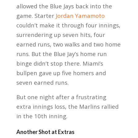
allowed the Blue Jays back into the
game. Starter
Jordan Yamamoto
couldn’t make it through four innings,
surrendering up seven hits, four
earned runs, two walks and two home
runs. But the Blue Jay’s home run
binge didn’t stop there. Miami’s
bullpen gave up five homers and
seven earned runs.
But one night after a frustrating
extra innings loss, the Marlins rallied
in the 10th inning.
Another Shot at Extras