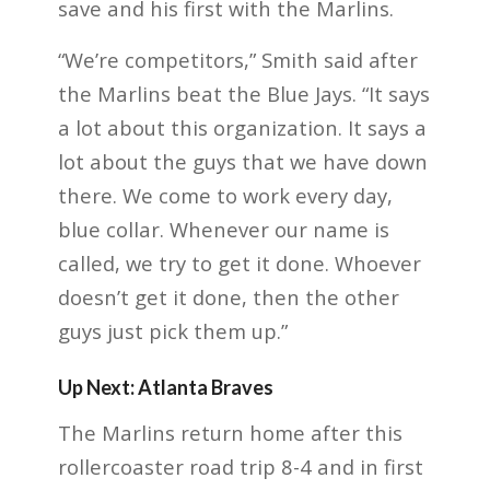
save and his first with the Marlins.
“We’re competitors,” Smith said after
the Marlins beat the Blue Jays. “It says
a lot about this organization. It says a
lot about the guys that we have down
there. We come to work every day,
blue collar. Whenever our name is
called, we try to get it done. Whoever
doesn’t get it done, then the other
guys just pick them up.”
Up Next: Atlanta Braves
The Marlins return home after this
rollercoaster road trip 8-4 and in first