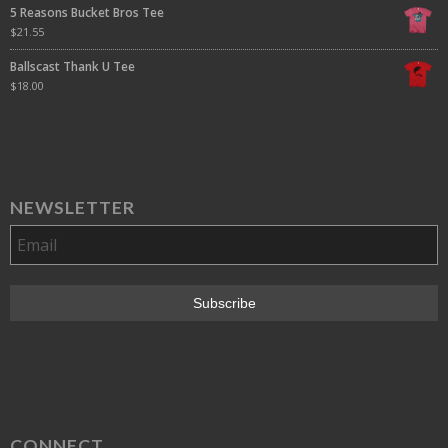
5 Reasons Bucket Bros Tee
$
21.55
Ballscast Thank U Tee
$
18.00
NEWSLETTER
CONNECT