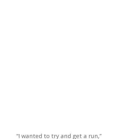
“I wanted to try and get a run,”