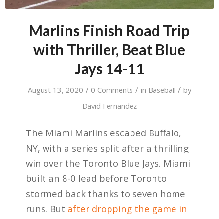
Marlins Finish Road Trip
with Thriller, Beat Blue
Jays 14-11
/
/
/
August 13, 2020
0 Comments
in
Baseball
by
David Fernandez
The Miami Marlins escaped Buffalo,
NY, with a series split after a thrilling
win over the Toronto Blue Jays. Miami
built an 8-0 lead before Toronto
stormed back thanks to seven home
runs. But
after dropping the game in