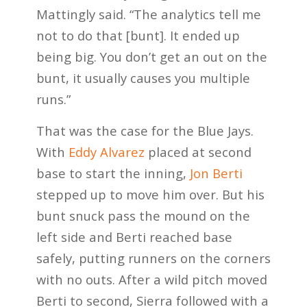
Mattingly said. “The analytics tell me
not to do that [bunt]. It ended up
being big. You don’t get an out on the
bunt, it usually causes you multiple
runs.”
That was the case for the Blue Jays.
With
Eddy Alvarez
placed at second
base to start the inning,
Jon Berti
stepped up to move him over. But his
bunt snuck pass the mound on the
left side and Berti reached base
safely, putting runners on the corners
with no outs. After a wild pitch moved
Berti to second, Sierra followed with a