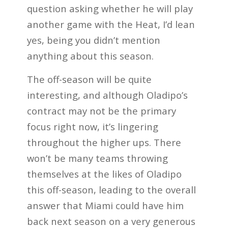
question asking whether he will play
another game with the Heat, I’d lean
yes, being you didn’t mention
anything about this season.
The off-season will be quite
interesting, and although Oladipo’s
contract may not be the primary
focus right now, it’s lingering
throughout the higher ups. There
won’t be many teams throwing
themselves at the likes of Oladipo
this off-season, leading to the overall
answer that Miami could have him
back next season on a very generous