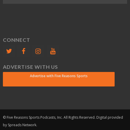
CONNECT
ADVERTISE WITH US
Advertise with Five Reasons Sports
© Five Reasons Sports Podcasts, Inc. All Rights Reserved. Digital provided
by Spreads Network.