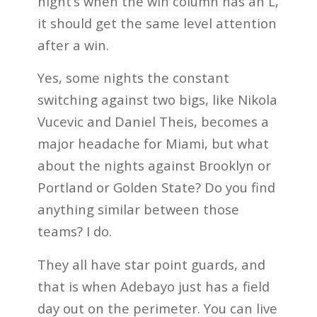
night’s when the win column has an L,
it should get the same level attention
after a win.
Yes, some nights the constant
switching against two bigs, like Nikola
Vucevic and Daniel Theis, becomes a
major headache for Miami, but what
about the nights against Brooklyn or
Portland or Golden State? Do you find
anything similar between those
teams? I do.
They all have star point guards, and
that is when Adebayo just has a field
day out on the perimeter. You can live