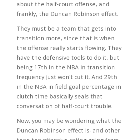
about the half-court offense, and
frankly, the Duncan Robinson effect.
They must be a team that gets into
transition more, since that is when
the offense really starts flowing. They
have the defensive tools to do it, but
being 17th in the NBA in transition
frequency just won’t cut it. And 29th
in the NBA in field goal percentage in
clutch time basically seals that
conversation of half-court trouble.
Now, you may be wondering what the
Duncan Robinson effect is, and other
than the offensive rating going from