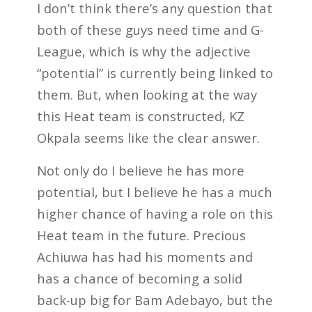
I don’t think there’s any question that
both of these guys need time and G-
League, which is why the adjective
“potential” is currently being linked to
them. But, when looking at the way
this Heat team is constructed, KZ
Okpala seems like the clear answer.
Not only do I believe he has more
potential, but I believe he has a much
higher chance of having a role on this
Heat team in the future. Precious
Achiuwa has had his moments and
has a chance of becoming a solid
back-up big for Bam Adebayo, but the