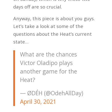
days off are so crucial.
Anyway, this piece is about you guys.
Let’s take a look at some of the
questions about the Heat’s current
state…
What are the chances
Victor Oladipo plays
another game for the
Heat?
— ØDÉH (@OdehAllDay)
April 30, 2021