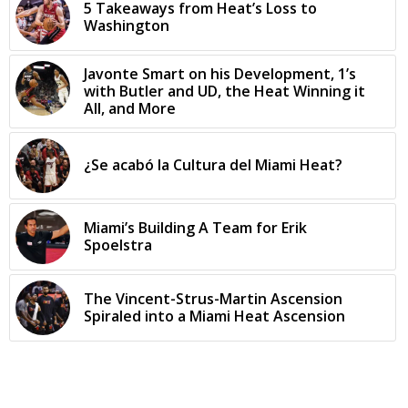
5 Takeaways from Heat’s Loss to
Washington
Javonte Smart on his Development, 1’s
with Butler and UD, the Heat Winning it
All, and More
¿Se acabó la Cultura del Miami Heat?
Miami’s Building A Team for Erik
Spoelstra
The Vincent-Strus-Martin Ascension
Spiraled into a Miami Heat Ascension