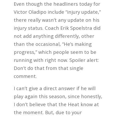
Even though the headliners today for
Victor Oladipo include “injury update,”
there really wasn’t any update on his
injury status. Coach Erik Spoelstra did
not add anything differently, other
than the occasional, “He’s making
progress,” which people seem to be
running with right now. Spoiler alert:
Don’t do that from that single
comment.
I can’t give a direct answer if he will
play again this season, since honestly,
I don’t believe that the Heat know at
the moment. But, due to your