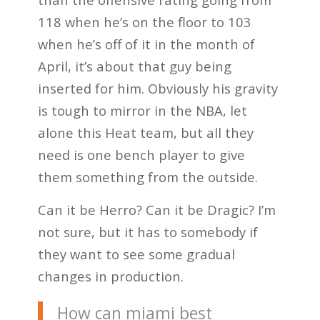
118 when he’s on the floor to 103
when he’s off of it in the month of
April, it’s about that guy being
inserted for him. Obviously his gravity
is tough to mirror in the NBA, let
alone this Heat team, but all they
need is one bench player to give
them something from the outside.
Can it be Herro? Can it be Dragic? I’m
not sure, but it has to somebody if
they want to see some gradual
changes in production.
How can miami best