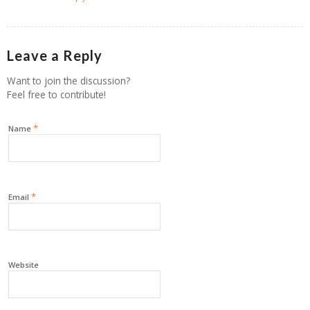
Leave a Reply
Want to join the discussion?
Feel free to contribute!
*
Name
*
Email
Website