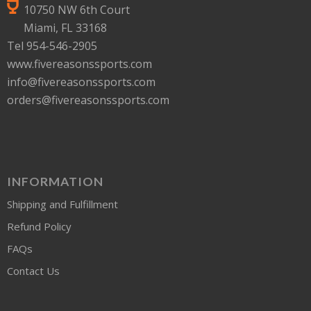
10750 NW 6th Court
Miami, FL 33168
Tel 954-546-2905
www.fivereasonssports.com
info@fivereasonssports.com
orders@fivereasonssports.com
INFORMATION
Shipping and Fulfillment
Refund Policy
FAQs
Contact Us