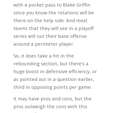
with a pocket pass to Blake Griffin
since you know the rotations will be
there on the help side. And most
teams that they will see in a playoff
series will run their base offense
around a perimeter player.
So, it does take a hit in the
rebounding section, but there’s a
huge boost in defensive efficiency, or
as pointed out in a question earlier,
third in opposing points per game.
It may have pros and cons, but the
pros outweigh the cons with this