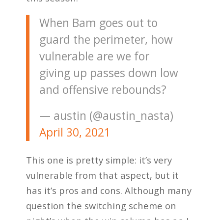
When Bam goes out to
guard the perimeter, how
vulnerable are we for
giving up passes down low
and offensive rebounds?
— austin (@austin_nasta)
April 30, 2021
This one is pretty simple: it’s very
vulnerable from that aspect, but it
has it’s pros and cons. Although many
question the switching scheme on