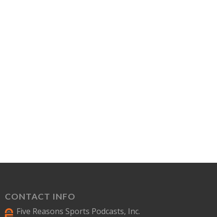
CONTACT INFO
Five Reasons Sports Podcasts, Inc.