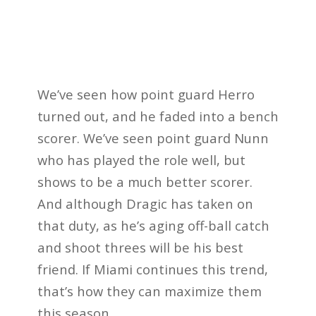
We’ve seen how point guard Herro
turned out, and he faded into a bench
scorer. We’ve seen point guard Nunn
who has played the role well, but
shows to be a much better scorer.
And although Dragic has taken on
that duty, as he’s aging off-ball catch
and shoot threes will be his best
friend. If Miami continues this trend,
that’s how they can maximize them
this season.