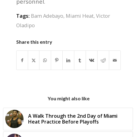
personnel.
Tags:
Bam Adebayo
,
Miami Heat
,
Victor
Oladipo
Share this entry
You might also like
A Walk Through the 2nd Day of Miami
Heat Practice Before Playoffs