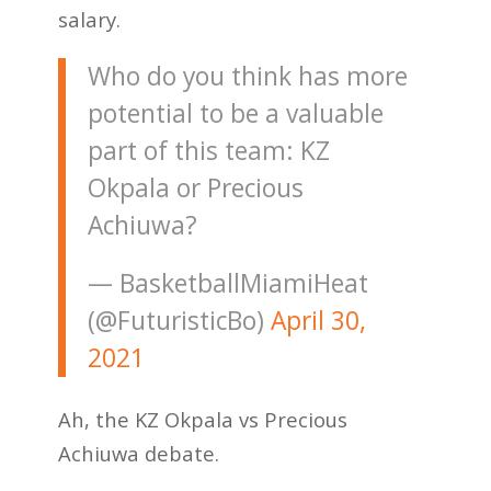
salary.
Who do you think has more
potential to be a valuable
part of this team: KZ
Okpala or Precious
Achiuwa?
— BasketballMiamiHeat
(@FuturisticBo)
April 30,
2021
Ah, the KZ Okpala vs Precious
Achiuwa debate.