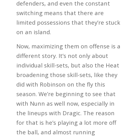
defenders, and even the constant
switching means that there are
limited possessions that they’re stuck
on an island.
Now, maximizing them on offense is a
different story. It’s not only about
individual skill-sets, but also the Heat
broadening those skill-sets, like they
did with Robinson on the fly this
season. We’re beginning to see that
with Nunn as well now, especially in
the lineups with Dragic. The reason
for that is he’s playing a lot more off
the ball, and almost running