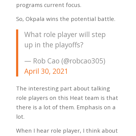
programs current focus.
So, Okpala wins the potential battle.
What role player will step
up in the playoffs?
— Rob Cao (@robcao305)
April 30, 2021
The interesting part about talking
role players on this Heat team is that
there is a lot of them. Emphasis on a
lot.
When I hear role player, I think about