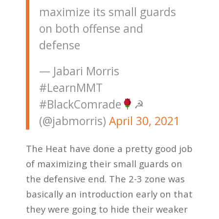
maximize its small guards
on both offense and
defense
— Jabari Morris
#LearnMMT
#BlackComrade
☭
(@jabmorris)
April 30, 2021
The Heat have done a pretty good job
of maximizing their small guards on
the defensive end. The 2-3 zone was
basically an introduction early on that
they were going to hide their weaker