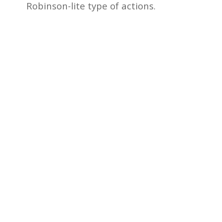
Robinson-lite type of actions.