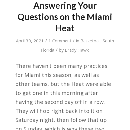
Answering Your
Questions on the Miami
Heat
/
/
April 30, 2021
1 Comment
in
Basketball
,
South
/
Florida
by
Brady Hawk
There haven’t been many practices
for Miami this season, as well as
other teams, but the Heat were able
to get one in this morning after
having the second day off in a row.
They will hop right back into it on
Saturday night, then follow that up
on Sunday, which is why these two