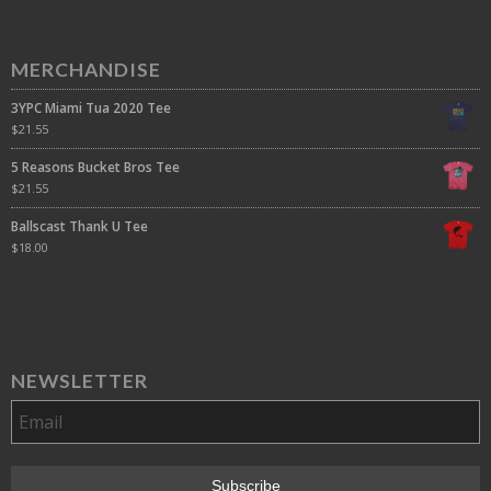
MERCHANDISE
3YPC Miami Tua 2020 Tee
$
21.55
5 Reasons Bucket Bros Tee
$
21.55
Ballscast Thank U Tee
$
18.00
NEWSLETTER