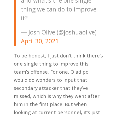
and what’s the one single
thing we can do to improve
it?
— Josh Olive (@joshuaolive)
April 30, 2021
To be honest, I just don’t think there’s
one single thing to improve this
team’s offense. For one, Oladipo
would do wonders to input that
secondary attacker that they’ve
missed, which is why they went after
him in the first place. But when
looking at current personnel, it’s just