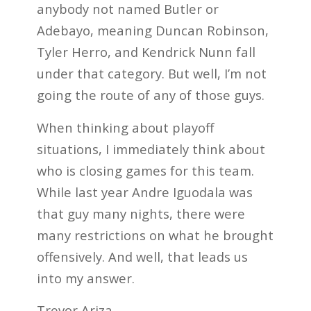
anybody not named Butler or
Adebayo, meaning Duncan Robinson,
Tyler Herro, and Kendrick Nunn fall
under that category. But well, I’m not
going the route of any of those guys.
When thinking about playoff
situations, I immediately think about
who is closing games for this team.
While last year Andre Iguodala was
that guy many nights, there were
many restrictions on what he brought
offensively. And well, that leads us
into my answer.
Trevor Ariza.