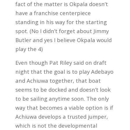
fact of the matter is Okpala doesn’t
have a franchise centerpiece
standing in his way for the starting
spot. (No I didn’t forget about Jimmy
Butler and yes I believe Okpala would
play the 4)
Even though Pat Riley said on draft
night that the goal is to play Adebayo
and Achiuwa together, that boat
seems to be docked and doesn’t look
to be sailing anytime soon. The only
way that becomes a viable option is if
Achiuwa develops a trusted jumper,
which is not the developmental