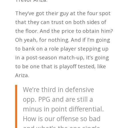
They’ve got their guy at the four spot
that they can trust on both sides of
the floor. And the price to obtain him?
Oh yeah, for nothing. And if I’m going
to bank on a role player stepping up
in a post-season match-up, it’s going
to be one that is playoff tested, like
Ariza.
We’re third in defensive
opp. PPG and are still a
minus in point differential.
How is our offense so bad