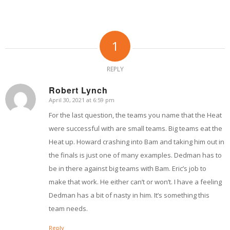
1
REPLY
Robert Lynch
April 30, 2021 at 6:59 pm
says:
For the last question, the teams you name that the Heat
were successful with are small teams. Big teams eat the
Heat up. Howard crashing into Bam and taking him out in
the finals is just one of many examples. Dedman has to
be in there against big teams with Bam. Eric’s job to
make that work. He either can’t or won’t. I have a feeling
Dedman has a bit of nasty in him. It’s something this
team needs.
Reply