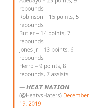
Adebayo – 23 points, 9
rebounds
Robinson – 15 points, 5
rebounds
Butler – 14 points, 7
rebounds
Jones Jr – 13 points, 6
rebounds
Herro – 9 points, 8
rebounds, 7 assists
— 𝙃𝙀𝘼𝙏 𝙉𝘼𝙏𝙄𝙊𝙉
(@HeatvsHaters)
December
19, 2019