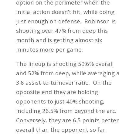
option on the perimeter when the
initial action doesn’t hit, while doing
just enough on defense. Robinson is
shooting over 47% from deep this
month and is getting almost six
minutes more per game.
The lineup is shooting 59.6% overall
and 52% from deep, while averaging a
3.6 assist-to-turnover ratio. On the
opposite end they are holding
opponents to just 40% shooting,
including 26.5% from beyond the arc.
Conversely, they are 6.5 points better
overall than the opponent so far.