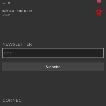
$
21.55
Ballscast Thank U Tee
$
18.00
NEWSLETTER
CONNECT