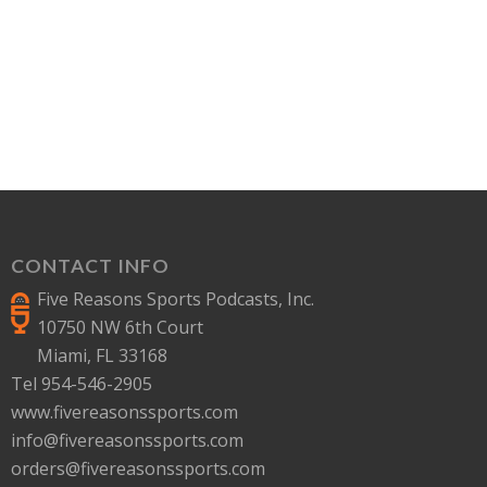
CONTACT INFO
Five Reasons Sports Podcasts, Inc.
10750 NW 6th Court
Miami, FL 33168
Tel 954-546-2905
www.fivereasonssports.com
info@fivereasonssports.com
orders@fivereasonssports.com