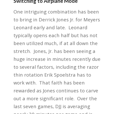
Switching to Airplane Mode
One intriguing combination has been
to bring in Derrick Jones Jr. for Meyers
Leonard early and late. Leonard
typically opens each half but has not
been utilized much, if at all down the
stretch. Jones, Jr. has been seeing a
huge increase in minutes recently due
to several factors, including the razor
thin rotation Erik Spoelstra has to
work with. That faith has been
rewarded as Jones continues to carve
out a more significant role. Over the
last seven games, DJJ is averaging