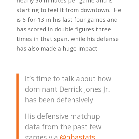
nearly 30 minutes per game and is
starting to feel it from downtown. He
is 6-for-13 in his last four games and
has scored in double figures three
times in that span, while his defense
has also made a huge impact.
It’s time to talk about how
dominant Derrick Jones Jr.
has been defensively
His defensive matchup
data from the past few
games via
@nbastats