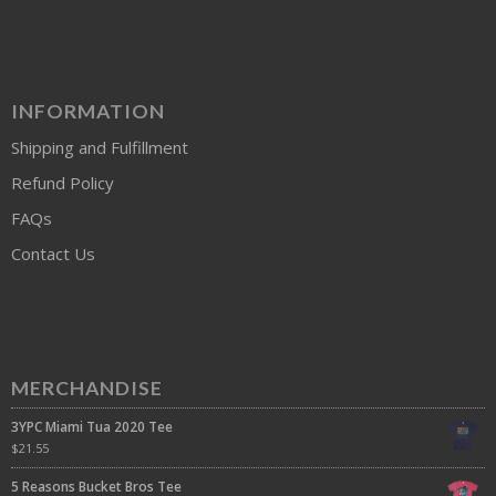
INFORMATION
Shipping and Fulfillment
Refund Policy
FAQs
Contact Us
MERCHANDISE
3YPC Miami Tua 2020 Tee
$
21.55
5 Reasons Bucket Bros Tee