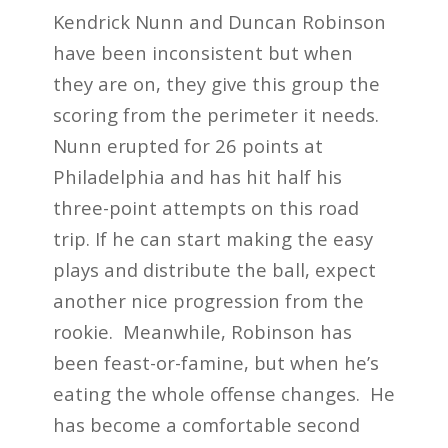
Kendrick Nunn and Duncan Robinson
have been inconsistent but when
they are on, they give this group the
scoring from the perimeter it needs.
Nunn erupted for 26 points at
Philadelphia and has hit half his
three-point attempts on this road
trip. If he can start making the easy
plays and distribute the ball, expect
another nice progression from the
rookie. Meanwhile, Robinson has
been feast-or-famine, but when he’s
eating the whole offense changes. He
has become a comfortable second