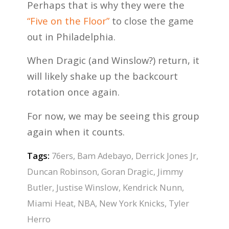
Perhaps that is why they were the
“Five on the Floor”
to close the game
out in Philadelphia.
When Dragic (and Winslow?) return, it
will likely shake up the backcourt
rotation once again.
For now, we may be seeing this group
again when it counts.
Tags:
76ers
,
Bam Adebayo
,
Derrick Jones Jr
,
Duncan Robinson
,
Goran Dragic
,
Jimmy
Butler
,
Justise Winslow
,
Kendrick Nunn
,
Miami Heat
,
NBA
,
New York Knicks
,
Tyler
Herro