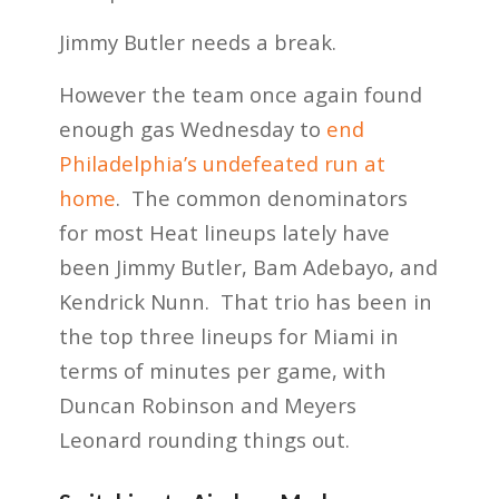
Jimmy Butler needs a break.
However the team once again found
enough gas Wednesday to
end
Philadelphia’s undefeated run at
home
. The common denominators
for most Heat lineups lately have
been Jimmy Butler, Bam Adebayo, and
Kendrick Nunn. That trio has been in
the top three lineups for Miami in
terms of minutes per game, with
Duncan Robinson and Meyers
Leonard rounding things out.