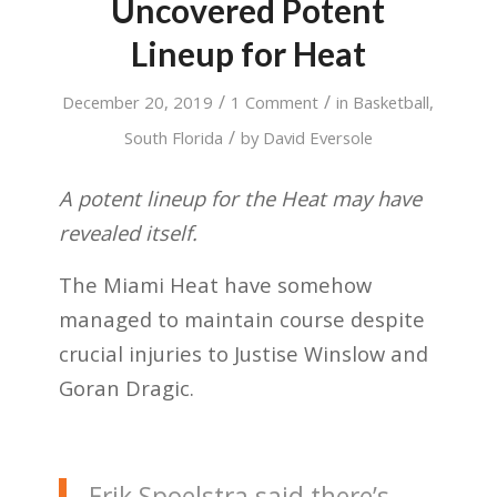
Uncovered Potent
Lineup for Heat
/
/
December 20, 2019
1 Comment
in
Basketball
,
/
South Florida
by
David Eversole
A potent lineup for the Heat may have
revealed itself.
The Miami Heat have somehow
managed to maintain course despite
crucial injuries to Justise Winslow and
Goran Dragic.
Erik Spoelstra said there’s