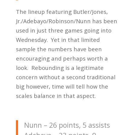
The lineup featuring Butler/Jones,
Jr./Adebayo/Robinson/Nunn has been
used in just three games going into
Wednesday. Yet in that limited
sample the numbers have been
encouraging and perhaps worth a
look. Rebounding is a legitimate
concern without a second traditional
big however, time will tell how the
scales balance in that aspect.
Nunn – 26 points, 5 assists