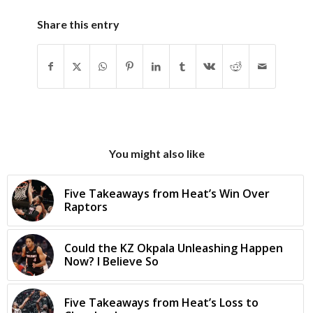
Share this entry
You might also like
Five Takeaways from Heat’s Win Over
Raptors
Could the KZ Okpala Unleashing Happen
Now? I Believe So
Five Takeaways from Heat’s Loss to