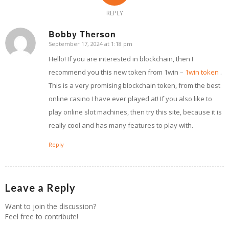
REPLY
Bobby Therson
September 17, 2024 at 1:18 pm
says:
Hello! If you are interested in blockchain, then I
recommend you this new token from 1win –
1win token
.
This is a very promising blockchain token, from the best
online casino I have ever played at! If you also like to
play online slot machines, then try this site, because it is
really cool and has many features to play with.
Reply
Leave a Reply
Want to join the discussion?
Feel free to contribute!