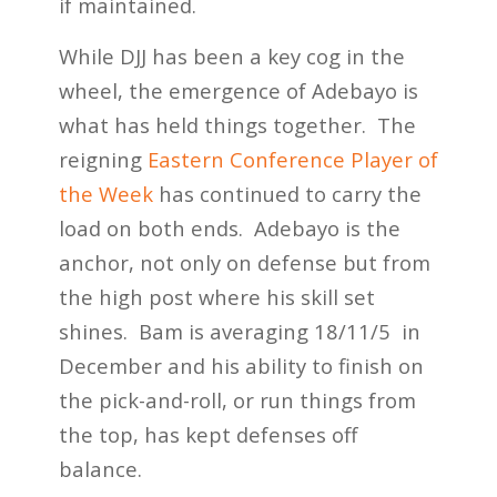
if maintained.
While DJJ has been a key cog in the
wheel, the emergence of Adebayo is
what has held things together. The
reigning
Eastern Conference Player of
the Week
has continued to carry the
load on both ends. Adebayo is the
anchor, not only on defense but from
the high post where his skill set
shines. Bam is averaging 18/11/5 in
December and his ability to finish on
the pick-and-roll, or run things from
the top, has kept defenses off
balance.