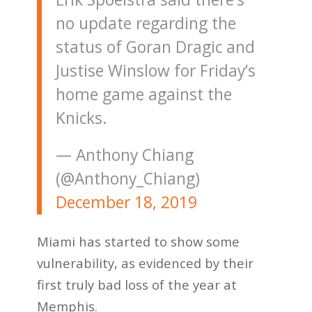
no update regarding the
status of Goran Dragic and
Justise Winslow for Friday’s
home game against the
Knicks.
— Anthony Chiang
(@Anthony_Chiang)
December 18, 2019
Miami has started to show some
vulnerability, as evidenced by their
first truly bad loss of the year at
Memphis.