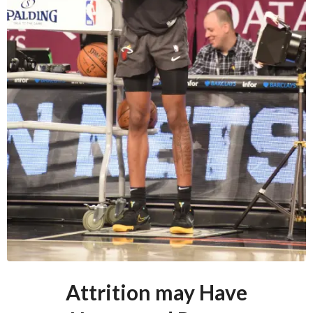
Attrition may Have