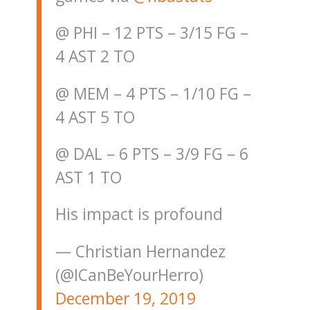
@ PHI – 12 PTS – 3/15 FG –
4 AST 2 TO
@ MEM – 4 PTS – 1/10 FG –
4 AST 5 TO
@ DAL – 6 PTS – 3/9 FG – 6
AST 1 TO
His impact is profound
— Christian Hernandez
(@ICanBeYourHerro)
December 19, 2019