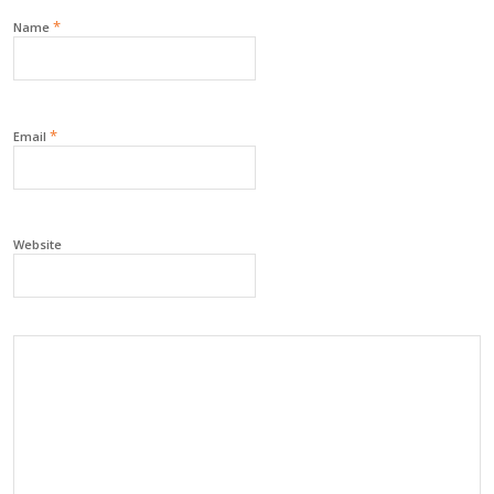
*
Name
*
Email
Website