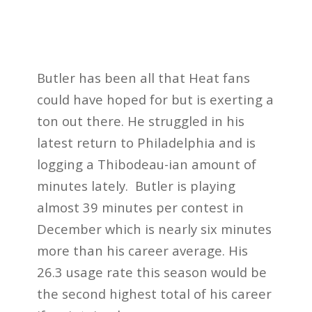
Butler has been all that Heat fans
could have hoped for but is exerting a
ton out there. He struggled in his
latest return to Philadelphia and is
logging a Thibodeau-ian amount of
minutes lately. Butler is playing
almost 39 minutes per contest in
December which is nearly six minutes
more than his career average. His
26.3 usage rate this season would be
the second highest total of his career