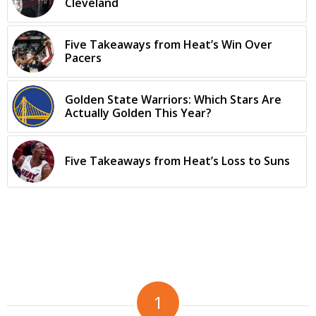
Cleveland
Five Takeaways from Heat’s Win Over
Pacers
Golden State Warriors: Which Stars Are
Actually Golden This Year?
Five Takeaways from Heat’s Loss to Suns
1