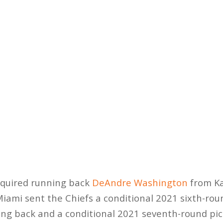
cquired running back
DeAndre Washington
from Ka
Miami sent the Chiefs a conditional 2021 sixth-rou
ing back and a conditional 2021 seventh-round pic