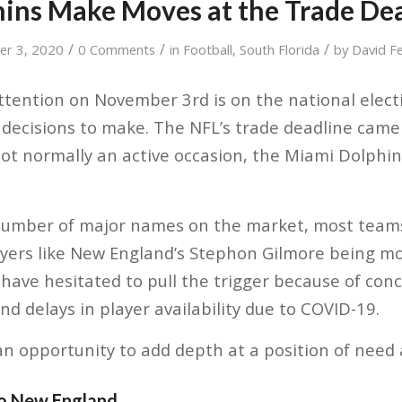
ins Make Moves at the Trade De
/
/
/
r 3, 2020
0 Comments
in
Football
,
South Florida
by
David F
ttention on November 3rd is on the national electi
 decisions to make. The NFL’s trade deadline cam
ot normally an active occasion, the Miami Dolphi
number of major names on the market, most teams
layers like New England’s Stephon Gilmore being 
ave hesitated to pull the trigger because of con
nd delays in player availability due to COVID-19.
n opportunity to add depth at a position of need 
to New England