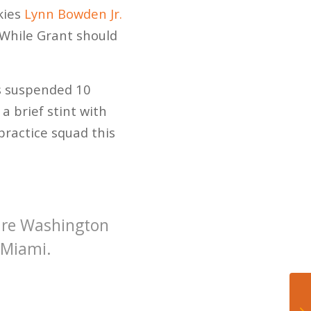
kies
Lynn Bowden Jr.
 While Grant should
as suspended 10
a brief stint with
practice squad this
re Washington
 Miami.