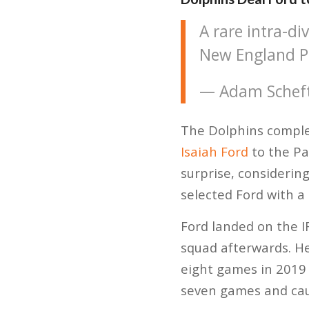
A rare intra-di
New England Pa
— Adam Schef
The Dolphins complet
Isaiah Ford
to the Pa
surprise, considerin
selected Ford with a
Ford landed on the I
squad afterwards. He
eight games in 2019 
seven games and cau