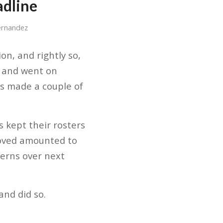
adline
ernandez
on, and rightly so,
e and went on
ns made a couple of
 kept their rosters
moved amounted to
cerns over next
and did so.