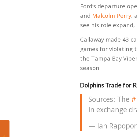
Ford’s departure ope
and
Malcolm Perry
, 
see his role expand,
Callaway made 43 cat
games for violating t
the Tampa Bay Vipers
season.
Dolphins Trade for 
Sources: The
#
in exchange dr
— Ian Rapopor
Tyler Herro: A
Milwaukee Native, A