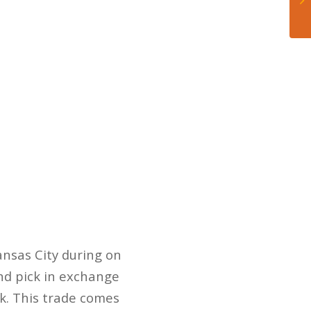
nsas City during on
nd pick in exchange
k. This trade comes