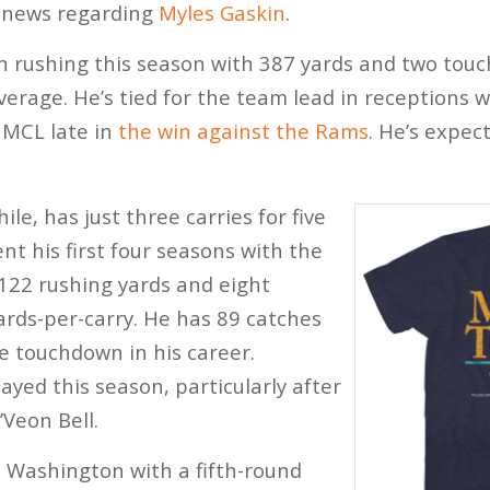
y news regarding
Myles Gaskin
.
n rushing this season with 387 yards and two touc
verage. He’s tied for the team lead in receptions w
 MCL late in
the win against the Rams
. He’s expec
e, has just three carries for five
nt his first four seasons with the
1122 rushing yards and eight
rds-per-carry. He has 89 catches
e touchdown in his career.
ayed this season, particularly after
’Veon Bell.
 Washington with a fifth-round