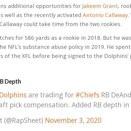
ns additional opportunities for
Jakeem Grant
, roo
as well as the recently activated
Antonio Callaway
.
 Callaway could take time from the two rookies.
ches for 586 yards as a rookie in 2018. But he w
he NFL’s substance abuse policy in 2019. He spent 
 of the XFL before being signed to the Dolphins’ 
RB Depth
Dolphins
are trading for
#Chiefs
RB DeAnd
aft pick compensation. Added RB depth in
t (@RapSheet)
November 3, 2020