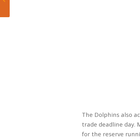
Milwaukee Enticer
The Dolphins also a
trade deadline day. 
for the reserve runn