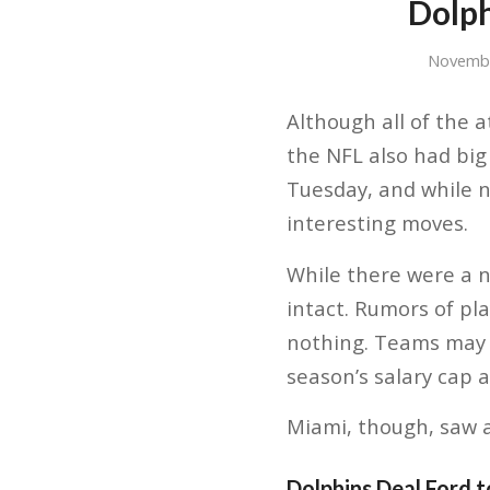
Dolph
Novembe
Although all of the a
the NFL also had big
Tuesday, and while n
interesting moves.
While there were a 
intact. Rumors of p
nothing. Teams may h
season’s salary cap a
Miami, though, saw a
Dolphins Deal Ford 