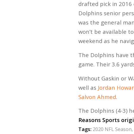
drafted pick in 2016
Dolphins senior per
was the general man
won’t be available to
weekend as he navig
The Dolphins have th
game. Their 3.6 yard
Without Gaskin or Wa
well as
Jordan Howa
Salvon Ahmed
.
The Dolphins (4-3) h
Reasons Sports orig
Tags:
2020 NFL Season
,