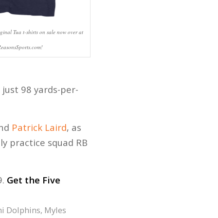
ginal Tua t-shirts on sale now over at
ReasonsSports.com!
 just 98 yards-per-
nd
Patrick Laird
, as
bly practice squad RB
9.
Get the Five
i Dolphins
,
Myles