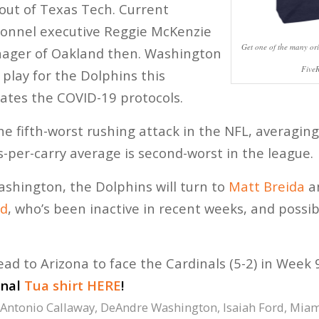
 out of Texas Tech. Current
sonnel executive Reggie McKenzie
Get one of the many ori
ager of Oakland then. Washington
Five
 play for the Dolphins this
ates the COVID-19 protocols.
e fifth-worst rushing attack in the NFL, averaging
s-per-carry average is second-worst in the league.
shington, the Dolphins will turn to
Matt Breida
a
rd
, who’s been inactive in recent weeks, and possi
ead to Arizona to face the Cardinals (5-2) in Week 
inal
Tua shirt HERE
!
Antonio Callaway
,
DeAndre Washington
,
Isaiah Ford
,
Miam