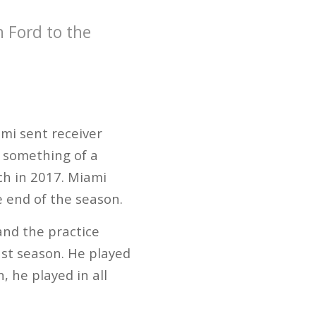
h Ford to the
mi sent receiver
s something of a
ch in 2017. Miami
e end of the season.
and the practice
ast season. He played
 he played in all