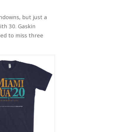
hdowns, but just a
ith 30. Gaskin
ted to miss three