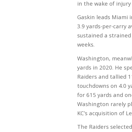
in the wake of injur
Gaskin leads Miami i
3.9 yards-per-carry a
sustained a strained
weeks.
Washington, meanwhil
yards in 2020. He spe
Raiders and tallied 
touchdowns on 4.0 ya
for 615 yards and on
Washington rarely pl
KC’s acquisition of Le
The Raiders selected