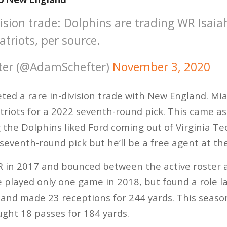
vision trade: Dolphins are trading WR Isaia
triots, per source.
ter (@AdamSchefter)
November 3, 2020
ed a rare in-division trade with New England. Mia
triots for a 2022 seventh-round pick. This came a
g the Dolphins liked Ford coming out of Virginia Te
 seventh-round pick but he’ll be a free agent at th
R in 2017 and bounced between the active roster 
 played only one game in 2018, but found a role l
and made 23 receptions for 244 yards. This season,
ght 18 passes for 184 yards.