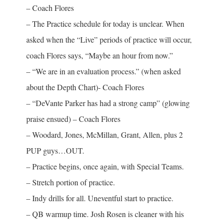
– Coach Flores
– The Practice schedule for today is unclear. When
asked when the “Live” periods of practice will occur,
coach Flores says, “Maybe an hour from now.”
– “We are in an evaluation process.” (when asked
about the Depth Chart)- Coach Flores
– “DeVante Parker has had a strong camp” (glowing
praise ensued) – Coach Flores
– Woodard, Jones, McMillan, Grant, Allen, plus 2
PUP guys…OUT.
– Practice begins, once again, with Special Teams.
– Stretch portion of practice.
– Indy drills for all. Uneventful start to practice.
– QB warmup time. Josh Rosen is cleaner with his