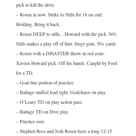
pick to kill the drive.
– Rosen in now. Strike to Stills for 18 on curl.
Holding. Bring it back.
– Rosen DEEP to stills…Howard with the pick. NO.
Stills makes a play off of him. Huge gain. 50+ yards
– Rosen with a DISASTER throw in red zone.
Xavien Howard pick. Off his hands. Caught by Ford
for a TD.
– Goal line portion of practice.
– Ballage stuffed lead right. Godchaux on play.
– O’Leary TD on play action pass.
– Ballage TD on Dive play.
– Practice over.
– Stephen Ross and Josh Rosen have a long 12-15