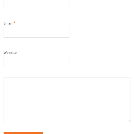
*
Email
Website