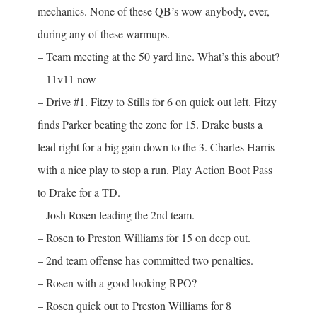
mechanics. None of these QB’s wow anybody, ever,
during any of these warmups.
– Team meeting at the 50 yard line. What’s this about?
– 11v11 now
– Drive #1. Fitzy to Stills for 6 on quick out left. Fitzy
finds Parker beating the zone for 15. Drake busts a
lead right for a big gain down to the 3. Charles Harris
with a nice play to stop a run. Play Action Boot Pass
to Drake for a TD.
– Josh Rosen leading the 2nd team.
– Rosen to Preston Williams for 15 on deep out.
– 2nd team offense has committed two penalties.
– Rosen with a good looking RPO?
– Rosen quick out to Preston Williams for 8