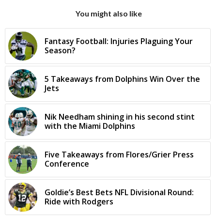
You might also like
Fantasy Football: Injuries Plaguing Your
Season?
5 Takeaways from Dolphins Win Over the
Jets
Nik Needham shining in his second stint
with the Miami Dolphins
Five Takeaways from Flores/Grier Press
Conference
Goldie’s Best Bets NFL Divisional Round:
Ride with Rodgers