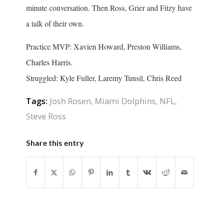
minute conversation. Then Ross, Grier and Fitzy have
a talk of their own.
Practice MVP: Xavien Howard, Preston Williams,
Charles Harris.
Struggled: Kyle Fuller, Laremy Tunsil, Chris Reed
Tags:
Josh Rosen
,
Miami Dolphins
,
NFL
,
Steve Ross
Share this entry