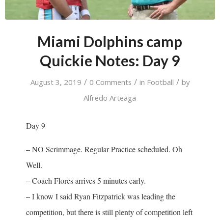
Miami Dolphins camp
Quickie Notes: Day 9
/
/
/
August 3, 2019
0 Comments
in
Football
by
Alfredo Arteaga
Day 9
– NO Scrimmage. Regular Practice scheduled. Oh
Well.
– Coach Flores arrives 5 minutes early.
– I know I said Ryan Fitzpatrick was leading the
competition, but there is still plenty of competition left