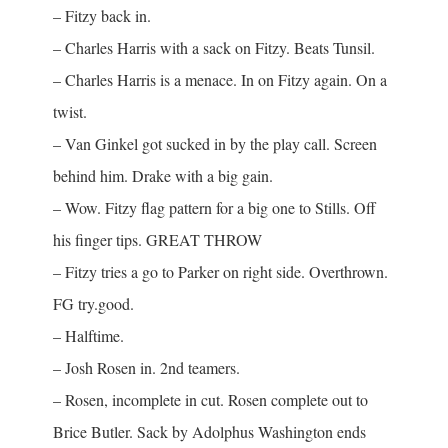
– Fitzy back in.
– Charles Harris with a sack on Fitzy. Beats Tunsil.
– Charles Harris is a menace. In on Fitzy again. On a
twist.
– Van Ginkel got sucked in by the play call. Screen
behind him. Drake with a big gain.
– Wow. Fitzy flag pattern for a big one to Stills. Off
his finger tips. GREAT THROW
– Fitzy tries a go to Parker on right side. Overthrown.
FG try.good.
– Halftime.
– Josh Rosen in. 2nd teamers.
– Rosen, incomplete in cut. Rosen complete out to
Brice Butler. Sack by Adolphus Washington ends