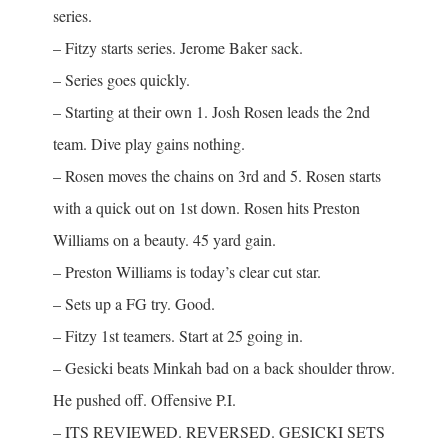
series.
– Fitzy starts series. Jerome Baker sack.
– Series goes quickly.
– Starting at their own 1. Josh Rosen leads the 2nd
team. Dive play gains nothing.
– Rosen moves the chains on 3rd and 5. Rosen starts
with a quick out on 1st down. Rosen hits Preston
Williams on a beauty. 45 yard gain.
– Preston Williams is today’s clear cut star.
– Sets up a FG try. Good.
– Fitzy 1st teamers. Start at 25 going in.
– Gesicki beats Minkah bad on a back shoulder throw.
He pushed off. Offensive P.I.
– ITS REVIEWED. REVERSED. GESICKI SETS