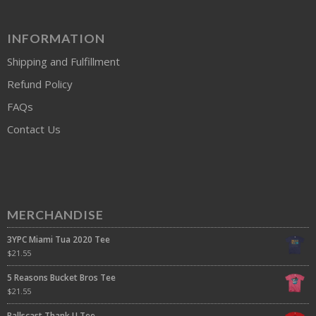
INFORMATION
Shipping and Fulfillment
Refund Policy
FAQs
Contact Us
MERCHANDISE
3YPC Miami Tua 2020 Tee
$
21.55
5 Reasons Bucket Bros Tee
$
21.55
Ballscast Thank U Tee