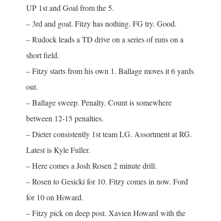
UP 1st and Goal from the 5.
– 3rd and goal. Fitzy has nothing. FG try. Good.
– Rudock leads a TD drive on a series of runs on a
short field.
– Fitzy starts from his own 1. Ballage moves it 6 yards
out.
– Ballage sweep. Penalty. Count is somewhere
between 12-15 penalties.
– Dieter consistently 1st team LG. Assortment at RG.
Latest is Kyle Fuller.
– Here comes a Josh Rosen 2 minute drill.
– Rosen to Gesicki for 10. Fitzy comes in now. Ford
for 10 on Howard.
– Fitzy pick on deep post. Xavien Howard with the