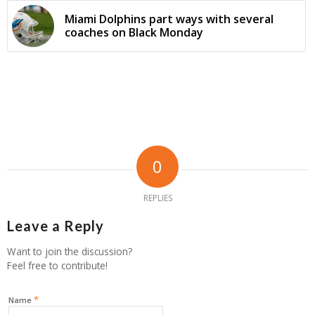
Miami Dolphins part ways with several
coaches on Black Monday
0
REPLIES
Leave a Reply
Want to join the discussion?
Feel free to contribute!
*
Name