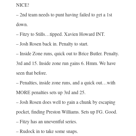
NICE!
– 2nd team needs to punt having failed to get a 1st
down.
– Fitzy to Stills…tipped. Xavien Howard INT.
– Josh Rosen back in. Penalty to start.
– Inside Zone runs, quick out to Brice Butler. Penalty.
3rd and 15. Inside zone run gains 6. Hmm. We have
seen that before.
– Penalties, inside zone runs, and a quick out…with
MORE penalties sets up 3rd and 25.
– Josh Rosen does well to gain a chunk by escaping
pocket, finding Preston Williams. Sets up FG. Good.
– Fitzy has an uneventful series.
– Rudock in to take some snaps.