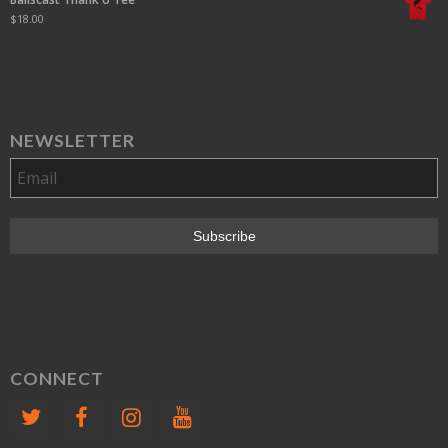
$
18.00
NEWSLETTER
CONNECT