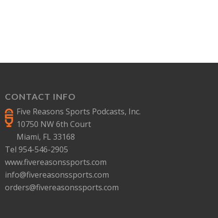
CONTACT INFO
Five Reasons Sports Podcasts, Inc.
10750 NW 6th Court
Miami, FL 33168
Tel 954-546-2905
www.fivereasonssports.com
info@fivereasonssports.com
orders@fivereasonssports.com