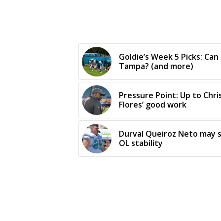
Goldie’s Week 5 Picks: Can
Tampa? (and more)
Pressure Point: Up to Chris
Flores’ good work
Durval Queiroz Neto may s
OL stability