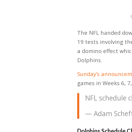
The NFL handed down
19 tests involving t
a domino effect whic
Dolphins.
Sunday’s announceme
games in Weeks 6, 7, 
NFL schedule 
— Adam Schef
Dolphins Schedule 