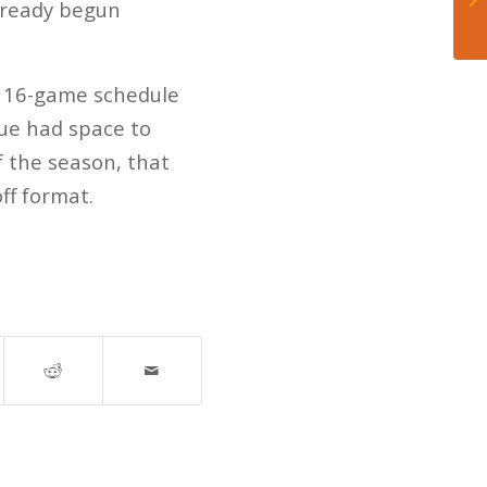
lready begun
ar 16-game schedule
gue had space to
f the season, that
ff format.