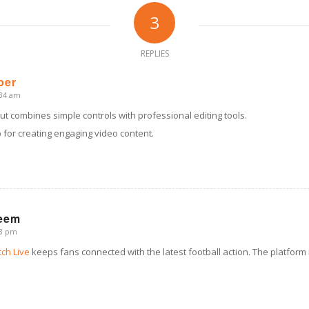
3
REPLIES
per
:34 am
ut combines simple controls with professional editing tools.
pp for creating engaging video content.
eem
33 pm
ch Live
keeps fans connected with the latest football action. The platform 