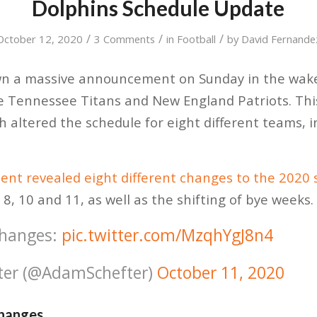
Dolphins Schedule Update
/
/
/
October 12, 2020
3 Comments
in
Football
by
David Fernande
 a massive announcement on Sunday in the wake 
he Tennessee Titans and New England Patriots. Thi
h altered the schedule for eight different teams, 
nt revealed eight different changes to the 2020 
8, 10 and 11, as well as the shifting of bye weeks.
changes:
pic.twitter.com/MzqhYgJ8n4
ter (@AdamSchefter)
October 11, 2020
Changes