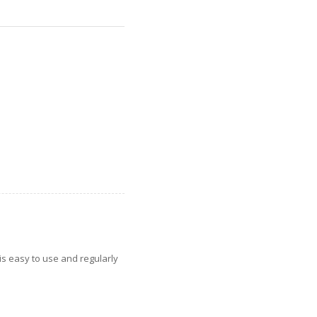
is easy to use and regularly