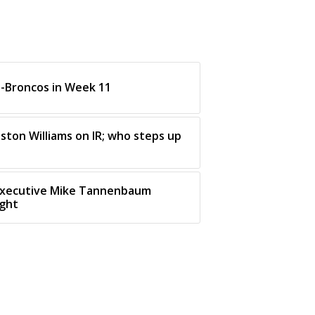
s-Broncos in Week 11
ston Williams on IR; who steps up
executive Mike Tannenbaum
ight