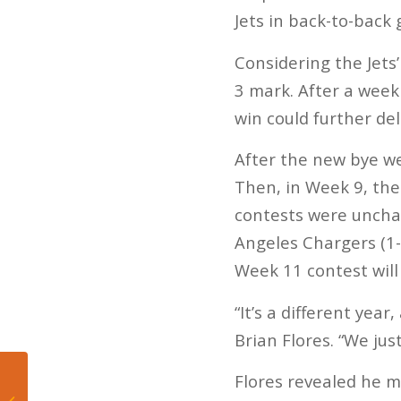
Jets in back-to-back
Considering the Jets’
3 mark. After a wee
win could further de
After the new bye we
Then, in Week 9, the 
contests were unchan
Angeles Chargers (1-
Week 11 contest will
“It’s a different yea
Brian Flores. “We jus
Flores revealed he m
5 Takeaways from
Heat’s Season Ending