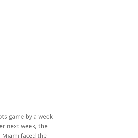
iots game by a week
er next week, the
e, Miami faced the