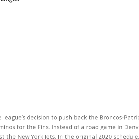
e league’s decision to push back the Broncos-Patr
inos for the Fins. Instead of a road game in Denv
st the New York Jets. In the original 2020 schedul