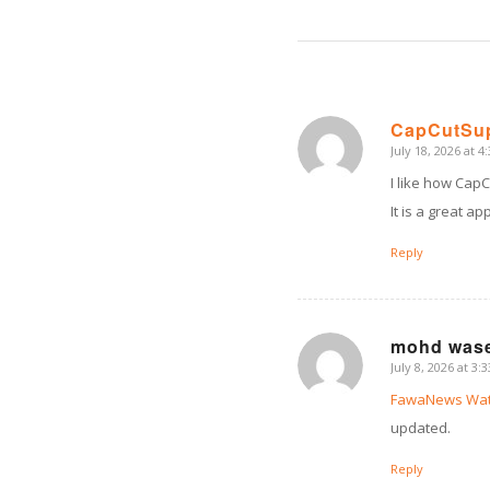
CapCutSu
July 18, 2026 at 4
says:
I like how CapC
It is a great a
Reply
mohd was
July 8, 2026 at 3:
says:
FawaNews Wat
updated.
Reply