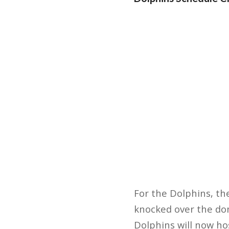
For the Dolphins, th
knocked over the dom
Dolphins will now ho