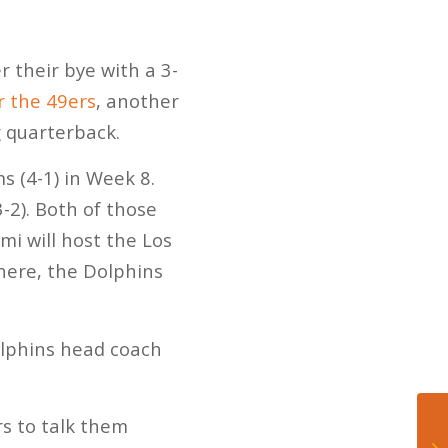
r their bye with a 3-
r the 49ers
, another
g quarterback.
s (4-1) in Week 8.
-2). Both of those
i will host the Los
here, the Dolphins
Dolphins head coach
s to talk them