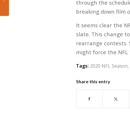
through the schedul
Loss in Finals
breaking down film o
It seems clear the N
slate. This change t
rearrange contests. S
might force the NFL 
Tags:
2020 NFL Season
,
Share this entry