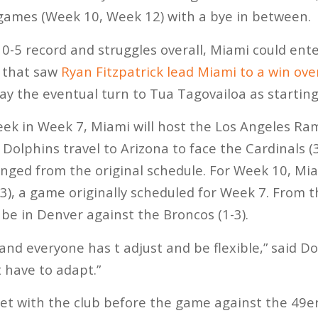
 games (Week 10, Week 12) with a bye in between.
 0-5 record and struggles overall, Miami could ente
k that saw
Ryan Fitzpatrick lead Miami to a win ove
lay the eventual turn to Tua Tagovailoa as startin
ek in Week 7, Miami will host the Los Angeles Ram
Dolphins travel to Arizona to face the Cardinals (3
ged from the original schedule. For Week 10, Miam
3), a game originally scheduled for Week 7. From t
 be in Denver against the Broncos (1-3).
r, and everyone has t adjust and be flexible,” said 
t have to adapt.”
et with the club before the game against the 49er