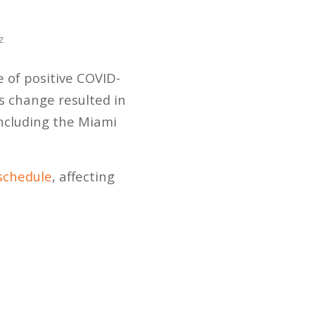
z
of positive COVID-
s change resulted in
including the Miami
schedule
, affecting