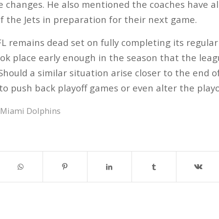
e changes. He also mentioned the coaches have a
f the Jets in preparation for their next game.
FL remains dead set on fully completing its regul
ook place early enough in the season that the lea
hould a similar situation arise closer to the end o
to push back playoff games or even alter the playo
Miami Dolphins