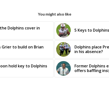
You might also like
 the Dolphins cover in
5 Keys to Dolphin
 Grier to build on Brian
Dolphins place Pre
in his absence?
oon hold key to Dolphins
Former Dolphins 
offers baffling ins