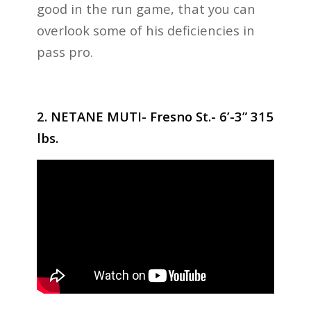
good in the run game, that you can
overlook some of his deficiencies in
pass pro.
2. NETANE MUTI- Fresno St.- 6’-3” 315
lbs.