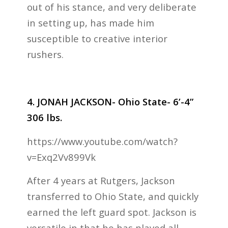
out of his stance, and very deliberate
in setting up, has made him
susceptible to creative interior
rushers.
4. JONAH JACKSON- Ohio State- 6’-4”
306 lbs.
https://www.youtube.com/watch?
v=Exq2Vv899Vk
After 4 years at Rutgers, Jackson
transferred to Ohio State, and quickly
earned the left guard spot. Jackson is
versatile in that he has played all