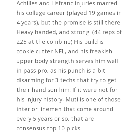
Achilles and Lisfranc injuries marred
his college career (played 19 games in
4 years), but the promise is still there.
Heavy handed, and strong. (44 reps of
225 at the combine) His build is
cookie cutter NFL, and his freakish
upper body strength serves him well
in pass pro, as his punch is a bit
disarming for 3 techs that try to get
their hand son him. If it were not for
his injury history, Muti is one of those
interior linemen that come around
every 5 years or so, that are
consensus top 10 picks.