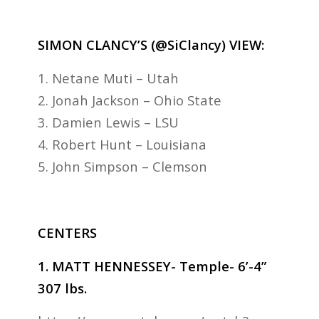
SIMON CLANCY’S (@SiClancy) VIEW:
1. Netane Muti – Utah
2. Jonah Jackson – Ohio State
3. Damien Lewis – LSU
4. Robert Hunt – Louisiana
5. John Simpson – Clemson
CENTERS
1. MATT HENNESSEY- Temple- 6’-4”
307 lbs.