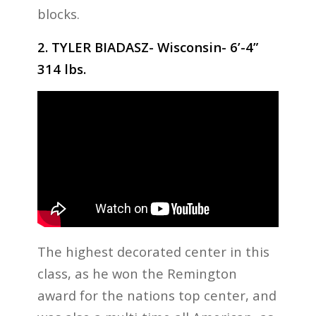
blocks.
2. TYLER BIADASZ- Wisconsin- 6’-4”
314 lbs.
The highest decorated center in this
class, as he won the Remington
award for the nations top center, and