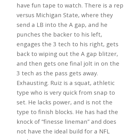
have fun tape to watch. There is a rep
versus Michigan State, where they
send a LB into the A gap, and he
punches the backer to his left,
engages the 3 tech to his right, gets
back to wiping out the A gap blitzer,
and then gets one final jolt in on the
3 tech as the pass gets away.
Exhausting. Ruiz is a squat, athletic
type who is very quick from snap to
set. He lacks power, and is not the
type to finish blocks. He has had the
knock of “finesse lineman” and does
not have the ideal build for a NFL