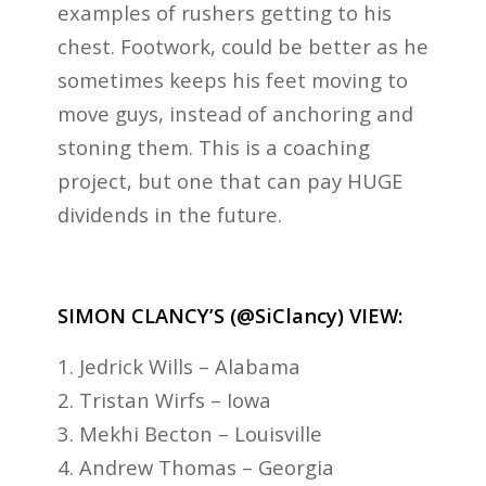
examples of rushers getting to his
chest. Footwork, could be better as he
sometimes keeps his feet moving to
move guys, instead of anchoring and
stoning them. This is a coaching
project, but one that can pay HUGE
dividends in the future.
SIMON CLANCY’S (@SiClancy) VIEW:
1. Jedrick Wills – Alabama
2. Tristan Wirfs – Iowa
3. Mekhi Becton – Louisville
4. Andrew Thomas – Georgia