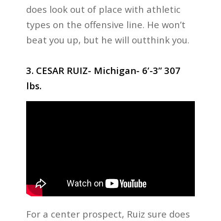
does look out of place with athletic
types on the offensive line. He won’t
beat you up, but he will outthink you.
3. CESAR RUIZ- Michigan- 6’-3” 307
lbs.
For a center prospect, Ruiz sure does