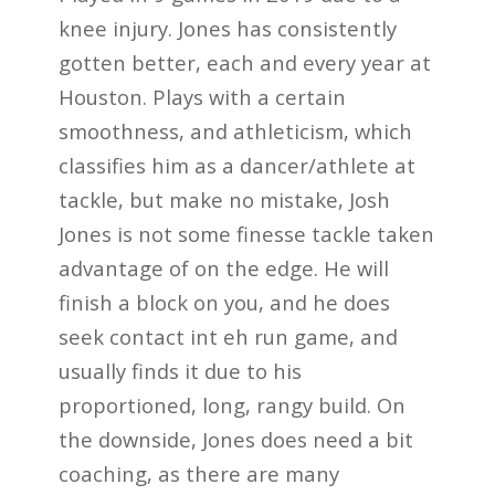
knee injury. Jones has consistently
gotten better, each and every year at
Houston. Plays with a certain
smoothness, and athleticism, which
classifies him as a dancer/athlete at
tackle, but make no mistake, Josh
Jones is not some finesse tackle taken
advantage of on the edge. He will
finish a block on you, and he does
seek contact int eh run game, and
usually finds it due to his
proportioned, long, rangy build. On
the downside, Jones does need a bit
coaching, as there are many