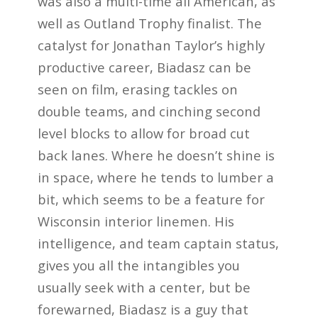
was also a multi-time all American, as
well as Outland Trophy finalist. The
catalyst for Jonathan Taylor’s highly
productive career, Biadasz can be
seen on film, erasing tackles on
double teams, and cinching second
level blocks to allow for broad cut
back lanes. Where he doesn’t shine is
in space, where he tends to lumber a
bit, which seems to be a feature for
Wisconsin interior linemen. His
intelligence, and team captain status,
gives you all the intangibles you
usually seek with a center, but be
forewarned, Biadasz is a guy that