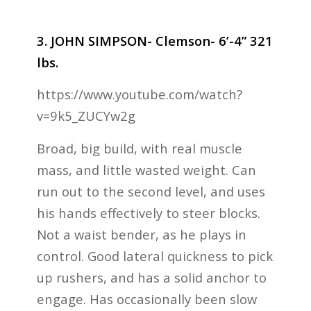
3. JOHN SIMPSON- Clemson- 6’-4” 321
lbs.
https://www.youtube.com/watch?
v=9k5_ZUCYw2g
Broad, big build, with real muscle
mass, and little wasted weight. Can
run out to the second level, and uses
his hands effectively to steer blocks.
Not a waist bender, as he plays in
control. Good lateral quickness to pick
up rushers, and has a solid anchor to
engage. Has occasionally been slow