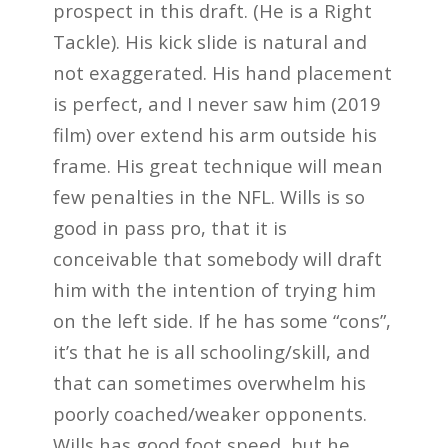
prospect in this draft. (He is a Right
Tackle). His kick slide is natural and
not exaggerated. His hand placement
is perfect, and I never saw him (2019
film) over extend his arm outside his
frame. His great technique will mean
few penalties in the NFL. Wills is so
good in pass pro, that it is
conceivable that somebody will draft
him with the intention of trying him
on the left side. If he has some “cons”,
it’s that he is all schooling/skill, and
that can sometimes overwhelm his
poorly coached/weaker opponents.
Wills has good foot speed, but he