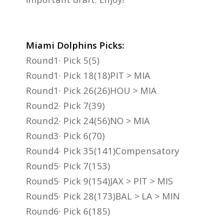
Miami Dolphins Picks:
Round1· Pick 5(5)
Round1· Pick 18(18)PIT > MIA
Round1· Pick 26(26)HOU > MIA
Round2· Pick 7(39)
Round2· Pick 24(56)NO > MIA
Round3· Pick 6(70)
Round4· Pick 35(141)Compensatory
Round5· Pick 7(153)
Round5· Pick 9(154)JAX > PIT > MIS
Round5· Pick 28(173)BAL > LA > MIN
Round6· Pick 6(185)