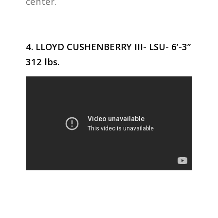
center.
4. LLOYD CUSHENBERRY III- LSU- 6’-3”
312 lbs.