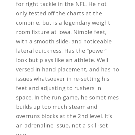
for right tackle in the NFL. He not
only tested off the charts at the
combine, but is a legendary weight
room fixture at Iowa. Nimble feet,
with a smooth slide, and noticeable
lateral quickness. Has the “power”
look but plays like an athlete. Well
versed in hand placement, and has no
issues whatsoever in re-setting his
feet and adjusting to rushers in
space. In the run game, he sometimes
builds up too much steam and
overruns blocks at the 2nd level. It’s
an adrenaline issue, not a skill-set
one.