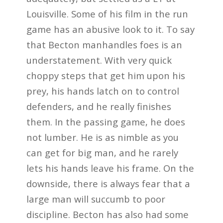
Louisville. Some of his film in the run
game has an abusive look to it. To say
that Becton manhandles foes is an
understatement. With very quick
choppy steps that get him upon his
prey, his hands latch on to control
defenders, and he really finishes
them. In the passing game, he does
not lumber. He is as nimble as you
can get for big man, and he rarely
lets his hands leave his frame. On the
downside, there is always fear that a
large man will succumb to poor
discipline. Becton has also had some