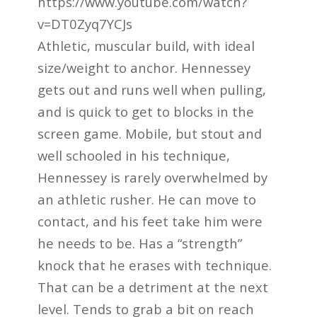
https://www.youtube.com/watch?
v=DT0Zyq7YCJs
Athletic, muscular build, with ideal
size/weight to anchor. Hennessey
gets out and runs well when pulling,
and is quick to get to blocks in the
screen game. Mobile, but stout and
well schooled in his technique,
Hennessey is rarely overwhelmed by
an athletic rusher. He can move to
contact, and his feet take him were
he needs to be. Has a “strength”
knock that he erases with technique.
That can be a detriment at the next
level. Tends to grab a bit on reach