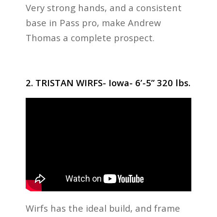
Very strong hands, and a consistent
base in Pass pro, make Andrew
Thomas a complete prospect.
2. TRISTAN WIRFS- Iowa- 6’-5” 320 lbs.
Wirfs has the ideal build, and frame