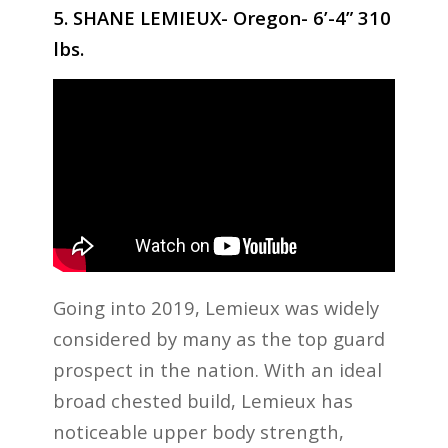
5. SHANE LEMIEUX- Oregon- 6’-4” 310
lbs.
Going into 2019, Lemieux was widely
considered by many as the top guard
prospect in the nation. With an ideal
broad chested build, Lemieux has
noticeable upper body strength,