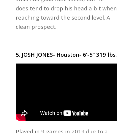
does tend to drop his head a bit when
reaching toward the second level. A
clean prospect.
5. JOSH JONES- Houston- 6’-5” 319 lbs.
Played in 9 games in 2019 due to a