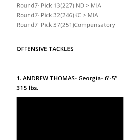
Round7· Pick 13(227)IND > MIA
Round7· Pick 32(246)KC > MIA
Round7· Pick 37(251)Compensatory
OFFENSIVE TACKLES
1. ANDREW THOMAS- Georgia- 6’-5”
315 lbs.