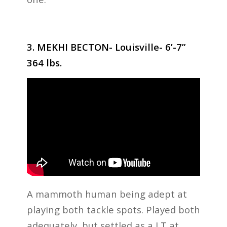
3. MEKHI BECTON- Louisville- 6’-7”
364 lbs.
A mammoth human being adept at
playing both tackle spots. Played both
adequately, but settled as a LT at