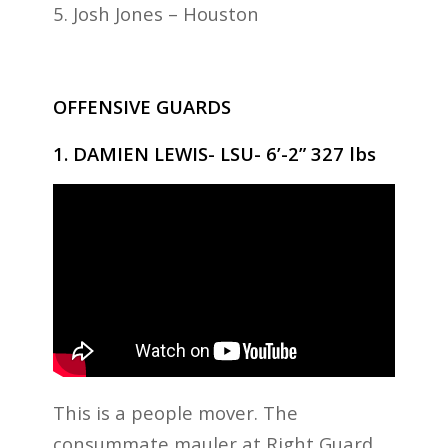
5. Josh Jones – Houston
OFFENSIVE GUARDS
1. DAMIEN LEWIS- LSU- 6’-2” 327 lbs
This is a people mover. The
consummate mauler at Right Guard,