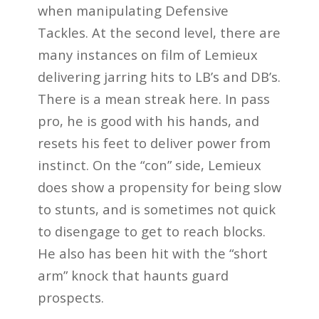
when manipulating Defensive
Tackles. At the second level, there are
many instances on film of Lemieux
delivering jarring hits to LB’s and DB’s.
There is a mean streak here. In pass
pro, he is good with his hands, and
resets his feet to deliver power from
instinct. On the “con” side, Lemieux
does show a propensity for being slow
to stunts, and is sometimes not quick
to disengage to get to reach blocks.
He also has been hit with the “short
arm” knock that haunts guard
prospects.