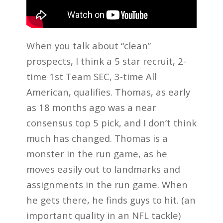
When you talk about “clean”
prospects, I think a 5 star recruit, 2-
time 1st Team SEC, 3-time All
American, qualifies. Thomas, as early
as 18 months ago was a near
consensus top 5 pick, and I don’t think
much has changed. Thomas is a
monster in the run game, as he
moves easily out to landmarks and
assignments in the run game. When
he gets there, he finds guys to hit. (an
important quality in an NFL tackle)