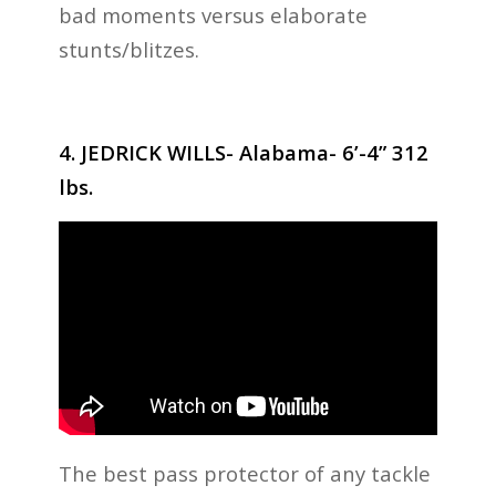
bad moments versus elaborate
stunts/blitzes.
4. JEDRICK WILLS- Alabama- 6’-4” 312
lbs.
The best pass protector of any tackle