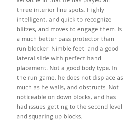
three interior line spots. Highly
intelligent, and quick to recognize
blitzes, and moves to engage them. Is
a much better pass protector than
run blocker. Nimble feet, and a good
lateral slide with perfect hand
placement. Not a good body type. In
the run game, he does not displace as
much as he walls, and obstructs. Not
noticeable on down blocks, and has
had issues getting to the second level
and squaring up blocks.