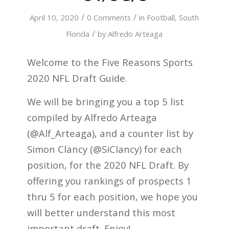
/
/
April 10, 2020
0 Comments
in
Football
,
South
/
Florida
by
Alfredo Arteaga
Welcome to the Five Reasons Sports
2020 NFL Draft Guide.
We will be bringing you a top 5 list
compiled by Alfredo Arteaga
(@Alf_Arteaga), and a counter list by
Simon Clancy (@SiClancy) for each
position, for the 2020 NFL Draft. By
offering you rankings of prospects 1
thru 5 for each position, we hope you
will better understand this most
important draft. Enjoy!