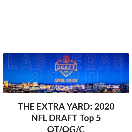
THE EXTRA YARD: 2020
NFL DRAFT Top 5
OT/OG/C