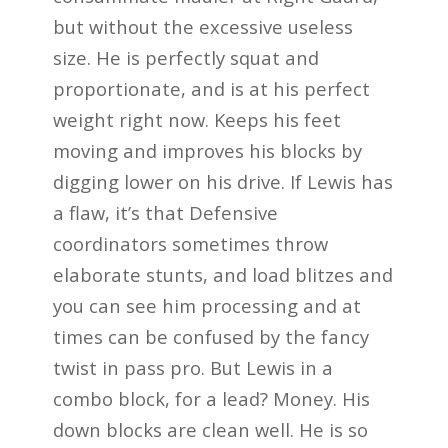
but without the excessive useless
size. He is perfectly squat and
proportionate, and is at his perfect
weight right now. Keeps his feet
moving and improves his blocks by
digging lower on his drive. If Lewis has
a flaw, it’s that Defensive
coordinators sometimes throw
elaborate stunts, and load blitzes and
you can see him processing and at
times can be confused by the fancy
twist in pass pro. But Lewis in a
combo block, for a lead? Money. His
down blocks are clean well. He is so