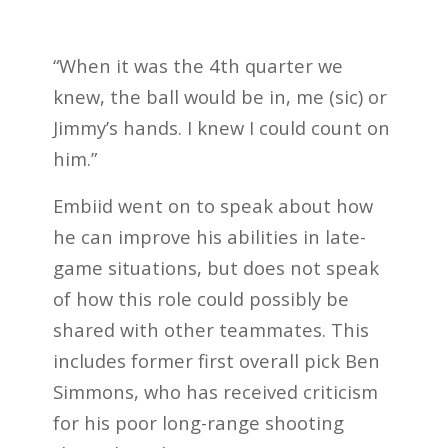
“When it was the 4th quarter we
knew, the ball would be in, me (sic) or
Jimmy’s hands. I knew I could count on
him.”
Embiid went on to speak about how
he can improve his abilities in late-
game situations, but does not speak
of how this role could possibly be
shared with other teammates. This
includes former first overall pick Ben
Simmons, who has received criticism
for his poor long-range shooting