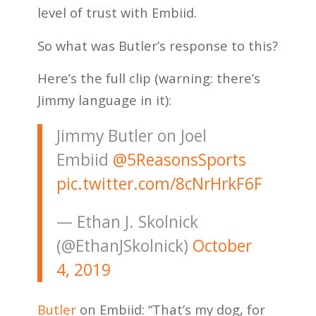
level of trust with Embiid.
So what was Butler’s response to this?
Here’s the full clip (warning: there’s
Jimmy language in it):
Jimmy Butler on Joel
Embiid
@5ReasonsSports
pic.twitter.com/8cNrHrkF6F
— Ethan J. Skolnick
(@EthanJSkolnick)
October
4, 2019
Butler
on Embiid: “That’s my dog, for