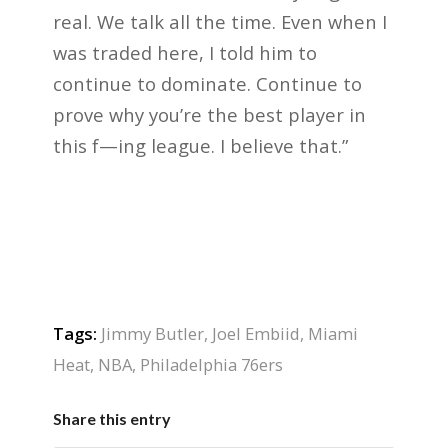
real. We talk all the time. Even when I
was traded here, I told him to
continue to dominate. Continue to
prove why you’re the best player in
this f—ing league. I believe that.”
Tags:
Jimmy Butler
,
Joel Embiid
,
Miami
Heat
,
NBA
,
Philadelphia 76ers
Share this entry