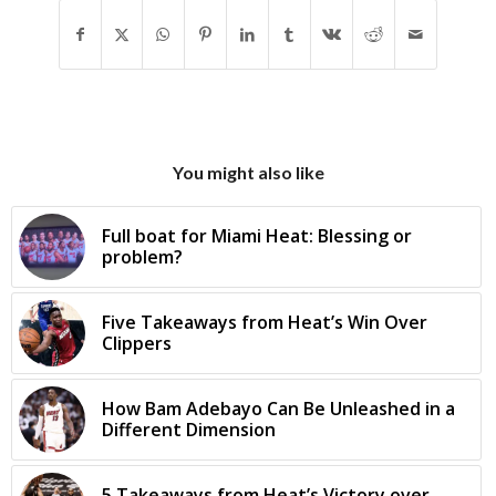
You might also like
Full boat for Miami Heat: Blessing or
problem?
Five Takeaways from Heat’s Win Over
Clippers
How Bam Adebayo Can Be Unleashed in a
Different Dimension
5 Takeaways from Heat’s Victory over