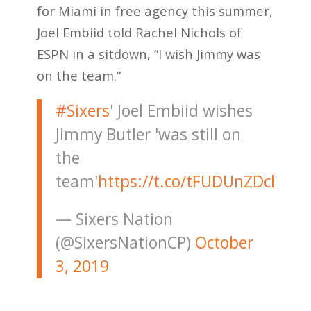
for Miami in free agency this summer,
Joel Embiid told Rachel Nichols of
ESPN in a sitdown, ”I wish Jimmy was
on the team.”
#Sixers
' Joel Embiid wishes
Jimmy Butler 'was still on
the
team'
https://t.co/tFUDUnZDcl
— Sixers Nation
(@SixersNationCP)
October
3, 2019