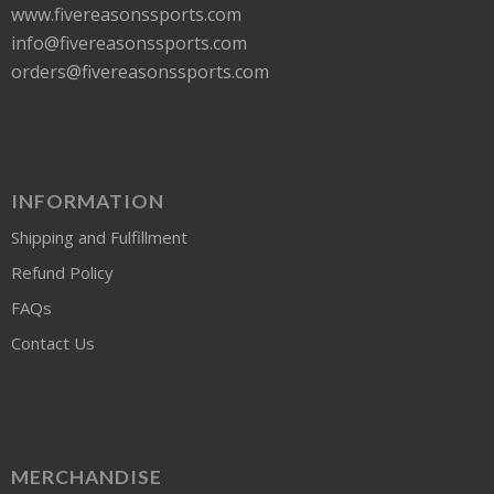
www.fivereasonssports.com
info@fivereasonssports.com
orders@fivereasonssports.com
INFORMATION
Shipping and Fulfillment
Refund Policy
FAQs
Contact Us
MERCHANDISE