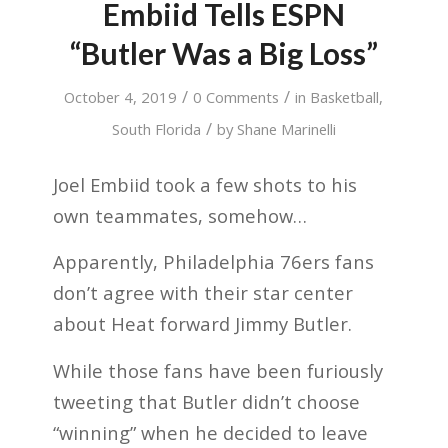
Embiid Tells ESPN
“Butler Was a Big Loss”
/
/
October 4, 2019
0 Comments
in
Basketball
,
/
South Florida
by
Shane Marinelli
Joel Embiid took a few shots to his
own teammates, somehow…
Apparently, Philadelphia 76ers fans
don’t agree with their star center
about Heat forward Jimmy Butler.
While those fans have been furiously
tweeting that Butler didn’t choose
“winning” when he decided to leave