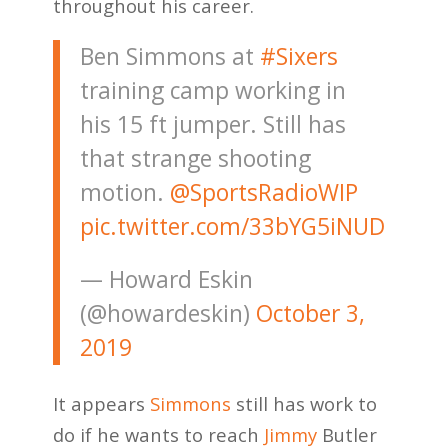
throughout his career.
Ben Simmons at
#Sixers
training camp working in
his 15 ft jumper. Still has
that strange shooting
motion. ⁦
@SportsRadioWIP
pic.twitter.com/33bYG5iNUD
— Howard Eskin
(@howardeskin)
October 3,
2019
It appears
Simmons
still has work to
do if he wants to reach
Jimmy
Butler