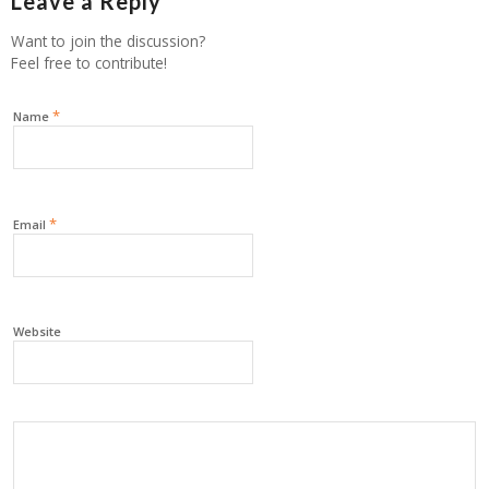
Leave a Reply
Want to join the discussion?
Feel free to contribute!
*
Name
*
Email
Website