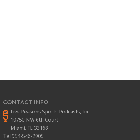
CONTACT INFO
Five Reasons Sports Podcasts, Inc.
10750 NW 6th Court
Miami, FL 33168
Tel 954-546-2905