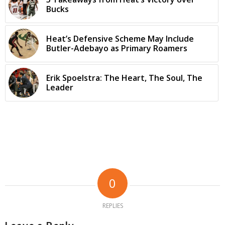
Bucks
Heat’s Defensive Scheme May Include
Butler-Adebayo as Primary Roamers
Erik Spoelstra: The Heart, The Soul, The
Leader
0
REPLIES