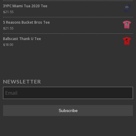
3YPC Miami Tua 2020 Tee
$
21.55
5 Reasons Bucket Bros Tee
$
21.55
Ballscast Thank U Tee
$
18.00
NEWSLETTER