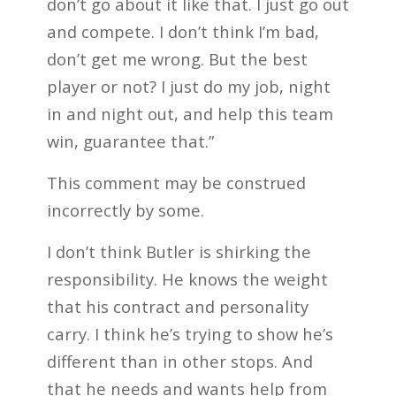
don’t go about it like that. I just go out
and compete. I don’t think I’m bad,
don’t get me wrong. But the best
player or not? I just do my job, night
in and night out, and help this team
win, guarantee that.”
This comment may be construed
incorrectly by some.
I don’t think Butler is shirking the
responsibility. He knows the weight
that his contract and personality
carry. I think he’s trying to show he’s
different than in other stops. And
that he needs and wants help from