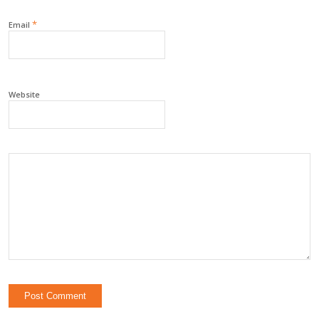
*
Email
Website