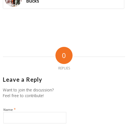
Bucks
0
REPLIES
Leave a Reply
Want to join the discussion?
Feel free to contribute!
*
Name