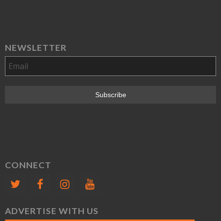
NEWSLETTER
CONNECT
ADVERTISE WITH US