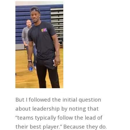
But I followed the initial question
about leadership by noting that
“teams typically follow the lead of
their best player.” Because they do.