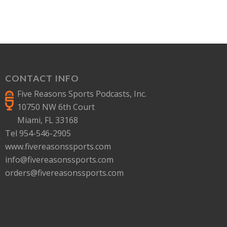
CONTACT INFO
Five Reasons Sports Podcasts, Inc.
10750 NW 6th Court
Miami, FL 33168
Tel 954-546-2905
www.fivereasonssports.com
info@fivereasonssports.com
orders@fivereasonssports.com