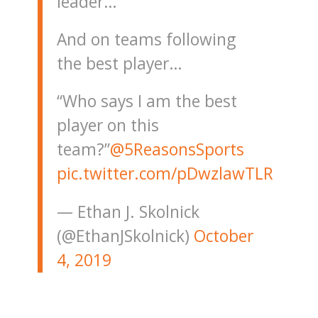
leader…
And on teams following
the best player…
“Who says I am the best
player on this
team?”
@5ReasonsSports
pic.twitter.com/pDwzlawTLR
— Ethan J. Skolnick
(@EthanJSkolnick)
October
4, 2019