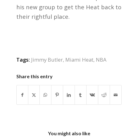
his new group to get the Heat back to
their rightful place.
Tags:
Jimmy Butler
,
Miami Heat
,
NBA
Share this entry
You might also like