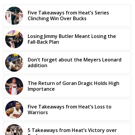
Five Takeaways from Heat’s Series
Clinching Win Over Bucks
Losing Jimmy Butler Meant Losing the
Fall-Back Plan
Don’t forget about the Meyers Leonard
addition
The Return of Goran Dragic Holds High
Importance
Five Takeaways from Heat’s Loss to
Warriors
5 Takeaways from Heat’s Victory over