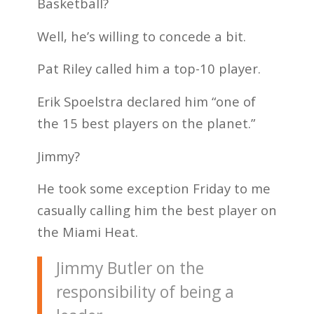
Basketball?
Well, he’s willing to concede a bit.
Pat Riley called him a top-10 player.
Erik Spoelstra declared him “one of
the 15 best players on the planet.”
Jimmy?
He took some exception Friday to me
casually calling him the best player on
the Miami Heat.
Jimmy Butler on the
responsibility of being a