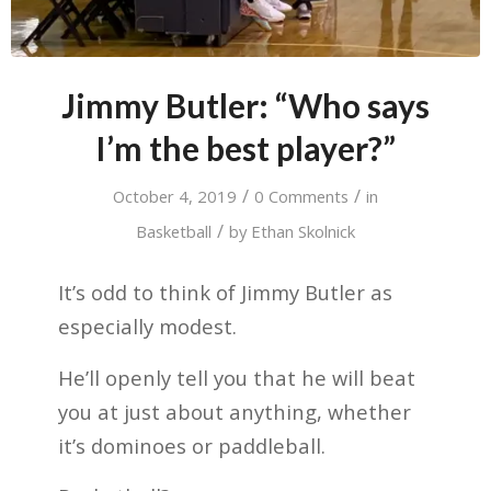
Jimmy Butler: “Who says
I’m the best player?”
/
/
October 4, 2019
0 Comments
in
/
Basketball
by
Ethan Skolnick
It’s odd to think of Jimmy Butler as
especially modest.
He’ll openly tell you that he will beat
you at just about anything, whether
it’s dominoes or paddleball.