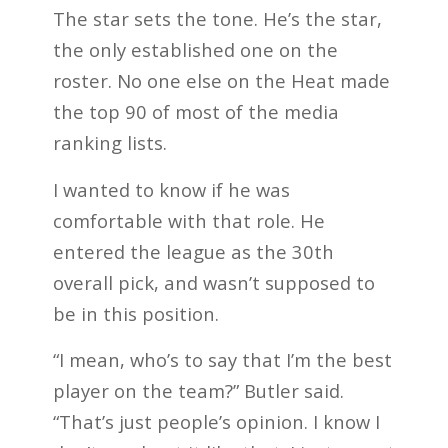
The star sets the tone. He’s the star,
the only established one on the
roster. No one else on the Heat made
the top 90 of most of the media
ranking lists.
I wanted to know if he was
comfortable with that role. He
entered the league as the 30th
overall pick, and wasn’t supposed to
be in this position.
“I mean, who’s to say that I’m the best
player on the team?” Butler said.
“That’s just people’s opinion. I know I