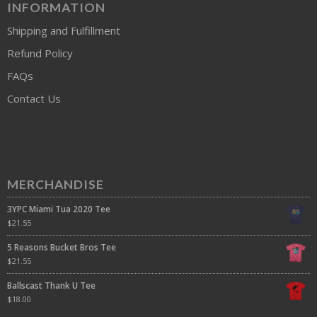
INFORMATION
Shipping and Fulfillment
Refund Policy
FAQs
Contact Us
MERCHANDISE
3YPC Miami Tua 2020 Tee
$
21.55
5 Reasons Bucket Bros Tee
$
21.55
Ballscast Thank U Tee
$
18.00