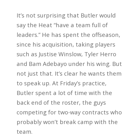
It’s not surprising that Butler would
say the Heat “have a team full of
leaders.” He has spent the offseason,
since his acquisition, taking players
such as Justise Winslow, Tyler Herro
and Bam Adebayo under his wing. But
not just that. It’s clear he wants them
to speak up. At Friday’s practice,
Butler spent a lot of time with the
back end of the roster, the guys
competing for two-way contracts who
probably won’t break camp with the
team.