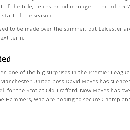
t of the title, Leicester did manage to record a 5
 start of the season.
eed to be made over the summer, but Leicester are
next term.
ted
en one of the big surprises in the Premier League
anchester United boss David Moyes has silenced h
ll for the Scot at Old Trafford. Now Moyes has ove
e Hammers, who are hoping to secure Champions