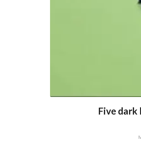
Five dark
M