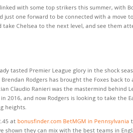
linked with some top strikers this summer, with 
nd just one forward to be connected with a move t
d take Chelsea to the next level, and see them at
eady tasted Premier League glory in the shock sea
Brendan Rodgers has brought the Foxes back to a
tician Claudio Ranieri was the mastermind behind Le
 in 2016, and now Rodgers is looking to take the E
ng heights.
2.45 at
bonusfinder.com BetMGM in Pennsylvania
t
ave shown they can mix with the best teams in Engl