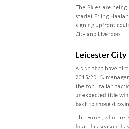
The Blues are being 
starlet Erling Haala
signing upfront coul
City and Liverpool.
Leicester City
A side that have alr
2015/2016, manager 
the top. Italian tac
unexpected title win
back to those dizzyi
The Foxes, who are 
final this season, h