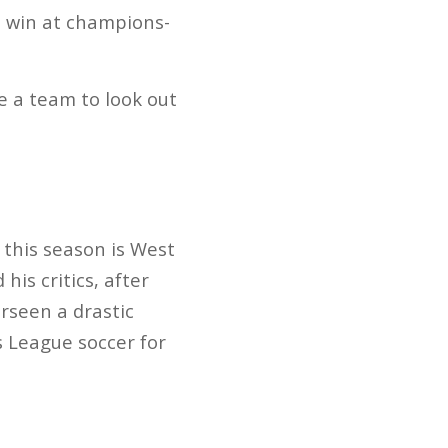
-2 win at champions-
 a team to look out
 this season is West
is critics, after
rseen a drastic
 League soccer for