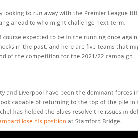
 looking to run away with the Premier League titl
king ahead to who might challenge next term.
 course expected to be in the running once again,
shocks in the past, and here are five teams that 
nd of the competition for the 2021/22 campaign.
y and Liverpool have been the dominant forces in
ook capable of returning to the top of the pile in
el has helped the Blues resolve the issues in de
ampard lose his position
at Stamford Bridge.