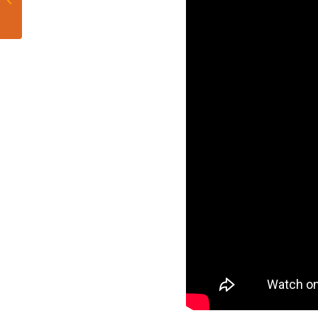
Dolphins 2021 Draft