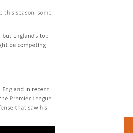
e this season, some
 but England’s top
might be competing
 England in recent
 the Premier League.
fense that saw his