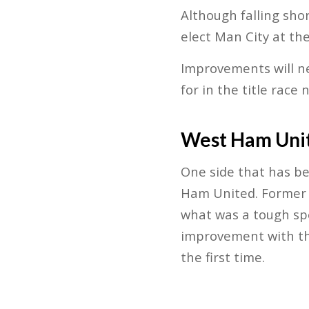
Although falling shor
elect Man City at the
Improvements will n
for in the title race 
West Ham Uni
One side that has be
Ham United. Former M
what was a tough spe
improvement with th
the first time.