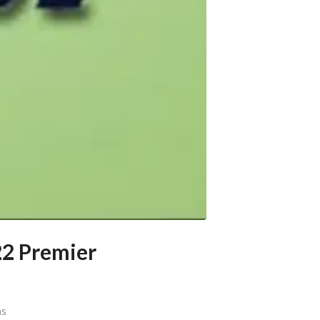
22 Premier
ns