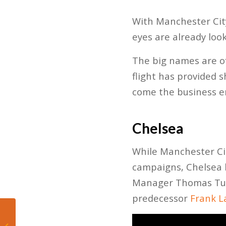
With Manchester City
eyes are already loo
The big names are of
flight has provided 
come the business e
Chelsea
While Manchester Cit
campaigns, Chelsea l
Manager Thomas Tuch
predecessor
Frank L
Quick Takes on