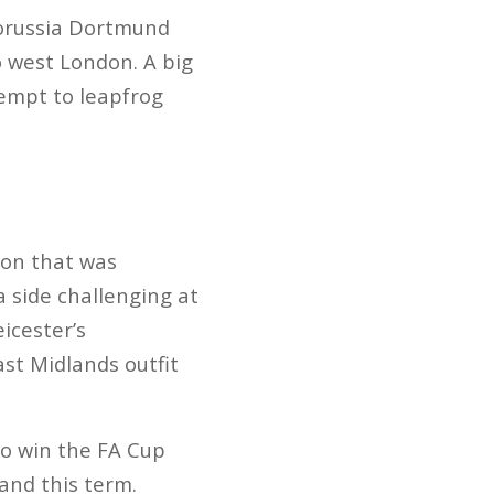
Borussia Dortmund
o west London. A big
tempt to leapfrog
son that was
 side challenging at
icester’s
ast Midlands outfit
o win the FA Cup
and this term.