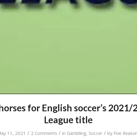
 horses for English soccer’s 2021/
League title
/
/
/
ay 11, 2021
2 Comments
in
Gambling
,
Soccer
by
Five Reaso