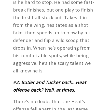
is he hard to stop. He had some fast-
break finishes, but one play to finish
the first half stuck out. Takes it in
from the wing, hesitates as a shot
fake, then speeds up to blow by his
defender and flip a wild scoop that
drops in. When he’s operating from
his comfortable spots, while being
aggressive, he’s the scary talent we
all know he is.
#2: Butler and Tucker back…Heat
offense back? Well, at times.
There’s no doubt that the Heat’s
offense fell apart in the last game