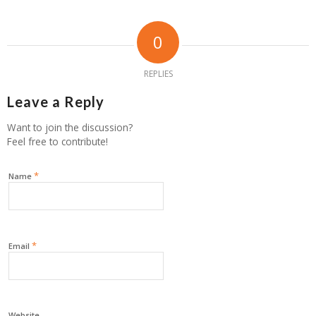
0
REPLIES
Leave a Reply
Want to join the discussion?
Feel free to contribute!
*
Name
*
Email
Website