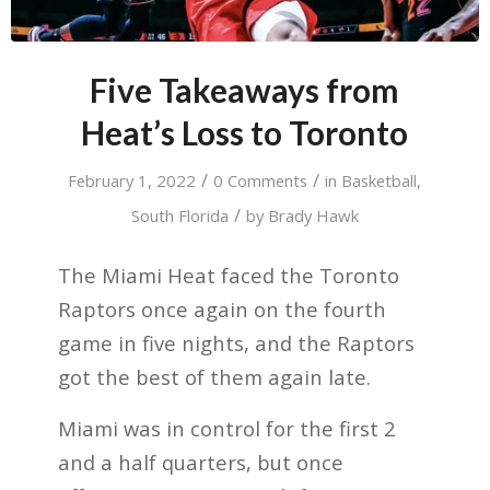
Five Takeaways from
Heat’s Loss to Toronto
/
/
February 1, 2022
0 Comments
in
Basketball
,
/
South Florida
by
Brady Hawk
The Miami Heat faced the Toronto
Raptors once again on the fourth
game in five nights, and the Raptors
got the best of them again late.
Miami was in control for the first 2
and a half quarters, but once