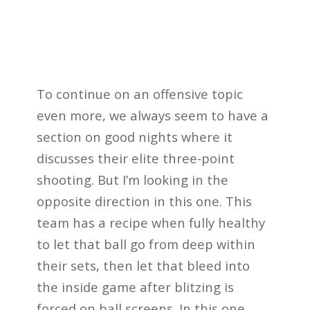
To continue on an offensive topic
even more, we always seem to have a
section on good nights where it
discusses their elite three-point
shooting. But I’m looking in the
opposite direction in this one. This
team has a recipe when fully healthy
to let that ball go from deep within
their sets, then let that bleed into
the inside game after blitzing is
forced on ball screens. In this one,