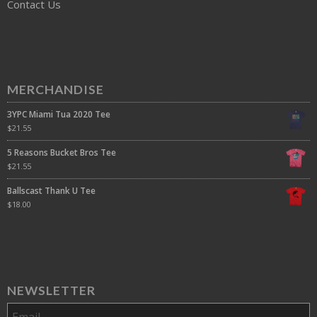
Contact Us
MERCHANDISE
3YPC Miami Tua 2020 Tee
$
21.55
5 Reasons Bucket Bros Tee
$
21.55
Ballscast Thank U Tee
$
18.00
NEWSLETTER