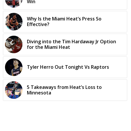
Win
Why Is the Miami Heat’s Press So
Effective?
Diving into the Tim Hardaway Jr Option
for the Miami Heat
Tyler Herro Out Tonight Vs Raptors
5 Takeaways from Heat’s Loss to
Minnesota