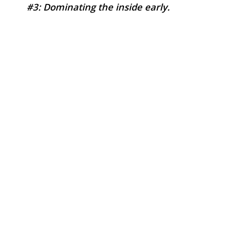
#3: Dominating the inside early.