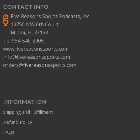
CONTACT INFO
Five Reasons Sports Podcasts, Inc.
10750 NW 6th Court
Miami, FL 33168
Tel 954-546-2905
www.fivereasonssports.com
info@fivereasonssports.com
orders@fivereasonssports.com
INFORMATION
Shipping and Fulfillment
Refund Policy
FAQs