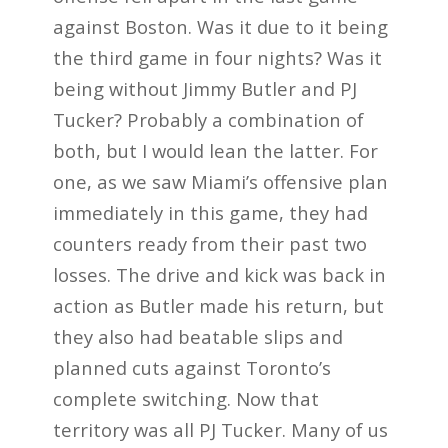
against Boston. Was it due to it being
the third game in four nights? Was it
being without Jimmy Butler and PJ
Tucker? Probably a combination of
both, but I would lean the latter. For
one, as we saw Miami’s offensive plan
immediately in this game, they had
counters ready from their past two
losses. The drive and kick was back in
action as Butler made his return, but
they also had beatable slips and
planned cuts against Toronto’s
complete switching. Now that
territory was all PJ Tucker. Many of us