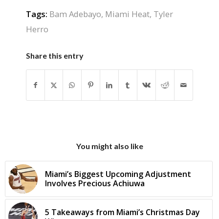
Tags:
Bam Adebayo
,
Miami Heat
,
Tyler
Herro
Share this entry
You might also like
Miami’s Biggest Upcoming Adjustment
Involves Precious Achiuwa
5 Takeaways from Miami’s Christmas Day