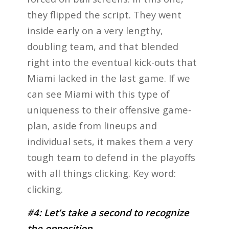
they flipped the script. They went
inside early on a very lengthy,
doubling team, and that blended
right into the eventual kick-outs that
Miami lacked in the last game. If we
can see Miami with this type of
uniqueness to their offensive game-
plan, aside from lineups and
individual sets, it makes them a very
tough team to defend in the playoffs
with all things clicking. Key word:
clicking.
#4: Let’s take a second to recognize
the opposition.