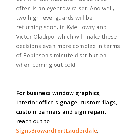
often is an eyebrow raiser. And well,
two high level guards will be
returning soon, in Kyle Lowry and
Victor Oladipo, which will make these
decisions even more complex in terms
of Robinson’s minute distribution
when coming out cold.
For business window graphics,
interior office signage, custom flags,
custom banners and sign repair,
reach out to
SignsBrowardFortLauderdale
.