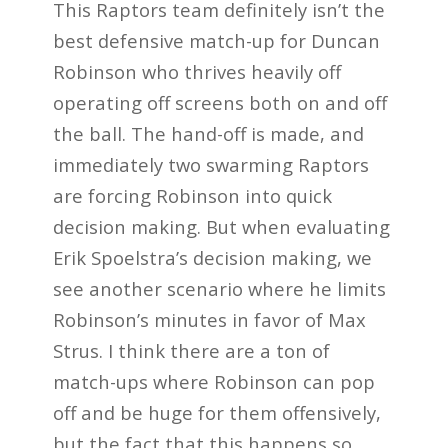
This Raptors team definitely isn’t the
best defensive match-up for Duncan
Robinson who thrives heavily off
operating off screens both on and off
the ball. The hand-off is made, and
immediately two swarming Raptors
are forcing Robinson into quick
decision making. But when evaluating
Erik Spoelstra’s decision making, we
see another scenario where he limits
Robinson’s minutes in favor of Max
Strus. I think there are a ton of
match-ups where Robinson can pop
off and be huge for them offensively,
but the fact that this happens so