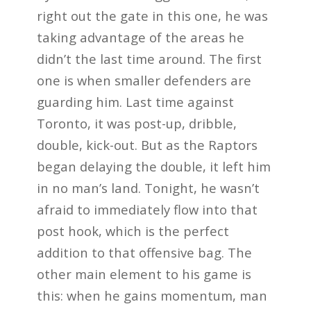
right out the gate in this one, he was
taking advantage of the areas he
didn’t the last time around. The first
one is when smaller defenders are
guarding him. Last time against
Toronto, it was post-up, dribble,
double, kick-out. But as the Raptors
began delaying the double, it left him
in no man’s land. Tonight, he wasn’t
afraid to immediately flow into that
post hook, which is the perfect
addition to that offensive bag. The
other main element to his game is
this: when he gains momentum, man