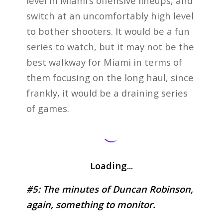
level in Miami’s offensive lineups, and
switch at an uncomfortably high level
to bother shooters. It would be a fun
series to watch, but it may not be the
best walkway for Miami in terms of
them focusing on the long haul, since
frankly, it would be a draining series
of games.
Loading...
#5: The minutes of Duncan Robinson,
again, something to monitor.