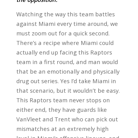
Watching the way this team battles
against Miami every time around, we
must zoom out for a quick second.
There’s a recipe where Miami could
actually end up facing this Raptors
team in a first round, and man would
that be an emotionally and physically
drug out series. Yes I’d take Miami in
that scenario, but it wouldn’t be easy.
This Raptors team never stops on
either end, they have guards like
VanVleet and Trent who can pick out
mismatches at an extremely high