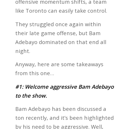
offensive momentum shifts, a team
like Toronto can easily take control.
They struggled once again within
their late game offense, but Bam
Adebayo dominated on that end all
night.
Anyway, here are some takeaways
from this one…
#1: Welcome aggressive Bam Adebayo
to the show.
Bam Adebayo has been discussed a
ton recently, and it’s been highlighted
by his need to be aggressive. Well,