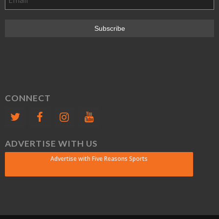
CONNECT
ADVERTISE WITH US
Advertise with Five Reasons Sports