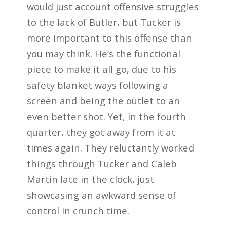
would just account offensive struggles
to the lack of Butler, but Tucker is
more important to this offense than
you may think. He’s the functional
piece to make it all go, due to his
safety blanket ways following a
screen and being the outlet to an
even better shot. Yet, in the fourth
quarter, they got away from it at
times again. They reluctantly worked
things through Tucker and Caleb
Martin late in the clock, just
showcasing an awkward sense of
control in crunch time.