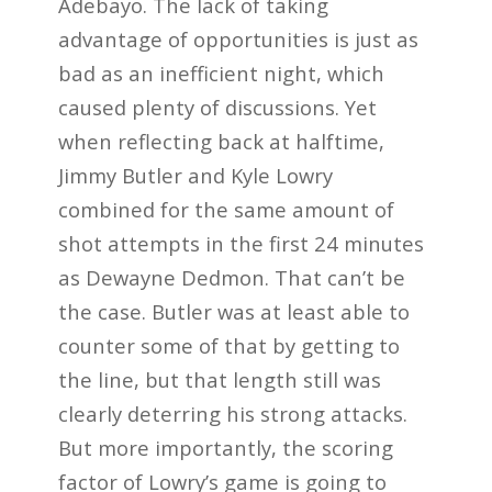
Adebayo. The lack of taking
advantage of opportunities is just as
bad as an inefficient night, which
caused plenty of discussions. Yet
when reflecting back at halftime,
Jimmy Butler and Kyle Lowry
combined for the same amount of
shot attempts in the first 24 minutes
as Dewayne Dedmon. That can’t be
the case. Butler was at least able to
counter some of that by getting to
the line, but that length still was
clearly deterring his strong attacks.
But more importantly, the scoring
factor of Lowry’s game is going to