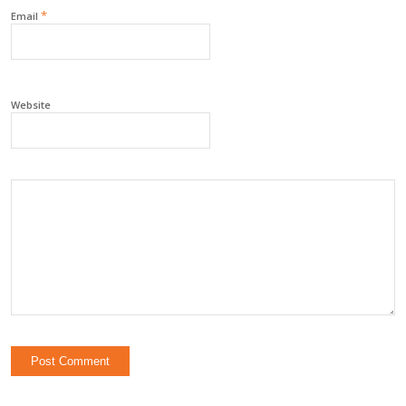
*
Email
Website