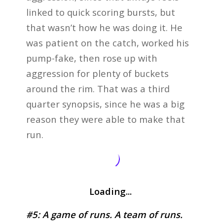
linked to quick scoring bursts, but
that wasn’t how he was doing it. He
was patient on the catch, worked his
pump-fake, then rose up with
aggression for plenty of buckets
around the rim. That was a third
quarter synopsis, since he was a big
reason they were able to make that
run.
Loading...
#5: A game of runs. A team of runs.