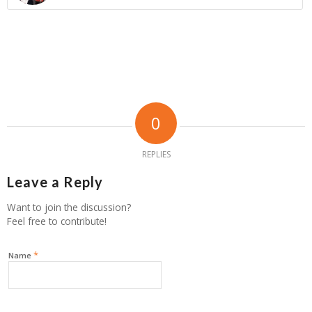
0
REPLIES
Leave a Reply
Want to join the discussion?
Feel free to contribute!
*
Name