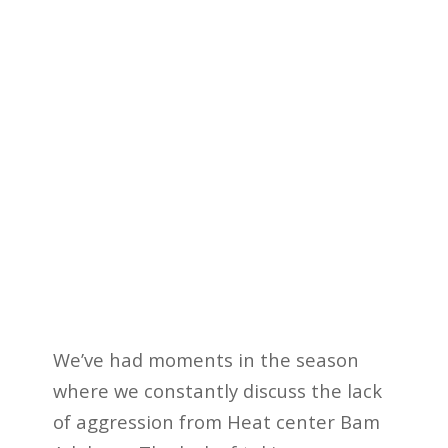
We’ve had moments in the season
where we constantly discuss the lack
of aggression from Heat center Bam