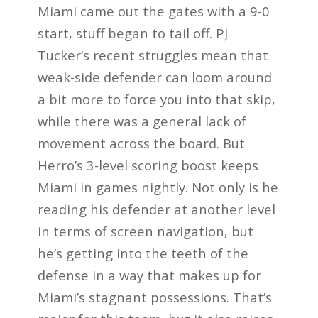
Miami came out the gates with a 9-0
start, stuff began to tail off. PJ
Tucker’s recent struggles mean that
weak-side defender can loom around
a bit more to force you into that skip,
while there was a general lack of
movement across the board. But
Herro’s 3-level scoring boost keeps
Miami in games nightly. Not only is he
reading his defender at another level
in terms of screen navigation, but
he’s getting into the teeth of the
defense in a way that makes up for
Miami’s stagnant possessions. That’s