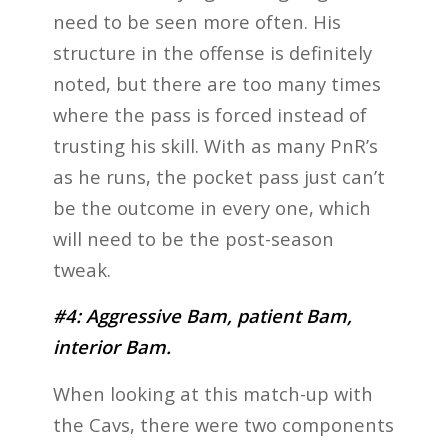
need to be seen more often. His
structure in the offense is definitely
noted, but there are too many times
where the pass is forced instead of
trusting his skill. With as many PnR’s
as he runs, the pocket pass just can’t
be the outcome in every one, which
will need to be the post-season
tweak.
#4: Aggressive Bam, patient Bam,
interior Bam.
When looking at this match-up with
the Cavs, there were two components