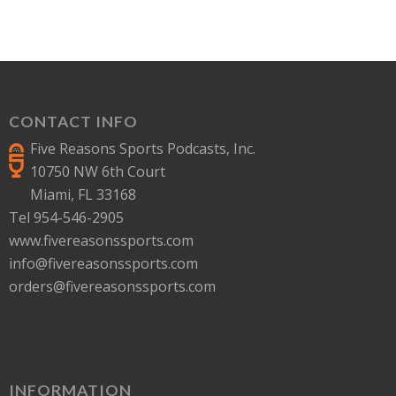
CONTACT INFO
Five Reasons Sports Podcasts, Inc.
10750 NW 6th Court
Miami, FL 33168
Tel 954-546-2905
www.fivereasonssports.com
info@fivereasonssports.com
orders@fivereasonssports.com
INFORMATION