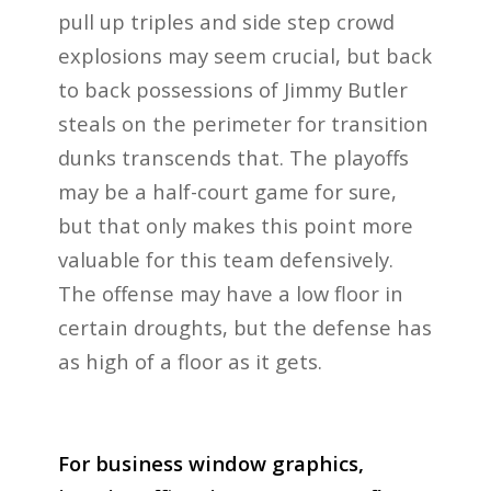
pull up triples and side step crowd
explosions may seem crucial, but back
to back possessions of Jimmy Butler
steals on the perimeter for transition
dunks transcends that. The playoffs
may be a half-court game for sure,
but that only makes this point more
valuable for this team defensively.
The offense may have a low floor in
certain droughts, but the defense has
as high of a floor as it gets.
For business window graphics,