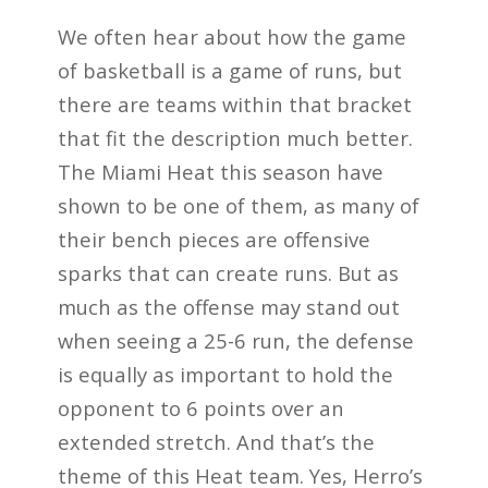
We often hear about how the game
of basketball is a game of runs, but
there are teams within that bracket
that fit the description much better.
The Miami Heat this season have
shown to be one of them, as many of
their bench pieces are offensive
sparks that can create runs. But as
much as the offense may stand out
when seeing a 25-6 run, the defense
is equally as important to hold the
opponent to 6 points over an
extended stretch. And that’s the
theme of this Heat team. Yes, Herro’s