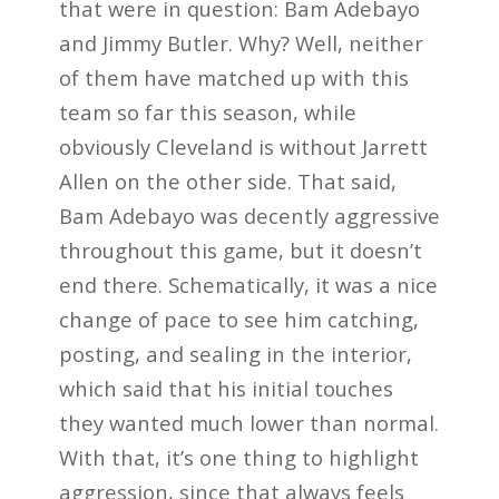
that were in question: Bam Adebayo
and Jimmy Butler. Why? Well, neither
of them have matched up with this
team so far this season, while
obviously Cleveland is without Jarrett
Allen on the other side. That said,
Bam Adebayo was decently aggressive
throughout this game, but it doesn’t
end there. Schematically, it was a nice
change of pace to see him catching,
posting, and sealing in the interior,
which said that his initial touches
they wanted much lower than normal.
With that, it’s one thing to highlight
aggression, since that always feels