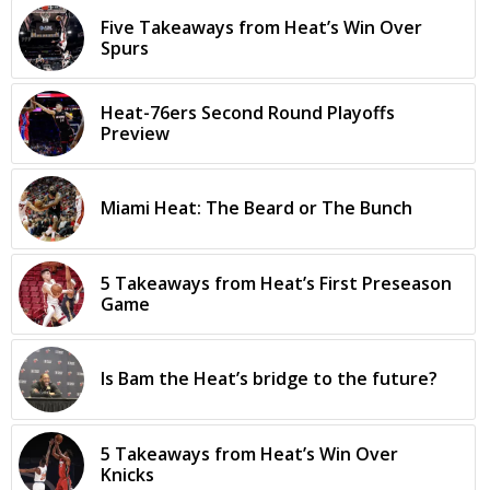
Five Takeaways from Heat’s Win Over
Spurs
Heat-76ers Second Round Playoffs
Preview
Miami Heat: The Beard or The Bunch
5 Takeaways from Heat’s First Preseason
Game
Is Bam the Heat’s bridge to the future?
5 Takeaways from Heat’s Win Over
Knicks