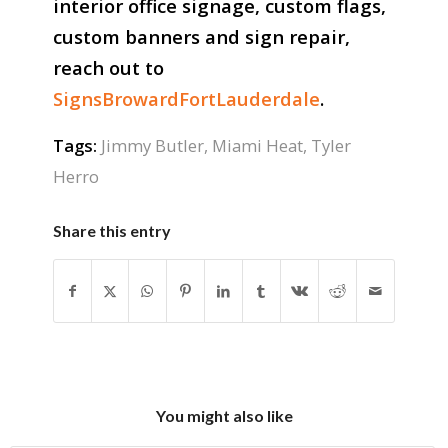
interior office signage, custom flags,
custom banners and sign repair,
reach out to
SignsBrowardFortLauderdale
.
Tags:
Jimmy Butler
,
Miami Heat
,
Tyler
Herro
Share this entry
You might also like