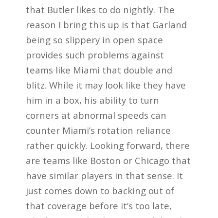
that Butler likes to do nightly. The
reason I bring this up is that Garland
being so slippery in open space
provides such problems against
teams like Miami that double and
blitz. While it may look like they have
him in a box, his ability to turn
corners at abnormal speeds can
counter Miami’s rotation reliance
rather quickly. Looking forward, there
are teams like Boston or Chicago that
have similar players in that sense. It
just comes down to backing out of
that coverage before it’s too late,