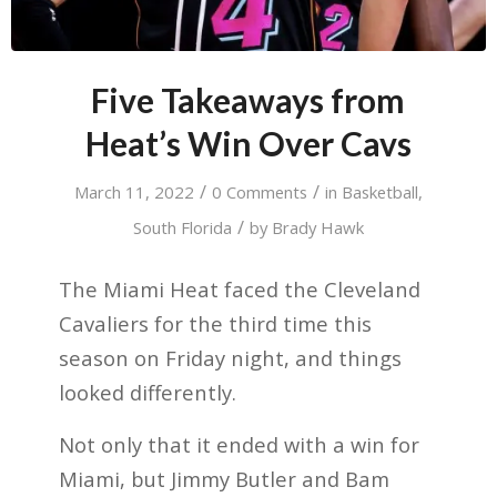
Five Takeaways from
Heat’s Win Over Cavs
/
/
March 11, 2022
0 Comments
in
Basketball
,
/
South Florida
by
Brady Hawk
The Miami Heat faced the Cleveland
Cavaliers for the third time this
season on Friday night, and things
looked differently.
Not only that it ended with a win for
Miami, but Jimmy Butler and Bam