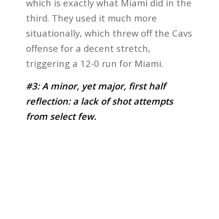
which is exactly what Miami did in the
third. They used it much more
situationally, which threw off the Cavs
offense for a decent stretch,
triggering a 12-0 run for Miami.
#3: A minor, yet major, first half
reflection: a lack of shot attempts
from select few.