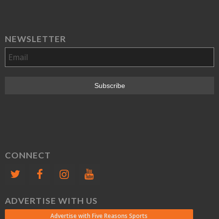
NEWSLETTER
CONNECT
ADVERTISE WITH US
Advertise with Five Reasons Sports