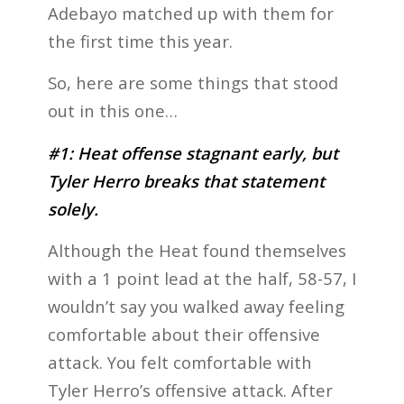
Adebayo matched up with them for
the first time this year.
So, here are some things that stood
out in this one…
#1: Heat offense stagnant early, but
Tyler Herro breaks that statement
solely.
Although the Heat found themselves
with a 1 point lead at the half, 58-57, I
wouldn’t say you walked away feeling
comfortable about their offensive
attack. You felt comfortable with
Tyler Herro’s offensive attack. After