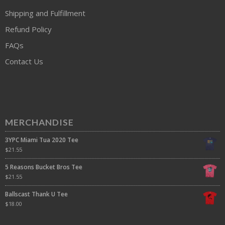
Shipping and Fulfillment
Refund Policy
FAQs
Contact Us
MERCHANDISE
3YPC Miami Tua 2020 Tee
$
21.55
5 Reasons Bucket Bros Tee
$
21.55
Ballscast Thank U Tee
$
18.00