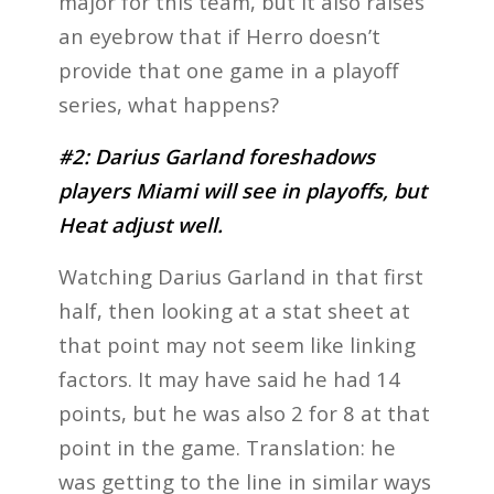
major for this team, but it also raises
an eyebrow that if Herro doesn’t
provide that one game in a playoff
series, what happens?
#2: Darius Garland foreshadows
players Miami will see in playoffs, but
Heat adjust well.
Watching Darius Garland in that first
half, then looking at a stat sheet at
that point may not seem like linking
factors. It may have said he had 14
points, but he was also 2 for 8 at that
point in the game. Translation: he
was getting to the line in similar ways