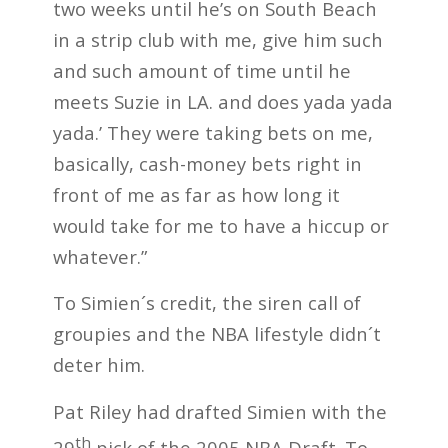
two weeks until he’s on South Beach
in a strip club with me, give him such
and such amount of time until he
meets Suzie in LA. and does yada yada
yada.’ They were taking bets on me,
basically, cash-money bets right in
front of me as far as how long it
would take for me to have a hiccup or
whatever.”
To Simien´s credit, the siren call of
groupies and the NBA lifestyle didn´t
deter him.
Pat Riley had drafted Simien with the
th
29
pick of the 2005 NBA Draft. To