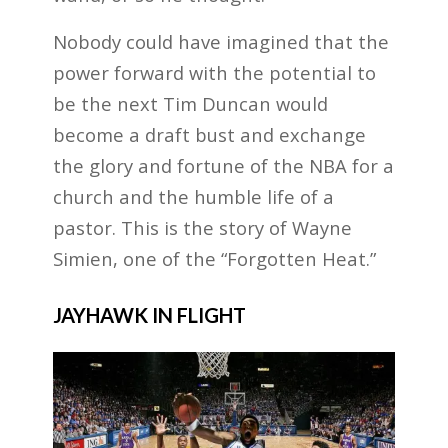
Nobody could have imagined that the
power forward with the potential to
be the next Tim Duncan would
become a draft bust and exchange
the glory and fortune of the NBA for a
church and the humble life of a
pastor. This is the story of Wayne
Simien, one of the “Forgotten Heat.”
JAYHAWK IN FLIGHT