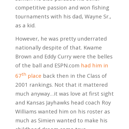
competitive passion and won fishing
tournaments with his dad, Wayne Sr.,
as a kid.
However, he was pretty underrated
nationally despite of that. Kwame
Brown and Eddy Curry were the belles
of the ball and ESPN.com
had him in
th
67
place
back then in the Class of
2001 rankings. Not that it mattered
much anyway…it was love at first sight
and Kansas Jayhawks head coach Roy
Williams wanted him on his roster as
much as Simien wanted to make his