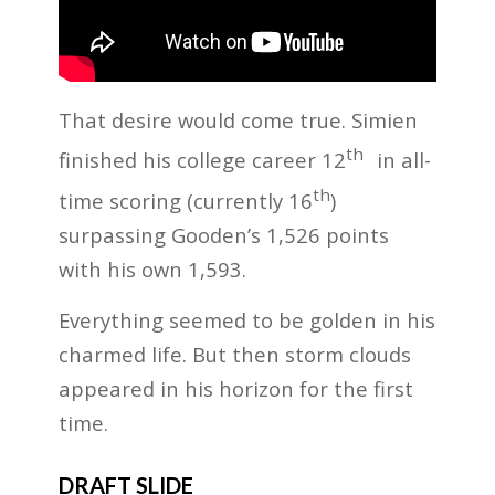
That desire would come true. Simien
th
finished his college career 12
in all-
th
time scoring (currently 16
)
surpassing Gooden’s 1,526 points
with his own 1,593.
Everything seemed to be golden in his
charmed life. But then storm clouds
appeared in his horizon for the first
time.
DRAFT SLIDE