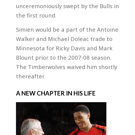
unceremoniously swept by the Bulls in
the first round.
Simien would be a part of the Antoine
Walker and Michael Doleac trade to
Minnesota for Ricky Davis and Mark
Blount prior to the 2007-08 season.
The Timberwolves waived him shortly
thereafter.
A NEW CHAPTER IN HIS LIFE