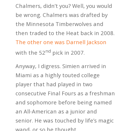
Chalmers, didn’t you? Well, you would
be wrong. Chalmers was drafted by
the Minnesota Timberwolves and
then traded to the Heat back in 2008.
The other one was Darnell Jackson
nd
with the 52
pick in 2007.
Anyway, I digress. Simien arrived in
Miami as a highly touted college
player that had played in two
consecutive Final Fours as a freshman
and sophomore before being named
an All-American as a junior and
senior. He was touched by life’s magic
wand, or so he thought.