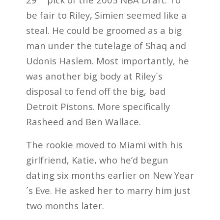
be fair to Riley, Simien seemed like a
steal. He could be groomed as a big
man under the tutelage of Shaq and
Udonis Haslem. Most importantly, he
was another big body at Riley´s
disposal to fend off the big, bad
Detroit Pistons. More specifically
Rasheed and Ben Wallace.
The rookie moved to Miami with his
girlfriend, Katie, who he’d begun
dating six months earlier on New Year
´s Eve. He asked her to marry him just
two months later.