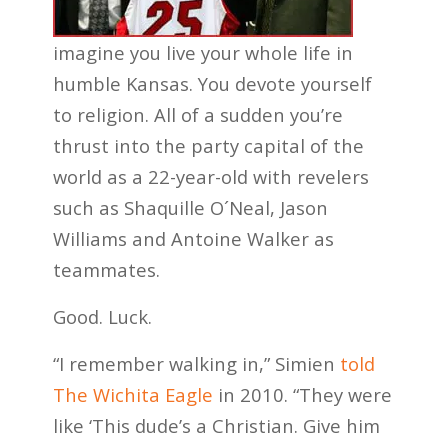
imagine you live your whole life in
humble Kansas. You devote yourself
to religion. All of a sudden you’re
thrust into the party capital of the
world as a 22-year-old with revelers
such as Shaquille O´Neal, Jason
Williams and Antoine Walker as
teammates.
Good. Luck.
“I remember walking in,” Simien
told
The Wichita Eagle
in 2010. “They were
like ‘This dude’s a Christian. Give him