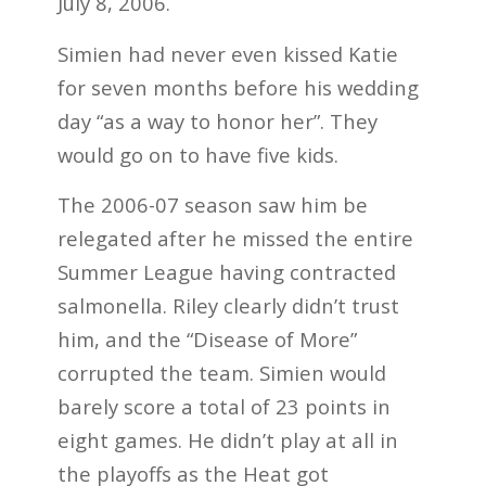
July 8, 2006.
Simien had never even kissed Katie
for seven months before his wedding
day “as a way to honor her”. They
would go on to have five kids.
The 2006-07 season saw him be
relegated after he missed the entire
Summer League having contracted
salmonella. Riley clearly didn’t trust
him, and the “Disease of More”
corrupted the team. Simien would
barely score a total of 23 points in
eight games. He didn’t play at all in
the playoffs as the Heat got