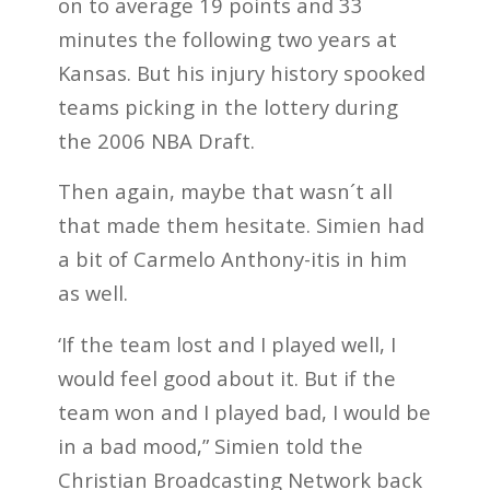
on to average 19 points and 33
minutes the following two years at
Kansas. But his injury history spooked
teams picking in the lottery during
the 2006 NBA Draft.
Then again, maybe that wasn´t all
that made them hesitate. Simien had
a bit of Carmelo Anthony-itis in him
as well.
‘If the team lost and I played well, I
would feel good about it. But if the
team won and I played bad, I would be
in a bad mood,” Simien told the
Christian Broadcasting Network back