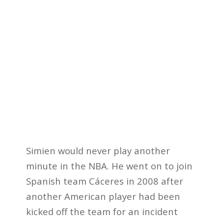
Simien would never play another
minute in the NBA. He went on to join
Spanish team Cáceres in 2008 after
another American player had been
kicked off the team for an incident