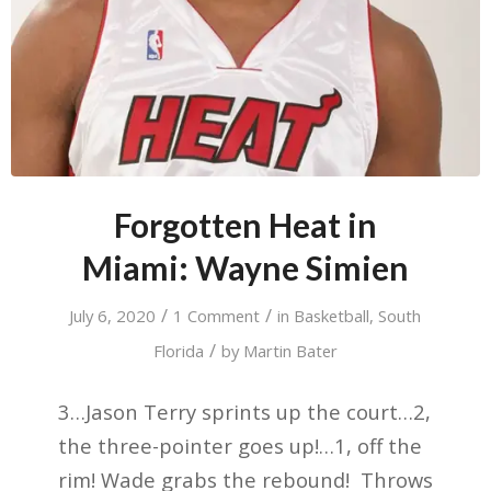
Forgotten Heat in
Miami: Wayne Simien
/
/
July 6, 2020
1 Comment
in
Basketball
,
South
/
Florida
by
Martin Bater
3…Jason Terry sprints up the court…2,
the three-pointer goes up!…1, off the
rim! Wade grabs the rebound! Throws