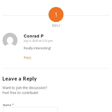
1
REPLY
Conrad P
July 6, 2020 at 2:32 pm
says:
Really interesting!
Reply
Leave a Reply
Want to join the discussion?
Feel free to contribute!
*
Name