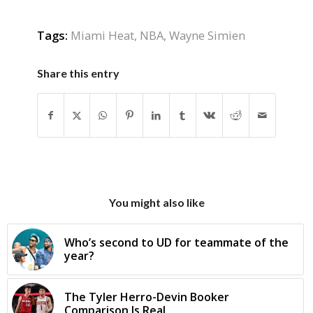
Tags:
Miami Heat
,
NBA
,
Wayne Simien
Share this entry
You might also like
Who’s second to UD for teammate of the
year?
The Tyler Herro-Devin Booker
Comparison Is Real