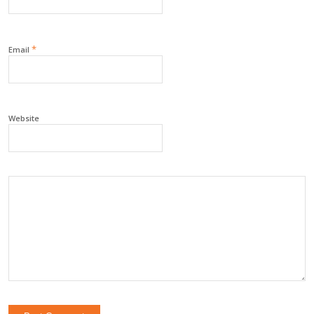
*
Email
Website