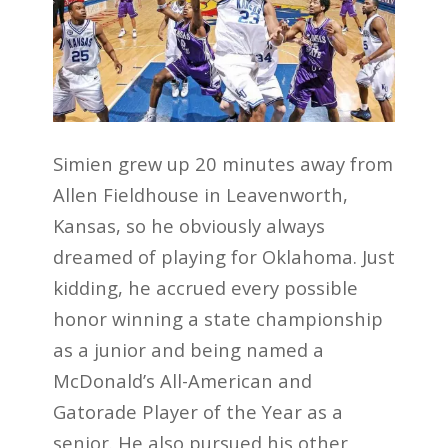
Simien grew up 20 minutes away from
Allen Fieldhouse in Leavenworth,
Kansas, so he obviously always
dreamed of playing for Oklahoma. Just
kidding, he accrued every possible
honor winning a state championship
as a junior and being named a
McDonald’s All-American and
Gatorade Player of the Year as a
senior. He also pursued his other