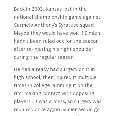
Back in 2003, Kansas lost in the
national championship game against
Carmelo Anthony’s Syracuse squad.
Maybe they would have won if Simien
hadn’t been ruled out for the season
after re-injuring his right shoulder
during the regular season.
He had already had surgery on it in
high school, then injured it multiple
times in college jamming it on the
rim, making contact with opposing
players…it was a mess, so surgery was
required once again. Simien would go