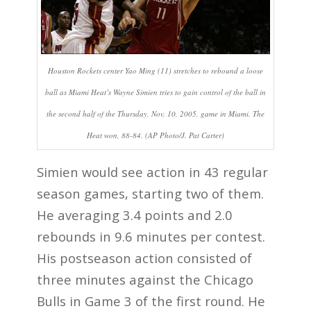
Houston Rockets center Yao Ming (11) stretches to rebound a loose
ball as Miami Heat’s Wayne Simien tries to gain control of the ball in
the second half of the Thursday, Nov. 10, 2005, game in Miami. The
Heat won, 88-84. (AP Photo/J. Pat Carter)
Simien would see action in 43 regular
season games, starting two of them.
He averaging 3.4 points and 2.0
rebounds in 9.6 minutes per contest.
His postseason action consisted of
three minutes against the Chicago
Bulls in Game 3 of the first round. He