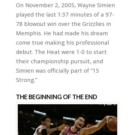
On November 2, 2005, Wayne Simien
played the last 1:37 minutes of a 97-
78 blowout win over the Grizzlies in
Memphis. He had made his dream
come true making his professional
debut. The Heat were 1-0 to start
their championship pursuit, and
Simien was officially part of “15
Strong.”
THE BEGINNING OF THE END