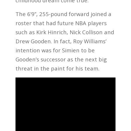
childhood dream come true.
The 6’9’’, 255-pound forward joined a
roster that had future NBA players
such as Kirk Hinrich, Nick Collison and
Drew Gooden. In fact, Roy Williams’
intention was for Simien to be
Gooden’s successor as the next big
threat in the paint for his team.