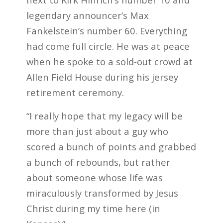
legendary announcer’s Max
Fankelstein’s number 60. Everything
had come full circle. He was at peace
when he spoke to a sold-out crowd at
Allen Field House during his jersey
retirement ceremony.
“I really hope that my legacy will be
more than just about a guy who
scored a bunch of points and grabbed
a bunch of rebounds, but rather
about someone whose life was
miraculously transformed by Jesus
Christ during my time here (in