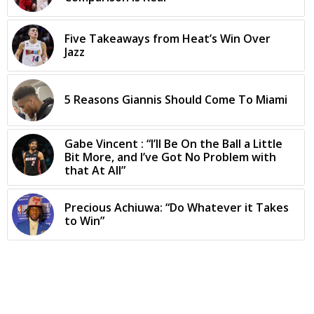
Five Takeaways from Heat’s Win Over
Jazz
5 Reasons Giannis Should Come To Miami
Gabe Vincent : “I’ll Be On the Ball a Little
Bit More, and I’ve Got No Problem with
that At All”
Precious Achiuwa: “Do Whatever it Takes
to Win”