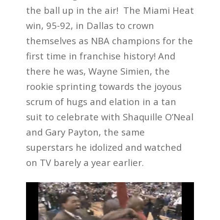
the ball up in the air! The Miami Heat
win, 95-92, in Dallas to crown
themselves as NBA champions for the
first time in franchise history! And
there he was, Wayne Simien, the
rookie sprinting towards the joyous
scrum of hugs and elation in a tan
suit to celebrate with Shaquille O’Neal
and Gary Payton, the same
superstars he idolized and watched
on TV barely a year earlier.