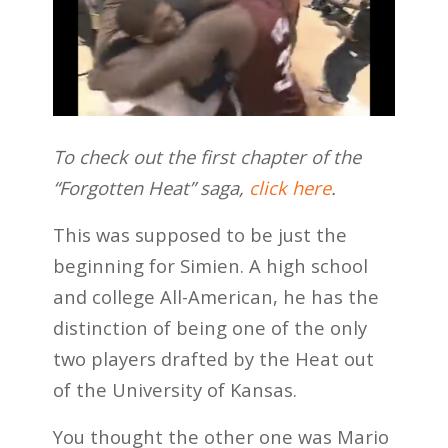
To check out the first chapter of the
“Forgotten Heat” saga,
click here
.
This was supposed to be just the
beginning for Simien. A high school
and college All-American, he has the
distinction of being one of the only
two players drafted by the Heat out
of the University of Kansas.
You thought the other one was Mario