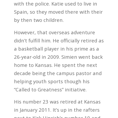
with the police. Katie used to live in
Spain, so they moved there with their
by then two children.
However, that overseas adventure
didn’t fulfill him. He officially retired as
a basketball player in his prime as a
26-year-old in 2009. Simien went back
home to Kansas. He spent the next
decade being the campus pastor and
helping youth sports though his
“Called to Greatness” initiative.
His number 23 was retired at Kansas
in January 2011. It’s up in the rafters
next to Kirk Hinrich’s number 10 and