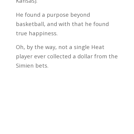
Kansas).”
He found a purpose beyond
basketball, and with that he found
true happiness.
Oh, by the way, not a single Heat
player ever collected a dollar from the
Simien bets.