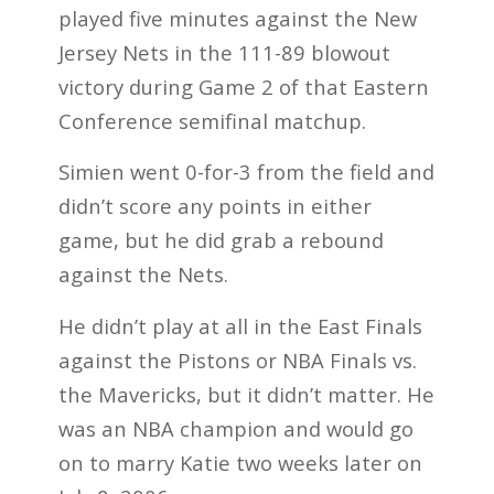
played five minutes against the New
Jersey Nets in the 111-89 blowout
victory during Game 2 of that Eastern
Conference semifinal matchup.
Simien went 0-for-3 from the field and
didn’t score any points in either
game, but he did grab a rebound
against the Nets.
He didn’t play at all in the East Finals
against the Pistons or NBA Finals vs.
the Mavericks, but it didn’t matter. He
was an NBA champion and would go
on to marry Katie two weeks later on