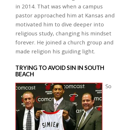
in 2014. That was when a campus
pastor approached him at Kansas and
motivated him to dive deeper into
religious study, changing his mindset
forever. He joined a church group and
made religion his guiding light.
TRYING TO AVOID SIN IN SOUTH
BEACH
So