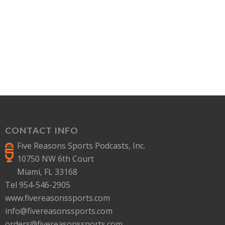
CONTACT INFO
Five Reasons Sports Podcasts, Inc.
10750 NW 6th Court
Miami, FL 33168
Tel 954-546-2905
www.fivereasonssports.com
info@fivereasonssports.com
orders@fivereasonssports.com