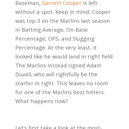
Baseman,
Garrett Cooper
is left
without a spot. Keep in mind, Cooper
was top-3 on the Marlins last season
in Batting Average, On-Base
Percentage, OPS, and Slugging
Percentage. At the very least, it
looked like he would land in right field.
The Marlins instead signed Adam
Duvall, who will rightfully be the
starter in right. This leaves no room
for one of the Marlins best hitters.
What happens now?
Let’s first take a look at the most-