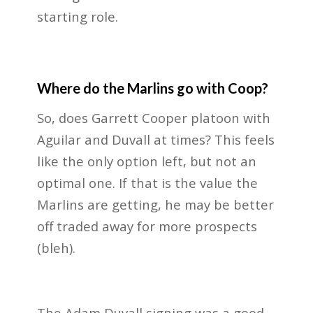
starting role.
Where do the Marlins go with Coop?
So, does Garrett Cooper platoon with
Aguilar and Duvall at times? This feels
like the only option left, but not an
optimal one. If that is the value the
Marlins are getting, he may be better
off traded away for more prospects
(bleh).
The Adam Duvall signing was a good