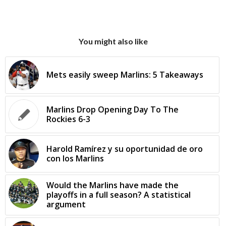
You might also like
Mets easily sweep Marlins: 5 Takeaways
Marlins Drop Opening Day To The
Rockies 6-3
Harold Ramírez y su oportunidad de oro
con los Marlins
Would the Marlins have made the
playoffs in a full season? A statistical
argument