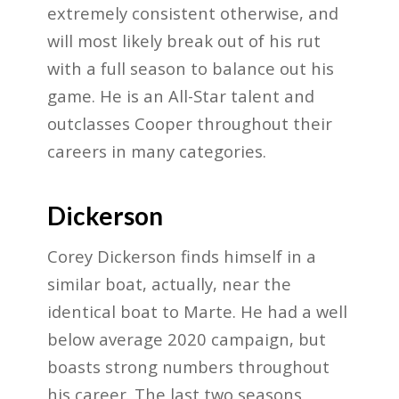
extremely consistent otherwise, and
will most likely break out of his rut
with a full season to balance out his
game. He is an All-Star talent and
outclasses Cooper throughout their
careers in many categories.
Dickerson
Corey Dickerson finds himself in a
similar boat, actually, near the
identical boat to Marte. He had a well
below average 2020 campaign, but
boasts strong numbers throughout
his career. The last two seasons