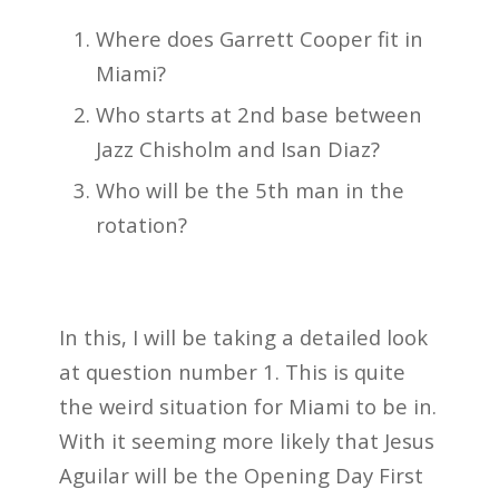
Where does Garrett Cooper fit in
Miami?
Who starts at 2nd base between
Jazz Chisholm and Isan Diaz?
Who will be the 5th man in the
rotation?
In this, I will be taking a detailed look
at question number 1. This is quite
the weird situation for Miami to be in.
With it seeming more likely that Jesus
Aguilar will be the Opening Day First