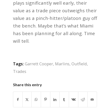
plays significantly well early, their
value as a trade piece outweighs their
value as a pinch-hitter/platoon guy off
the bench. Maybe that’s what Miami
has been planning for all along. Time
will tell.
Tags:
Garrett Cooper
,
Marlins
,
Outfield
,
Trades
Share this entry