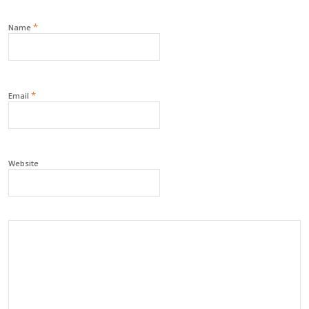
*
Name
*
Email
Website