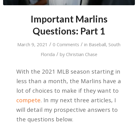
Important Marlins
Questions: Part 1
/
/
March 9, 2021
0 Comments
in
Baseball
,
South
/
Florida
by
Christian Chase
With the 2021 MLB season starting in
less than a month, the Marlins have a
lot of choices to make if they want to
compete
. In my next three articles, I
will detail my prospective answers to
the questions below.