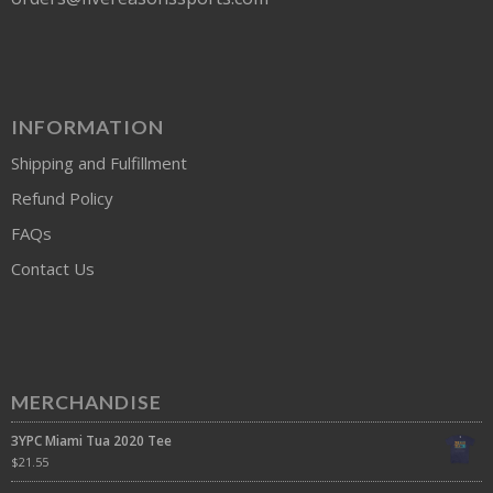
INFORMATION
Shipping and Fulfillment
Refund Policy
FAQs
Contact Us
MERCHANDISE
3YPC Miami Tua 2020 Tee
$
21.55