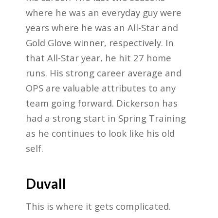
where he was an everyday guy were
years where he was an All-Star and
Gold Glove winner, respectively. In
that All-Star year, he hit 27 home
runs. His strong career average and
OPS are valuable attributes to any
team going forward. Dickerson has
had a strong start in Spring Training
as he continues to look like his old
self.
Duvall
This is where it gets complicated.