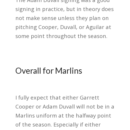
signing in practice, but in theory does
not make sense unless they plan on
pitching Cooper, Duvall, or Aguilar at
some point throughout the season.
Overall for Marlins
I fully expect that either Garrett
Cooper or Adam Duvall will not be in a
Marlins uniform at the halfway point
of the season. Especially if either