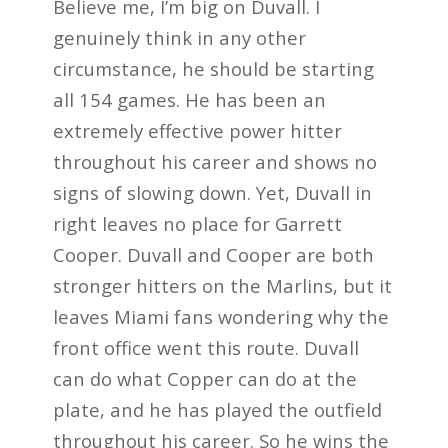
Believe me, I’m big on Duvall. I
genuinely think in any other
circumstance, he should be starting
all 154 games. He has been an
extremely effective power hitter
throughout his career and shows no
signs of slowing down. Yet, Duvall in
right leaves no place for Garrett
Cooper. Duvall and Cooper are both
stronger hitters on the Marlins, but it
leaves Miami fans wondering why the
front office went this route. Duvall
can do what Copper can do at the
plate, and he has played the outfield
throughout his career. So he wins the