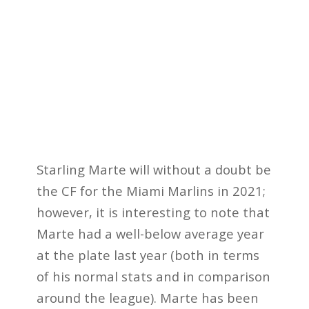
Starling Marte will without a doubt be
the CF for the Miami Marlins in 2021;
however, it is interesting to note that
Marte had a well-below average year
at the plate last year (both in terms
of his normal stats and in comparison
around the league). Marte has been