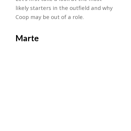
likely starters in the outfield and why
Coop may be out of a role.
Marte