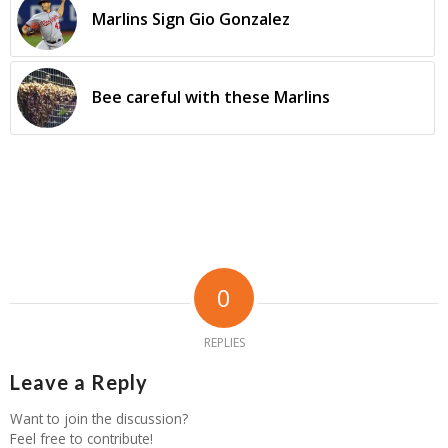
Marlins Sign Gio Gonzalez
Bee careful with these Marlins
0
REPLIES
Leave a Reply
Want to join the discussion?
Feel free to contribute!