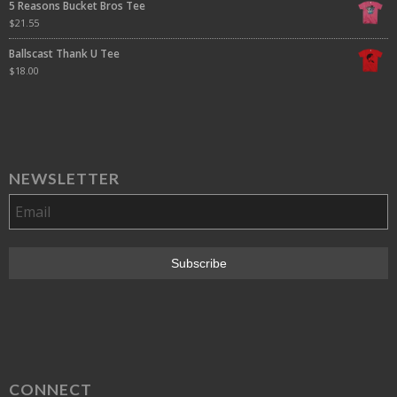
5 Reasons Bucket Bros Tee
$
21.55
Ballscast Thank U Tee
$
18.00
NEWSLETTER
CONNECT