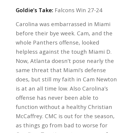
Goldie’s Take:
Falcons Win 27-24
Carolina was embarrassed in Miami
before their bye week. Cam, and the
whole Panthers offense, looked
helpless against the tough Miami D.
Now, Atlanta doesn’t pose nearly the
same threat that Miami’s defense
does, but still my faith in Cam Newton
is at an all time low. Also Carolina’s
offense has never been able to
function without a healthy Christian
McCaffrey. CMC is out for the season,
as things go from bad to worse for