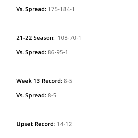
Vs. Spread:
175-184-1
21-22 Season:
108-70-1
Vs. Spread:
86-95-1
Week 13 Record:
8-5
Vs. Spread:
8-5
Upset Record
: 14-12