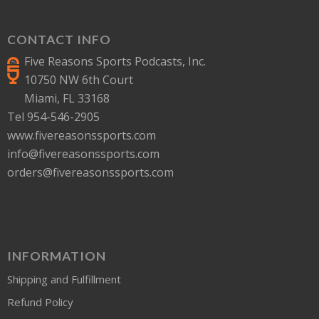
CONTACT INFO
Five Reasons Sports Podcasts, Inc.
10750 NW 6th Court
Miami, FL 33168
Tel 954-546-2905
www.fivereasonssports.com
info@fivereasonssports.com
orders@fivereasonssports.com
INFORMATION
Shipping and Fulfillment
Refund Policy