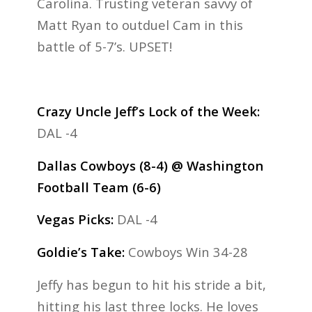
Carolina. Trusting veteran savvy of
Matt Ryan to outduel Cam in this
battle of 5-7’s. UPSET!
Crazy Uncle Jeff’s Lock of the Week:
DAL -4
Dallas Cowboys (8-4) @ Washington
Football Team (6-6)
Vegas Picks:
DAL -4
Goldie’s Take:
Cowboys Win 34-28
Jeffy has begun to hit his stride a bit,
hitting his last three locks. He loves