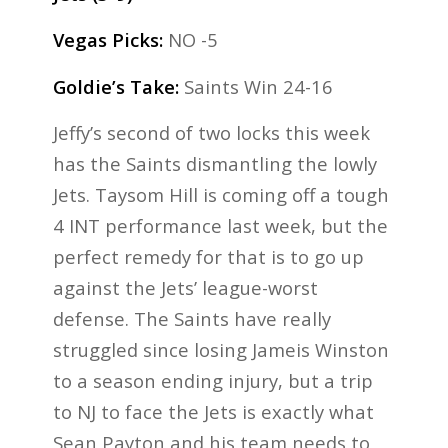
Vegas Picks:
NO -5
Goldie’s Take:
Saints Win 24-16
Jeffy’s second of two locks this week
has the Saints dismantling the lowly
Jets. Taysom Hill is coming off a tough
4 INT performance last week, but the
perfect remedy for that is to go up
against the Jets’ league-worst
defense. The Saints have really
struggled since losing Jameis Winston
to a season ending injury, but a trip
to NJ to face the Jets is exactly what
Sean Payton and his team needs to