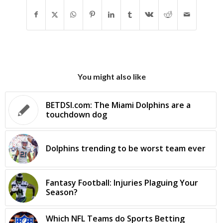
You might also like
BETDSI.com: The Miami Dolphins are a
touchdown dog
Dolphins trending to be worst team ever
Fantasy Football: Injuries Plaguing Your
Season?
Which NFL Teams do Sports Betting