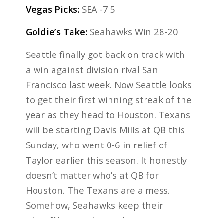
Vegas Picks:
SEA -7.5
Goldie’s Take:
Seahawks Win 28-20
Seattle finally got back on track with
a win against division rival San
Francisco last week. Now Seattle looks
to get their first winning streak of the
year as they head to Houston. Texans
will be starting Davis Mills at QB this
Sunday, who went 0-6 in relief of
Taylor earlier this season. It honestly
doesn’t matter who’s at QB for
Houston. The Texans are a mess.
Somehow, Seahawks keep their