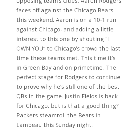
opposing team’s cities, Aaron Rodgers
faces off against the Chicago Bears
this weekend. Aaron is on a 10-1 run
against Chicago, and adding a little
interest to this one by shouting “I
OWN YOU” to Chicago’s crowd the last
time these teams met. This time it’s
in Green Bay and on primetime. The
perfect stage for Rodgers to continue
to prove why he’s still one of the best
QBs in the game. Justin Fields is back
for Chicago, but is that a good thing?
Packers steamroll the Bears in
Lambeau this Sunday night.