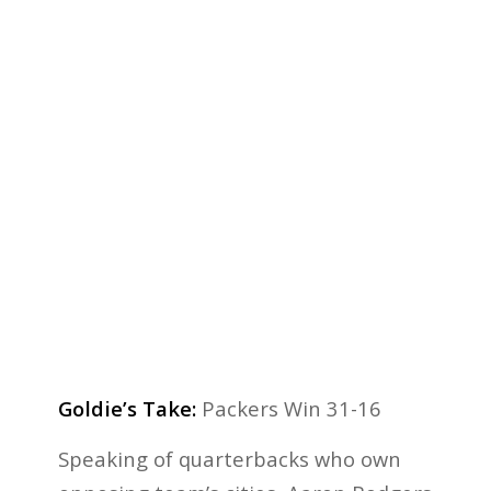
Goldie’s Take:
Packers Win 31-16
Speaking of quarterbacks who own