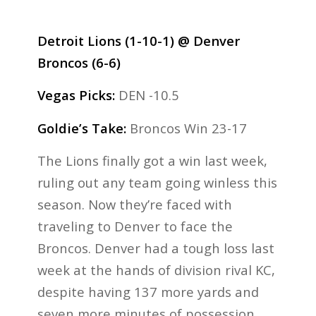
Detroit Lions (1-10-1) @ Denver
Broncos (6-6)
Vegas Picks:
DEN -10.5
Goldie’s Take:
Broncos Win 23-17
The Lions finally got a win last week,
ruling out any team going winless this
season. Now they’re faced with
traveling to Denver to face the
Broncos. Denver had a tough loss last
week at the hands of division rival KC,
despite having 137 more yards and
seven more minutes of possession.