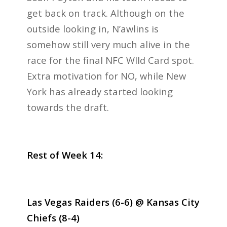
get back on track. Although on the
outside looking in, N’awlins is
somehow still very much alive in the
race for the final NFC WIld Card spot.
Extra motivation for NO, while New
York has already started looking
towards the draft.
Rest of Week 14:
Las Vegas Raiders (6-6) @ Kansas City
Chiefs (8-4)