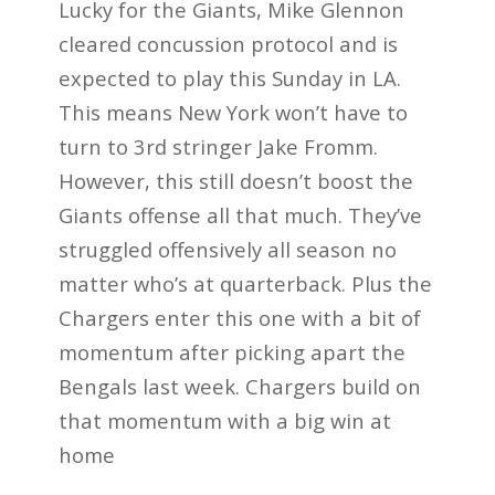
Lucky for the Giants, Mike Glennon
cleared concussion protocol and is
expected to play this Sunday in LA.
This means New York won’t have to
turn to 3rd stringer Jake Fromm.
However, this still doesn’t boost the
Giants offense all that much. They’ve
struggled offensively all season no
matter who’s at quarterback. Plus the
Chargers enter this one with a bit of
momentum after picking apart the
Bengals last week. Chargers build on
that momentum with a big win at
home