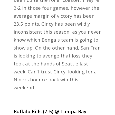
2-2 in those four games, however the
average margin of victory has been
23.5 points. Cincy has been wildly
inconsistent this season, as you never
know which Bengals team is going to
show up. On the other hand, San Fran
is looking to avenge that loss they
took at the hands of Seattle last
week. Can’t trust Cincy, looking for a
Niners bounce back win this
weekend.
Buffalo Bills (7-5) @ Tampa Bay