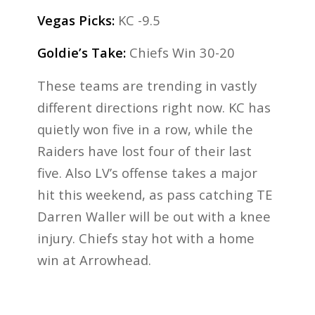
Vegas Picks:
KC -9.5
Goldie’s Take:
Chiefs Win 30-20
These teams are trending in vastly
different directions right now. KC has
quietly won five in a row, while the
Raiders have lost four of their last
five. Also LV’s offense takes a major
hit this weekend, as pass catching TE
Darren Waller will be out with a knee
injury. Chiefs stay hot with a home
win at Arrowhead.