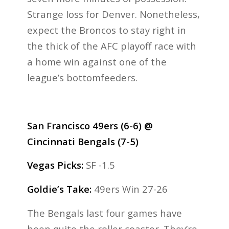
Strange loss for Denver. Nonetheless,
expect the Broncos to stay right in
the thick of the AFC playoff race with
a home win against one of the
league’s bottomfeeders.
San Francisco 49ers (6-6) @
Cincinnati Bengals (7-5)
Vegas Picks:
SF -1.5
Goldie’s Take:
49ers Win 27-26
The Bengals last four games have
been quite the roller coaster. They’re