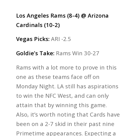
Los Angeles Rams (8-4) @ Arizona
Cardinals (10-2)
Vegas Picks:
ARI -2.5
Goldie’s Take:
Rams Win 30-27
Rams with a lot more to prove in this
one as these teams face off on
Monday Night. LA still has aspirations
to win the NFC West, and can only
attain that by winning this game.
Also, it’s worth noting that Cards have
been on a 2-7 skid in their past nine
Primetime appearances. Expecting a