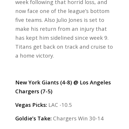
week following that horrid loss, and
now face one of the league’s bottom
five teams. Also Julio Jones is set to
make his return from an injury that
has kept him sidelined since week 9.
Titans get back on track and cruise to
a home victory.
New York Giants (4-8) @ Los Angeles
Chargers (7-5)
Vegas Picks:
LAC -10.5
Goldie’s Take:
Chargers Win 30-14