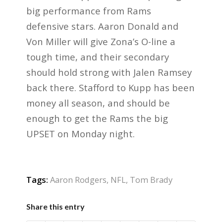
big performance from Rams
defensive stars. Aaron Donald and
Von Miller will give Zona’s O-line a
tough time, and their secondary
should hold strong with Jalen Ramsey
back there. Stafford to Kupp has been
money all season, and should be
enough to get the Rams the big
UPSET on Monday night.
Tags:
Aaron Rodgers
,
NFL
,
Tom Brady
Share this entry