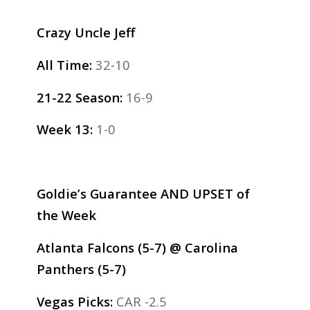
Crazy Uncle Jeff
All Time:
32-10
21-22 Season:
16-9
Week 13:
1-0
Goldie’s Guarantee AND UPSET of
the Week
Atlanta Falcons (5-7) @ Carolina
Panthers (5-7)
Vegas Picks:
CAR -2.5