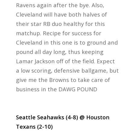
Ravens again after the bye. Also,
Cleveland will have both halves of
their star RB duo healthy for this
matchup. Recipe for success for
Cleveland in this one is to ground and
pound all day long, thus keeping
Lamar Jackson off of the field. Expect
a low scoring, defensive ballgame, but
give me the Browns to take care of
business in the DAWG POUND
Seattle Seahawks (4-8) @ Houston
Texans (2-10)