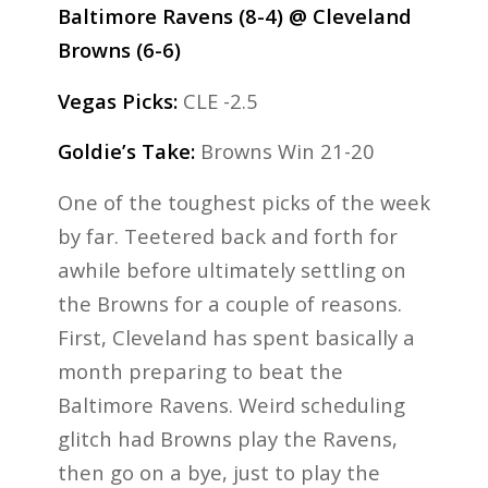
Baltimore Ravens (8-4) @ Cleveland
Browns (6-6)
Vegas Picks:
CLE -2.5
Goldie’s Take:
Browns Win 21-20
One of the toughest picks of the week
by far. Teetered back and forth for
awhile before ultimately settling on
the Browns for a couple of reasons.
First, Cleveland has spent basically a
month preparing to beat the
Baltimore Ravens. Weird scheduling
glitch had Browns play the Ravens,
then go on a bye, just to play the