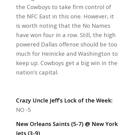
the Cowboys to take firm control of
the NFC East in this one. However, it
is worth noting that the No Names
have won four in a row. Still, the high
powered Dallas offense should be too
much for Heinicke and Washington to
keep up. Cowboys get a big win in the
nation’s capital.
Crazy Uncle Jeff’s Lock of the Week:
NO -5
New Orleans Saints (5-7) @ New York
Jets (3-9)