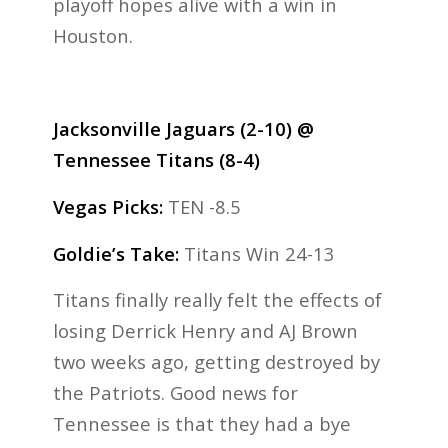
playoff hopes alive with a win in
Houston.
Jacksonville Jaguars (2-10) @
Tennessee Titans (8-4)
Vegas Picks:
TEN -8.5
Goldie’s Take:
Titans Win 24-13
Titans finally really felt the effects of
losing Derrick Henry and AJ Brown
two weeks ago, getting destroyed by
the Patriots. Good news for
Tennessee is that they had a bye