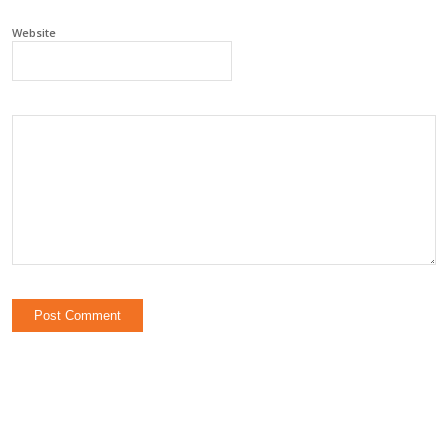
Website