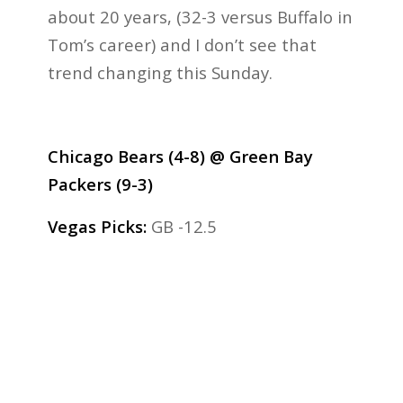
about 20 years, (32-3 versus Buffalo in
Tom’s career) and I don’t see that
trend changing this Sunday.
Chicago Bears (4-8) @ Green Bay
Packers (9-3)
Vegas Picks:
GB -12.5