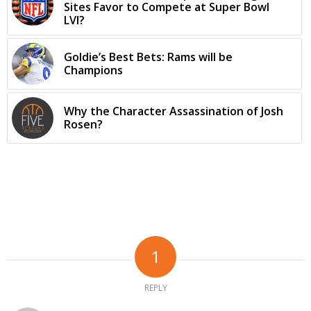
Sites Favor to Compete at Super Bowl
LVI?
Goldie’s Best Bets: Rams will be
Champions
Why the Character Assassination of Josh
Rosen?
1
REPLY