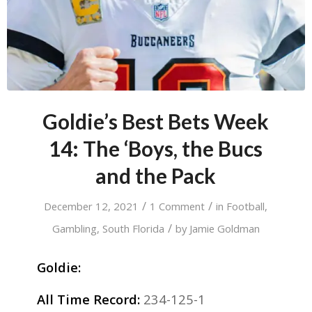
Goldie’s Best Bets Week
14: The ‘Boys, the Bucs
and the Pack
/
/
December 12, 2021
1 Comment
in
Football
,
/
Gambling
,
South Florida
by
Jamie Goldman
Goldie:
All Time Record:
234-125-1