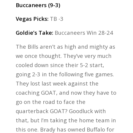
Buccaneers (9-3)
Vegas Picks:
TB -3
Goldie’s Take:
Buccaneers Win 28-24
The Bills aren’t as high and mighty as
we once thought. They’ve very much
cooled down since their 5-2 start,
going 2-3 in the following five games.
They lost last week against the
coaching GOAT, and now they have to
go on the road to face the
quarterback GOAT? Goodluck with
that, but I’m taking the home team in
this one. Brady has owned Buffalo for