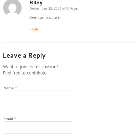
Riley
December 12, 2021 at 9:16 pm
says:
Awesome sauce
Reply
Leave a Reply
Want to join the discussion?
Feel free to contribute!
*
Name
*
Email