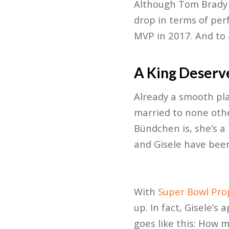
Although Tom Brady i
drop in terms of per
MVP in 2017. And to
A King Deserv
Already a smooth play
married to none oth
Bündchen is, she’s a
and Gisele have been
With
Super Bowl Pro
up. In fact, Gisele’s
goes like this: How 