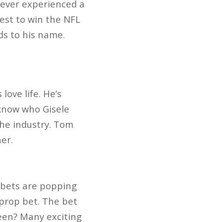
never experienced a
est to win the NFL
ds to his name.
love life. He’s
 know who Gisele
the industry. Tom
er.
 bets are popping
 prop bet. The bet
een? Many exciting