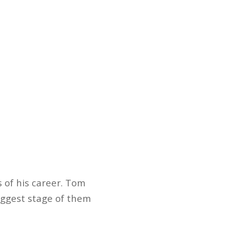
s of his career. Tom
iggest stage of them