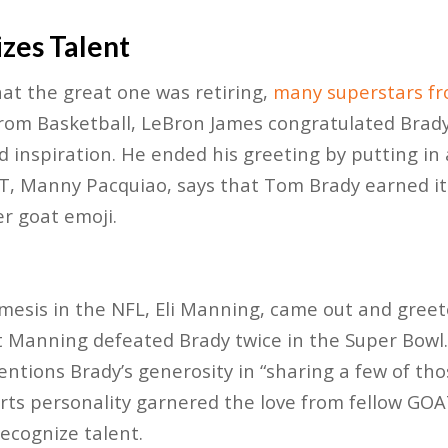
zes Talent
at the great one was retiring,
many superstars fr
rom Basketball, LeBron James congratulated Brad
 inspiration. He ended his greeting by putting in a
AT, Manny Pacquiao, says that Tom Brady earned it
er goat emoji.
esis in the NFL, Eli Manning, came out and greet
 Manning defeated Brady twice in the Super Bowl.
entions Brady’s generosity in “sharing a few of th
rts personality garnered the love from fellow GOA
recognize talent.