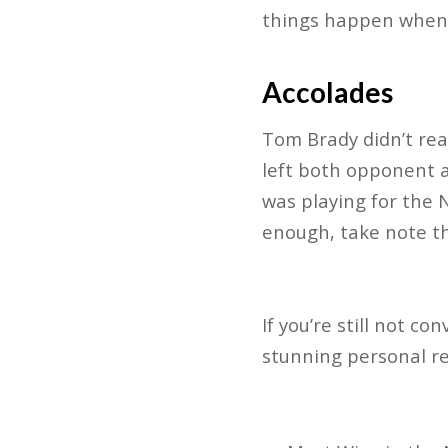
things happen when T
Accolades
Tom Brady didn’t reac
left both opponent a
was playing for the 
enough, take note th
If you’re still not c
stunning personal re