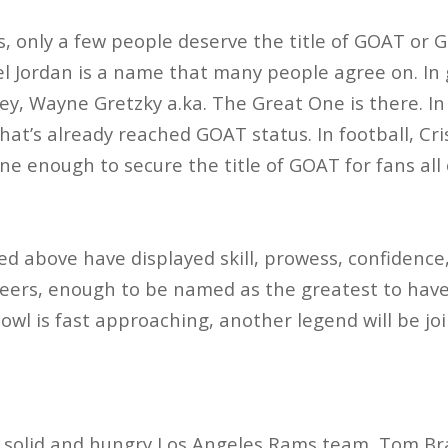
s, only a few people deserve the title of GOAT or G
el Jordan is a name that many people agree on. In 
y, Wayne Gretzky a.ka. The Great One is there. I
hat’s already reached GOAT status. In football, Cr
ne enough to secure the title of GOAT for fans all 
 above have displayed skill, prowess, confidence
eers, enough to be named as the greatest to have 
Bowl is fast approaching, another legend will be j
 a solid and hungry Los Angeles Rams team, Tom B