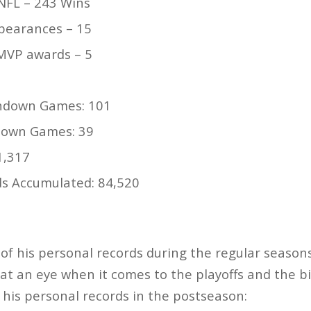
NFL – 243 Wins
pearances – 15
MVP awards – 5
hdown Games: 101
down Games: 39
1,317
ds Accumulated: 84,520
 of his personal records during the regular season
at an eye when it comes to the playoffs and the b
f his personal records in the postseason: