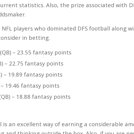
urrent statistics. Also, the prize associated with
oddsmaker.
 NFL players who dominated DFS football along wi
consider in betting.
QB) – 23.55 fantasy points
) – 22.75 fantasy points
B) – 19.89 fantasy points
 – 19.46 fantasy points
QB) – 18.88 fantasy points
ll is an excellent way of earning a considerable a
g and thinking outside the box. Also, if you are ne