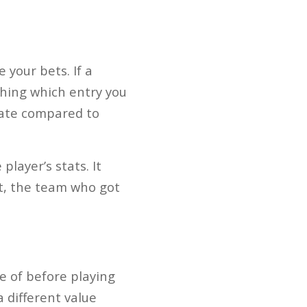
 your bets. If a
ching which entry you
late compared to
layer’s stats. It
rt, the team who got
te of before playing
 different value