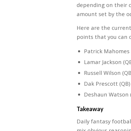
depending on their c
amount set by the 
Here are the current
points that you can 
Patrick Mahomes (
Lamar Jackson (QB
Russell Wilson (Q
Dak Prescott (QB)
Deshaun Watson (
Takeaway
Daily fantasy footba
mix obvious reasonin