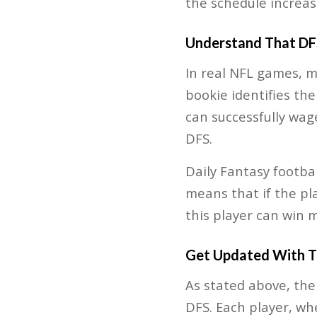
the schedule increas
Understand That DF
In real NFL games, ma
bookie identifies th
can successfully wag
DFS.
Daily Fantasy footbal
means that if the pl
this player can win 
Get Updated With T
As stated above, the 
DFS. Each player, wh