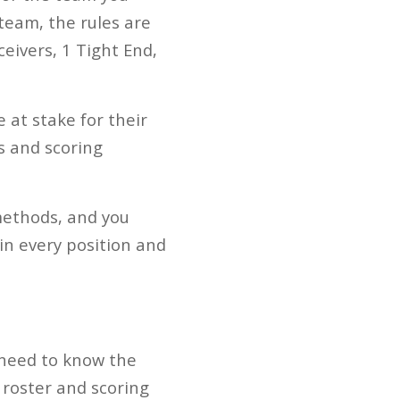
 team, the rules are
eivers, 1 Tight End,
 at stake for their
es and scoring
methods, and you
 in every position and
 need to know the
a roster and scoring