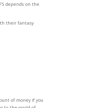
 DFS depends on the
th their fantasy
mount of money if you
w to the world of