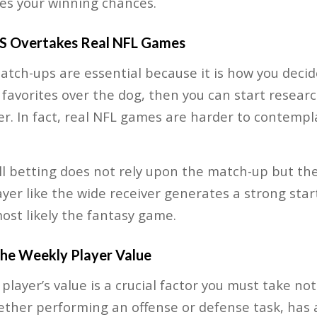
es your winning chances.
S Overtakes Real NFL Games
tch-ups are essential because it is how you decide
e favorites over the dog, then you can start resear
er. In fact, real NFL games are harder to contemp
l betting does not rely upon the match-up but the p
ayer like the wide receiver generates a strong sta
most likely the fantasy game.
he Weekly Player Value
player’s value is a crucial factor you must take no
ether performing an offense or defense task, has a