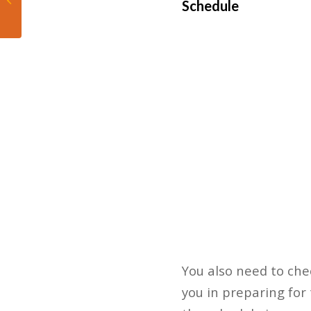
Schedule
be better for Dolphins
You also need to che
you in preparing for