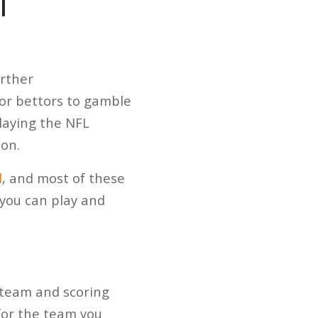
l
urther
for bettors to gamble
laying the NFL
 on.
l
, and most of these
 you can play and
a team and scoring
for the team you