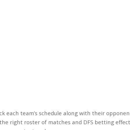
ck each team’s schedule along with their opponents
 the right roster of matches and DFS betting effect