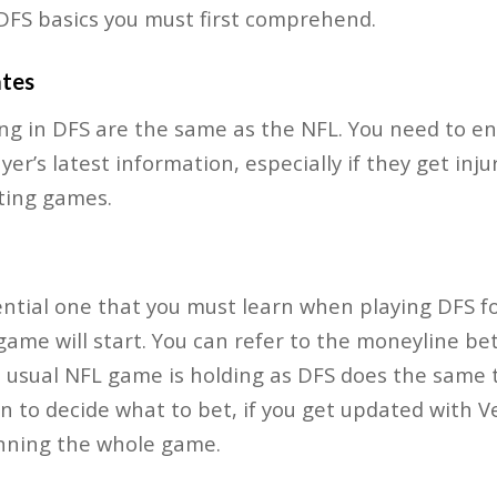
DFS basics you must first comprehend.
ates
g in DFS are the same as the NFL. You need to en
er’s latest information, especially if they get inju
ting games.
sential one that you must learn when playing DFS f
game will start. You can refer to the moneyline bet
 usual NFL game is holding as DFS does the same 
on to decide what to bet, if you get updated with V
nning the whole game.