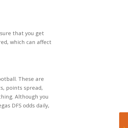
sure that you get
red, which can affect
ootball. These are
s, points spread,
thing. Although you
egas DFS odds daily,