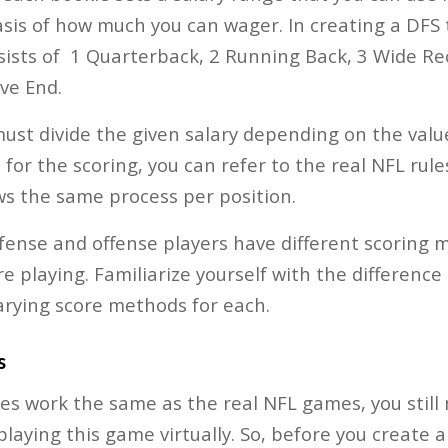
 basis of how much you can wager. In creating a DFS
ists of 1 Quarterback, 2 Running Back, 3 Wide Rec
ve End.
ust divide the given salary depending on the value
 for the scoring, you can refer to the real NFL rul
ows the same process per position.
ense and offense players have different scoring 
 playing. Familiarize yourself with the difference
arying score methods for each.
s
es work the same as the real NFL games, you still
playing this game virtually. So, before you create 