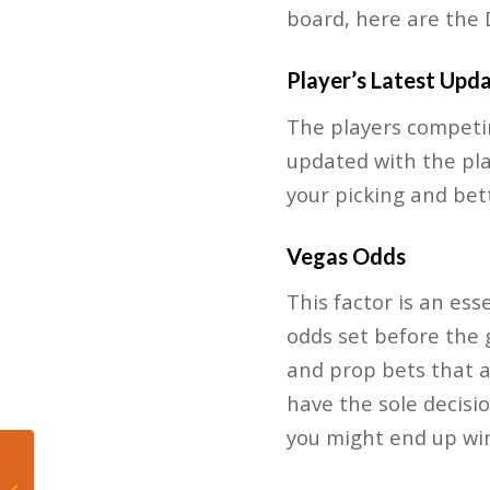
board, here are the 
Player’s Latest Upd
The players competin
updated with the play
your picking and bet
Vegas Odds
This factor is an es
odds set before the 
and prop bets that a
have the sole decisi
you might end up wi
Running game should