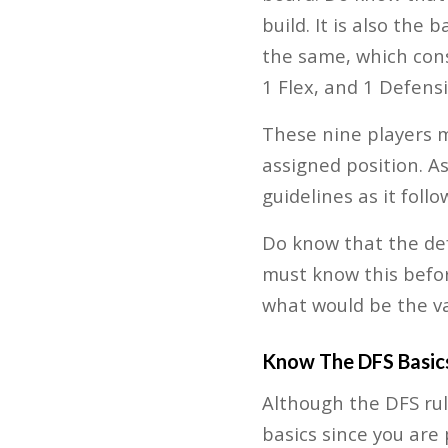
build. It is also the
the same, which cons
1 Flex, and 1 Defensi
These nine players m
assigned position. As
guidelines as it foll
Do know that the def
must know this before
what would be the v
Know The DFS Basic
Although the DFS rul
basics since you are 