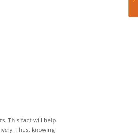
. This fact will help
ively. Thus, knowing