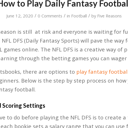
How to Play Daily Fantasy Footbal
/
/
/
June 12, 2020
0 Comments
in
Football
by
Five Reasons
ason is still at risk and everyone is waiting for f
FL DFS (Daily Fantasy Sports) will pave the way 
 games online. The NFL DFS is a creative way of p
earning through the betting games you can wager
tsbooks, there are options to
play fantasy footbal
eginners. Below is the step by step process on how
ntasy football.
 Scoring Settings
ave to do before playing the NFL DFS is to create 
each bookie sets a salary range that you can use 