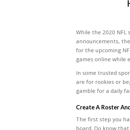
While the 2020 NFL se
announcements, the N
for the upcoming NFL
games online while 
In some trusted spor
are for rookies or b
gamble for a daily fa
Create A Roster And
The first step you h
board. Do know that 