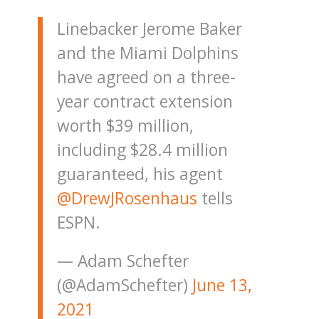
Linebacker Jerome Baker
and the Miami Dolphins
have agreed on a three-
year contract extension
worth $39 million,
including $28.4 million
guaranteed, his agent
@DrewJRosenhaus
tells
ESPN.
— Adam Schefter
(@AdamSchefter)
June 13,
2021