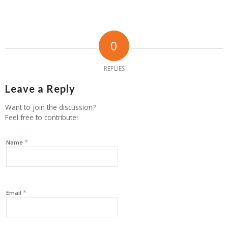
0
REPLIES
Leave a Reply
Want to join the discussion?
Feel free to contribute!
*
Name
*
Email