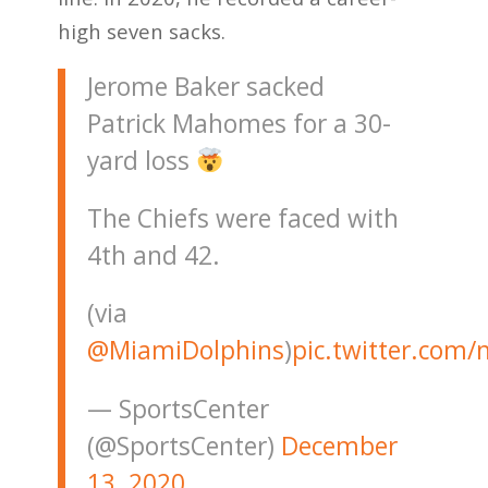
high seven sacks.
Jerome Baker sacked
Patrick Mahomes for a 30-
yard loss
The Chiefs were faced with
4th and 42.
(via
@MiamiDolphins
)
pic.twitter.com
— SportsCenter
(@SportsCenter)
December
13, 2020