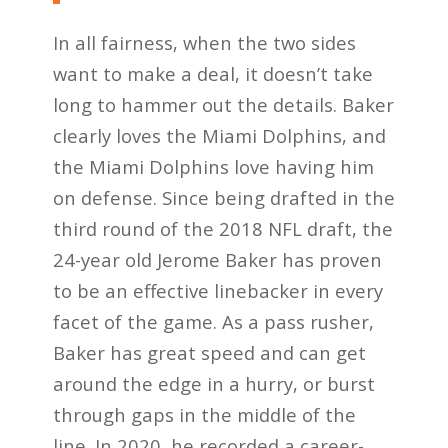
In all fairness, when the two sides
want to make a deal, it doesn’t take
long to hammer out the details. Baker
clearly loves the Miami Dolphins, and
the Miami Dolphins love having him
on defense. Since being drafted in the
third round of the 2018 NFL draft, the
24-year old Jerome Baker has proven
to be an effective linebacker in every
facet of the game. As a pass rusher,
Baker has great speed and can get
around the edge in a hurry, or burst
through gaps in the middle of the
line. In 2020, he recorded a career-