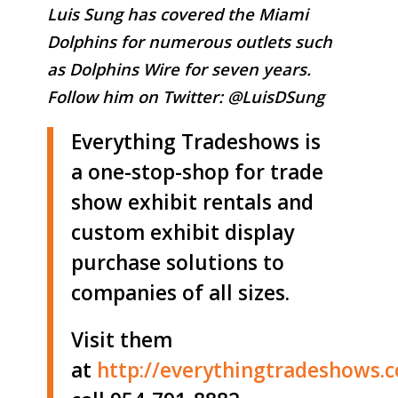
Luis Sung has covered the Miami
Dolphins for numerous outlets such
as Dolphins Wire for seven years.
Follow him on Twitter:
@LuisDSung
Everything Tradeshows is
a one-stop-shop for trade
show exhibit rentals and
custom exhibit display
purchase solutions to
companies of all sizes.
Visit them
at
http://
everythingtradeshows.