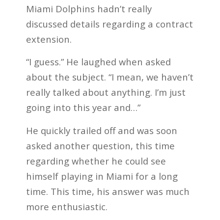
Miami Dolphins hadn’t really
discussed details regarding a contract
extension.
“I guess.” He laughed when asked
about the subject. “I mean, we haven’t
really talked about anything. I’m just
going into this year and…”
He quickly trailed off and was soon
asked another question, this time
regarding whether he could see
himself playing in Miami for a long
time. This time, his answer was much
more enthusiastic.