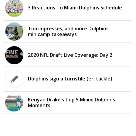
3 Reactions To Miami Dolphins Schedule
Tua impresses, and more Dolphins
minicamp takeaways
2020 NFL Draft Live Coverage: Day 2
Dolphins sign a turnstile (er, tackle)
Kenyan Drake’s Top 5 Miami Dolphins
Moments