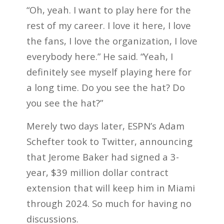
“Oh, yeah. I want to play here for the
rest of my career. I love it here, I love
the fans, I love the organization, I love
everybody here.” He said. “Yeah, I
definitely see myself playing here for
a long time. Do you see the hat? Do
you see the hat?”
Merely two days later, ESPN’s Adam
Schefter took to Twitter, announcing
that Jerome Baker had signed a 3-
year, $39 million dollar contract
extension that will keep him in Miami
through 2024. So much for having no
discussions.