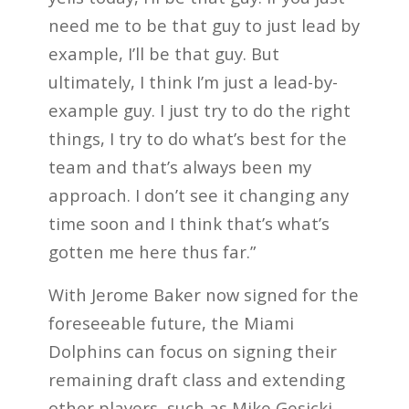
need me to be that guy to just lead by
example, I’ll be that guy. But
ultimately, I think I’m just a lead-by-
example guy. I just try to do the right
things, I try to do what’s best for the
team and that’s always been my
approach. I don’t see it changing any
time soon and I think that’s what’s
gotten me here thus far.”
With Jerome Baker now signed for the
foreseeable future, the Miami
Dolphins can focus on signing their
remaining draft class and extending
other players, such as Mike Gesicki.