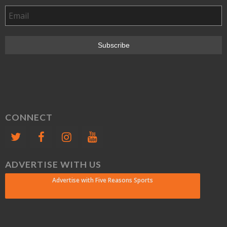
CONNECT
ADVERTISE WITH US
Advertise with Five Reasons Sports