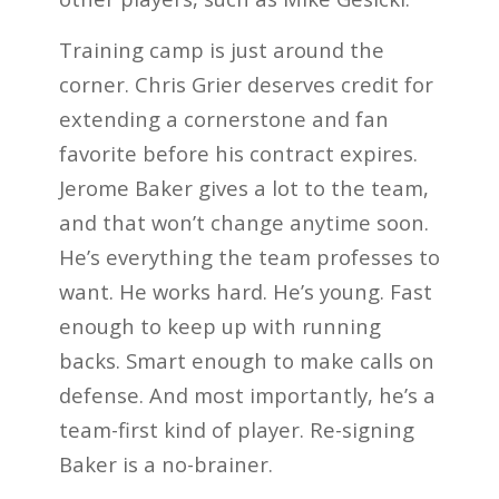
Training camp is just around the
corner. Chris Grier deserves credit for
extending a cornerstone and fan
favorite before his contract expires.
Jerome Baker gives a lot to the team,
and that won’t change anytime soon.
He’s everything the team professes to
want. He works hard. He’s young. Fast
enough to keep up with running
backs. Smart enough to make calls on
defense. And most importantly, he’s a
team-first kind of player. Re-signing
Baker is a no-brainer.