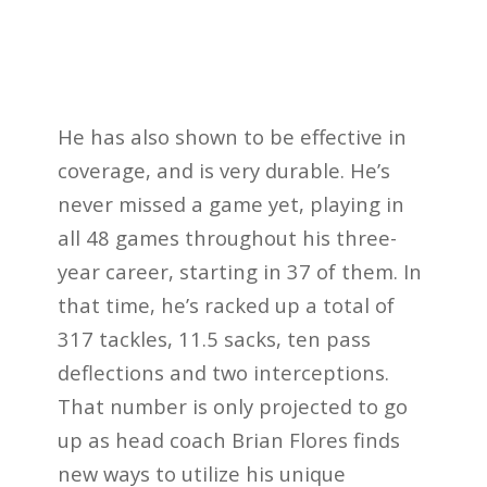
He has also shown to be effective in
coverage, and is very durable. He’s
never missed a game yet, playing in
all 48 games throughout his three-
year career, starting in 37 of them. In
that time, he’s racked up a total of
317 tackles, 11.5 sacks, ten pass
deflections and two interceptions.
That number is only projected to go
up as head coach Brian Flores finds
new ways to utilize his unique