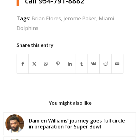
call 954-791-8882
Tags:
Brian Flores
,
Jerome Baker
,
Miami
Dolphins
Share this entry
You might also like
Damien Williams’ journey goes full circle
in preparation for Super Bowl