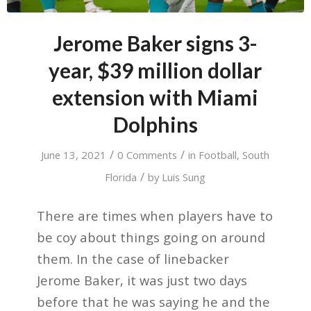
Jerome Baker signs 3-
year, $39 million dollar
extension with Miami
Dolphins
/
/
June 13, 2021
0 Comments
in
Football
,
South
/
Florida
by
Luis Sung
There are times when players have to
be coy about things going on around
them. In the case of linebacker
Jerome Baker, it was just two days
before that he was saying he and the