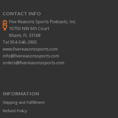
CONTACT INFO
Five Reasons Sports Podcasts, Inc.
10750 NW 6th Court
Miami, FL 33168
Tel 954-546-2905
www.fivereasonssports.com
info@fivereasonssports.com
orders@fivereasonssports.com
INFORMATION
Shipping and Fulfillment
Refund Policy