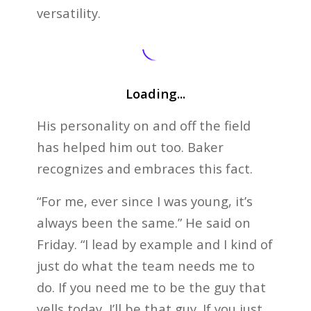
versatility.
Loading...
His personality on and off the field
has helped him out too. Baker
recognizes and embraces this fact.
“For me, ever since I was young, it’s
always been the same.” He said on
Friday. “I lead by example and I kind of
just do what the team needs me to
do. If you need me to be the guy that
yells today, I’ll be that guy. If you just