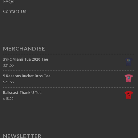
FAQs
Contact Us
MERCHANDISE
3YPC Miami Tua 2020 Tee
$
21.55
5 Reasons Bucket Bros Tee
$
21.55
Ballscast Thank U Tee
$
18.00
NEWSLETTER