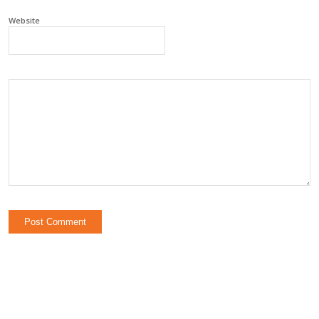
Website