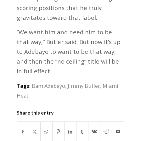
scoring positions that he truly
gravitates toward that label.
“We want him and need him to be
that way,” Butler said. But now it’s up
to Adebayo to want to be that way,
and then the “no ceiling” title will be
in full effect.
Tags:
Bam Adebayo
,
Jimmy Butler
,
Miami
Heat
Share this entry