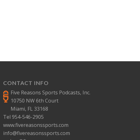
CONTACT INFO
Five Reasons Sports Podcasts, Inc.
10750 NW 6th Court
Miami, FL 33168
Tel 954-546-2905
www.fivereasonssports.com
info@fivereasonssports.com