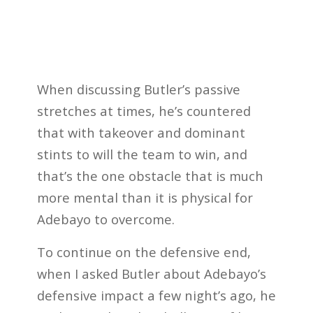
When discussing Butler’s passive
stretches at times, he’s countered
that with takeover and dominant
stints to will the team to win, and
that’s the one obstacle that is much
more mental than it is physical for
Adebayo to overcome.
To continue on the defensive end,
when I asked Butler about Adebayo’s
defensive impact a few night’s ago, he