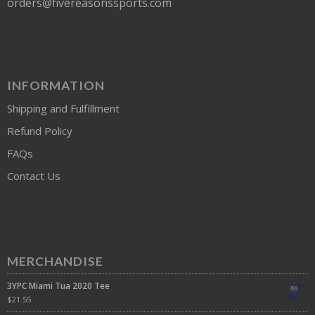
orders@fivereasonssports.com
INFORMATION
Shipping and Fulfillment
Refund Policy
FAQs
Contact Us
MERCHANDISE
3YPC Miami Tua 2020 Tee
$
21.55