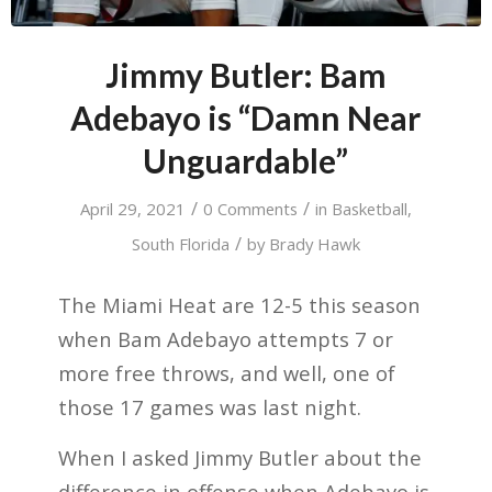
Jimmy Butler: Bam
Adebayo is “Damn Near
Unguardable”
/
/
April 29, 2021
0 Comments
in
Basketball
,
/
South Florida
by
Brady Hawk
The Miami Heat are 12-5 this season
when Bam Adebayo attempts 7 or
more free throws, and well, one of
those 17 games was last night.
When I asked Jimmy Butler about the
difference in offense when Adebayo is