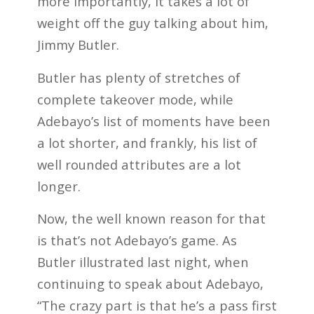
more importantly, it takes a lot of
weight off the guy talking about him,
Jimmy Butler.
Butler has plenty of stretches of
complete takeover mode, while
Adebayo’s list of moments have been
a lot shorter, and frankly, his list of
well rounded attributes are a lot
longer.
Now, the well known reason for that
is that’s not Adebayo’s game. As
Butler illustrated last night, when
continuing to speak about Adebayo,
“The crazy part is that he’s a pass first