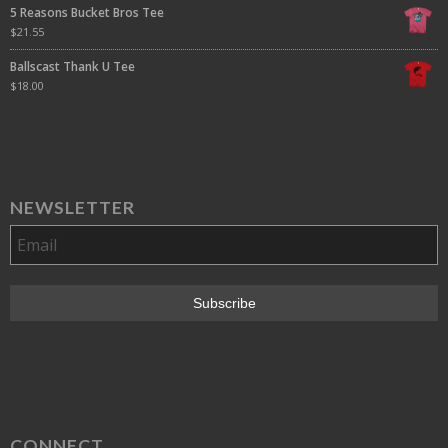
5 Reasons Bucket Bros Tee
$
21.55
Ballscast Thank U Tee
$
18.00
NEWSLETTER
CONNECT