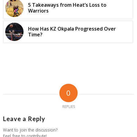
5 Takeaways from Heat’s Loss to
Warriors
How Has KZ Okpala Progressed Over
Time?
0
REPLIES
Leave a Reply
Want to join the discussion?
Feel free to contribute!