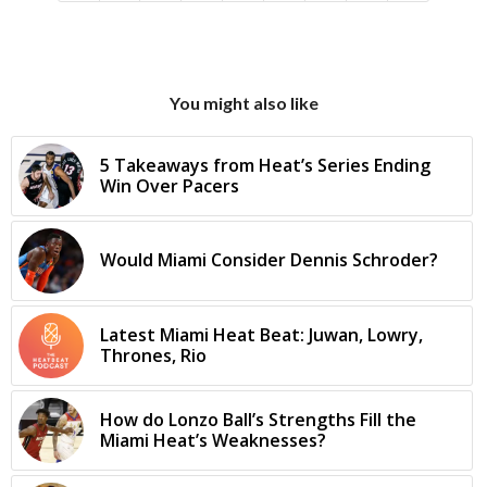
You might also like
5 Takeaways from Heat’s Series Ending
Win Over Pacers
Would Miami Consider Dennis Schroder?
Latest Miami Heat Beat: Juwan, Lowry,
Thrones, Rio
How do Lonzo Ball’s Strengths Fill the
Miami Heat’s Weaknesses?