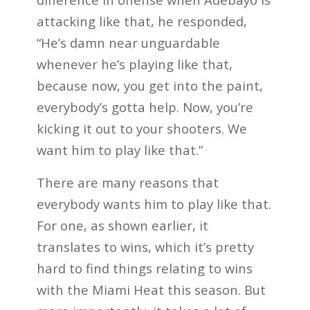
attacking like that, he responded,
“He’s damn near unguardable
whenever he’s playing like that,
because now, you get into the paint,
everybody’s gotta help. Now, you’re
kicking it out to your shooters. We
want him to play like that.”
There are many reasons that
everybody wants him to play like that.
For one, as shown earlier, it
translates to wins, which it’s pretty
hard to find things relating to wins
with the Miami Heat this season. But