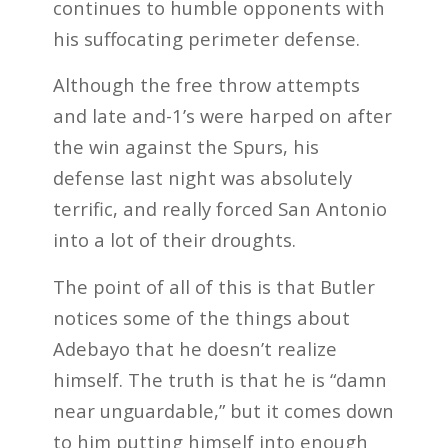
continues to humble opponents with
his suffocating perimeter defense.
Although the free throw attempts
and late and-1’s were harped on after
the win against the Spurs, his
defense last night was absolutely
terrific, and really forced San Antonio
into a lot of their droughts.
The point of all of this is that Butler
notices some of the things about
Adebayo that he doesn’t realize
himself. The truth is that he is “damn
near unguardable,” but it comes down
to him putting himself into enough