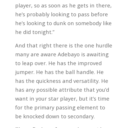
player, so as soon as he gets in there,
he’s probably looking to pass before
he’s looking to dunk on somebody like
he did tonight.”
And that right there is the one hurdle
many are aware Adebayo is awaiting
to leap over. He has the improved
jumper. He has the ball handle. He
has the quickness and versatility. He
has any possible attribute that you’d
want in your star player, but it’s time
for the primary passing element to
be knocked down to secondary.