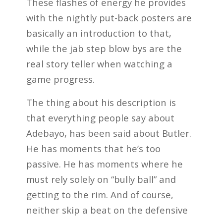
These flashes of energy he provides
with the nightly put-back posters are
basically an introduction to that,
while the jab step blow bys are the
real story teller when watching a
game progress.
The thing about his description is
that everything people say about
Adebayo, has been said about Butler.
He has moments that he’s too
passive. He has moments where he
must rely solely on “bully ball” and
getting to the rim. And of course,
neither skip a beat on the defensive