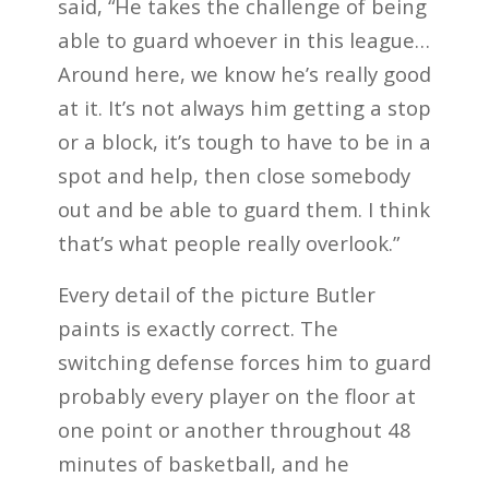
said, “He takes the challenge of being
able to guard whoever in this league…
Around here, we know he’s really good
at it. It’s not always him getting a stop
or a block, it’s tough to have to be in a
spot and help, then close somebody
out and be able to guard them. I think
that’s what people really overlook.”
Every detail of the picture Butler
paints is exactly correct. The
switching defense forces him to guard
probably every player on the floor at
one point or another throughout 48
minutes of basketball, and he