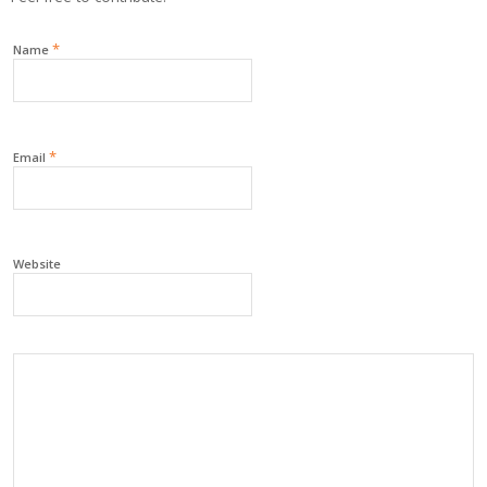
*
Name
*
Email
Website