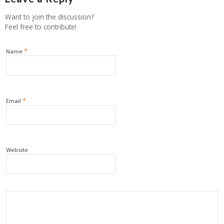
Want to join the discussion?
Feel free to contribute!
*
Name
*
Email
Website