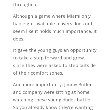
throughout.
Although a game where Miami only
had eight available players does not
seem like it holds much importance, it
does.
It gave the young guys an opportunity
to take a step forward and grow,
since they were asked to step outside
of their comfort zones.
And more importantly, Jimmy Butler
and company were sitting at home
watching these young dudes battle.
So you already know they’re wanting