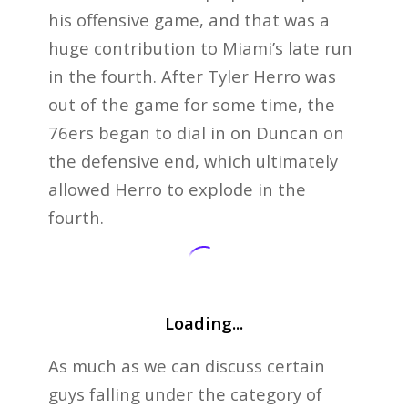
his offensive game, and that was a
huge contribution to Miami’s late run
in the fourth. After Tyler Herro was
out of the game for some time, the
76ers began to dial in on Duncan on
the defensive end, which ultimately
allowed Herro to explode in the
fourth.
Loading...
As much as we can discuss certain
guys falling under the category of