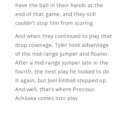
have the ball in their hands at the
end of that game, and they still
couldn’t stop him from scoring.
And when they continued to play that
drop coverage, Tyler took advantage
of the mid-range jumper and floater.
After a mid-range jumper late in the
fourth, the next play he looked to do
it again, but Joel Embiid stepped up.
And well, that’s where Precious
Achiuwa comes into play.