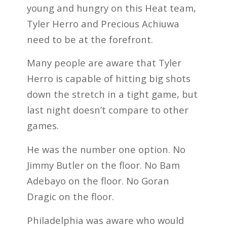
young and hungry on this Heat team,
Tyler Herro and Precious Achiuwa
need to be at the forefront.
Many people are aware that Tyler
Herro is capable of hitting big shots
down the stretch in a tight game, but
last night doesn’t compare to other
games.
He was the number one option. No
Jimmy Butler on the floor. No Bam
Adebayo on the floor. No Goran
Dragic on the floor.
Philadelphia was aware who would