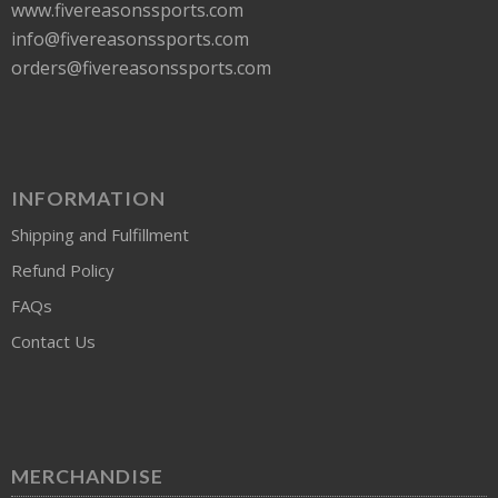
www.fivereasonssports.com
info@fivereasonssports.com
orders@fivereasonssports.com
INFORMATION
Shipping and Fulfillment
Refund Policy
FAQs
Contact Us
MERCHANDISE