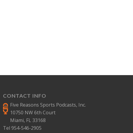
CONTACT INFO
Five Reasons Sports Podcasts, Inc.
10750 NW 6th Court
Miami, FL 33168
Tel 954-546-2905