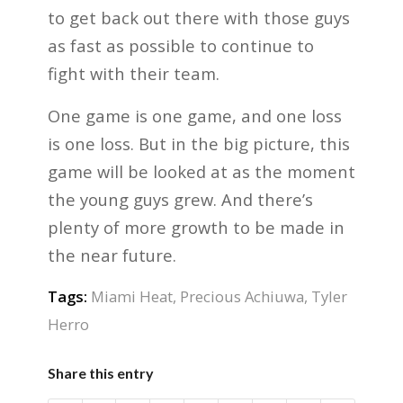
to get back out there with those guys
as fast as possible to continue to
fight with their team.
One game is one game, and one loss
is one loss. But in the big picture, this
game will be looked at as the moment
the young guys grew. And there’s
plenty of more growth to be made in
the near future.
Tags:
Miami Heat
,
Precious Achiuwa
,
Tyler
Herro
Share this entry