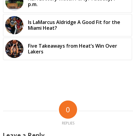
p.m.
Is LaMarcus Aldridge A Good Fit for the
Miami Heat?
Five Takeaways from Heat’s Win Over
Lakers
0
REPLIES
Leave a Reply