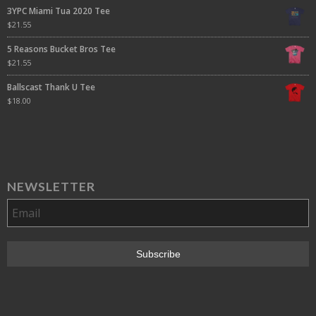
3YPC Miami Tua 2020 Tee
$
21.55
5 Reasons Bucket Bros Tee
$
21.55
Ballscast Thank U Tee
$
18.00
NEWSLETTER