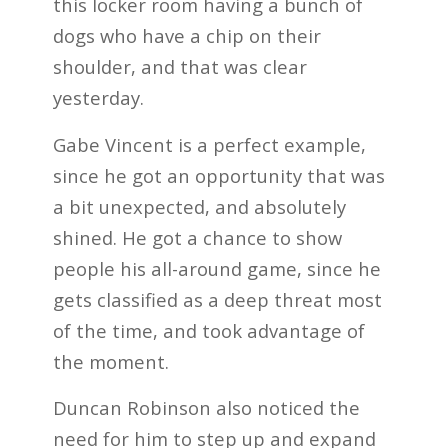
this locker room having a bunch of
dogs who have a chip on their
shoulder, and that was clear
yesterday.
Gabe Vincent is a perfect example,
since he got an opportunity that was
a bit unexpected, and absolutely
shined. He got a chance to show
people his all-around game, since he
gets classified as a deep threat most
of the time, and took advantage of
the moment.
Duncan Robinson also noticed the
need for him to step up and expand