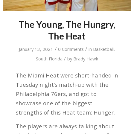
The Young, The Hungry,
The Heat
/
/
January 13, 2021
0 Comments
in
Basketball
,
/
South Florida
by
Brady Hawk
The Miami Heat were short-handed in
Tuesday night’s match-up with the
Philadelphia 76ers, and got to
showcase one of the biggest
strengths of this Heat team: Hunger.
The players are always talking about