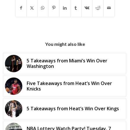
You might also like
5 Takeaways from Miami’s Win Over
Washington
Five Takeaways from Heat’s Win Over
Knicks
5 Takeaways from Heat’s Win Over Kings
NBA Lottery Watch Party! Tuesday, 7