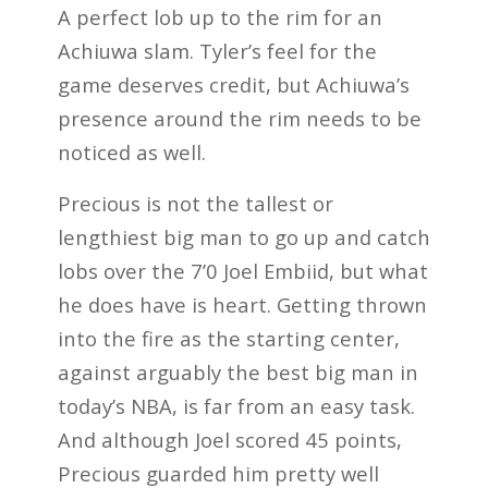
A perfect lob up to the rim for an
Achiuwa slam. Tyler’s feel for the
game deserves credit, but Achiuwa’s
presence around the rim needs to be
noticed as well.
Precious is not the tallest or
lengthiest big man to go up and catch
lobs over the 7’0 Joel Embiid, but what
he does have is heart. Getting thrown
into the fire as the starting center,
against arguably the best big man in
today’s NBA, is far from an easy task.
And although Joel scored 45 points,
Precious guarded him pretty well