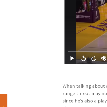
When talking about a
range threat may not 
since he’s also a pla
5 Takeaways from