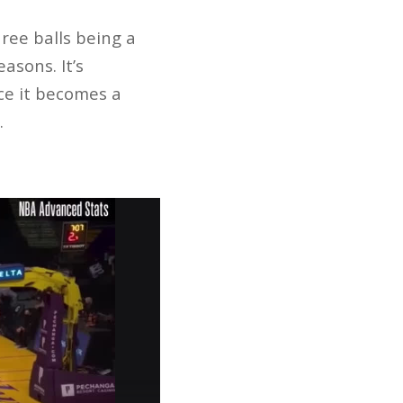
ree balls being a
asons. It’s
nce it becomes a
.