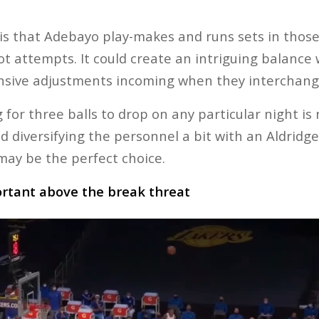
is that Adebayo play-makes and runs sets in those
hot attempts. It could create an intriguing balanc
fensive adjustments incoming when they interchang
g for three balls to drop on any particular night is
d diversifying the personnel a bit with an Aldridg
may be the perfect choice.
ortant above the break threat