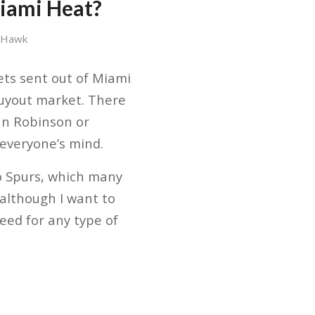
iami Heat?
 Hawk
gets sent out of Miami
 buyout market. There
can Robinson or
 everyone’s mind.
io Spurs, which many
although I want to
need for any type of