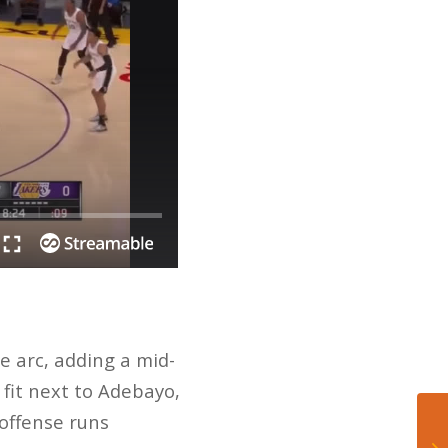
e arc, adding a mid-
 fit next to Adebayo,
 offense runs