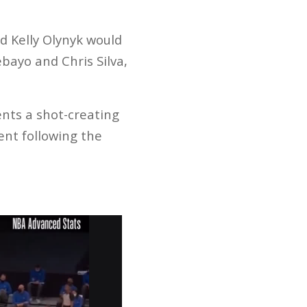
nd Kelly Olynyk would
bayo and Chris Silva,
nts a shot-creating
ent following the