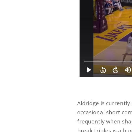
Aldridge is currently
occasional short corn
frequently when shar
break triples is a hu