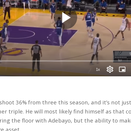
 shoot 36% from three this season, and it’s not ju
er triple. He will most likely find himself as that 
ing the floor with Adebayo, but the ability to ma
ge asset.