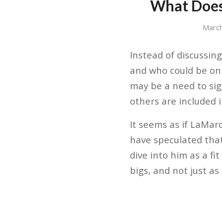
What Does
March
Instead of discussing
and who could be on 
may be a need to sig
others are included i
It seems as if LaMar
have speculated that
dive into him as a fi
bigs, and not just a