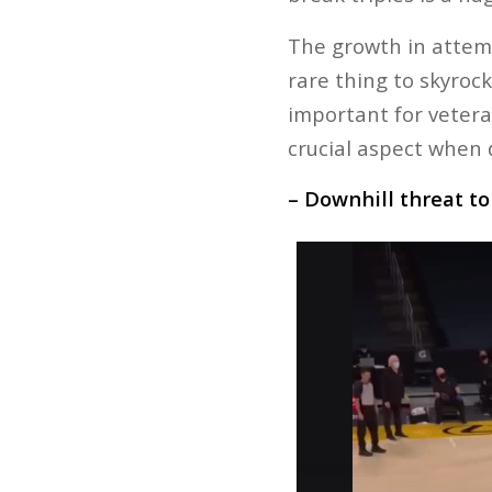
The growth in attemp
rare thing to skyroc
important for veteran
crucial aspect when d
– Downhill threat t