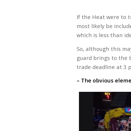
If the Heat were to t
most likely be inclu
which is less than ide
So, although this ma
guard brings to the 
trade deadline at 3 
– The obvious elem