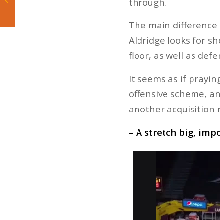
through.
Heat’s Loss to Suns
The main difference 
Aldridge looks for s
floor, as well as de
It seems as if prayin
offensive scheme, an
another acquisition 
– A stretch big, imp