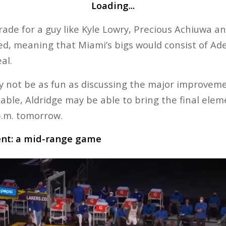
Loading...
rade for a guy like Kyle Lowry, Precious Achiuwa a
ded, meaning that Miami’s bigs would consist of Ade
al.
y not be as fun as discussing the major improveme
table, Aldridge may be able to bring the final elem
p.m. tomorrow.
ent: a mid-range game