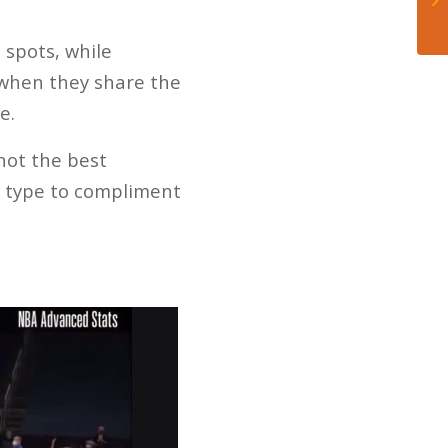
 spots, while
e when they share the
e.
 not the best
e type to compliment