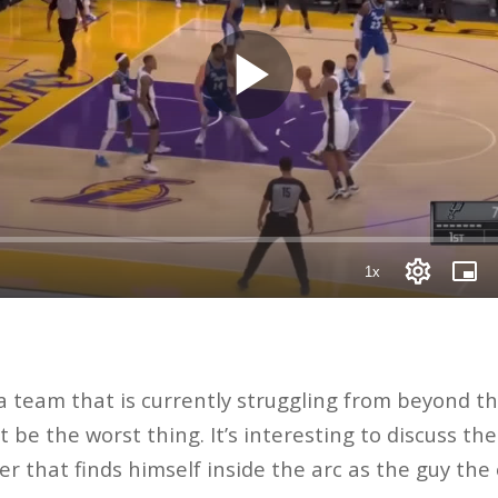
 team that is currently struggling from beyond th
be the worst thing. It’s interesting to discuss the
yer that finds himself inside the arc as the guy the