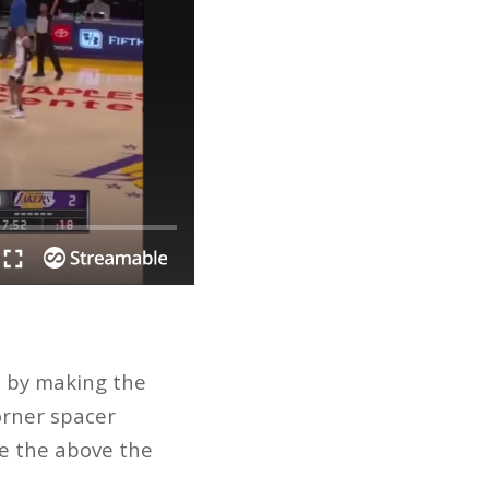
st by making the
corner spacer
ke the above the