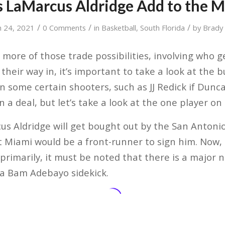
 LaMarcus Aldridge Add to the M
/
/
/
 24, 2021
0 Comments
in
Basketball
,
South Florida
by
Brady
 more of those trade possibilities, involving who 
their way in, it’s important to take a look at the
n some certain shooters, such as JJ Redick if Dun
n a deal, but let’s take a look at the one player on
cus Aldridge will get bought out by the San Anton
 Miami would be a front-runner to sign him. Now, 
t primarily, it must be noted that there is a major 
s a Bam Adebayo sidekick.