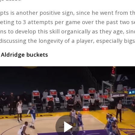
ts is another positive sign, since he went from th
keting to 3 attempts per game over the past two se
s to develop this skill organically as they age, si
iscussing the longevity of a player, especially bigs
o Aldridge buckets