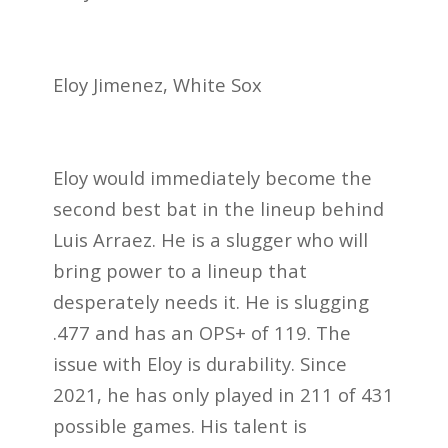
Eloy Jimenez, White Sox
Eloy would immediately become the
second best bat in the lineup behind
Luis Arraez. He is a slugger who will
bring power to a lineup that
desperately needs it. He is slugging
.477 and has an OPS+ of 119. The
issue with Eloy is durability. Since
2021, he has only played in 211 of 431
possible games. His talent is