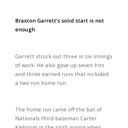
Braxton Garrett’s solid start is not
enough
Garrett struck-out three in six innings
of work. He also gave up seven hits
and three earned runs that included
a two-run home run.
The home run came off the bat of
Nationals third baseman Carter
Kieboom in the sixth inning when