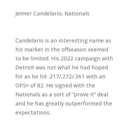
Jeimer Candelario, Nationals
Candelario is an interesting name as
his market in the offseason seemed
to be limited. His 2022 campaign with
Detroit was not what he had hoped
for as he hit .217/.272/.361 with an
OPS+ of 82. He signed with the
Nationals as a sort of “prove it” deal
and he has greatly outperformed the
expectations.