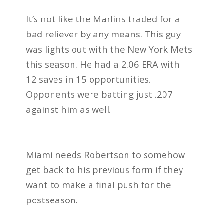
It’s not like the Marlins traded for a
bad reliever by any means. This guy
was lights out with the New York Mets
this season. He had a 2.06 ERA with
12 saves in 15 opportunities.
Opponents were batting just .207
against him as well.
Miami needs Robertson to somehow
get back to his previous form if they
want to make a final push for the
postseason.