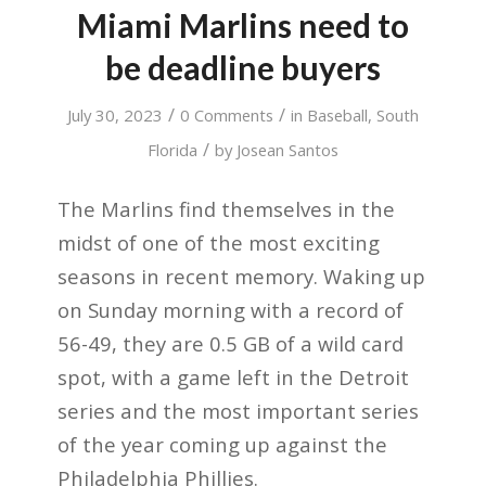
Miami Marlins need to
be deadline buyers
/
/
July 30, 2023
0 Comments
in
Baseball
,
South
/
Florida
by
Josean Santos
The Marlins find themselves in the
midst of one of the most exciting
seasons in recent memory. Waking up
on Sunday morning with a record of
56-49, they are 0.5 GB of a wild card
spot, with a game left in the Detroit
series and the most important series
of the year coming up against the
Philadelphia Phillies.