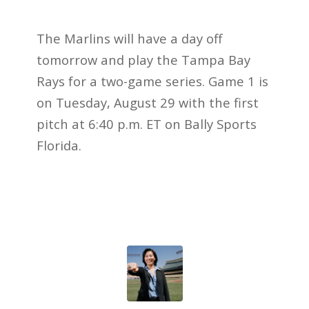
The Marlins will have a day off
tomorrow and play the Tampa Bay
Rays for a two-game series. Game 1 is
on Tuesday, August 29 with the first
pitch at 6:40 p.m. ET on Bally Sports
Florida.