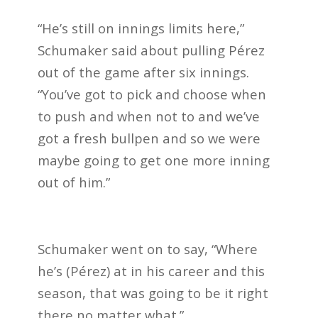
“He’s still on innings limits here,”
Schumaker said about pulling Pérez
out of the game after six innings.
“You’ve got to pick and choose when
to push and when not to and we’ve
got a fresh bullpen and so we were
maybe going to get one more inning
out of him.”
Schumaker went on to say, “Where
he’s (Pérez) at in his career and this
season, that was going to be it right
there no matter what.”