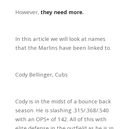
However,
they need more.
In this article we will look at names
that the Marlins have been linked to.
Cody Bellinger, Cubs
Cody is in the midst of a bounce back
season. He is slashing .315/.368/.540
with an OPS+ of 142. All of this with
elite defense in the outfield as he is in