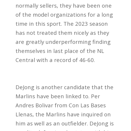
normally sellers, they have been one
of the model organizations for a long
time in this sport. The 2023 season
has not treated them nicely as they
are greatly underperforming finding
themselves in last place of the NL
Central with a record of 46-60.
DeJong is another candidate that the
Marlins have been linked to. Per
Andres Bolivar from Con Las Bases
Llenas, the Marlins have inquired on
him as well as an outfielder. DeJong is