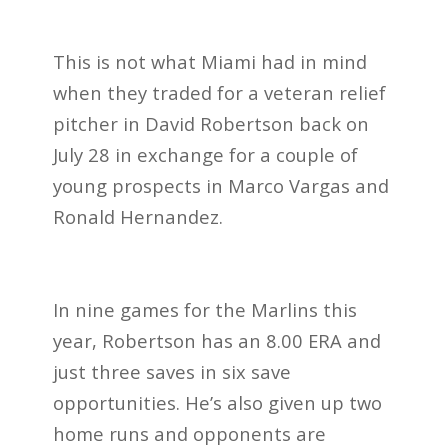
This is not what Miami had in mind
when they traded for a veteran relief
pitcher in David Robertson back on
July 28 in exchange for a couple of
young prospects in Marco Vargas and
Ronald Hernandez.
In nine games for the Marlins this
year, Robertson has an 8.00 ERA and
just three saves in six save
opportunities. He’s also given up two
home runs and opponents are