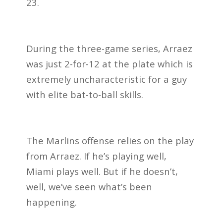
23.
During the three-game series, Arraez
was just 2-for-12 at the plate which is
extremely uncharacteristic for a guy
with elite bat-to-ball skills.
The Marlins offense relies on the play
from Arraez. If he’s playing well,
Miami plays well. But if he doesn’t,
well, we’ve seen what’s been
happening.