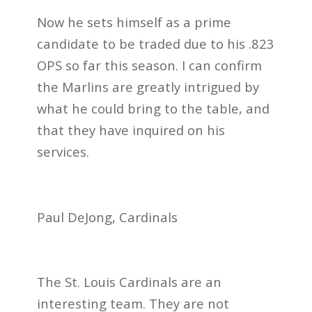
Now he sets himself as a prime
candidate to be traded due to his .823
OPS so far this season. I can confirm
the Marlins are greatly intrigued by
what he could bring to the table, and
that they have inquired on his
services.
Paul DeJong, Cardinals
The St. Louis Cardinals are an
interesting team. They are not