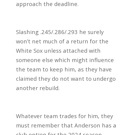
approach the deadline.
Slashing .245/.286/.293 he surely
won’t net much of a return for the
White Sox unless attached with
someone else which might influence
the team to keep him, as they have
claimed they do not want to undergo
another rebuild.
Whatever team trades for him, they
must remember that Anderson has a
club option for the 2024 season,