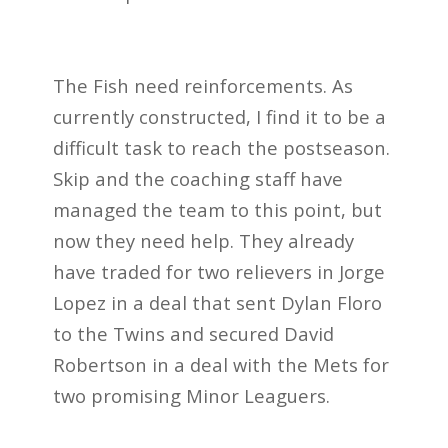
The Fish need reinforcements. As
currently constructed, I find it to be a
difficult task to reach the postseason.
Skip and the coaching staff have
managed the team to this point, but
now they need help. They already
have traded for two relievers in Jorge
Lopez in a deal that sent Dylan Floro
to the Twins and secured David
Robertson in a deal with the Mets for
two promising Minor Leaguers.