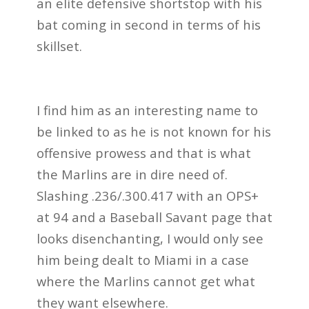
an elite defensive shortstop with his
bat coming in second in terms of his
skillset.
I find him as an interesting name to
be linked to as he is not known for his
offensive prowess and that is what
the Marlins are in dire need of.
Slashing .236/.300.417 with an OPS+
at 94 and a Baseball Savant page that
looks disenchanting, I would only see
him being dealt to Miami in a case
where the Marlins cannot get what
they want elsewhere.