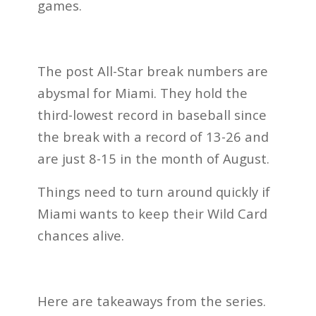
games.
The post All-Star break numbers are
abysmal for Miami. They hold the
third-lowest record in baseball since
the break with a record of 13-26 and
are just 8-15 in the month of August.
Things need to turn around quickly if
Miami wants to keep their Wild Card
chances alive.
Here are takeaways from the series.