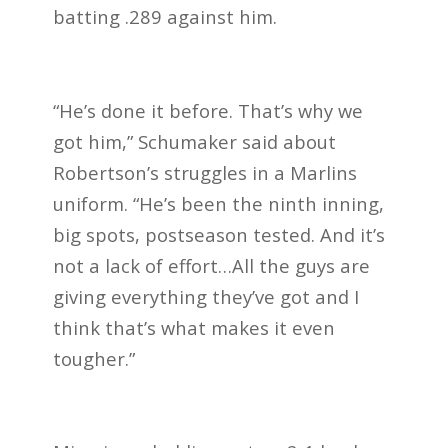
batting .289 against him.
“He’s done it before. That’s why we
got him,” Schumaker said about
Robertson’s struggles in a Marlins
uniform. “He’s been the ninth inning,
big spots, postseason tested. And it’s
not a lack of effort…All the guys are
giving everything they’ve got and I
think that’s what makes it even
tougher.”