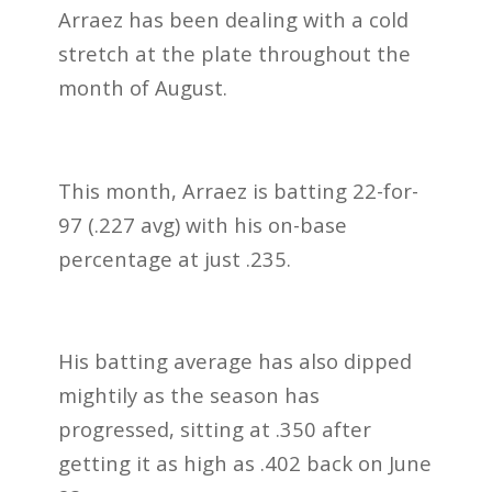
Arraez has been dealing with a cold
stretch at the plate throughout the
month of August.
This month, Arraez is batting 22-for-
97 (.227 avg) with his on-base
percentage at just .235.
His batting average has also dipped
mightily as the season has
progressed, sitting at .350 after
getting it as high as .402 back on June