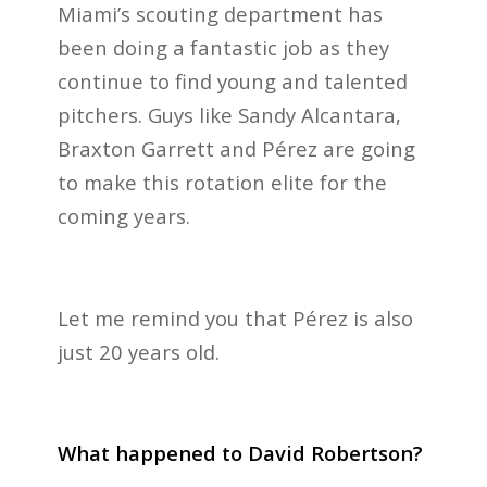
Miami’s scouting department has
been doing a fantastic job as they
continue to find young and talented
pitchers. Guys like Sandy Alcantara,
Braxton Garrett and Pérez are going
to make this rotation elite for the
coming years.
Let me remind you that Pérez is also
just 20 years old.
What happened to David Robertson?