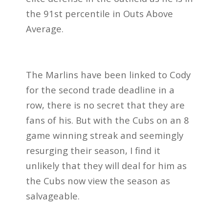
the 91st percentile in Outs Above
Average.
The Marlins have been linked to Cody
for the second trade deadline in a
row, there is no secret that they are
fans of his. But with the Cubs on an 8
game winning streak and seemingly
resurging their season, I find it
unlikely that they will deal for him as
the Cubs now view the season as
salvageable.