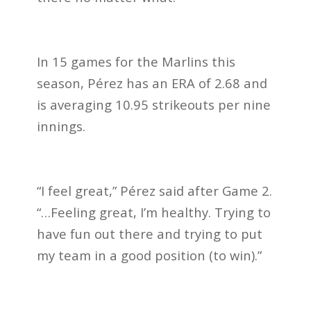
In 15 games for the Marlins this
season, Pérez has an ERA of 2.68 and
is averaging 10.95 strikeouts per nine
innings.
“I feel great,” Pérez said after Game 2.
“…Feeling great, I’m healthy. Trying to
have fun out there and trying to put
my team in a good position (to win).”