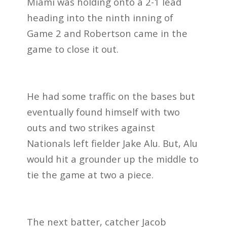
Miami was holding onto a 2-1 lead
heading into the ninth inning of
Game 2 and Robertson came in the
game to close it out.
He had some traffic on the bases but
eventually found himself with two
outs and two strikes against
Nationals left fielder Jake Alu. But, Alu
would hit a grounder up the middle to
tie the game at two a piece.
The next batter, catcher Jacob