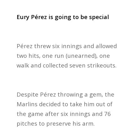
Eury Pérez is going to be special
Pérez threw six innings and allowed
two hits, one run (unearned), one
walk and collected seven strikeouts.
Despite Pérez throwing a gem, the
Marlins decided to take him out of
the game after six innings and 76
pitches to preserve his arm.