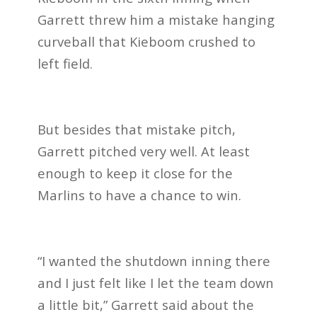
Garrett threw him a mistake hanging
curveball that Kieboom crushed to
left field.
But besides that mistake pitch,
Garrett pitched very well. At least
enough to keep it close for the
Marlins to have a chance to win.
“I wanted the shutdown inning there
and I just felt like I let the team down
a little bit,” Garrett said about the