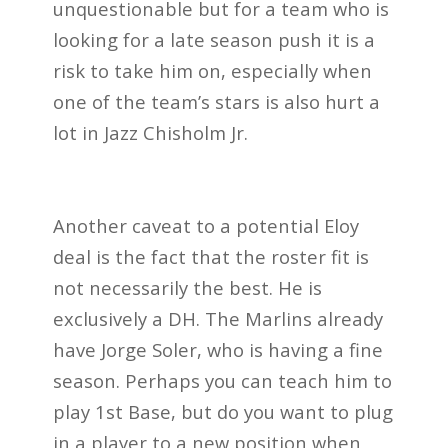
unquestionable but for a team who is
looking for a late season push it is a
risk to take him on, especially when
one of the team’s stars is also hurt a
lot in Jazz Chisholm Jr.
Another caveat to a potential Eloy
deal is the fact that the roster fit is
not necessarily the best. He is
exclusively a DH. The Marlins already
have Jorge Soler, who is having a fine
season. Perhaps you can teach him to
play 1st Base, but do you want to plug
in a player to a new position when