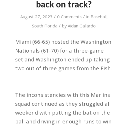
back on track?
/
/
August 27, 2023
0 Comments
in
Baseball
,
/
South Florida
by
Aidan Gallardo
Miami (66-65) hosted the Washington
Nationals (61-70) for a three-game
set and Washington ended up taking
two out of three games from the Fish.
The inconsistencies with this Marlins
squad continued as they struggled all
weekend with putting the bat on the
ball and driving in enough runs to win