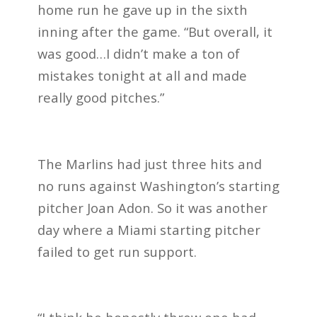
home run he gave up in the sixth
inning after the game. “But overall, it
was good…I didn’t make a ton of
mistakes tonight at all and made
really good pitches.”
The Marlins had just three hits and
no runs against Washington’s starting
pitcher Joan Adon. So it was another
day where a Miami starting pitcher
failed to get run support.