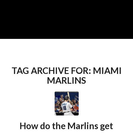
TAG ARCHIVE FOR:
MIAMI
MARLINS
How do the Marlins get