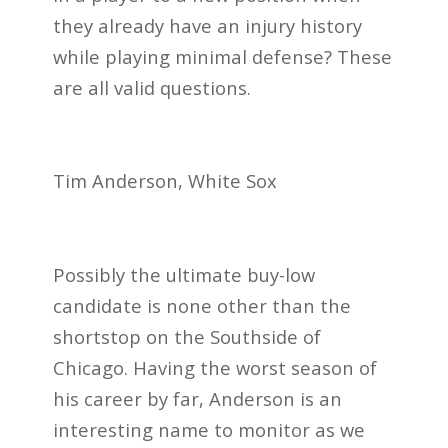
they already have an injury history
while playing minimal defense? These
are all valid questions.
Tim Anderson, White Sox
Possibly the ultimate buy-low
candidate is none other than the
shortstop on the Southside of
Chicago. Having the worst season of
his career by far, Anderson is an
interesting name to monitor as we