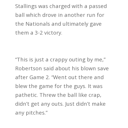
Stallings was charged with a passed
ball which drove in another run for
the Nationals and ultimately gave
them a 3-2 victory.
“This is just a crappy outing by me,”
Robertson said about his blown save
after Game 2. “Went out there and
blew the game for the guys. It was
pathetic. Threw the ball like crap,
didn’t get any outs. Just didn’t make
any pitches.”