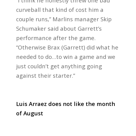
“I think he honestly threw one bad
curveball that kind of cost him a
couple runs,” Marlins manager Skip
Schumaker said about Garrett’s
performance after the game.
“Otherwise Brax (Garrett) did what he
needed to do…to win a game and we
just couldn’t get anything going
against their starter.”
Luis Arraez does not like the month
of August