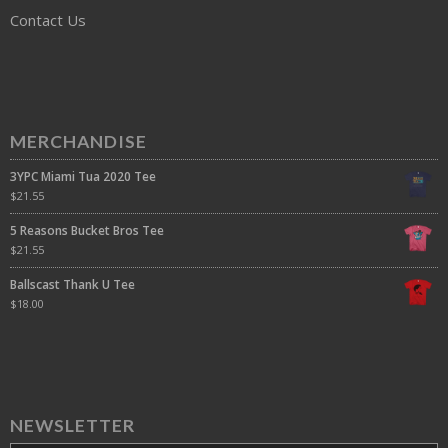
Contact Us
MERCHANDISE
3YPC Miami Tua 2020 Tee
$
21.55
5 Reasons Bucket Bros Tee
$
21.55
Ballscast Thank U Tee
$
18.00
NEWSLETTER