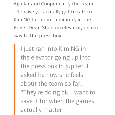
Aguilar and Cooper carry the team
offensively, I actually got to talk to
Kim NG for about a minute, in the
Roger Dean Stadium elevator, on our
way to the press box.
I just ran into Kim NG in
the elevator going up into
the press box in Jupiter. I
asked he how she feels
about the team so far.
"They're doing ok. I want to
save it for when the games
actually matter"