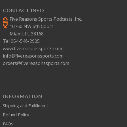
CONTACT INFO
Five Reasons Sports Podcasts, Inc.
10750 NW 6th Court
Miami, FL 33168
Tel 954-546-2905
www.fivereasonssports.com
info@fivereasonssports.com
orders@fivereasonssports.com
INFORMATION
Shipping and Fulfillment
Refund Policy
FAQs