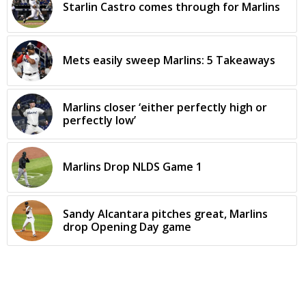
Starlin Castro comes through for Marlins
Mets easily sweep Marlins: 5 Takeaways
Marlins closer ‘either perfectly high or
perfectly low’
Marlins Drop NLDS Game 1
Sandy Alcantara pitches great, Marlins
drop Opening Day game