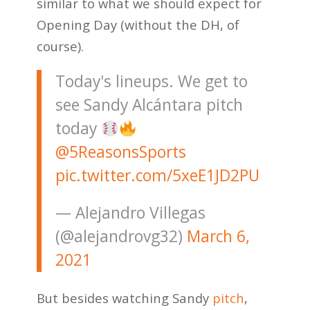
similar to what we should expect for
Opening Day (without the DH, of
course).
Today's lineups. We get to
see Sandy Alcántara pitch
today
@5ReasonsSports
pic.twitter.com/5xeE1JD2PU
— Alejandro Villegas
(@alejandrovg32)
March 6,
2021
But besides watching Sandy
pitch
,