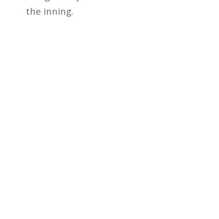
the inning.