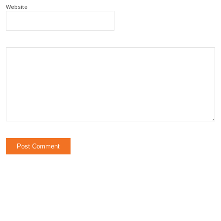
Website