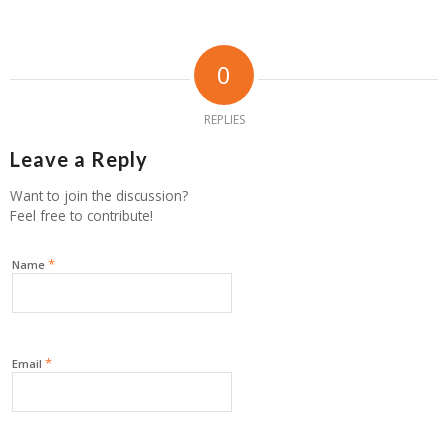
0
REPLIES
Leave a Reply
Want to join the discussion?
Feel free to contribute!
*
Name
*
Email