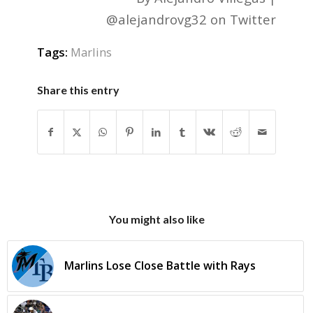
@alejandrovg32 on Twitter
Tags:
Marlins
Share this entry
You might also like
Marlins Lose Close Battle with Rays