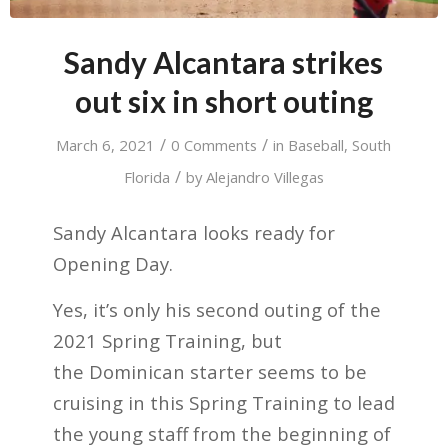
Sandy Alcantara strikes
out six in short outing
/
/
March 6, 2021
0 Comments
in
Baseball
,
South
/
Florida
by
Alejandro Villegas
Sandy Alcantara looks ready for
Opening Day.
Yes, it’s only his second outing of the
2021 Spring Training, but
the Dominican starter seems to be
cruising in this Spring Training to lead
the young staff from the beginning of