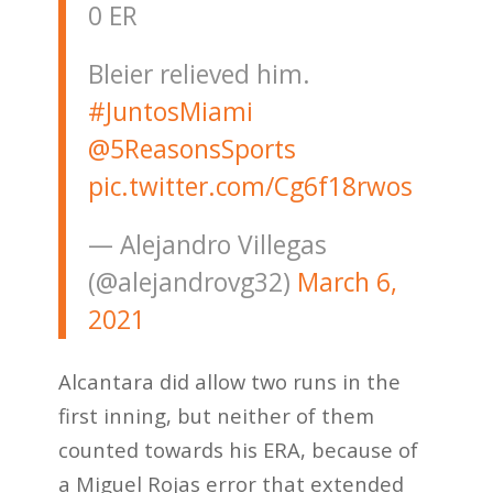
0 ER
Bleier relieved him.
#JuntosMiami
@5ReasonsSports
pic.twitter.com/Cg6f18rwos
— Alejandro Villegas
(@alejandrovg32)
March 6,
2021
Alcantara did allow two runs in the
first inning, but neither of them
counted towards his ERA, because of
a Miguel Rojas error that extended