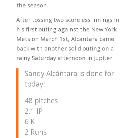
the season.
After tossing two scoreless innings in
his first outing against the New York
Mets on March 1st, Alcantara came
back with another solid outing on a
rainy Saturday afternoon in Jupiter.
Sandy Alcántara is done for
today:
48 pitches
2.1 IP
6 K
2 Runs