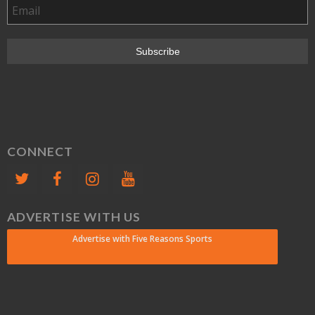
CONNECT
ADVERTISE WITH US
Advertise with Five Reasons Sports