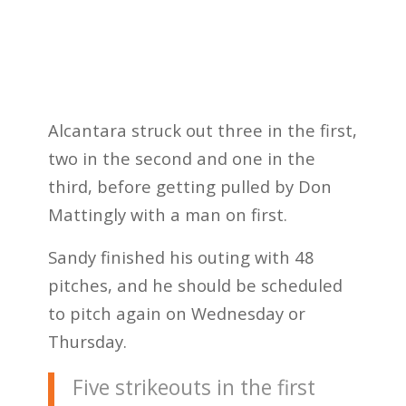
Alcantara struck out three in the first,
two in the second and one in the
third, before getting pulled by Don
Mattingly with a man on first.
Sandy finished his outing with 48
pitches, and he should be scheduled
to pitch again on Wednesday or
Thursday.
Five strikeouts in the first