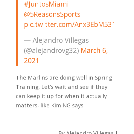
#JuntosMiami
@5ReasonsSports
pic.twitter.com/Anx3EbM531
— Alejandro Villegas
(@alejandrovg32)
March 6,
2021
The Marlins are doing well in Spring
Training. Let’s wait and see if they
can keep it up for when it actually
matters, like Kim NG says.
By Alejandro Villegas |