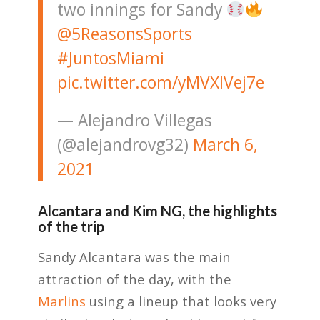
two innings for Sandy
@5ReasonsSports
#JuntosMiami
pic.twitter.com/yMVXIVej7e
— Alejandro Villegas
(@alejandrovg32)
March 6,
2021
Alcantara and Kim NG, the highlights
of the trip
Sandy Alcantara was the main
attraction of the day, with the
Marlins
using a lineup that looks very