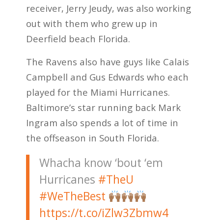
receiver, Jerry Jeudy, was also working
out with them who grew up in
Deerfield beach Florida.
The Ravens also have guys like Calais
Campbell and Gus Edwards who each
played for the Miami Hurricanes.
Baltimore’s star running back Mark
Ingram also spends a lot of time in
the offseason in South Florida.
Whacha know ‘bout ‘em
Hurricanes
#TheU
#WeTheBest
https://t.co/iZlw3Zbmw4