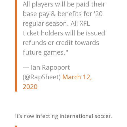
All players will be paid their
base pay & benefits for '20
regular season. All XFL
ticket holders will be issued
refunds or credit towards
future games."
— Ian Rapoport
(@RapSheet)
March 12,
2020
It’s now infecting international soccer.