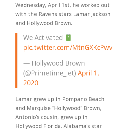
Wednesday, April 1st, he worked out
with the Ravens stars Lamar Jackson
and Hollywood Brown.
We Activated
pic.twitter.com/MtnGXKcPwv
— Hollywood Brown
(@Primetime_jet)
April 1,
2020
Lamar grew up in Pompano Beach
and Marquise “Hollywood” Brown,
Antonio’s cousin, grew up in
Hollywood Florida. Alabama’s star