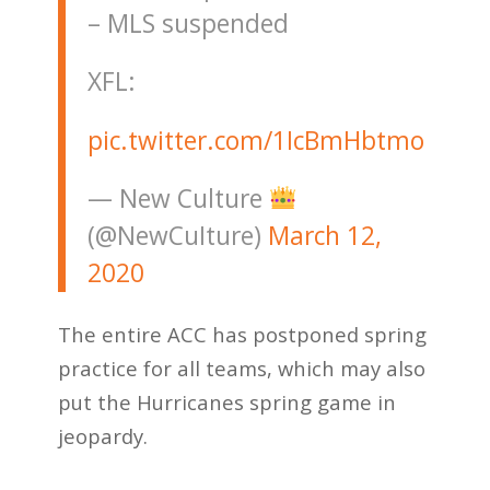
– MLS suspended
XFL:
pic.twitter.com/1IcBmHbtmo
— New Culture
(@NewCuIture)
March 12,
2020
The entire ACC has postponed spring
practice for all teams, which may also
put the Hurricanes spring game in
jeopardy.