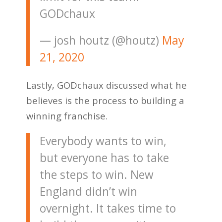
GODchaux
— josh houtz (@houtz)
May
21, 2020
Lastly, GODchaux discussed what he
believes is the process to building a
winning franchise.
Everybody wants to win,
but everyone has to take
the steps to win. New
England didn’t win
overnight. It takes time to