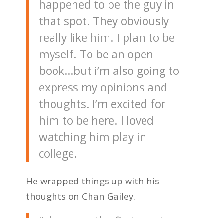
happened to be the guy in
that spot. They obviously
really like him. I plan to be
myself. To be an open
book…but i’m also going to
express my opinions and
thoughts. I’m excited for
him to be here. I loved
watching him play in
college.
He wrapped things up with his
thoughts on Chan Gailey.