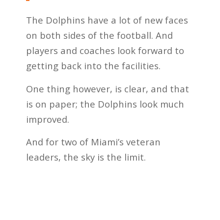
The Dolphins have a lot of new faces
on both sides of the football. And
players and coaches look forward to
getting back into the facilities.
One thing however, is clear, and that
is on paper; the Dolphins look much
improved.
And for two of Miami’s veteran
leaders, the sky is the limit.