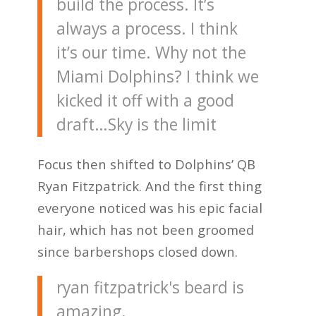
build the process. It’s
always a process. I think
it’s our time. Why not the
Miami Dolphins? I think we
kicked it off with a good
draft…Sky is the limit
Focus then shifted to Dolphins’ QB
Ryan Fitzpatrick. And the first thing
everyone noticed was his epic facial
hair, which has not been groomed
since barbershops closed down.
ryan fitzpatrick's beard is
amazing.