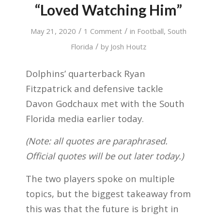
“Loved Watching Him”
/
/
May 21, 2020
1 Comment
in
Football
,
South
/
Florida
by
Josh Houtz
Dolphins’ quarterback Ryan
Fitzpatrick and defensive tackle
Davon Godchaux met with the South
Florida media earlier today.
(Note: all quotes are paraphrased.
Official quotes will be out later today.)
The two players spoke on multiple
topics, but the biggest takeaway from
this was that the future is bright in