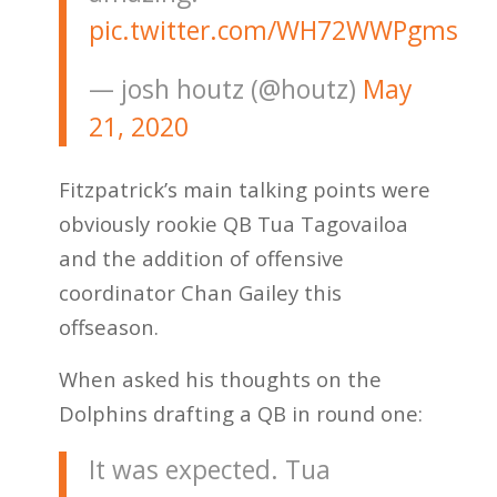
pic.twitter.com/WH72WWPgms
— josh houtz (@houtz)
May
21, 2020
Fitzpatrick’s main talking points were
obviously rookie QB Tua Tagovailoa
and the addition of offensive
coordinator Chan Gailey this
offseason.
When asked his thoughts on the
Dolphins drafting a QB in round one:
It was expected. Tua