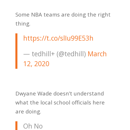
Some NBA teams are doing the right
thing.
https://t.co/slIu99E53h
— tedhill+ (@tedhill)
March
12, 2020
Dwyane Wade doesn’t understand
what the local school officials here
are doing.
Oh No