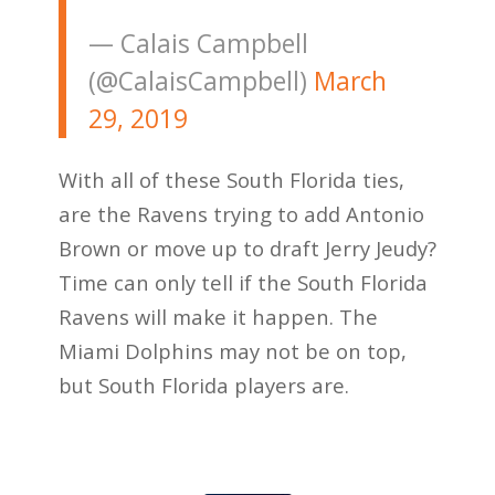
— Calais Campbell
(@CalaisCampbell)
March
29, 2019
With all of these South Florida ties,
are the Ravens trying to add Antonio
Brown or move up to draft Jerry Jeudy?
Time can only tell if the South Florida
Ravens will make it happen. The
Miami Dolphins may not be on top,
but South Florida players are.