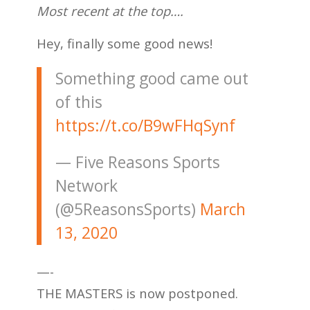
Most recent at the top….
Hey, finally some good news!
Something good came out
of this
https://t.co/B9wFHqSynf
— Five Reasons Sports
Network
(@5ReasonsSports)
March
13, 2020
—-
THE MASTERS is now postponed.