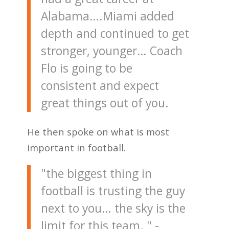
Alabama….Miami added
depth and continued to get
stronger, younger… Coach
Flo is going to be
consistent and expect
great things out of you.
He then spoke on what is most
important in football.
"the biggest thing in
football is trusting the guy
next to you… the sky is the
limit for this team. " -