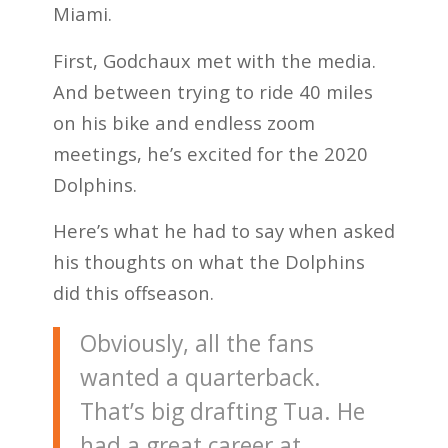
Miami.
First, Godchaux met with the media.
And between trying to ride 40 miles
on his bike and endless zoom
meetings, he’s excited for the 2020
Dolphins.
Here’s what he had to say when asked
his thoughts on what the Dolphins
did this offseason.
Obviously, all the fans
wanted a quarterback.
That’s big drafting Tua. He
had a great career at