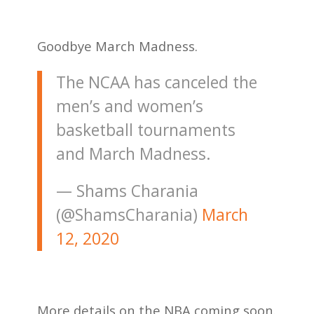
Goodbye March Madness.
The NCAA has canceled the
men’s and women’s
basketball tournaments
and March Madness.
— Shams Charania
(@ShamsCharania)
March
12, 2020
More details on the NBA coming soon.