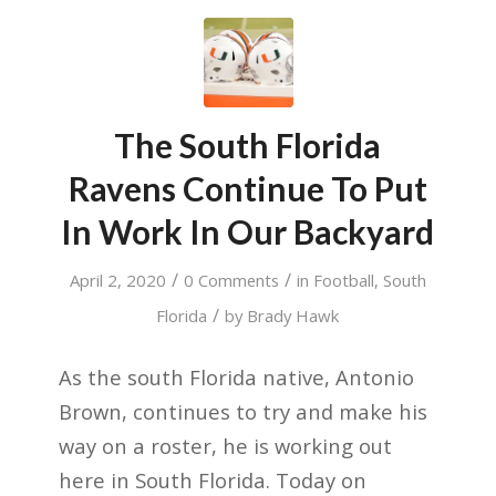
The South Florida
Ravens Continue To Put
In Work In Our Backyard
/
/
April 2, 2020
0 Comments
in
Football
,
South
/
Florida
by
Brady Hawk
As the south Florida native, Antonio
Brown, continues to try and make his
way on a roster, he is working out
here in South Florida. Today on