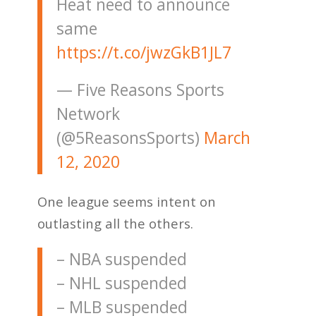
Heat need to announce
same
https://t.co/jwzGkB1JL7
— Five Reasons Sports
Network
(@5ReasonsSports)
March
12, 2020
One league seems intent on
outlasting all the others.
– NBA suspended
– NHL suspended
– MLB suspended