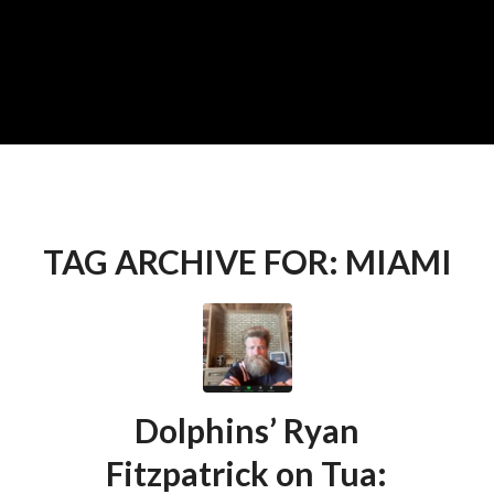
TAG ARCHIVE FOR:
MIAMI
Dolphins’ Ryan
Fitzpatrick on Tua: