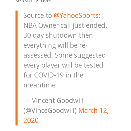
season is over.
Source to
@YahooSports
:
NBA Owner call just ended.
30 day shutdown then
everything will be re-
assessed. Some suggested
every player will be tested
for COVID-19 in the
meantime
— Vincent Goodwill
(@VinceGoodwill)
March 12,
2020