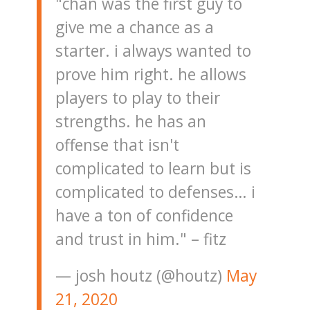
"chan was the first guy to
give me a chance as a
starter. i always wanted to
prove him right. he allows
players to play to their
strengths. he has an
offense that isn't
complicated to learn but is
complicated to defenses… i
have a ton of confidence
and trust in him." – fitz
— josh houtz (@houtz)
May
21, 2020