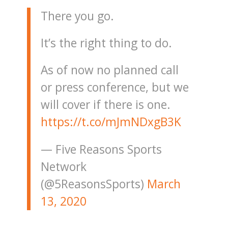
There you go.
It’s the right thing to do.
As of now no planned call
or press conference, but we
will cover if there is one.
https://t.co/mJmNDxgB3K
— Five Reasons Sports
Network
(@5ReasonsSports)
March
13, 2020