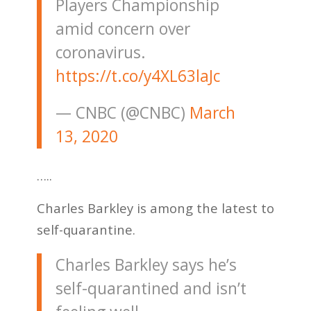
Players Championship
amid concern over
coronavirus.
https://t.co/y4XL63laJc
— CNBC (@CNBC)
March
13, 2020
…..
Charles Barkley is among the latest to
self-quarantine.
Charles Barkley says he’s
self-quarantined and isn’t