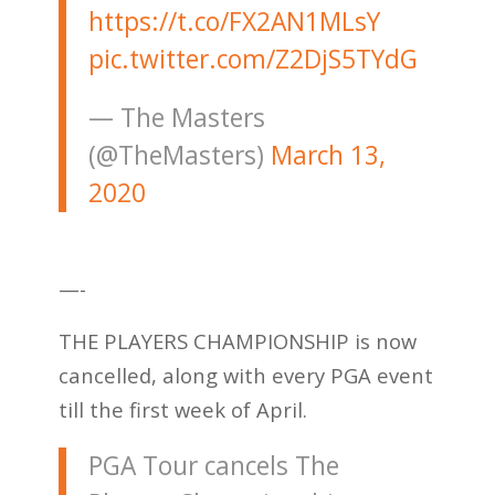
https://t.co/FX2AN1MLsY
pic.twitter.com/Z2DjS5TYdG
— The Masters
(@TheMasters)
March 13,
2020
—-
THE PLAYERS CHAMPIONSHIP is now
cancelled, along with every PGA event
till the first week of April.
PGA Tour cancels The