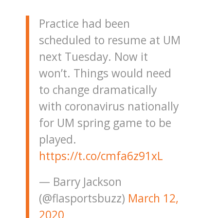
Practice had been
scheduled to resume at UM
next Tuesday. Now it
won’t. Things would need
to change dramatically
with coronavirus nationally
for UM spring game to be
played.
https://t.co/cmfa6z91xL
— Barry Jackson
(@flasportsbuzz)
March 12,
2020