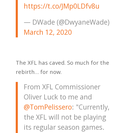
https://t.co/JMp0LDfv8u
— DWade (@DwyaneWade)
March 12, 2020
The XFL has caved. So much for the
rebirth… for now.
From XFL Commissioner
Oliver Luck to me and
@TomPelissero
: "Currently,
the XFL will not be playing
its regular season games.