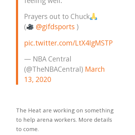
feeling well.
Prayers out to Chuck
(
@gifdsports
)
pic.twitter.com/LtX4IgMSTP
— NBA Central
(@TheNBACentral)
March
13, 2020
The Heat are working on something
to help arena workers. More details
to come.