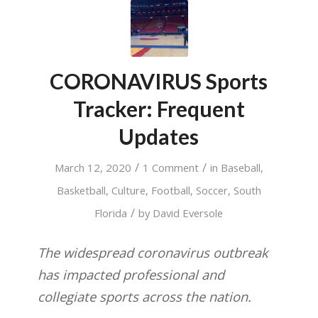
CORONAVIRUS Sports
Tracker: Frequent
Updates
/
/
March 12, 2020
1 Comment
in
Baseball
,
Basketball
,
Culture
,
Football
,
Soccer
,
South
/
Florida
by
David Eversole
The widespread coronavirus outbreak
has impacted professional and
collegiate sports across the nation.