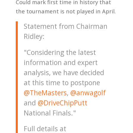
Could mark first time in history that
the tournament is not played in April.
Statement from Chairman
Ridley:
"Considering the latest
information and expert
analysis, we have decided
at this time to postpone
@TheMasters
,
@anwagolf
and
@DriveChipPutt
National Finals."
Full details at