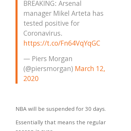
BREAKING: Arsenal
manager Mikel Arteta has
tested positive for
Coronavirus.
https://t.co/Fn64VqYqGC
— Piers Morgan
(@piersmorgan)
March 12,
2020
NBA will be suspended for 30 days.
Essentially that means the regular