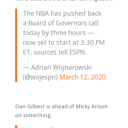
The NBA has pushed back
a Board of Governors call
today by three hours —
now set to start at 3:30 PM
ET, sources tell ESPN.
— Adrian Wojnarowski
(@wojespn)
March 12, 2020
Dan Gilbert is ahead of Micky Arison
on something.