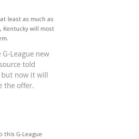
at least as much as
e, Kentucky will most
em.
e G-League new
source told
but now it will
e the offer.
to this G-League