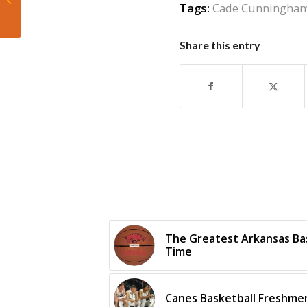
Tags:
Cade Cunningha
latest season odds
come out
Share this entry
The Greatest Arkansas Bask
Time
Canes Basketball Freshmen