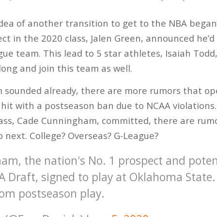
ea of another transition to get to the NBA began
t in the 2020 class, Jalen Green, announced he’d
ague team. This lead to 5 star athletes, Isaiah Tod
along and join this team as well.
m sounded already, there are more rumors that op
hit with a postseason ban due to NCAA violations
lass, Cade Cunningham, committed, there are rumo
o next. College? Overseas? G-League?
m, the nation's No. 1 prospect and potent
A Draft, signed to play at Oklahoma State
om postseason play.