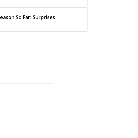
eason So Far: Surprises