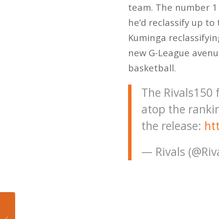
team. The number 1 p
he’d reclassify up to
Kuminga reclassifying
new G-League avenue,
basketball.
The Rivals150
atop the ranki
the release:
ht
— Rivals (@Riv
Miami Heat in
favorable position as