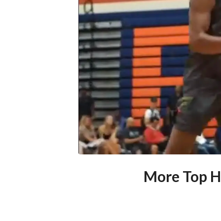
More Top H