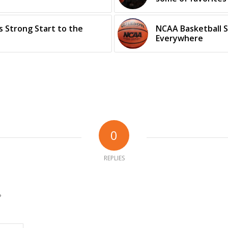
 Strong Start to the
NCAA Basketball S
Everywhere
0
REPLIES
?