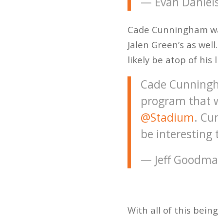
— Evan Daniel
Cade Cunningham was 
Jalen Green’s as well
likely be atop of hi
Cade Cunningh
program that w
@Stadium
. Cu
be interesting 
— Jeff Goodm
With all of this bei