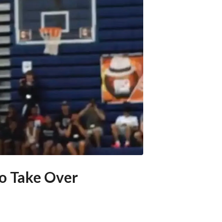
o Take Over