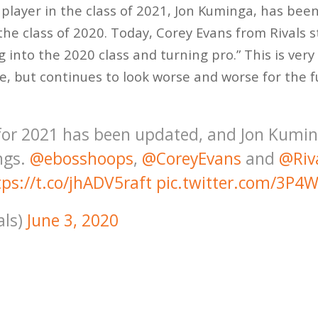
layer in the class of 2021, Jon Kuminga, has bee
 the class of 2020. Today, Corey Evans from Rivals 
 into the 2020 class and turning pro.” This is very
 but continues to look worse and worse for the fu
 for 2021 has been updated, and Jon Kumi
ngs.
@ebosshoops
,
@CoreyEvans
and
@Riv
tps://t.co/jhADV5raft
pic.twitter.com/3P4
als)
June 3, 2020