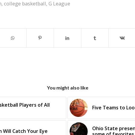
m
,
college basketball
,
G League
You might also like
etball Players of All
Five Teams to Loo
Ohio State presen
 Will Catch Your Eye
some of favorites