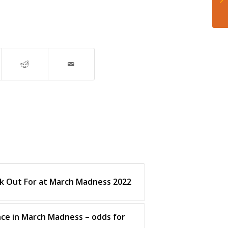
k Out For at March Madness 2022
ce in March Madness – odds for