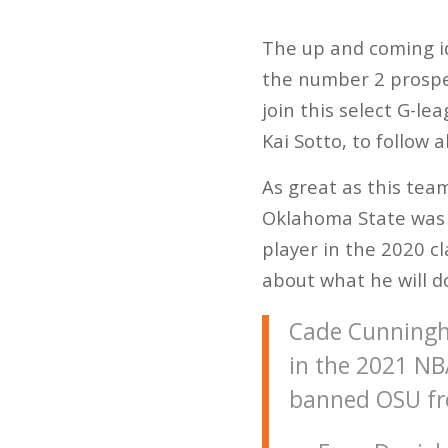
The up and coming id
the number 2 prospec
join this select G-le
Kai Sotto, to follow 
As great as this tea
Oklahoma State was 
player in the 2020 c
about what he will d
Cade Cunningha
in the 2021 NB
banned OSU fr