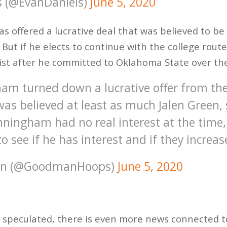
s (@EvanDaniels)
June 5, 2020
offered a lucrative deal that was believed to be 
. But if he elects to continue with the college rout
s list after he committed to Oklahoma State over th
am turned down a lucrative offer from th
as believed at least as much Jalen Green, 
nningham had no real interest at the time, 
to see if he has interest and if they increas
an (@GoodmanHoops)
June 5, 2020
ng speculated, there is even more news connected 