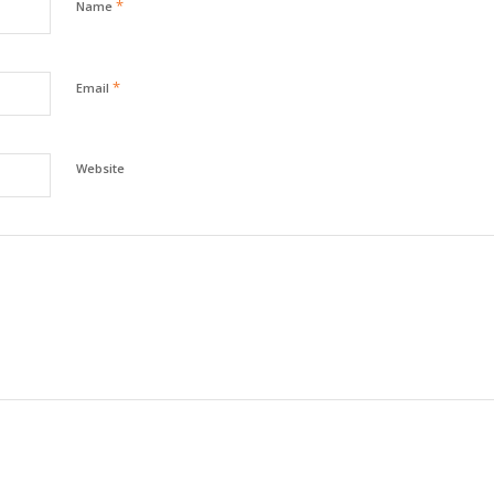
*
Name
*
Email
Website