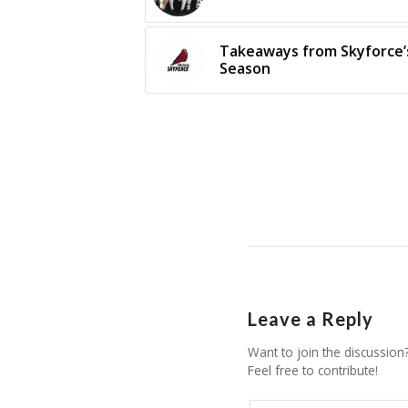
Takeaways from Skyforce’s
Season
Leave a Reply
Want to join the discussion
Feel free to contribute!