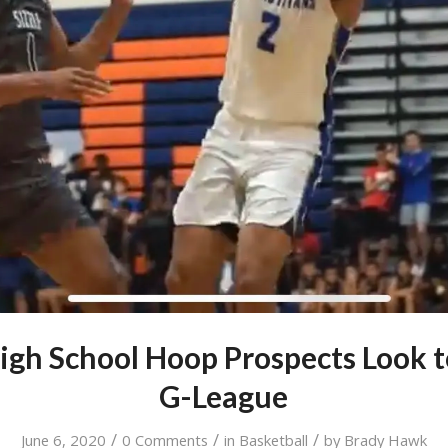
igh School Hoop Prospects Look t
G-League
/
/
/
June 6, 2020
0 Comments
in
Basketball
by
Brady Hawk