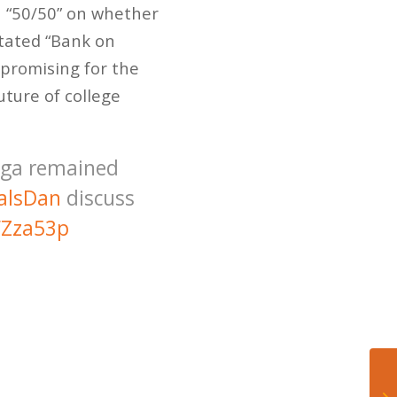
n “50/50” on whether
stated “Bank on
 promising for the
ture of college
nga remained
alsDan
discuss
WZza53p