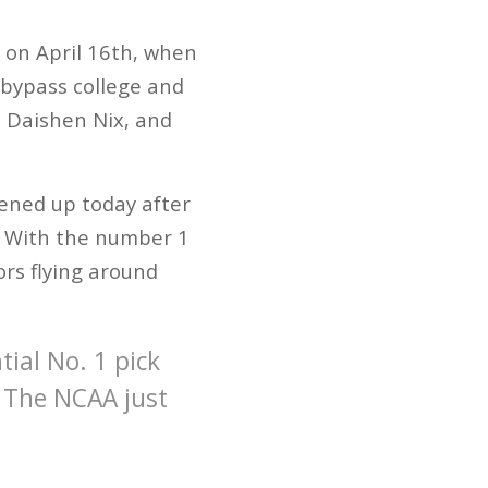
 on April 16th, when
 bypass college and
d, Daishen Nix, and
ened up today after
. With the number 1
rs flying around
ial No. 1 pick
. The NCAA just