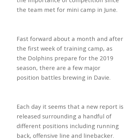
the team met for mini camp in June.
Fast forward about a month and after
the first week of training camp, as
the Dolphins prepare for the 2019
season, there are a few major
position battles brewing in Davie.
Each day it seems that a new report is
released surrounding a handful of
different positions including running
back, offensive line and linebacker.