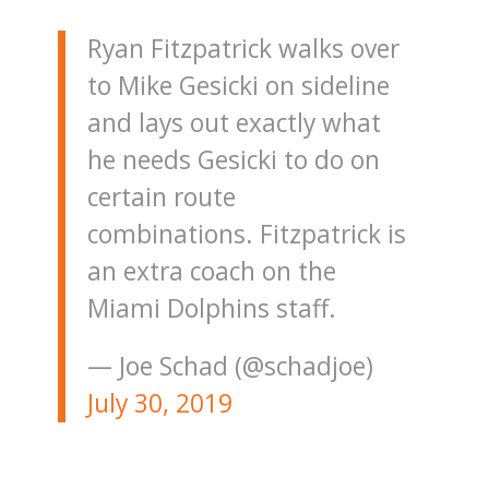
Ryan Fitzpatrick walks over
to Mike Gesicki on sideline
and lays out exactly what
he needs Gesicki to do on
certain route
combinations. Fitzpatrick is
an extra coach on the
Miami Dolphins staff.
— Joe Schad (@schadjoe)
July 30, 2019