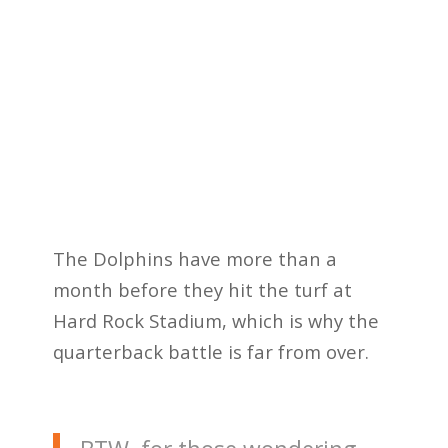
The Dolphins have more than a
month before they hit the turf at
Hard Rock Stadium, which is why the
quarterback battle is far from over.