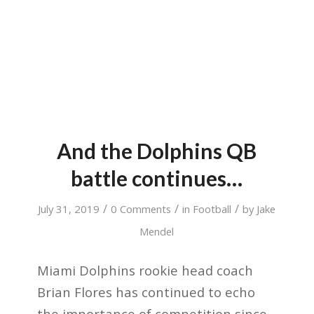
And the Dolphins QB
battle continues…
/
/
/
July 31, 2019
0 Comments
in
Football
by
Jake
Mendel
Miami Dolphins rookie head coach
Brian Flores has continued to echo
the importance of competition since