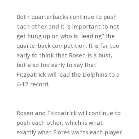
Both quarterbacks continue to push
each other and it is important to not
get hung up on who is “leading” the
quarterback competition. It is far too
early to think that Rosen is a bust,
but also too early to say that
Fitzpatrick will lead the Dolphins to a
4-12 record.
Rosen and Fitzpatrick will continue to
push each other, which is what
exactly what Flores wants each player