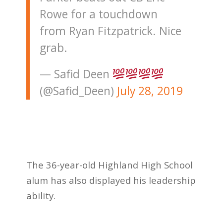
Rowe for a touchdown
from Ryan Fitzpatrick. Nice
grab.
— Safid Deen
(@Safid_Deen)
July 28, 2019
The 36-year-old Highland High School
alum has also displayed his leadership
ability.