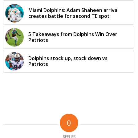
Miami Dolphins: Adam Shaheen arrival
creates battle for second TE spot
5 Takeaways from Dolphins Win Over
Patriots
Dolphins stock up, stock down vs
Patriots
0
REPLIES