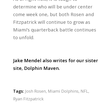
determine who will be under center
come week one, but both Rosen and
Fitzpatrick will continue to grow as
Miami’s quarterback battle continues
to unfold.
Jake Mendel also writes for our sister
site, Dolphin Maven.
Tags:
Josh Rosen
,
Miami Dolphins
,
NFL
,
Ryan Fitzpatrick