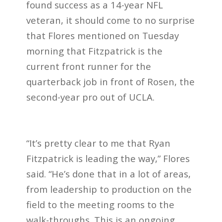
found success as a 14-year NFL
veteran, it should come to no surprise
that Flores mentioned on Tuesday
morning that Fitzpatrick is the
current front runner for the
quarterback job in front of Rosen, the
second-year pro out of UCLA.
“It’s pretty clear to me that Ryan
Fitzpatrick is leading the way,” Flores
said. “He’s done that in a lot of areas,
from leadership to production on the
field to the meeting rooms to the
walk-throughs. This is an ongoing