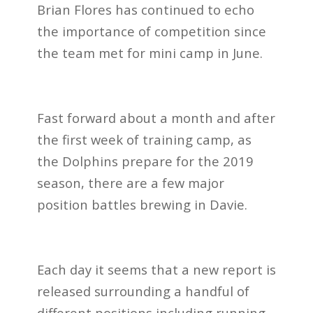
Brian Flores has continued to echo
the importance of competition since
the team met for mini camp in June.
Fast forward about a month and after
the first week of training camp, as
the Dolphins prepare for the 2019
season, there are a few major
position battles brewing in Davie.
Each day it seems that a new report is
released surrounding a handful of
different positions including running