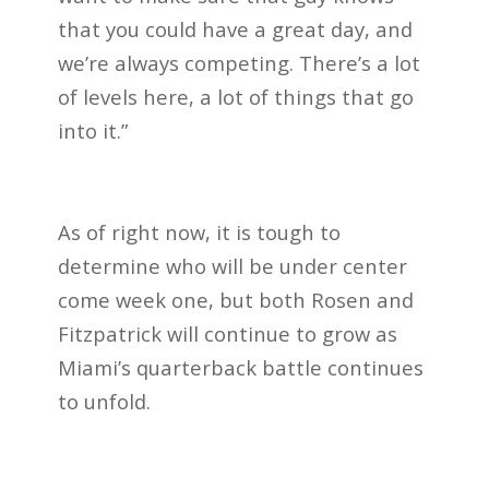
that you could have a great day, and
we’re always competing. There’s a lot
of levels here, a lot of things that go
into it.”
As of right now, it is tough to
determine who will be under center
come week one, but both Rosen and
Fitzpatrick will continue to grow as
Miami’s quarterback battle continues
to unfold.