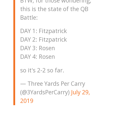
BTW, for those wondering,
this is the state of the QB
Battle:
DAY 1: Fitzpatrick
DAY 2: Fitzpatrick
DAY 3: Rosen
DAY 4: Rosen
so it's 2-2 so far.
— Three Yards Per Carry
(@3YardsPerCarry)
July 29,
2019