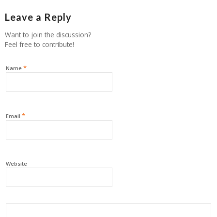
Leave a Reply
Want to join the discussion?
Feel free to contribute!
*
Name
*
Email
Website