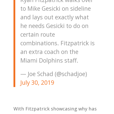
to Mike Gesicki on sideline
and lays out exactly what
he needs Gesicki to do on
certain route
combinations. Fitzpatrick is
an extra coach on the
Miami Dolphins staff.
— Joe Schad (@schadjoe)
July 30, 2019
With Fitzpatrick showcasing why has