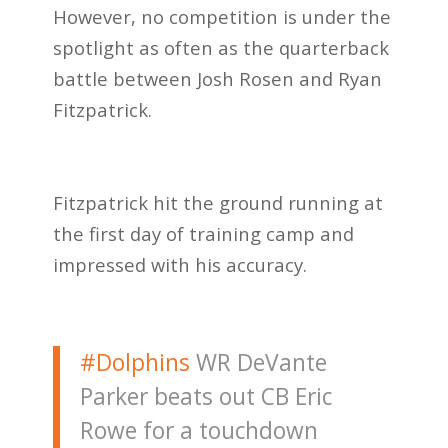
However, no competition is under the
spotlight as often as the quarterback
battle between Josh Rosen and Ryan
Fitzpatrick.
Fitzpatrick hit the ground running at
the first day of training camp and
impressed with his accuracy.
#Dolphins
WR DeVante
Parker beats out CB Eric
Rowe for a touchdown