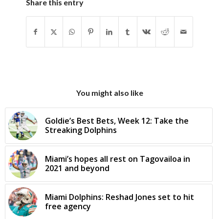
Share this entry
You might also like
Goldie’s Best Bets, Week 12: Take the
Streaking Dolphins
Miami’s hopes all rest on Tagovailoa in
2021 and beyond
Miami Dolphins: Reshad Jones set to hit
free agency