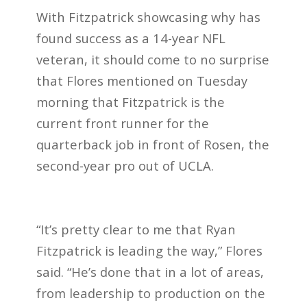
With Fitzpatrick showcasing why has
found success as a 14-year NFL
veteran, it should come to no surprise
that Flores mentioned on Tuesday
morning that Fitzpatrick is the
current front runner for the
quarterback job in front of Rosen, the
second-year pro out of UCLA.
“It’s pretty clear to me that Ryan
Fitzpatrick is leading the way,” Flores
said. “He’s done that in a lot of areas,
from leadership to production on the