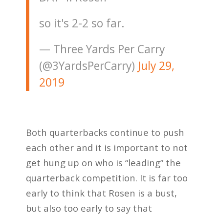
so it's 2-2 so far.
— Three Yards Per Carry
(@3YardsPerCarry)
July 29,
2019
Both quarterbacks continue to push
each other and it is important to not
get hung up on who is “leading” the
quarterback competition. It is far too
early to think that Rosen is a bust,
but also too early to say that