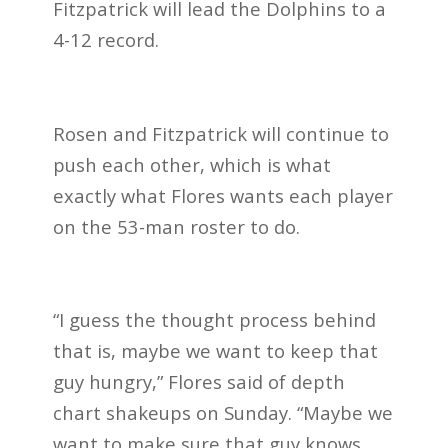
Fitzpatrick will lead the Dolphins to a
4-12 record.
Rosen and Fitzpatrick will continue to
push each other, which is what
exactly what Flores wants each player
on the 53-man roster to do.
“I guess the thought process behind
that is, maybe we want to keep that
guy hungry,” Flores said of depth
chart shakeups on Sunday. “Maybe we
want to make sure that guy knows