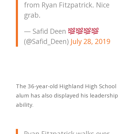
from Ryan Fitzpatrick. Nice
grab.
— Safid Deen
(@Safid_Deen)
July 28, 2019
The 36-year-old Highland High School
alum has also displayed his leadership
ability.
Ryan Fitzpatrick walks over