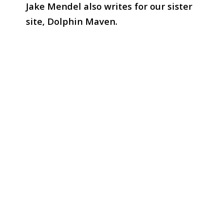
Jake Mendel also writes for our sister
site, Dolphin Maven.