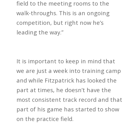
field to the meeting rooms to the
walk-throughs. This is an ongoing
competition, but right now he’s
leading the way.”
It is important to keep in mind that
we are just a week into training camp
and while Fitzpatrick has looked the
part at times, he doesn’t have the
most consistent track record and that
part of his game has started to show
on the practice field.