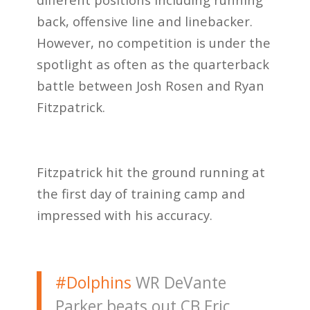
back, offensive line and linebacker.
However, no competition is under the
spotlight as often as the quarterback
battle between Josh Rosen and Ryan
Fitzpatrick.
Fitzpatrick hit the ground running at
the first day of training camp and
impressed with his accuracy.
#Dolphins
WR DeVante
Parker beats out CB Eric