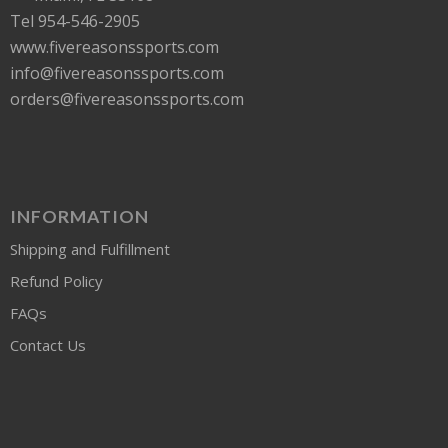
Tel 954-546-2905
www.fivereasonssports.com
info@fivereasonssports.com
orders@fivereasonssports.com
INFORMATION
Shipping and Fulfillment
Refund Policy
FAQs
Contact Us