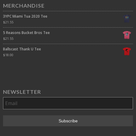
MERCHANDISE
3YPC Miami Tua 2020 Tee
$
21.55
5 Reasons Bucket Bros Tee
$
21.55
Ballscast Thank U Tee
$
18.00
NEWSLETTER