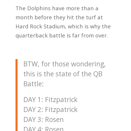
The Dolphins have more than a
month before they hit the turf at
Hard Rock Stadium, which is why the
quarterback battle is far from over.
BTW, for those wondering,
this is the state of the QB
Battle:
DAY 1: Fitzpatrick
DAY 2: Fitzpatrick
DAY 3: Rosen
DAY 4: Rosen