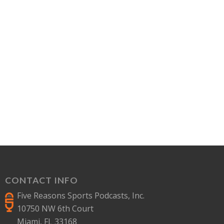
CONTACT INFO
Five Reasons Sports Podcasts, Inc.
10750 NW 6th Court
Miami, FL 33168