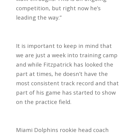
competition, but right now he’s
leading the way.”
It is important to keep in mind that
we are just a week into training camp
and while Fitzpatrick has looked the
part at times, he doesn’t have the
most consistent track record and that
part of his game has started to show
on the practice field.
Miami Dolphins rookie head coach