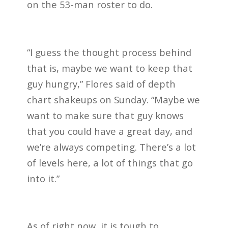
on the 53-man roster to do.
“I guess the thought process behind
that is, maybe we want to keep that
guy hungry,” Flores said of depth
chart shakeups on Sunday. “Maybe we
want to make sure that guy knows
that you could have a great day, and
we’re always competing. There’s a lot
of levels here, a lot of things that go
into it.”
As of right now, it is tough to