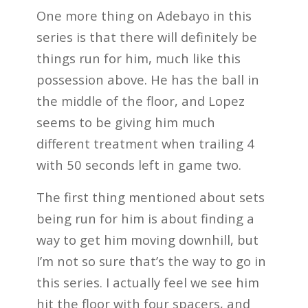
One more thing on Adebayo in this
series is that there will definitely be
things run for him, much like this
possession above. He has the ball in
the middle of the floor, and Lopez
seems to be giving him much
different treatment when trailing 4
with 50 seconds left in game two.
The first thing mentioned about sets
being run for him is about finding a
way to get him moving downhill, but
I’m not so sure that’s the way to go in
this series. I actually feel we see him
hit the floor with four spacers, and