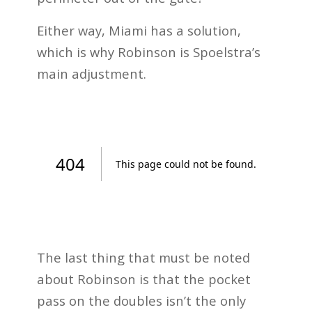
Either way, Miami has a solution,
which is why Robinson is Spoelstra’s
main adjustment.
The last thing that must be noted
about Robinson is that the pocket
pass on the doubles isn’t the only