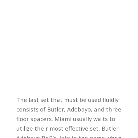
The last set that must be used fluidly
consists of Butler, Adebayo, and three
floor spacers. Miami usually waits to
utilize their most effective set, Butler-
Adebayo PnR’s, late in the game when