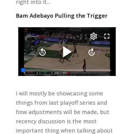
right into it…
Bam Adebayo Pulling the Trigger
I will mostly be showcasing some
things from last playoff series and
how adjustments will be made, but
recency discussion is the most
important thing when talking about