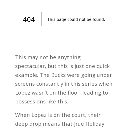
This may not be anything
spectacular, but this is just one quick
example. The Bucks were going under
screens constantly in this series when
Lopez wasn’t on the floor, leading to
possessions like this.
When Lopez is on the court, their
deep drop means that Jrue Holiday