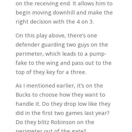
on the receiving end. It allows him to
begin moving downhill and make the
right decision with the 4 on 3.
On this play above, there’s one
defender guarding two guys on the
perimeter, which leads to a pump-
fake to the wing and pass out to the
top of they key for a three.
As I mentioned earlier, it’s on the
Bucks to choose how they want to
handle it. Do they drop low like they
did in the first two games last year?
Do they blitz Robinson on the
perimeter out of the gate?