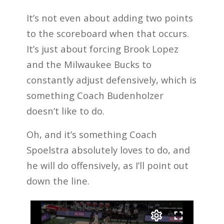
It’s not even about adding two points
to the scoreboard when that occurs.
It’s just about forcing Brook Lopez
and the Milwaukee Bucks to
constantly adjust defensively, which is
something Coach Budenholzer
doesn’t like to do.
Oh, and it’s something Coach
Spoelstra absolutely loves to do, and
he will do offensively, as I’ll point out
down the line.