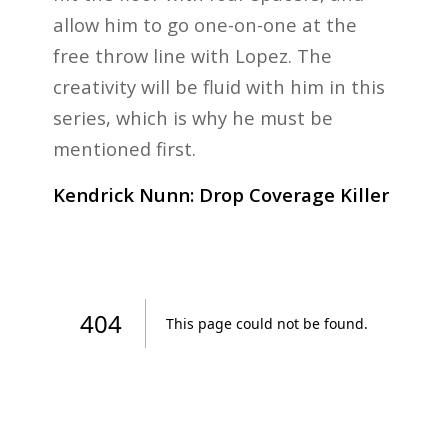
allow him to go one-on-one at the
free throw line with Lopez. The
creativity will be fluid with him in this
series, which is why he must be
mentioned first.
Kendrick Nunn: Drop Coverage Killer