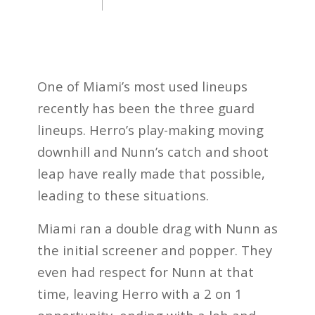
One of Miami’s most used lineups
recently has been the three guard
lineups. Herro’s play-making moving
downhill and Nunn’s catch and shoot
leap have really made that possible,
leading to these situations.
Miami ran a double drag with Nunn as
the initial screener and popper. They
even had respect for Nunn at that
time, leaving Herro with a 2 on 1