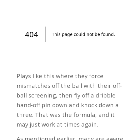
Plays like this where they force
mismatches off the ball with their off-
ball screening, then fly off a dribble
hand-off pin down and knock down a
three. That was the formula, and it
may just work at times again.
As mentioned earlier, many are aware