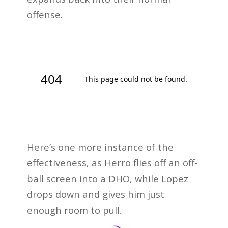
offense.
Here’s one more instance of the
effectiveness, as Herro flies off an off-
ball screen into a DHO, while Lopez
drops down and gives him just
enough room to pull.