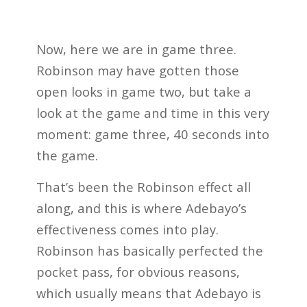
Now, here we are in game three.
Robinson may have gotten those
open looks in game two, but take a
look at the game and time in this very
moment: game three, 40 seconds into
the game.
That’s been the Robinson effect all
along, and this is where Adebayo’s
effectiveness comes into play.
Robinson has basically perfected the
pocket pass, for obvious reasons,
which usually means that Adebayo is