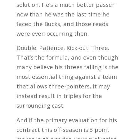
solution. He’s a much better passer
now than he was the last time he
faced the Bucks, and those reads
were even occurring then.
Double. Patience. Kick-out. Three.
That’s the formula, and even though
many believe his threes falling is the
most essential thing against a team
that allows three-pointers, it may
instead result in triples for the
surrounding cast.
And if the primary evaluation for his
contract this off-season is 3 point