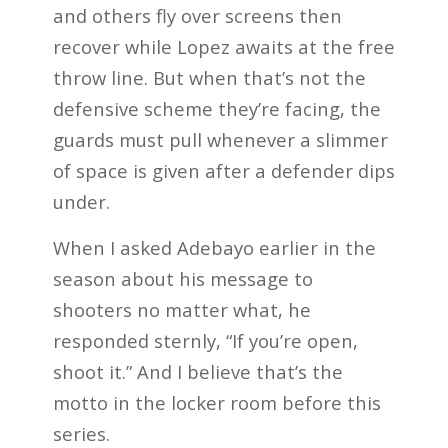
and others fly over screens then
recover while Lopez awaits at the free
throw line. But when that’s not the
defensive scheme they’re facing, the
guards must pull whenever a slimmer
of space is given after a defender dips
under.
When I asked Adebayo earlier in the
season about his message to
shooters no matter what, he
responded sternly, “If you’re open,
shoot it.” And I believe that’s the
motto in the locker room before this
series.