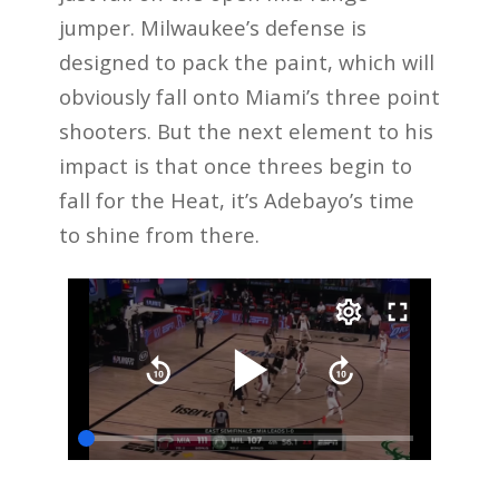
jumper. Milwaukee’s defense is
designed to pack the paint, which will
obviously fall onto Miami’s three point
shooters. But the next element to his
impact is that once threes begin to
fall for the Heat, it’s Adebayo’s time
to shine from there.