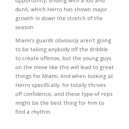
opportunity, ending with a lob and
dunk, which Herro has shown major
growth in down the stretch of the
season.
Miami’s guards obviously aren’t going
to be taking anybody off the dribble
to create offense, but the young guys
on the move like this will lead to great
things for Miami. And when looking at
Herro specifically, he totally thrives
off confidence, and these type of reps
might be the best thing for him to
find a rhythm.