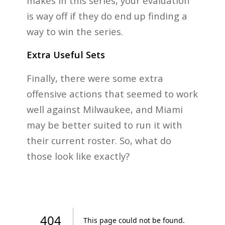
makes in this series, your evaluation
is way off if they do end up finding a
way to win the series.
Extra Useful Sets
Finally, there were some extra
offensive actions that seemed to work
well against Milwaukee, and Miami
may be better suited to run it with
their current roster. So, what do
those look like exactly?