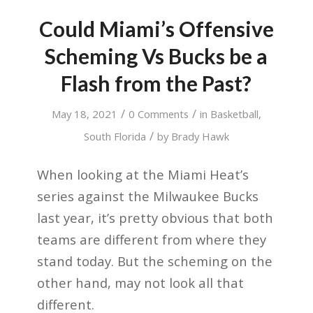
Could Miami’s Offensive
Scheming Vs Bucks be a
Flash from the Past?
/
/
May 18, 2021
0 Comments
in
Basketball
,
/
South Florida
by
Brady Hawk
When looking at the Miami Heat’s
series against the Milwaukee Bucks
last year, it’s pretty obvious that both
teams are different from where they
stand today. But the scheming on the
other hand, may not look all that
different.