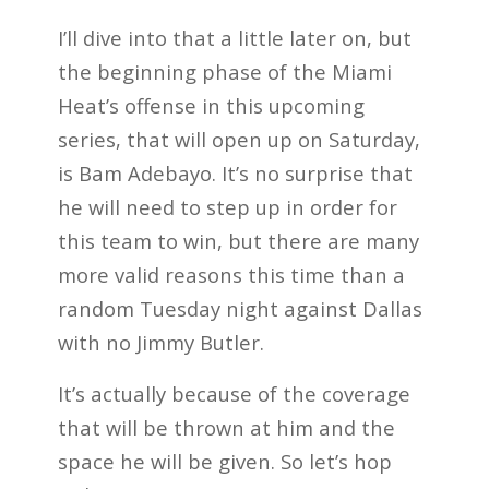
I’ll dive into that a little later on, but
the beginning phase of the Miami
Heat’s offense in this upcoming
series, that will open up on Saturday,
is Bam Adebayo. It’s no surprise that
he will need to step up in order for
this team to win, but there are many
more valid reasons this time than a
random Tuesday night against Dallas
with no Jimmy Butler.
It’s actually because of the coverage
that will be thrown at him and the
space he will be given. So let’s hop