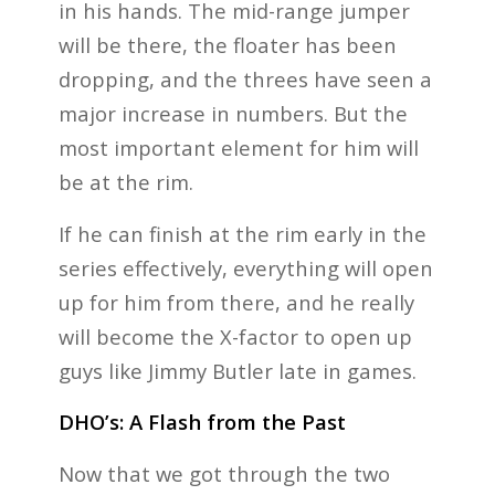
in his hands. The mid-range jumper
will be there, the floater has been
dropping, and the threes have seen a
major increase in numbers. But the
most important element for him will
be at the rim.
If he can finish at the rim early in the
series effectively, everything will open
up for him from there, and he really
will become the X-factor to open up
guys like Jimmy Butler late in games.
DHO’s: A Flash from the Past
Now that we got through the two