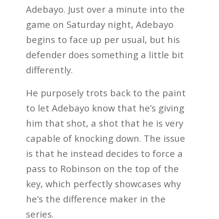
Adebayo. Just over a minute into the
game on Saturday night, Adebayo
begins to face up per usual, but his
defender does something a little bit
differently.
He purposely trots back to the paint
to let Adebayo know that he’s giving
him that shot, a shot that he is very
capable of knocking down. The issue
is that he instead decides to force a
pass to Robinson on the top of the
key, which perfectly showcases why
he’s the difference maker in the
series.