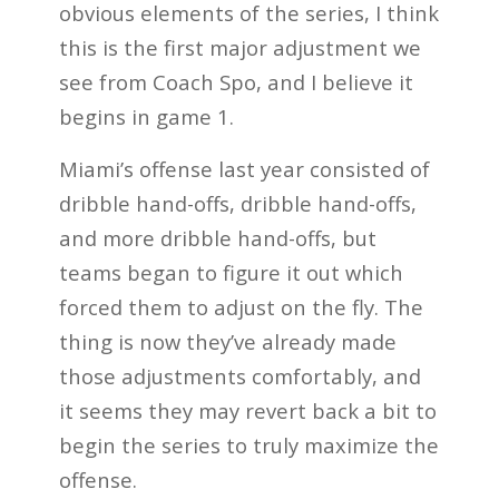
obvious elements of the series, I think
this is the first major adjustment we
see from Coach Spo, and I believe it
begins in game 1.
Miami’s offense last year consisted of
dribble hand-offs, dribble hand-offs,
and more dribble hand-offs, but
teams began to figure it out which
forced them to adjust on the fly. The
thing is now they’ve already made
those adjustments comfortably, and
it seems they may revert back a bit to
begin the series to truly maximize the
offense.