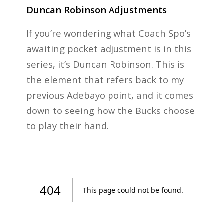
Duncan Robinson Adjustments
If you’re wondering what Coach Spo’s
awaiting pocket adjustment is in this
series, it’s Duncan Robinson. This is
the element that refers back to my
previous Adebayo point, and it comes
down to seeing how the Bucks choose
to play their hand.