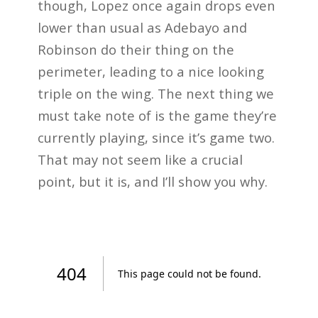
though, Lopez once again drops even
lower than usual as Adebayo and
Robinson do their thing on the
perimeter, leading to a nice looking
triple on the wing. The next thing we
must take note of is the game they’re
currently playing, since it’s game two.
That may not seem like a crucial
point, but it is, and I’ll show you why.