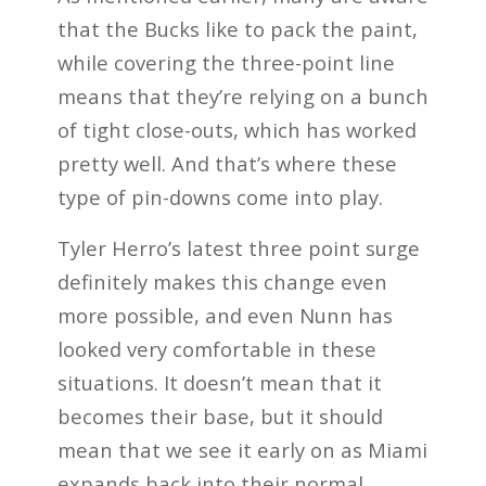
that the Bucks like to pack the paint,
while covering the three-point line
means that they’re relying on a bunch
of tight close-outs, which has worked
pretty well. And that’s where these
type of pin-downs come into play.
Tyler Herro’s latest three point surge
definitely makes this change even
more possible, and even Nunn has
looked very comfortable in these
situations. It doesn’t mean that it
becomes their base, but it should
mean that we see it early on as Miami
expands back into their normal