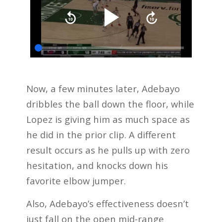
Now, a few minutes later, Adebayo
dribbles the ball down the floor, while
Lopez is giving him as much space as
he did in the prior clip. A different
result occurs as he pulls up with zero
hesitation, and knocks down his
favorite elbow jumper.
Also, Adebayo’s effectiveness doesn’t
just fall on the open mid-range