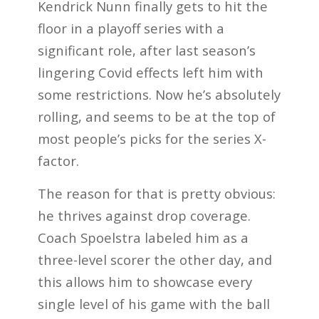
Kendrick Nunn finally gets to hit the
floor in a playoff series with a
significant role, after last season’s
lingering Covid effects left him with
some restrictions. Now he’s absolutely
rolling, and seems to be at the top of
most people’s picks for the series X-
factor.
The reason for that is pretty obvious:
he thrives against drop coverage.
Coach Spoelstra labeled him as a
three-level scorer the other day, and
this allows him to showcase every
single level of his game with the ball