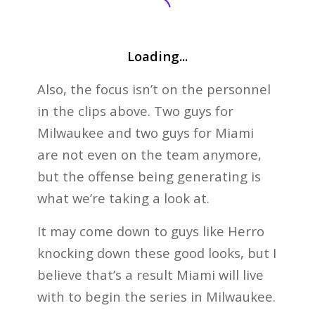
Loading...
Also, the focus isn’t on the personnel
in the clips above. Two guys for
Milwaukee and two guys for Miami
are not even on the team anymore,
but the offense being generating is
what we’re taking a look at.
It may come down to guys like Herro
knocking down these good looks, but I
believe that’s a result Miami will live
with to begin the series in Milwaukee.