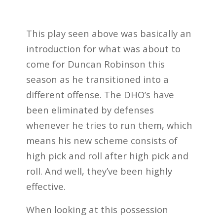
This play seen above was basically an
introduction for what was about to
come for Duncan Robinson this
season as he transitioned into a
different offense. The DHO’s have
been eliminated by defenses
whenever he tries to run them, which
means his new scheme consists of
high pick and roll after high pick and
roll. And well, they’ve been highly
effective.
When looking at this possession