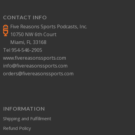
CONTACT INFO
Five Reasons Sports Podcasts, Inc.
10750 NW 6th Court
Miami, FL 33168
Tel 954-546-2905
www.fivereasonssports.com
info@fivereasonssports.com
orders@fivereasonssports.com
INFORMATION
Shipping and Fulfillment
Refund Policy