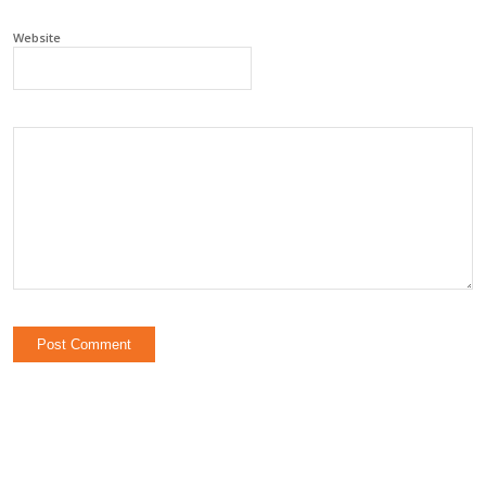
Website