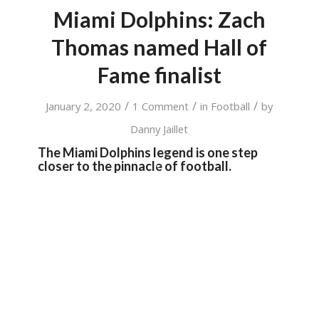
Miami Dolphins: Zach
Thomas named Hall of
Fame finalist
/
/
/
January 2, 2020
1 Comment
in
Football
by
Danny Jaillet
The Miami Dolphins legend is one step
closer to the pinnacle of football.