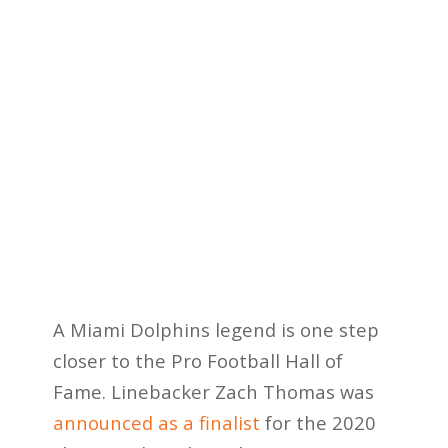
A Miami Dolphins legend is one step
closer to the Pro Football Hall of
Fame. Linebacker Zach Thomas was
announced as a finalist
for the 2020