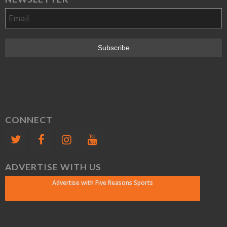
CONNECT
ADVERTISE WITH US
Advertise with Five Reasons Sports