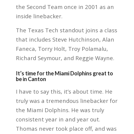
the Second Team once in 2001 as an
inside linebacker.
The Texas Tech standout joins a class
that includes Steve Hutchinson, Alan
Faneca, Torry Holt, Troy Polamalu,
Richard Seymour, and Reggie Wayne.
It’s time for the Miami Dolphins great to
be in Canton
I have to say this, it’s about time. He
truly was a tremendous linebacker for
the Miami Dolphins. He was truly
consistent year in and year out.
Thomas never took place off, and was