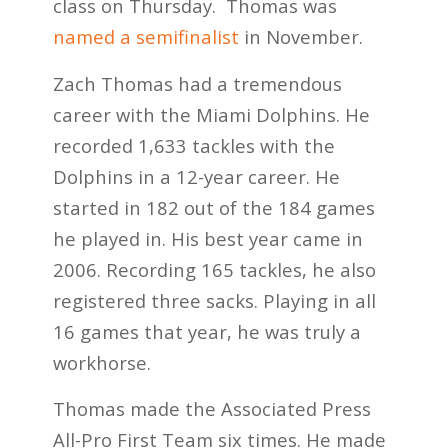
class on Thursday. Thomas was
named a semifinalist
in November.
Zach Thomas had a tremendous
career with the Miami Dolphins. He
recorded 1,633 tackles with the
Dolphins in a 12-year career. He
started in 182 out of the 184 games
he played in. His best year came in
2006. Recording 165 tackles, he also
registered three sacks. Playing in all
16 games that year, he was truly a
workhorse.
Thomas made the Associated Press
All-Pro First Team six times. He made