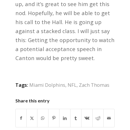
up, and it’s great to see him get this
nod. Hopefully, he will be able to get
his call to the Hall. He is going up
against a stacked class. I will just say
this: Getting the opportunity to watch
a potential acceptance speech in
Canton would be pretty sweet.
Tags:
Miami Dolphins
,
NFL
,
Zach Thomas
Share this entry