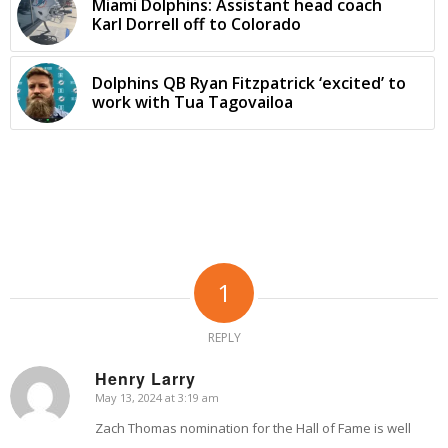
Miami Dolphins: Assistant head coach
Karl Dorrell off to Colorado
Dolphins QB Ryan Fitzpatrick ‘excited’ to
work with Tua Tagovailoa
1
REPLY
Henry Larry
May 13, 2024 at 3:19 am
says:
Zach Thomas nomination for the Hall of Fame is well