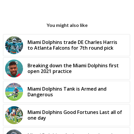
You might also like
Miami Dolphins trade DE Charles Harris
to Atlanta Falcons for 7th round pick
Breaking down the Miami Dolphins first
open 2021 practice
Miami Dolphins Tank is Armed and
Dangerous
Miami Dolphins Good Fortunes Last all of
one day