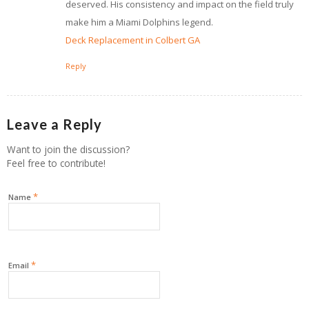
deserved. His consistency and impact on the field truly
make him a Miami Dolphins legend.
Deck Replacement in Colbert GA
Reply
Leave a Reply
Want to join the discussion?
Feel free to contribute!
*
Name
*
Email