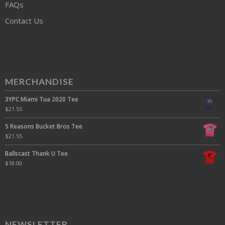
FAQs
Contact Us
MERCHANDISE
3YPC Miami Tua 2020 Tee
$
21.55
5 Reasons Bucket Bros Tee
$
21.55
Ballscast Thank U Tee
$
18.00
NEWSLETTER