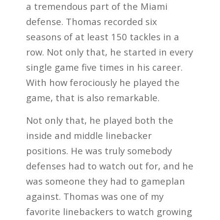
a tremendous part of the Miami
defense. Thomas recorded six
seasons of at least 150 tackles in a
row. Not only that, he started in every
single game five times in his career.
With how ferociously he played the
game, that is also remarkable.
Not only that, he played both the
inside and middle linebacker
positions. He was truly somebody
defenses had to watch out for, and he
was someone they had to gameplan
against. Thomas was one of my
favorite linebackers to watch growing