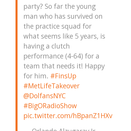
party? So far the young
man who has survived on
the practice squad for
what seems like 5 years, is
having a clutch
performance (4-64) for a
team that needs it! Happy
for him.
#FinsUp
#MetLifeTakeover
@DolfansNYC
#BigORadioShow
pic.twitter.com/hBpanZ1HXv