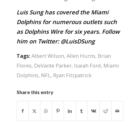
Luis Sung has covered the Miami
Dolphins for numerous outlets such
as Dolphins Wire for six years. Follow
him on Twitter:
@LuisDSung
Tags:
Albert Wilson
,
Allen Hurns
,
Brian
Flores
,
DeVante Parker
,
Isaiah Ford
,
Miami
Dolphins
,
NFL
,
Ryan Fitzpatrick
Share this entry