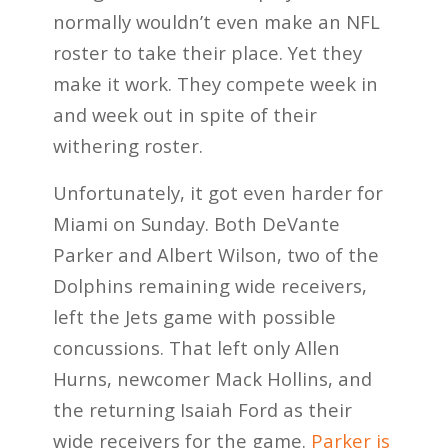
normally wouldn’t even make an NFL
roster to take their place. Yet they
make it work. They compete week in
and week out in spite of their
withering roster.
Unfortunately, it got even harder for
Miami on Sunday. Both DeVante
Parker and Albert Wilson, two of the
Dolphins remaining wide receivers,
left the Jets game with possible
concussions. That left only Allen
Hurns, newcomer Mack Hollins, and
the returning Isaiah Ford as their
wide receivers for the game.
Parker is