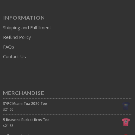
INFORMATION
Shipping and Fulfillment
Refund Policy
FAQs
Contact Us
MERCHANDISE
3YPC Miami Tua 2020 Tee
$
21.55
5 Reasons Bucket Bros Tee
$
21.55