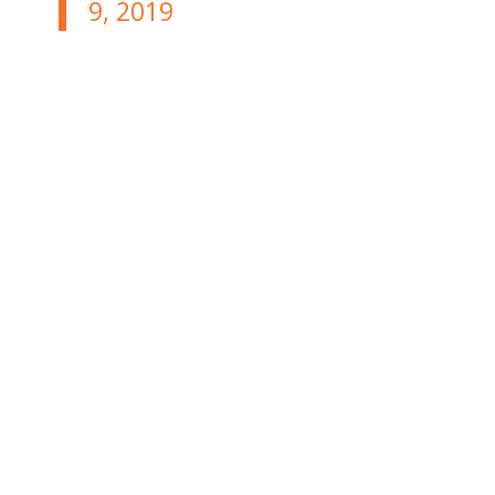
9, 2019