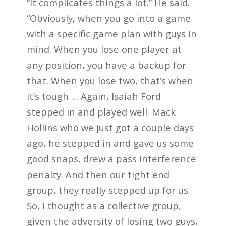
“It complicates things a lot.” He said.
“Obviously, when you go into a game
with a specific game plan with guys in
mind. When you lose one player at
any position, you have a backup for
that. When you lose two, that’s when
it’s tough … Again, Isaiah Ford
stepped in and played well. Mack
Hollins who we just got a couple days
ago, he stepped in and gave us some
good snaps, drew a pass interference
penalty. And then our tight end
group, they really stepped up for us.
So, I thought as a collective group,
given the adversity of losing two guys,