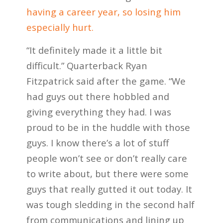
having a career year, so losing him
especially hurt.
“It definitely made it a little bit
difficult.” Quarterback Ryan
Fitzpatrick said after the game. “We
had guys out there hobbled and
giving everything they had. I was
proud to be in the huddle with those
guys. I know there’s a lot of stuff
people won’t see or don’t really care
to write about, but there were some
guys that really gutted it out today. It
was tough sledding in the second half
from communications and lining up