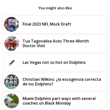
You might also like
Final 2023 NFL Mock Draft
Tua Tagovailoa Aces Three-Month
Doctor Visit
Las Vegas not so hot on Dolphins
Christian Wilkins: ¿la escogencia correcta
de los Dolphins?
Miami Dolphins part ways with several
coaches on Black Monday