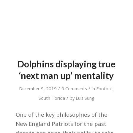
Dolphins displaying true
‘next man up’ mentality
/
/
December 9, 2019
0 Comments
in
Football
,
/
South Florida
by
Luis Sung
One of the key philosophies of the
New England Patriots for the past
decade has been their ability to take