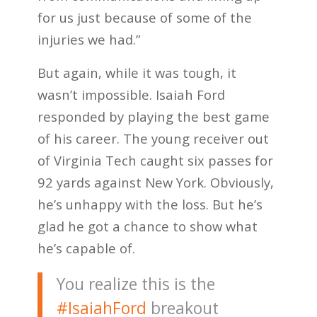
for us just because of some of the
injuries we had.”
But again, while it was tough, it
wasn’t impossible. Isaiah Ford
responded by playing the best game
of his career. The young receiver out
of Virginia Tech caught six passes for
92 yards against New York. Obviously,
he’s unhappy with the loss. But he’s
glad he got a chance to show what
he’s capable of.
You realize this is the
#IsaiahFord
breakout