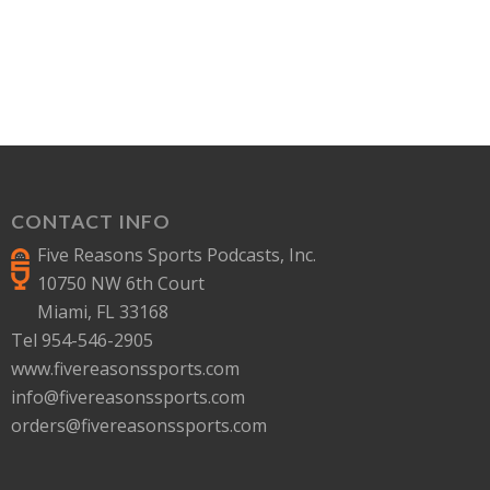
CONTACT INFO
Five Reasons Sports Podcasts, Inc.
10750 NW 6th Court
Miami, FL 33168
Tel 954-546-2905
www.fivereasonssports.com
info@fivereasonssports.com
orders@fivereasonssports.com