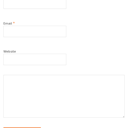
*
Email
Website