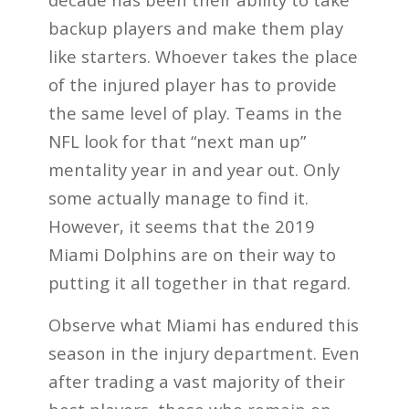
backup players and make them play
like starters. Whoever takes the place
of the injured player has to provide
the same level of play. Teams in the
NFL look for that “next man up”
mentality year in and year out. Only
some actually manage to find it.
However, it seems that the 2019
Miami Dolphins are on their way to
putting it all together in that regard.
Observe what Miami has endured this
season in the injury department. Even
after trading a vast majority of their