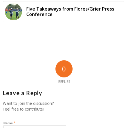
Five Takeaways from Flores/Grier Press
Conference
0
REPLIES
Leave a Reply
Want to join the discussion?
Feel free to contribute!
*
Name