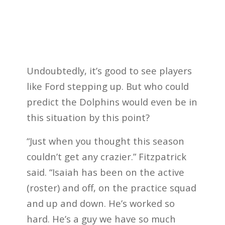
Undoubtedly, it’s good to see players
like Ford stepping up. But who could
predict the Dolphins would even be in
this situation by this point?
“Just when you thought this season
couldn’t get any crazier.” Fitzpatrick
said. “Isaiah has been on the active
(roster) and off, on the practice squad
and up and down. He’s worked so
hard. He’s a guy we have so much