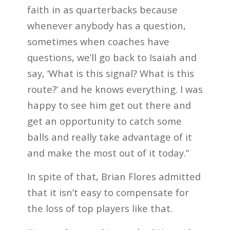
faith in as quarterbacks because
whenever anybody has a question,
sometimes when coaches have
questions, we’ll go back to Isaiah and
say, ‘What is this signal? What is this
route?’ and he knows everything. I was
happy to see him get out there and
get an opportunity to catch some
balls and really take advantage of it
and make the most out of it today.”
In spite of that, Brian Flores admitted
that it isn’t easy to compensate for
the loss of top players like that.