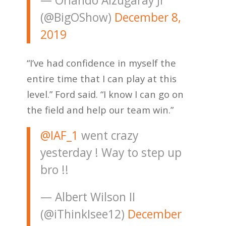
— Orlando Alzugaray Jr
(@BigOShow)
December 8,
2019
“I’ve had confidence in myself the
entire time that I can play at this
level.” Ford said. “I know I can go on
the field and help our team win.”
@IAF_1
went crazy
yesterday ! Way to step up
bro !!
— Albert Wilson II
(@iThinkIsee12)
December