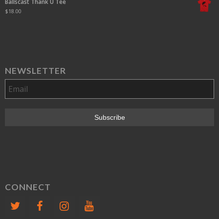
Ballscast Thank U Tee
$
18.00
NEWSLETTER
CONNECT