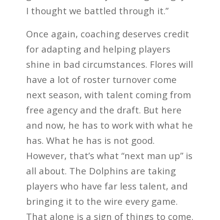
I thought we battled through it.”
Once again, coaching deserves credit
for adapting and helping players
shine in bad circumstances. Flores will
have a lot of roster turnover come
next season, with talent coming from
free agency and the draft. But here
and now, he has to work with what he
has. What he has is not good.
However, that’s what “next man up” is
all about. The Dolphins are taking
players who have far less talent, and
bringing it to the wire every game.
That alone is a sign of things to come.