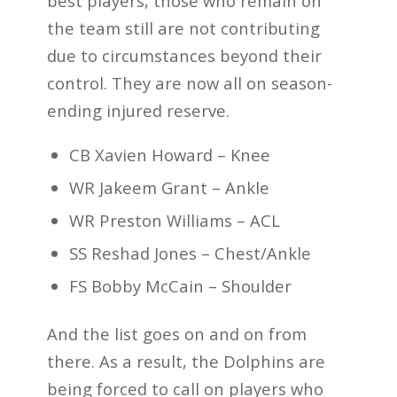
best players, those who remain on
the team still are not contributing
due to circumstances beyond their
control. They are now all on season-
ending injured reserve.
CB Xavien Howard – Knee
WR Jakeem Grant – Ankle
WR Preston Williams – ACL
SS Reshad Jones – Chest/Ankle
FS Bobby McCain – Shoulder
And the list goes on and on from
there. As a result, the Dolphins are
being forced to call on players who