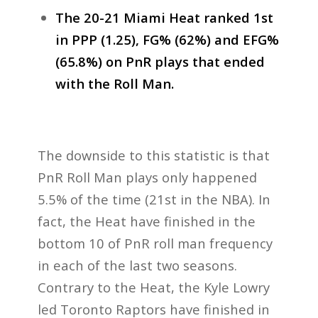
The 20-21 Miami Heat ranked 1st
in PPP (1.25), FG% (62%) and EFG%
(65.8%) on PnR plays that ended
with the Roll Man.
The downside to this statistic is that
PnR Roll Man plays only happened
5.5% of the time (21st in the NBA). In
fact, the Heat have finished in the
bottom 10 of PnR roll man frequency
in each of the last two seasons.
Contrary to the Heat, the Kyle Lowry
led Toronto Raptors have finished in