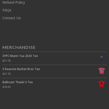
Refund Policy
FAQs
Contact Us
MERCHANDISE
3YPC Miami Tua 2020 Tee
$
21.55
5 Reasons Bucket Bros Tee
$
21.55
Ballscast Thank U Tee
$
18.00