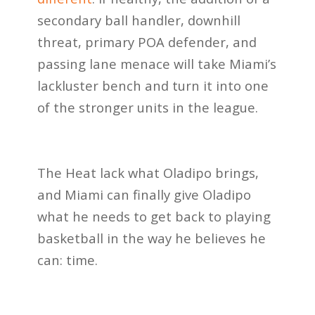
secondary ball handler, downhill
threat, primary POA defender, and
passing lane menace will take Miami’s
lackluster bench and turn it into one
of the stronger units in the league.
The Heat lack what Oladipo brings,
and Miami can finally give Oladipo
what he needs to get back to playing
basketball in the way he believes he
can: time.