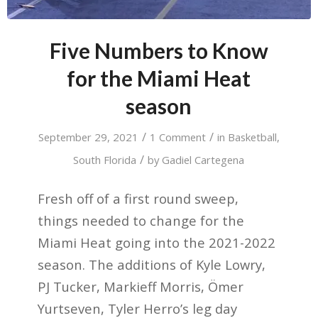
Five Numbers to Know
for the Miami Heat
season
/
/
September 29, 2021
1 Comment
in
Basketball
,
/
South Florida
by
Gadiel Cartegena
Fresh off of a first round sweep,
things needed to change for the
Miami Heat going into the 2021-2022
season. The additions of Kyle Lowry,
PJ Tucker, Markieff Morris, Ömer
Yurtseven, Tyler Herro’s leg day