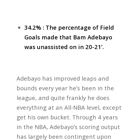
34.2% : The percentage of Field
Goals made that Bam Adebayo
was unassisted on in 20-21’.
Adebayo has improved leaps and
bounds every year he’s been in the
league, and quite frankly he does
everything at an All-NBA level, except
get his own bucket. Through 4 years
in the NBA, Adebayo’s scoring output
has largely been contingent upon