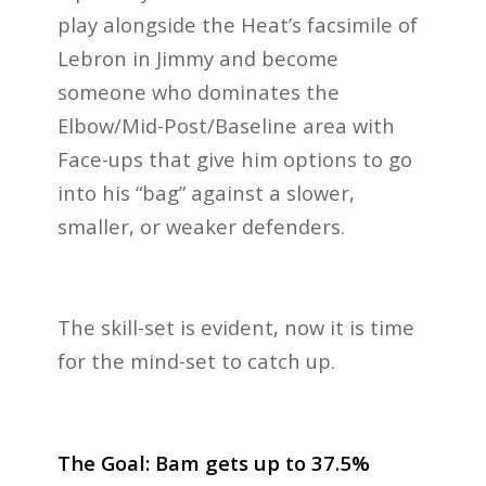
play alongside the Heat’s facsimile of
Lebron in Jimmy and become
someone who dominates the
Elbow/Mid-Post/Baseline area with
Face-ups that give him options to go
into his “bag” against a slower,
smaller, or weaker defenders.
The skill-set is evident, now it is time
for the mind-set to catch up.
The Goal: Bam gets up to 37.5%