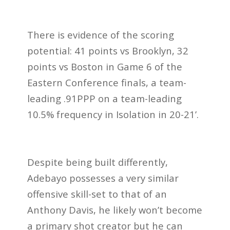
There is evidence of the scoring
potential: 41 points vs Brooklyn, 32
points vs Boston in Game 6 of the
Eastern Conference finals, a team-
leading .91PPP on a team-leading
10.5% frequency in Isolation in 20-21’.
Despite being built differently,
Adebayo possesses a very similar
offensive skill-set to that of an
Anthony Davis, he likely won’t become
a primary shot creator but he can