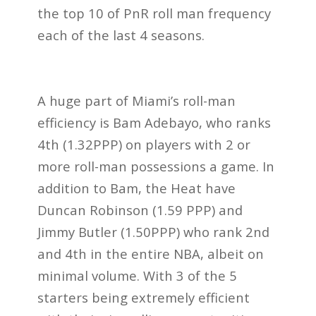
the top 10 of PnR roll man frequency
each of the last 4 seasons.
A huge part of Miami’s roll-man
efficiency is Bam Adebayo, who ranks
4th (1.32PPP) on players with 2 or
more roll-man possessions a game. In
addition to Bam, the Heat have
Duncan Robinson (1.59 PPP) and
Jimmy Butler (1.50PPP) who rank 2nd
and 4th in the entire NBA, albeit on
minimal volume. With 3 of the 5
starters being extremely efficient