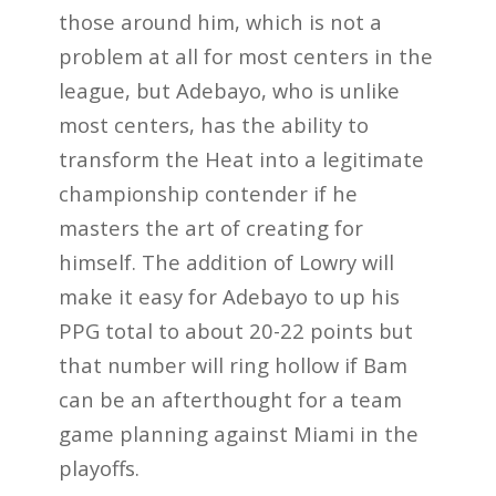
those around him, which is not a
problem at all for most centers in the
league, but Adebayo, who is unlike
most centers, has the ability to
transform the Heat into a legitimate
championship contender if he
masters the art of creating for
himself. The addition of Lowry will
make it easy for Adebayo to up his
PPG total to about 20-22 points but
that number will ring hollow if Bam
can be an afterthought for a team
game planning against Miami in the
playoffs.