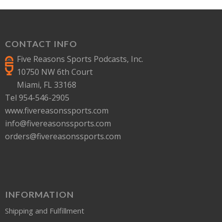
CONTACT INFO
Five Reasons Sports Podcasts, Inc.
10750 NW 6th Court
Miami, FL 33168
Tel 954-546-2905
www.fivereasonssports.com
info@fivereasonssports.com
orders@fivereasonssports.com
INFORMATION
Shipping and Fulfillment