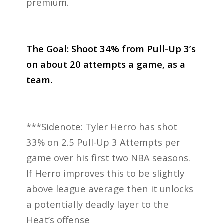
premium.
The Goal:
Shoot 34% from Pull-Up 3’s
on about 20 attempts a game, as a
team.
***Sidenote: Tyler Herro has shot
33% on 2.5 Pull-Up 3 Attempts per
game over his first two NBA seasons.
If Herro improves this to be slightly
above league average then it unlocks
a potentially deadly layer to the
Heat’s offense