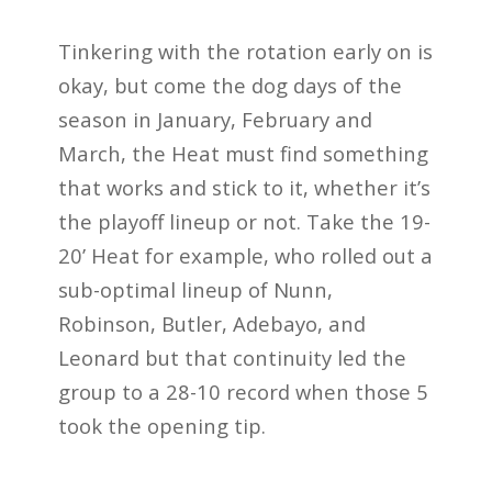
Tinkering with the rotation early on is
okay, but come the dog days of the
season in January, February and
March, the Heat must find something
that works and stick to it, whether it’s
the playoff lineup or not. Take the 19-
20’ Heat for example, who rolled out a
sub-optimal lineup of Nunn,
Robinson, Butler, Adebayo, and
Leonard but that continuity led the
group to a 28-10 record when those 5
took the opening tip.