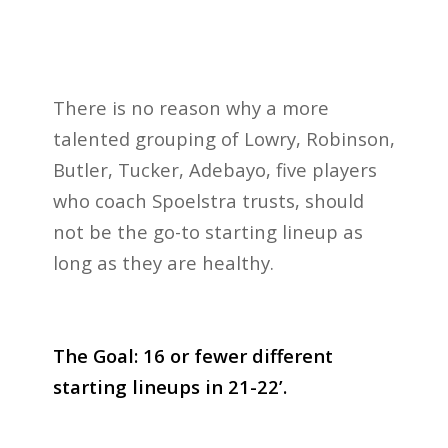
There is no reason why a more
talented grouping of Lowry, Robinson,
Butler, Tucker, Adebayo, five players
who coach Spoelstra trusts, should
not be the go-to starting lineup as
long as they are healthy.
The Goal: 16 or fewer different
starting lineups in 21-22’.