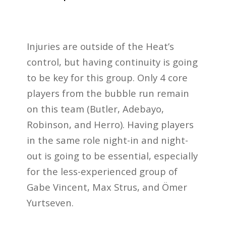
Injuries are outside of the Heat’s
control, but having continuity is going
to be key for this group. Only 4 core
players from the bubble run remain
on this team (Butler, Adebayo,
Robinson, and Herro). Having players
in the same role night-in and night-
out is going to be essential, especially
for the less-experienced group of
Gabe Vincent, Max Strus, and Ömer
Yurtseven.