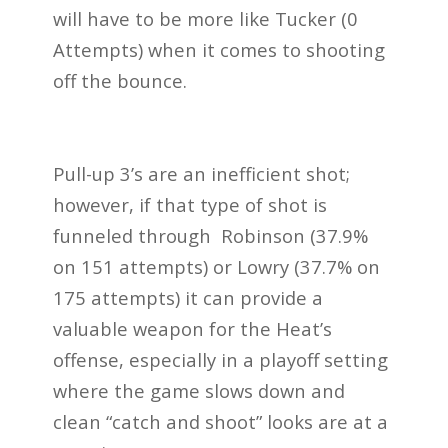
will have to be more like Tucker (0
Attempts) when it comes to shooting
off the bounce.
Pull-up 3’s are an inefficient shot;
however, if that type of shot is
funneled through Robinson (37.9%
on 151 attempts) or Lowry (37.7% on
175 attempts) it can provide a
valuable weapon for the Heat’s
offense, especially in a playoff setting
where the game slows down and
clean “catch and shoot” looks are at a