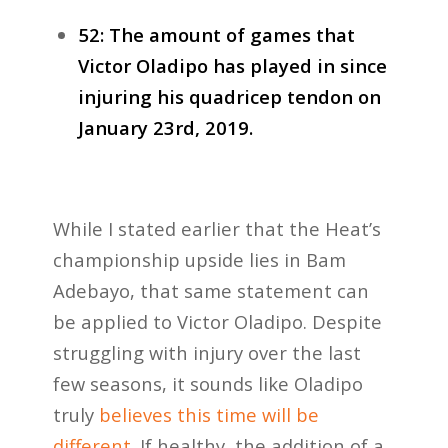
52: The amount of games that
Victor Oladipo has played in since
injuring his quadricep tendon on
January 23rd, 2019.
While I stated earlier that the Heat’s
championship upside lies in Bam
Adebayo, that same statement can
be applied to Victor Oladipo. Despite
struggling with injury over the last
few seasons, it sounds like Oladipo
truly
believes this time will be
different
. If healthy, the addition of a