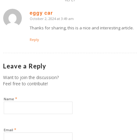
eggy car
October 2, 2024 at 3:49 am
says:
Thanks for sharing, this is a nice and interesting article.
Reply
Leave a Reply
Want to join the discussion?
Feel free to contribute!
*
Name
*
Email