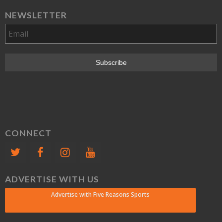
NEWSLETTER
CONNECT
ADVERTISE WITH US
Advertise with Five Reasons Sports