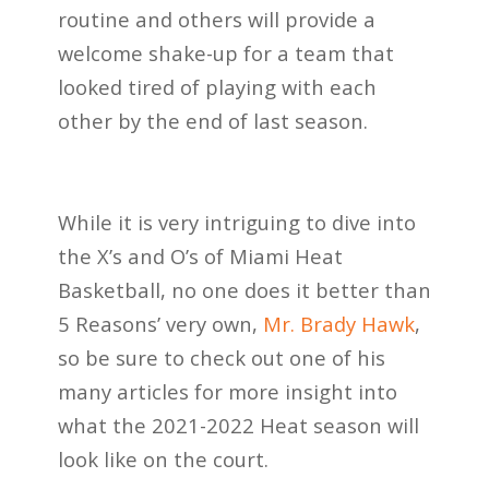
routine and others will provide a
welcome shake-up for a team that
looked tired of playing with each
other by the end of last season.
While it is very intriguing to dive into
the X’s and O’s of Miami Heat
Basketball, no one does it better than
5 Reasons’ very own,
Mr. Brady Hawk
,
so be sure to check out one of his
many articles for more insight into
what the 2021-2022 Heat season will
look like on the court.