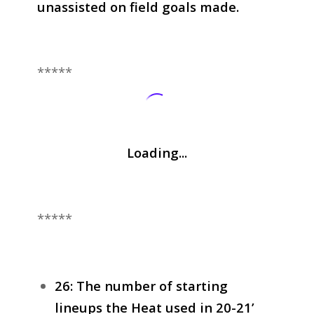
unassisted on field goals made.
*****
Loading...
*****
26: The number of starting
lineups the Heat used in 20-21’