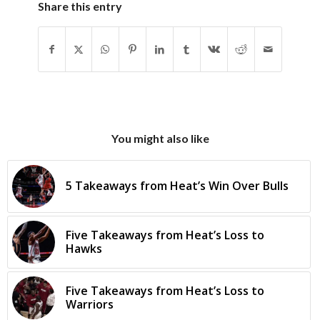
Share this entry
You might also like
5 Takeaways from Heat’s Win Over Bulls
Five Takeaways from Heat’s Loss to
Hawks
Five Takeaways from Heat’s Loss to
Warriors