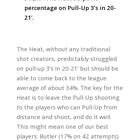
percentage on Pull-Up 3’s in 20-
21’.
The Heat, without any traditional
shot creators, predictably struggled
on pull-up 3’s in 20-21’ but should be
able to come back to the league
average of about 34%. The key for the
Heat is to leave the Pull-Up shooting
to the players who can Pull-Up from
distance and shoot, and do it well.
This might mean one of our best
players: Butler (17% on 42 attempts)