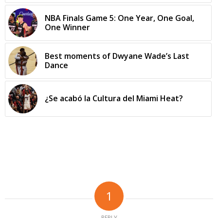
NBA Finals Game 5: One Year, One Goal,
One Winner
Best moments of Dwyane Wade’s Last
Dance
¿Se acabó la Cultura del Miami Heat?
1
REPLY