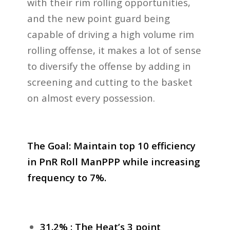
with their rim rolling opportunities,
and the new point guard being
capable of driving a high volume rim
rolling offense, it makes a lot of sense
to diversify the offense by adding in
screening and cutting to the basket
on almost every possession.
The Goal: Maintain top 10 efficiency
in PnR Roll ManPPP while increasing
frequency to 7%.
31.2% : The Heat’s 3 point