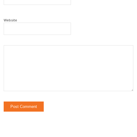
Website