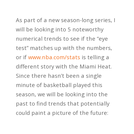
As part of a new season-long series, I
will be looking into 5 noteworthy
numerical trends
to see if the “eye
test” matches up with the numbers,
or if
www.nba.com/stats
is telling a
different story with the Miami Heat.
Since there hasn’t been a single
minute of basketball played this
season, we will be looking into the
past to find trends that potentially
could paint a picture of the future: