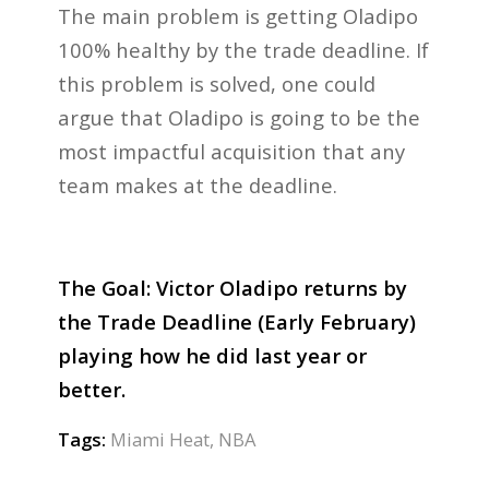
The main problem is getting Oladipo
100% healthy by the trade deadline. If
this problem is solved, one could
argue that Oladipo is going to be the
most impactful acquisition that any
team makes at the deadline.
The Goal: Victor Oladipo returns by
the Trade Deadline (Early February)
playing how he did last year or
better.
Tags:
Miami Heat
,
NBA