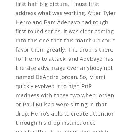
first half big picture, I must first
address what was working. After Tyler
Herro and Bam Adebayo had rough
first round series, it was clear coming
into this one that this match-up could
favor them greatly. The drop is there
for Herro to attack, and Adebayo has
the size advantage over anybody not
named DeAndre Jordan. So, Miami
quickly evolved into high PnR
madness with those two when Jordan
or Paul Millsap were sitting in that
drop. Herro’s able to create attention
through his drop instinct once
passing the three-point line, which