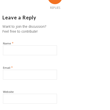
REPLIES
Leave a Reply
Want to join the discussion?
Feel free to contribute!
*
Name
*
Email
Website