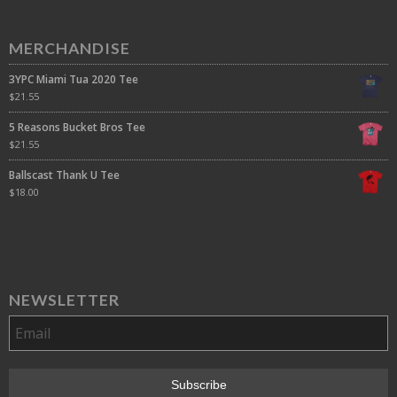
MERCHANDISE
3YPC Miami Tua 2020 Tee
$
21.55
5 Reasons Bucket Bros Tee
$
21.55
Ballscast Thank U Tee
$
18.00
NEWSLETTER