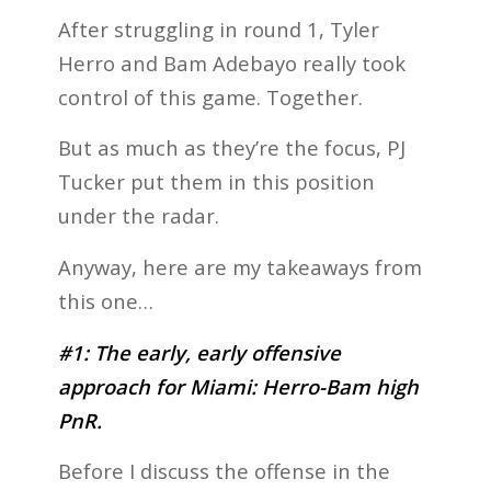
After struggling in round 1, Tyler
Herro and Bam Adebayo really took
control of this game. Together.
But as much as they’re the focus, PJ
Tucker put them in this position
under the radar.
Anyway, here are my takeaways from
this one…
#1: The early, early offensive
approach for Miami: Herro-Bam high
PnR.
Before I discuss the offense in the