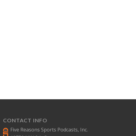
CONTACT INFO
Five Reasons Sports Podcasts, Inc.