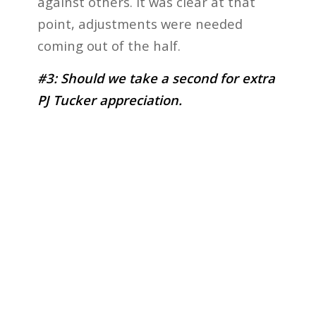
against others. It was clear at that
point, adjustments were needed
coming out of the half.
#3: Should we take a second for extra
PJ Tucker appreciation.