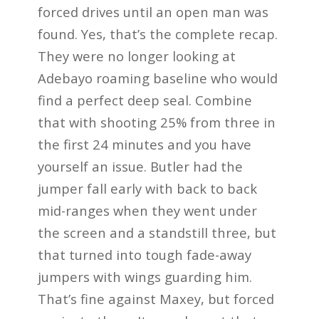
forced drives until an open man was
found. Yes, that’s the complete recap.
They were no longer looking at
Adebayo roaming baseline who would
find a perfect deep seal. Combine
that with shooting 25% from three in
the first 24 minutes and you have
yourself an issue. Butler had the
jumper fall early with back to back
mid-ranges when they went under
the screen and a standstill three, but
that turned into tough fade-away
jumpers with wings guarding him.
That’s fine against Maxey, but forced