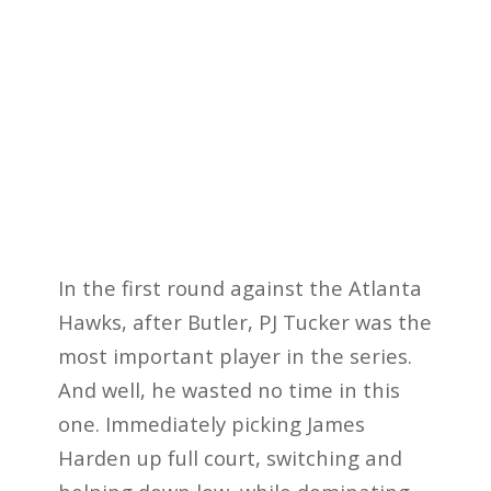
In the first round against the Atlanta
Hawks, after Butler, PJ Tucker was the
most important player in the series.
And well, he wasted no time in this
one. Immediately picking James
Harden up full court, switching and