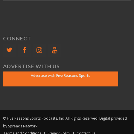
CONNECT
ADVERTISE WITH US
Advertise with Five Reasons Sports
© Five Reasons Sports Podcasts, Inc. All Rights Reserved. Digital provided
by Spreads Network.
Terms and Conditions
Privacy Policy
Contact Us