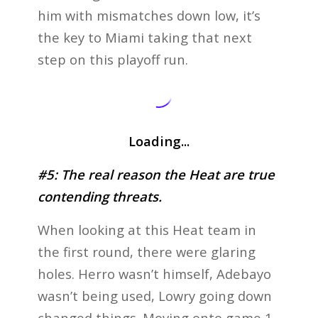
him with mismatches down low, it’s
the key to Miami taking that next
step on this playoff run.
Loading...
#5: The real reason the Heat are true
contending threats.
When looking at this Heat team in
the first round, there were glaring
holes. Herro wasn’t himself, Adebayo
wasn’t being used, Lowry going down
changed things. Moving onto game 1