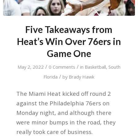
Five Takeaways from
Heat’s Win Over 76ers in
Game One
/
/
May 2, 2022
0 Comments
in
Basketball
,
South
/
Florida
by
Brady Hawk
The Miami Heat kicked off round 2
against the Philadelphia 76ers on
Monday night, and although there
were minor bumps in the road, they
really took care of business.