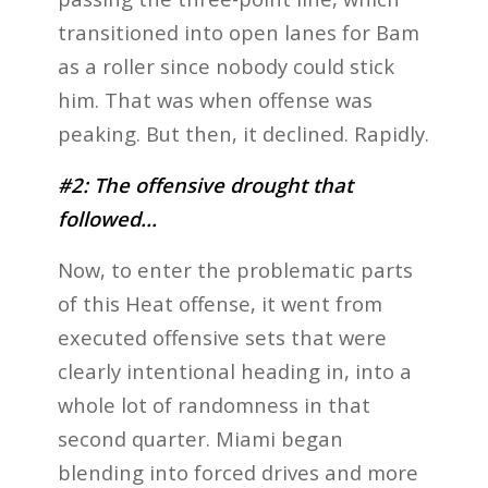
transitioned into open lanes for Bam
as a roller since nobody could stick
him. That was when offense was
peaking. But then, it declined. Rapidly.
#2: The offensive drought that
followed…
Now, to enter the problematic parts
of this Heat offense, it went from
executed offensive sets that were
clearly intentional heading in, into a
whole lot of randomness in that
second quarter. Miami began
blending into forced drives and more