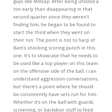
guys like Millsap. After being utilized a
ton early than disappearing in that
second quarter since they weren’t
finding him, he began to be found to
start the third when they went on
their run. The point is not to harp of
Bam’s shocking scoring punch in this
one. It’s to showcase that he needs to
be used like a top player on this team
on the offensive side of the ball. I can
understand aggression conversations,
but there’s a point where he should
be consistently have sets run for him.
Whether it’s on the ball with guards
screening, or backdoor stuff to feed