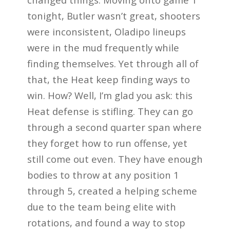
tonight, Butler wasn’t great, shooters
were inconsistent, Oladipo lineups
were in the mud frequently while
finding themselves. Yet through all of
that, the Heat keep finding ways to
win. How? Well, I’m glad you ask: this
Heat defense is stifling. They can go
through a second quarter span where
they forget how to run offense, yet
still come out even. They have enough
bodies to throw at any position 1
through 5, created a helping scheme
due to the team being elite with
rotations, and found a way to stop