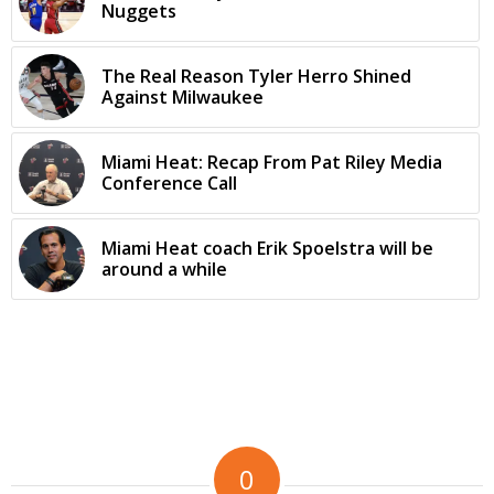
Nuggets
The Real Reason Tyler Herro Shined
Against Milwaukee
Miami Heat: Recap From Pat Riley Media
Conference Call
Miami Heat coach Erik Spoelstra will be
around a while
0