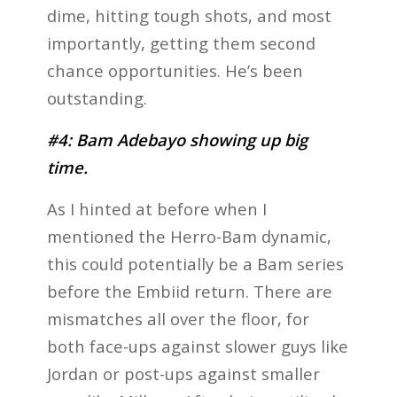
dime, hitting tough shots, and most
importantly, getting them second
chance opportunities. He’s been
outstanding.
#4: Bam Adebayo showing up big
time.
As I hinted at before when I
mentioned the Herro-Bam dynamic,
this could potentially be a Bam series
before the Embiid return. There are
mismatches all over the floor, for
both face-ups against slower guys like
Jordan or post-ups against smaller