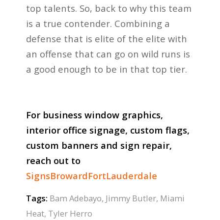
top talents. So, back to why this team
is a true contender. Combining a
defense that is elite of the elite with
an offense that can go on wild runs is
a good enough to be in that top tier.
For business window graphics,
interior office signage, custom flags,
custom banners and sign repair,
reach out to
SignsBrowardFortLauderdale
Tags:
Bam Adebayo
,
Jimmy Butler
,
Miami
Heat
,
Tyler Herro