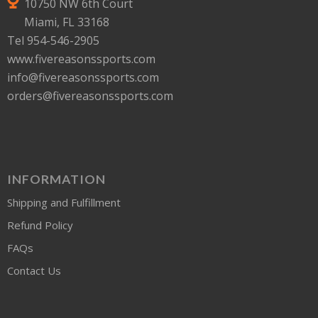
10750 NW 6th Court
Miami, FL 33168
Tel 954-546-2905
www.fivereasonssports.com
info@fivereasonssports.com
orders@fivereasonssports.com
INFORMATION
Shipping and Fulfillment
Refund Policy
FAQs
Contact Us