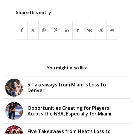
Share this entry
You might also like
5 Takeaways from Miami’s Loss to
Denver
Opportunities Creating for Players
Across the NBA, Especially for Miami
Five Takeaways from Heat’s Loss to