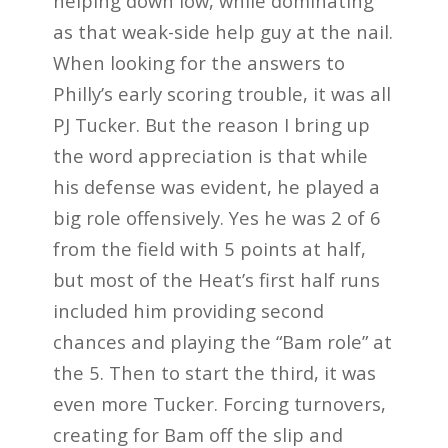
helping down low, while dominating
as that weak-side help guy at the nail.
When looking for the answers to
Philly’s early scoring trouble, it was all
PJ Tucker. But the reason I bring up
the word appreciation is that while
his defense was evident, he played a
big role offensively. Yes he was 2 of 6
from the field with 5 points at half,
but most of the Heat’s first half runs
included him providing second
chances and playing the “Bam role” at
the 5. Then to start the third, it was
even more Tucker. Forcing turnovers,
creating for Bam off the slip and