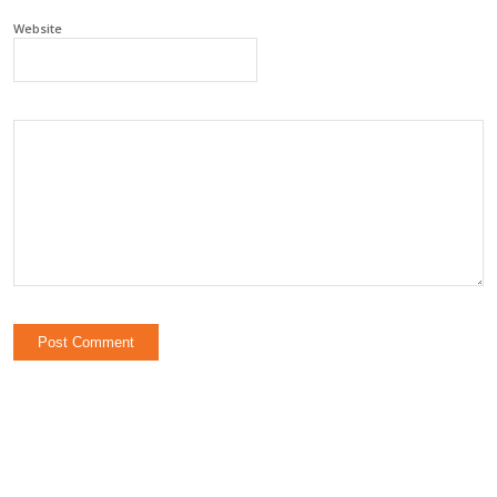
Website