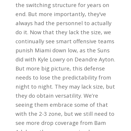
the switching structure for years on
end. But more importantly, they’ve
always had the personnel to actually
do it. Now that they lack the size, we
continually see smart offensive teams
punish Miami down low, as the Suns
did with Kyle Lowry on Deandre Ayton.
But more big picture, this defense
needs to lose the predictability from
night to night. They may lack size, but
they do obtain versatility. We’re
seeing them embrace some of that
with the 2-3 zone, but we still need to
see more drop coverage from Bam