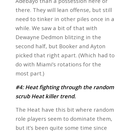
Adebayo than a possession here or
there. They will lean offense, but still
need to tinker in other piles once in a
while. We saw a bit of that with
Dewayne Dedmon blitzing in the
second half, but Booker and Ayton
picked that right apart. (Which had to
do with Miami’s rotations for the
most part.)
#4: Heat fighting through the random
scrub Heat killer trend.
The Heat have this bit where random
role players seem to dominate them,
but it’s been quite some time since