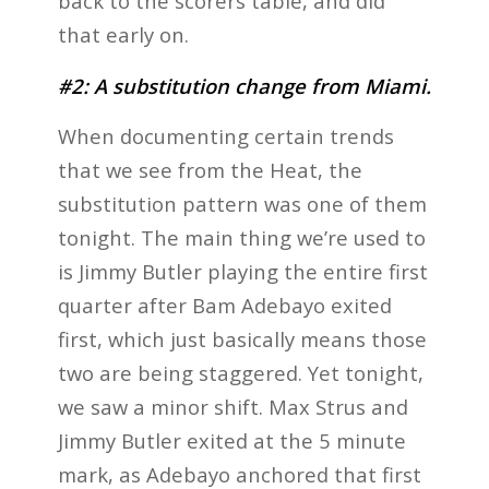
back to the scorers table, and did
that early on.
#2: A substitution change from Miami.
When documenting certain trends
that we see from the Heat, the
substitution pattern was one of them
tonight. The main thing we’re used to
is Jimmy Butler playing the entire first
quarter after Bam Adebayo exited
first, which just basically means those
two are being staggered. Yet tonight,
we saw a minor shift. Max Strus and
Jimmy Butler exited at the 5 minute
mark, as Adebayo anchored that first