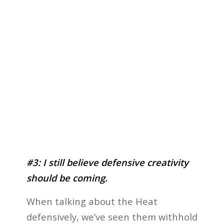
#3: I still believe defensive creativity
should be coming.
When talking about the Heat
defensively, we’ve seen them withhold