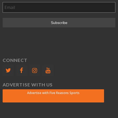
CONNECT
ADVERTISE WITH US
Advertise with Five Reasons Sports