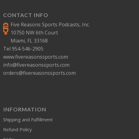
CONTACT INFO
Five Reasons Sports Podcasts, Inc.
10750 NW 6th Court
Miami, FL 33168
Tel 954-546-2905
www.fivereasonssports.com
info@fivereasonssports.com
orders@fivereasonssports.com
INFORMATION
Shipping and Fulfillment
Refund Policy