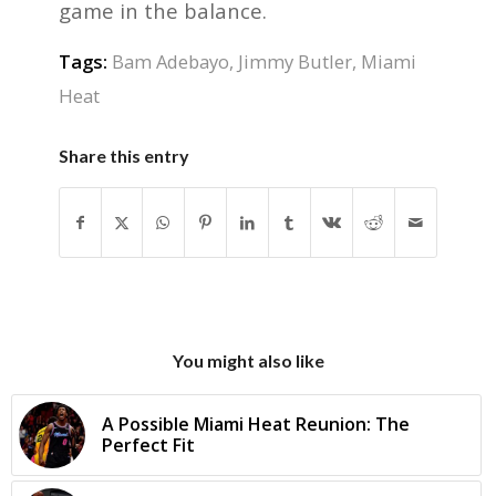
game in the balance.
Tags:
Bam Adebayo
,
Jimmy Butler
,
Miami
Heat
Share this entry
You might also like
A Possible Miami Heat Reunion: The
Perfect Fit