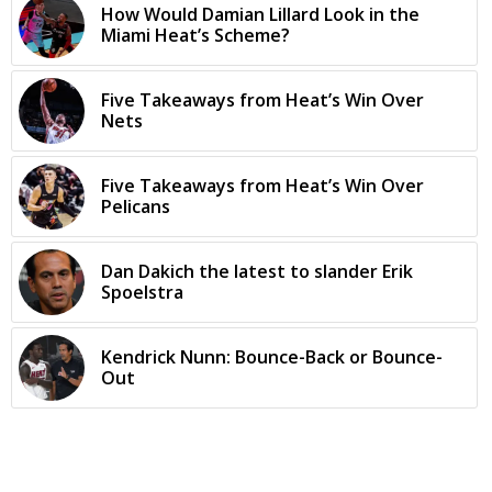
How Would Damian Lillard Look in the
Miami Heat’s Scheme?
Five Takeaways from Heat’s Win Over
Nets
Five Takeaways from Heat’s Win Over
Pelicans
Dan Dakich the latest to slander Erik
Spoelstra
Kendrick Nunn: Bounce-Back or Bounce-
Out