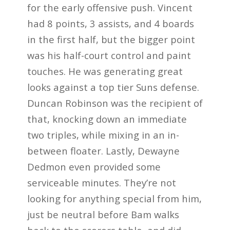
for the early offensive push. Vincent
had 8 points, 3 assists, and 4 boards
in the first half, but the bigger point
was his half-court control and paint
touches. He was generating great
looks against a top tier Suns defense.
Duncan Robinson was the recipient of
that, knocking down an immediate
two triples, while mixing in an in-
between floater. Lastly, Dewayne
Dedmon even provided some
serviceable minutes. They’re not
looking for anything special from him,
just be neutral before Bam walks