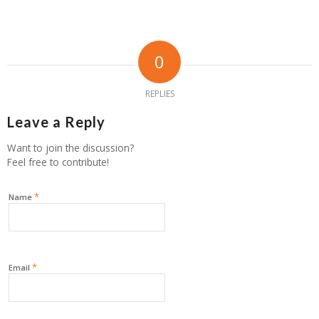
0
REPLIES
Leave a Reply
Want to join the discussion?
Feel free to contribute!
*
Name
*
Email