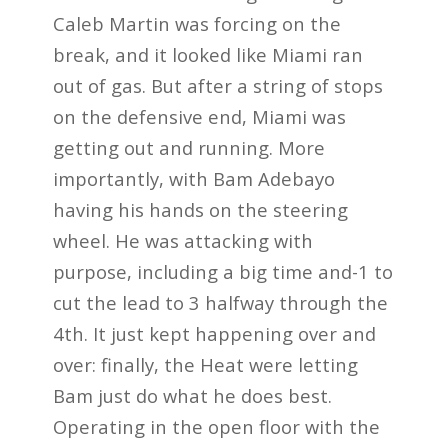
Caleb Martin was forcing on the
break, and it looked like Miami ran
out of gas. But after a string of stops
on the defensive end, Miami was
getting out and running. More
importantly, with Bam Adebayo
having his hands on the steering
wheel. He was attacking with
purpose, including a big time and-1 to
cut the lead to 3 halfway through the
4th. It just kept happening over and
over: finally, the Heat were letting
Bam just do what he does best.
Operating in the open floor with the