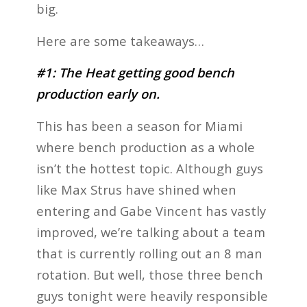
big.
Here are some takeaways…
#1: The Heat getting good bench
production early on.
This has been a season for Miami
where bench production as a whole
isn’t the hottest topic. Although guys
like Max Strus have shined when
entering and Gabe Vincent has vastly
improved, we’re talking about a team
that is currently rolling out an 8 man
rotation. But well, those three bench
guys tonight were heavily responsible