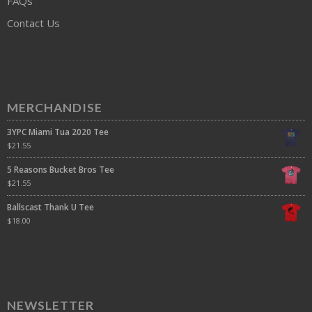
FAQs
Contact Us
MERCHANDISE
3YPC Miami Tua 2020 Tee
$
21.55
5 Reasons Bucket Bros Tee
$
21.55
Ballscast Thank U Tee
$
18.00
NEWSLETTER