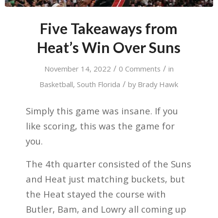
Five Takeaways from
Heat’s Win Over Suns
/
/
November 14, 2022
0 Comments
in
/
Basketball
,
South Florida
by
Brady Hawk
Simply this game was insane. If you
like scoring, this was the game for
you.
The 4th quarter consisted of the Suns
and Heat just matching buckets, but
the Heat stayed the course with
Butler, Bam, and Lowry all coming up