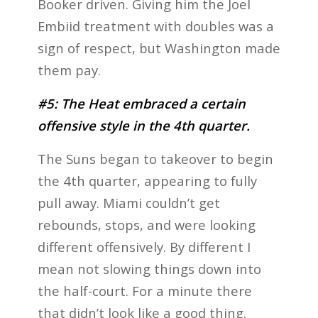
Booker driven. Giving him the Joel
Embiid treatment with doubles was a
sign of respect, but Washington made
them pay.
#5: The Heat embraced a certain
offensive style in the 4th quarter.
The Suns began to takeover to begin
the 4th quarter, appearing to fully
pull away. Miami couldn’t get
rebounds, stops, and were looking
different offensively. By different I
mean not slowing things down into
the half-court. For a minute there
that didn’t look like a good thing.