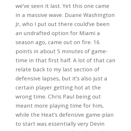
we’ve seen it last. Yet this one came
in a massive wave. Duane Washington
Jr, who I put out there could’ve been
an undrafted option for Miami a
season ago, came out on fire. 16
points in about 5 minutes of game-
time in that first half. A lot of that can
relate back to my last section of
defensive lapses, but it’s also just a
certain player getting hot at the
wrong time. Chris Paul being out
meant more playing time for him,
while the Heat’s defensive game-plan
to start was essentially very Devin