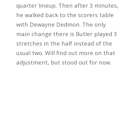
quarter lineup. Then after 3 minutes,
he walked back to the scorers table
with Dewayne Dedmon. The only
main change there is Butler played 3
stretches in the half instead of the
usual two. Will find out more on that
adjustment, but stood out for now.